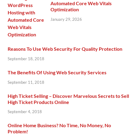
Automated Core Web Vitals
Optimization
January 29, 2026
Reasons To Use Web Security For Quality Protection
September 18, 2018
The Benefits Of Using Web Security Services
September 11, 2018
High Ticket Selling – Discover Marvelous Secrets to Sell
High Ticket Products Online
September 4, 2018
Online Home Business? No Time, No Money, No
Problem!