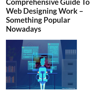
Comprehensive Guide To
Web Designing Work –
Something Popular
Nowadays