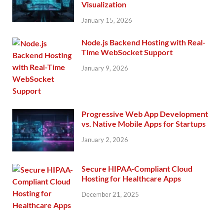
Visualization
January 15, 2026
Node.js Backend Hosting with Real-
Time WebSocket Support
January 9, 2026
Progressive Web App Development
vs. Native Mobile Apps for Startups
January 2, 2026
Secure HIPAA-Compliant Cloud
Hosting for Healthcare Apps
December 21, 2025