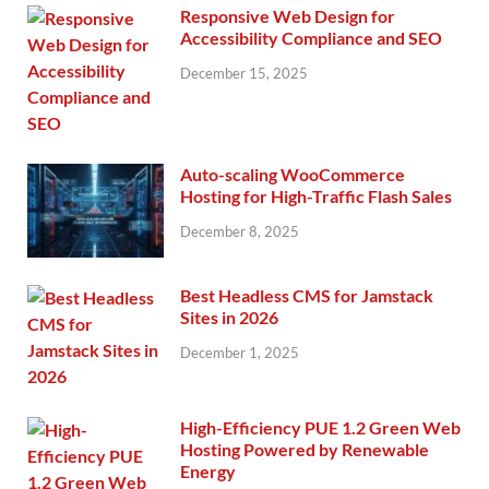
Responsive Web Design for
Accessibility Compliance and SEO
December 15, 2025
Auto-scaling WooCommerce
Hosting for High-Traffic Flash Sales
December 8, 2025
Best Headless CMS for Jamstack
Sites in 2026
December 1, 2025
High-Efficiency PUE 1.2 Green Web
Hosting Powered by Renewable
Energy