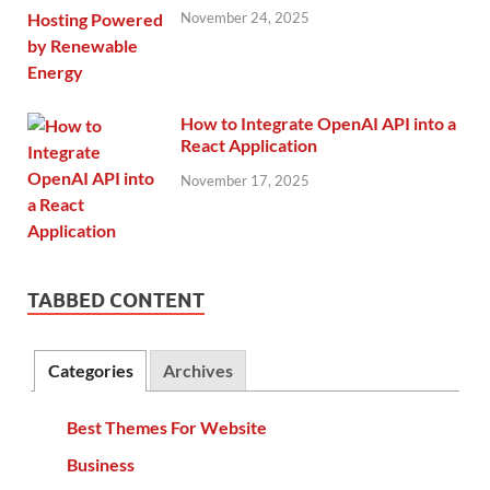
November 24, 2025
How to Integrate OpenAI API into a
React Application
November 17, 2025
TABBED CONTENT
Categories
Archives
Best Themes For Website
Business