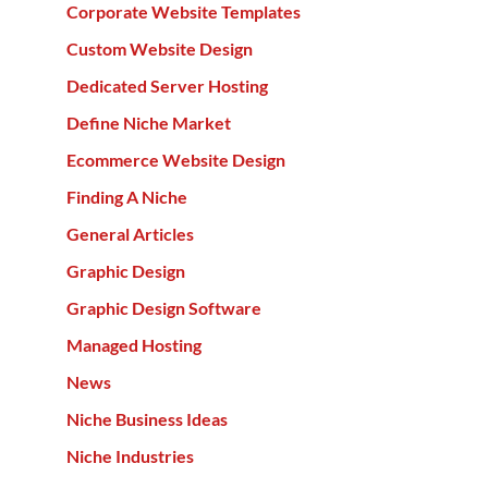
Corporate Website Templates
Custom Website Design
Dedicated Server Hosting
Define Niche Market
Ecommerce Website Design
Finding A Niche
General Articles
Graphic Design
Graphic Design Software
Managed Hosting
News
Niche Business Ideas
Niche Industries