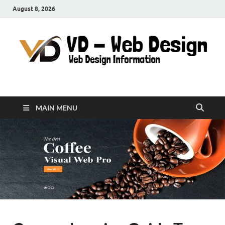
August 8, 2026
VD-Web Design
Web Design Informations
MAIN MENU