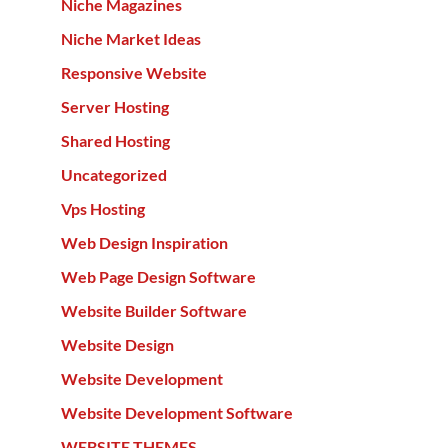
Niche Magazines
Niche Market Ideas
Responsive Website
Server Hosting
Shared Hosting
Uncategorized
Vps Hosting
Web Design Inspiration
Web Page Design Software
Website Builder Software
Website Design
Website Development
Website Development Software
WEBSITE THEMES