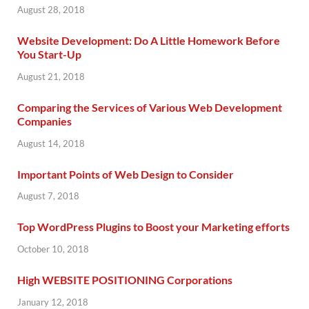
August 28, 2018
Website Development: Do A Little Homework Before
You Start-Up
August 21, 2018
Comparing the Services of Various Web Development
Companies
August 14, 2018
Important Points of Web Design to Consider
August 7, 2018
Top WordPress Plugins to Boost your Marketing efforts
October 10, 2018
High WEBSITE POSITIONING Corporations
January 12, 2018