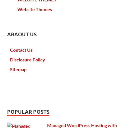
Website Themes
ABAOUT US
Contact Us
Disclosure Policy
Sitemap
POPULAR POSTS
Managed WordPress Hosting with