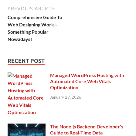
PREVIOUS ARTICLE
Comprehensive Guide To
Web Designing Work –
Something Popular
Nowadays!
RECENT POST
Managed WordPress Hosting with
Automated Core Web Vitals
Optimization
January 29, 2026
The Node.js Backend Developer’s
Guide to Real-Time Data