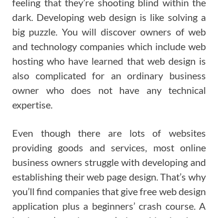
feeling that they’re shooting blind within the
dark. Developing web design is like solving a
big puzzle. You will discover owners of web
and technology companies which include web
hosting who have learned that web design is
also complicated for an ordinary business
owner who does not have any technical
expertise.
Even though there are lots of websites
providing goods and services, most online
business owners struggle with developing and
establishing their web page design. That’s why
you’ll find companies that give free web design
application plus a beginners’ crash course. A