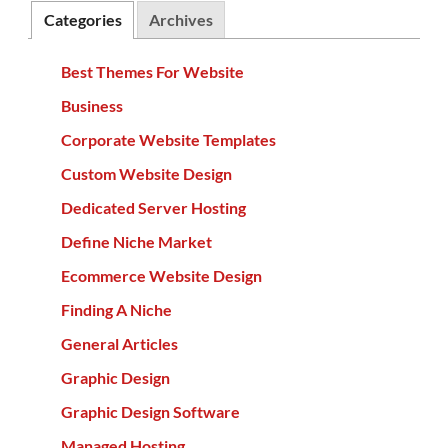
Categories
Archives
Best Themes For Website
Business
Corporate Website Templates
Custom Website Design
Dedicated Server Hosting
Define Niche Market
Ecommerce Website Design
Finding A Niche
General Articles
Graphic Design
Graphic Design Software
Managed Hosting