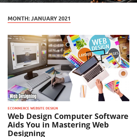
MONTH:
JANUARY 2021
ECOMMERCE WEBSITE DESIGN
Web Design Computer Software
Aids You in Mastering Web
Designing