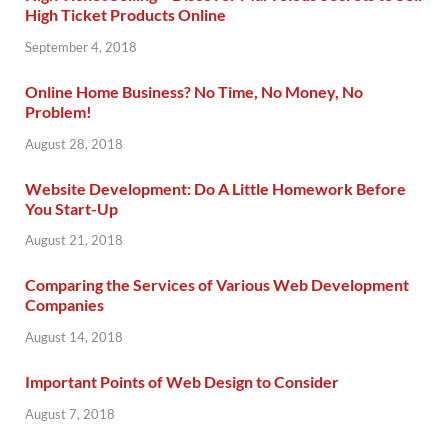
High Ticket Products Online
September 4, 2018
Online Home Business? No Time, No Money, No
Problem!
August 28, 2018
Website Development: Do A Little Homework Before
You Start-Up
August 21, 2018
Comparing the Services of Various Web Development
Companies
August 14, 2018
Important Points of Web Design to Consider
August 7, 2018