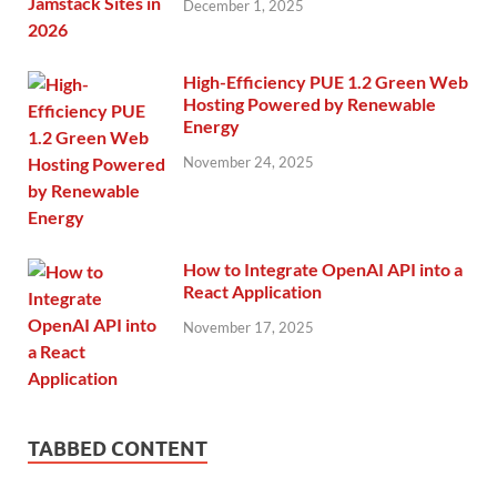
December 1, 2025
High-Efficiency PUE 1.2 Green Web
Hosting Powered by Renewable
Energy
November 24, 2025
How to Integrate OpenAI API into a
React Application
November 17, 2025
TABBED CONTENT