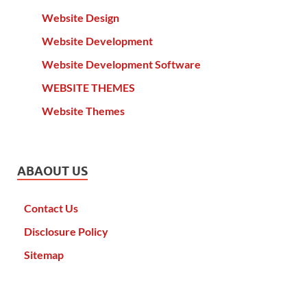
Website Design
Website Development
Website Development Software
WEBSITE THEMES
Website Themes
ABAOUT US
Contact Us
Disclosure Policy
Sitemap