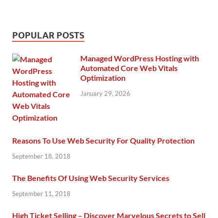
POPULAR POSTS
Managed WordPress Hosting with
Automated Core Web Vitals
Optimization
January 29, 2026
Reasons To Use Web Security For Quality Protection
September 18, 2018
The Benefits Of Using Web Security Services
September 11, 2018
High Ticket Selling – Discover Marvelous Secrets to Sell