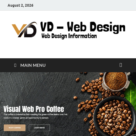
August 2, 2026
VD-Web Design
Web Design Informations
MAIN MENU