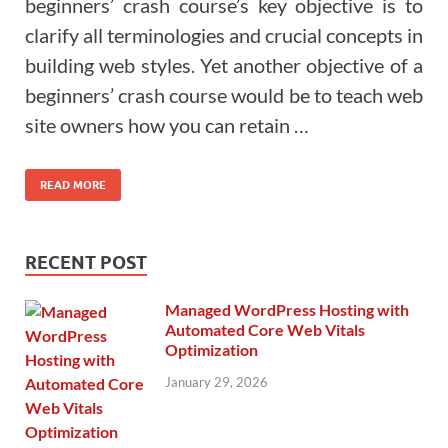
beginners’ crash course’s key objective is to
clarify all terminologies and crucial concepts in
building web styles. Yet another objective of a
beginners’ crash course would be to teach web
site owners how you can retain …
READ MORE
RECENT POST
Managed WordPress Hosting with
Automated Core Web Vitals
Optimization
January 29, 2026