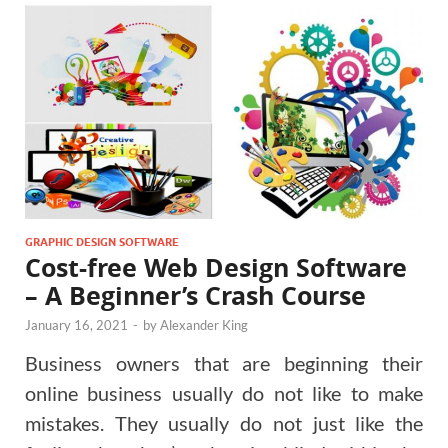
GRAPHIC DESIGN SOFTWARE
Cost-free Web Design Software
– A Beginner’s Crash Course
January 16, 2021
-
by
Alexander King
Business owners that are beginning their
online business usually do not like to make
mistakes. They usually do not just like the