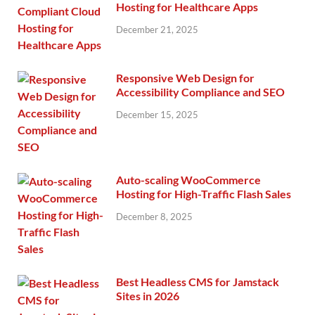
Hosting for Healthcare Apps
December 21, 2025
Responsive Web Design for
Accessibility Compliance and SEO
December 15, 2025
Auto-scaling WooCommerce
Hosting for High-Traffic Flash Sales
December 8, 2025
Best Headless CMS for Jamstack
Sites in 2026