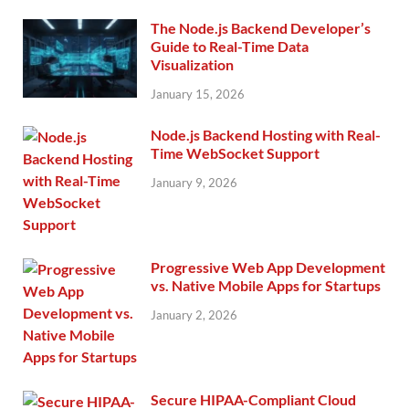
The Node.js Backend Developer’s
Guide to Real-Time Data
Visualization
January 15, 2026
Node.js Backend Hosting with Real-
Time WebSocket Support
January 9, 2026
Progressive Web App Development
vs. Native Mobile Apps for Startups
January 2, 2026
Secure HIPAA-Compliant Cloud