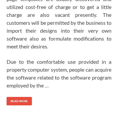
utilized cost-free of charge or to get a little
charge are also vacant presently. The
customers will be permitted by the business to
import their designs into their very own
software also as formulate modifications to
meet their desires.
Due to the comfortable use provided in a
property computer system, people can acquire
the software related to the software program
employed by the …
READ MORE