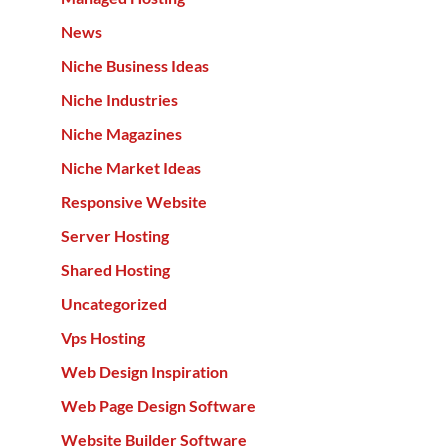
News
Niche Business Ideas
Niche Industries
Niche Magazines
Niche Market Ideas
Responsive Website
Server Hosting
Shared Hosting
Uncategorized
Vps Hosting
Web Design Inspiration
Web Page Design Software
Website Builder Software