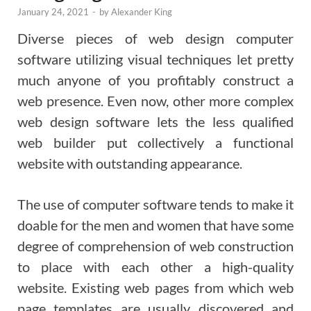
January 24, 2021
-
by
Alexander King
Diverse pieces of web design computer
software utilizing visual techniques let pretty
much anyone of you profitably construct a
web presence. Even now, other more complex
web design software lets the less qualified
web builder put collectively a functional
website with outstanding appearance.
The use of computer software tends to make it
doable for the men and women that have some
degree of comprehension of web construction
to place with each other a high-quality
website. Existing web pages from which web
page templates are usually discovered and