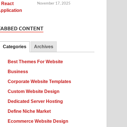
November 17, 2025
TABBED CONTENT
Categories
Archives
Best Themes For Website
Business
Corporate Website Templates
Custom Website Design
Dedicated Server Hosting
Define Niche Market
Ecommerce Website Design