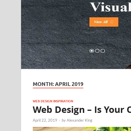
MONTH:
APRIL 2019
WEB DESIGN INSPIRATION
Web Design – Is Your 
April 22, 2019
-
by
Alexander King