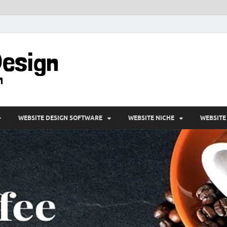
VD-Web Design
Web Design Informations
WEBSITE DESIGN SOFTWARE
WEBSITE NICHE
WEBSITE