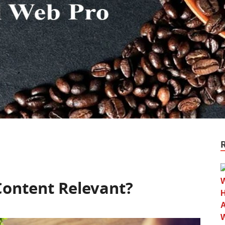
Content Relevant?