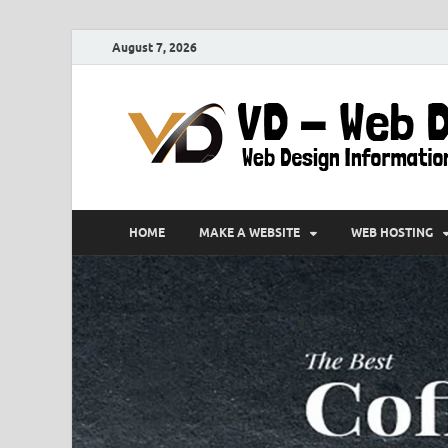
August 7, 2026
HOME
MAKE A WEBSITE
WEB HOSTING