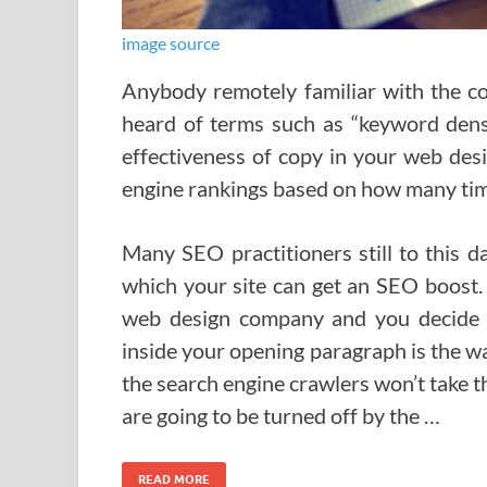
image source
Anybody remotely familiar with the co
heard of terms such as “keyword dens
effectiveness of copy in your web desi
engine rankings based on how many time
Many SEO practitioners still to this da
which your site can get an SEO boost. 
web design company and you decide t
inside your opening paragraph is the wa
the search engine crawlers won’t take the
are going to be turned off by the …
READ MORE