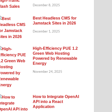
December 8, 2025
Best Headless CMS for
Jamstack Sites in 2026
December 1, 2025
High-Efficiency PUE 1.2
Green Web Hosting
Powered by Renewable
Energy
November 24, 2025
How to Integrate OpenAI
API into a React
Application