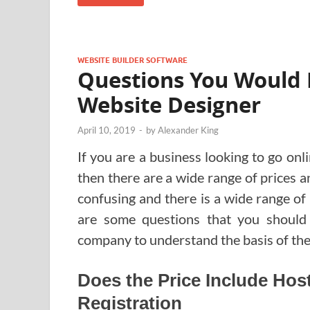
WEBSITE BUILDER SOFTWARE
Questions You Would 
Website Designer
April 10, 2019
-
by
Alexander King
If you are a business looking to go onl
then there are a wide range of prices a
confusing and there is a wide range of
are some questions that you should
company to understand the basis of the
Does the Price Include Ho
Registration