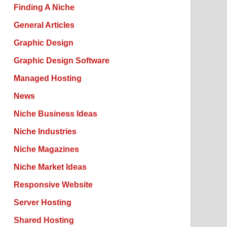
Finding A Niche
General Articles
Graphic Design
Graphic Design Software
Managed Hosting
News
Niche Business Ideas
Niche Industries
Niche Magazines
Niche Market Ideas
Responsive Website
Server Hosting
Shared Hosting