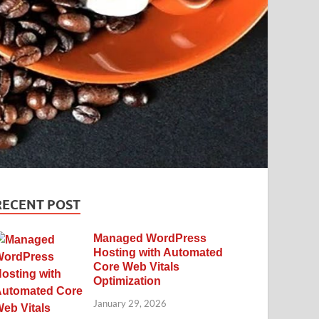
RECENT POST
Managed WordPress
Hosting with Automated
Core Web Vitals
Optimization
January 29, 2026