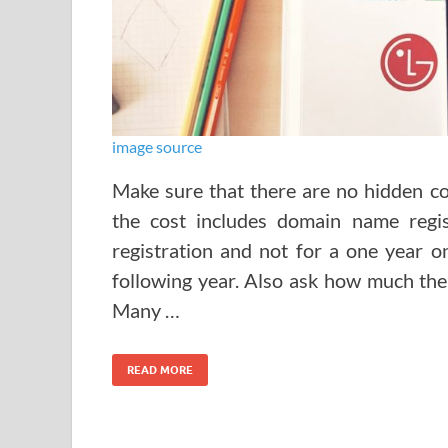
image source
Make sure that there are no hidden cos
the cost includes domain name regis
registration and not for a one year o
following year. Also ask how much the 
Many …
READ MORE