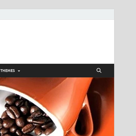
 THEMES