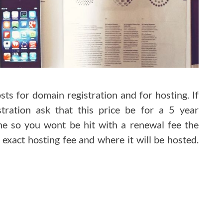
ts for domain registration and for hosting. If
tration ask that this price be for a 5 year
ne so you wont be hit with a renewal fee the
exact hosting fee and where it will be hosted.