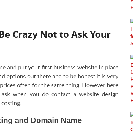
Be Crazy Not to Ask Your
ine and put your first business website in place
nd options out there and to be honest it is very
 prices often for the same thing. However here
 ask when you do contact a website design
 costing.
sting and Domain Name