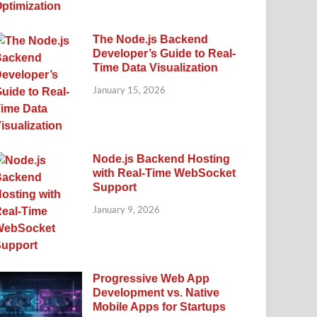
The Node.js Backend
Developer’s Guide to Real-
Time Data Visualization
January 15, 2026
Node.js Backend Hosting
with Real-Time WebSocket
Support
January 9, 2026
Progressive Web App
Development vs. Native
Mobile Apps for Startups