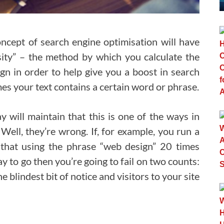
ncept of search engine optimisation will have
ity” – the method by which you calculate the
gn in order to help give you a boost in search
s your text contains a certain word or phrase.
y will maintain that this is one of the ways in
Well, they’re wrong. If, for example, you run a
hat using the phrase “web design” 20 times
y to go then you’re going to fail on two counts:
 blindest bit of notice and visitors to your site