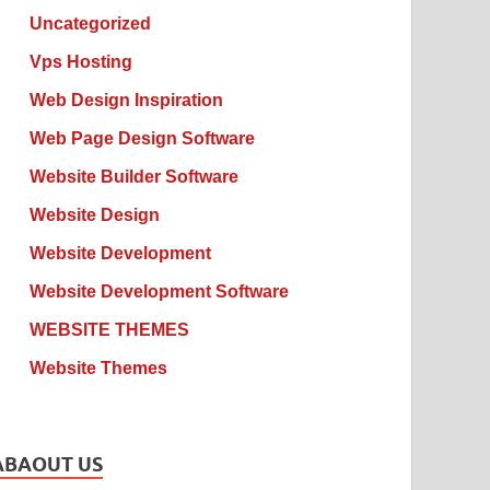
Uncategorized
Vps Hosting
Web Design Inspiration
Web Page Design Software
Website Builder Software
Website Design
Website Development
Website Development Software
WEBSITE THEMES
Website Themes
ABAOUT US