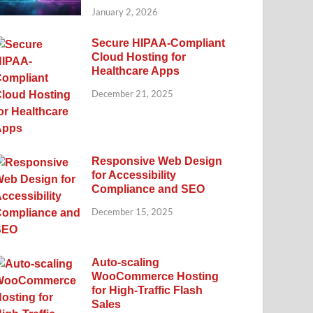
January 2, 2026
Secure HIPAA-Compliant
Cloud Hosting for
Healthcare Apps
December 21, 2025
Responsive Web Design
for Accessibility
Compliance and SEO
December 15, 2025
Auto-scaling
WooCommerce Hosting
for High-Traffic Flash
Sales