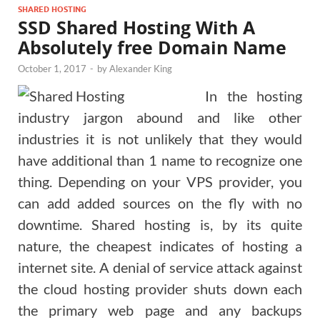
SHARED HOSTING
SSD Shared Hosting With A
Absolutely free Domain Name
October 1, 2017
-
by
Alexander King
In the hosting
industry jargon abound and like other
industries it is not unlikely that they would
have additional than 1 name to recognize one
thing. Depending on your VPS provider, you
can add added sources on the fly with no
downtime. Shared hosting is, by its quite
nature, the cheapest indicates of hosting a
internet site. A denial of service attack against
the cloud hosting provider shuts down each
the primary web page and any backups