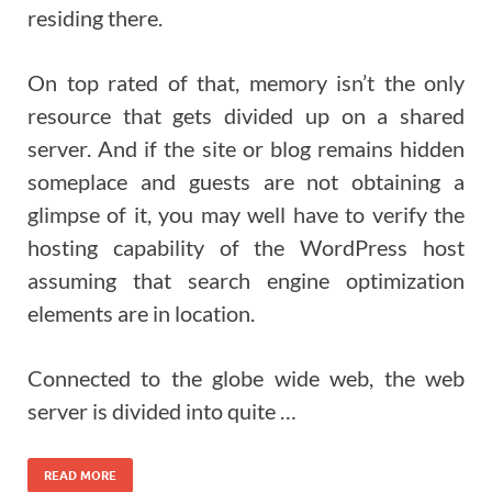
residing there.
On top rated of that, memory isn’t the only
resource that gets divided up on a shared
server. And if the site or blog remains hidden
someplace and guests are not obtaining a
glimpse of it, you may well have to verify the
hosting capability of the WordPress host
assuming that search engine optimization
elements are in location.
Connected to the globe wide web, the web
server is divided into quite …
READ MORE