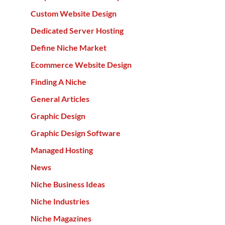
Custom Website Design
Dedicated Server Hosting
Define Niche Market
Ecommerce Website Design
Finding A Niche
General Articles
Graphic Design
Graphic Design Software
Managed Hosting
News
Niche Business Ideas
Niche Industries
Niche Magazines