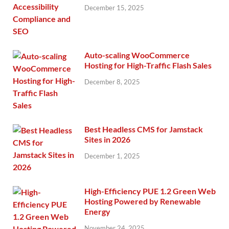
December 15, 2025
Auto-scaling WooCommerce
Hosting for High-Traffic Flash Sales
December 8, 2025
Best Headless CMS for Jamstack
Sites in 2026
December 1, 2025
High-Efficiency PUE 1.2 Green Web
Hosting Powered by Renewable
Energy
November 24, 2025