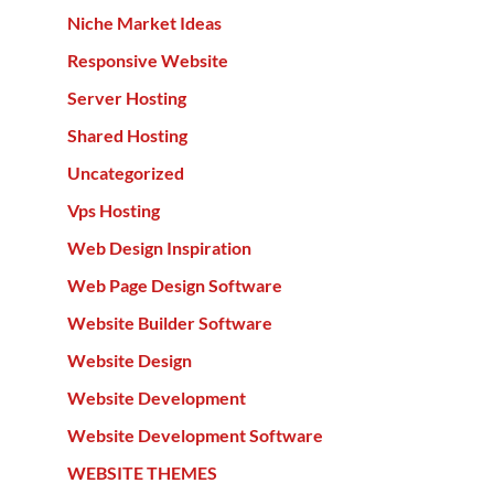
Niche Market Ideas
Responsive Website
Server Hosting
Shared Hosting
Uncategorized
Vps Hosting
Web Design Inspiration
Web Page Design Software
Website Builder Software
Website Design
Website Development
Website Development Software
WEBSITE THEMES