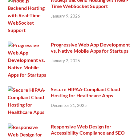
Time WebSocket Support
January 9, 2026
Progressive Web App Development
vs. Native Mobile Apps for Startups
January 2, 2026
Secure HIPAA-Compliant Cloud
Hosting for Healthcare Apps
December 21, 2025
Responsive Web Design for
Accessibility Compliance and SEO