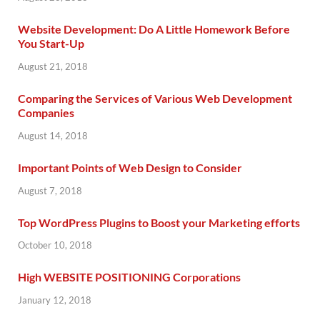
Website Development: Do A Little Homework Before
You Start-Up
August 21, 2018
Comparing the Services of Various Web Development
Companies
August 14, 2018
Important Points of Web Design to Consider
August 7, 2018
Top WordPress Plugins to Boost your Marketing efforts
October 10, 2018
High WEBSITE POSITIONING Corporations
January 12, 2018