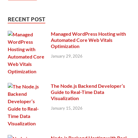
RECENT POST
Managed WordPress Hosting with
Automated Core Web Vitals
Optimization
January 29, 2026
The Node.js Backend Developer’s
Guide to Real-Time Data
Visualization
January 15, 2026
Node.js Backend Hosting with Real-