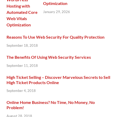
Optimization
January 29, 2026
Reasons To Use Web Security For Quality Protection
September 18, 2018
The Benefits Of Using Web Security Services
September 11, 2018
High Ticket Selling – Discover Marvelous Secrets to Sell
High Ticket Products Online
September 4, 2018
Online Home Business? No Time, No Money, No
Problem!
August 28, 2018