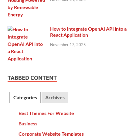
How to Integrate OpenAI API into a
React Application
November 17, 2025
TABBED CONTENT
Categories
Archives
Best Themes For Website
Business
Corporate Website Templates