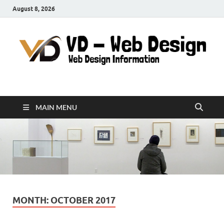
August 8, 2026
VD-Web Design
Web Design Informations
MAIN MENU
MONTH:
OCTOBER 2017