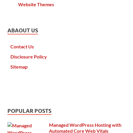
Website Themes
ABAOUT US
Contact Us
Disclosure Policy
Sitemap
POPULAR POSTS
Managed WordPress Hosting with
Automated Core Web Vitals