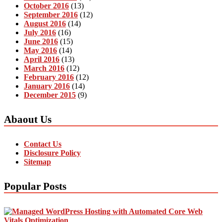
October 2016
(13)
September 2016
(12)
August 2016
(14)
July 2016
(16)
June 2016
(15)
May 2016
(14)
April 2016
(13)
March 2016
(12)
February 2016
(12)
January 2016
(14)
December 2015
(9)
Abaout Us
Contact Us
Disclosure Policy
Sitemap
Popular Posts