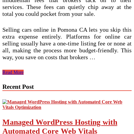
services. These fees can quietly chip away at the
total you could pocket from your sale.
Selling cars online in Pomona CA lets you skip this
extra expense entirely. Platforms for online car
selling usually have a one-time listing fee or none at
all, making the process more budget-friendly. This
way, you save on costs that brokers …
Is
Read More
Selling
My
Recent Post
Car
Online
in
Pomona
CA
Cheaper
Managed WordPress Hosting with
Than
Using
Automated Core Web Vitals
a