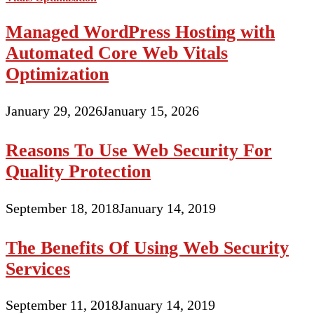
Managed WordPress Hosting with
Automated Core Web Vitals
Optimization
January 29, 2026
January 15, 2026
Reasons To Use Web Security For
Quality Protection
September 18, 2018
January 14, 2019
The Benefits Of Using Web Security
Services
September 11, 2018
January 14, 2019