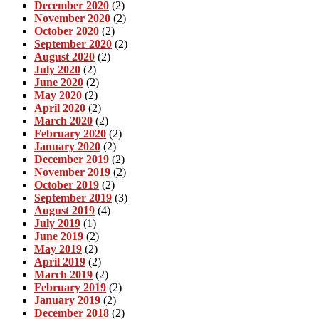
December 2020
(2)
November 2020
(2)
October 2020
(2)
September 2020
(2)
August 2020
(2)
July 2020
(2)
June 2020
(2)
May 2020
(2)
April 2020
(2)
March 2020
(2)
February 2020
(2)
January 2020
(2)
December 2019
(2)
November 2019
(2)
October 2019
(2)
September 2019
(3)
August 2019
(4)
July 2019
(1)
June 2019
(2)
May 2019
(2)
April 2019
(2)
March 2019
(2)
February 2019
(2)
January 2019
(2)
December 2018
(2)