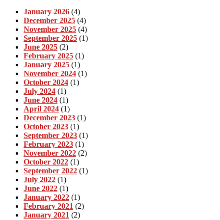
January 2026
(4)
December 2025
(4)
November 2025
(4)
September 2025
(1)
June 2025
(2)
February 2025
(1)
January 2025
(1)
November 2024
(1)
October 2024
(1)
July 2024
(1)
June 2024
(1)
April 2024
(1)
December 2023
(1)
October 2023
(1)
September 2023
(1)
February 2023
(1)
November 2022
(2)
October 2022
(1)
September 2022
(1)
July 2022
(1)
June 2022
(1)
January 2022
(1)
February 2021
(2)
January 2021
(2)