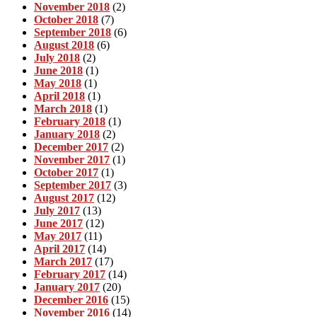
November 2018
(2)
October 2018
(7)
September 2018
(6)
August 2018
(6)
July 2018
(2)
June 2018
(1)
May 2018
(1)
April 2018
(1)
March 2018
(1)
February 2018
(1)
January 2018
(2)
December 2017
(2)
November 2017
(1)
October 2017
(1)
September 2017
(3)
August 2017
(12)
July 2017
(13)
June 2017
(12)
May 2017
(11)
April 2017
(14)
March 2017
(17)
February 2017
(14)
January 2017
(20)
December 2016
(15)
November 2016
(14)