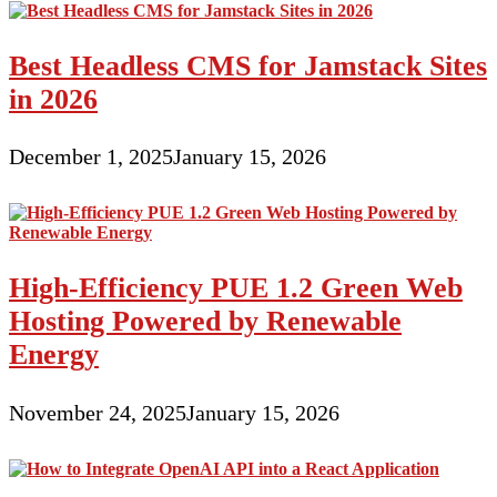
Best Headless CMS for Jamstack Sites
in 2026
December 1, 2025
January 15, 2026
High-Efficiency PUE 1.2 Green Web
Hosting Powered by Renewable
Energy
November 24, 2025
January 15, 2026