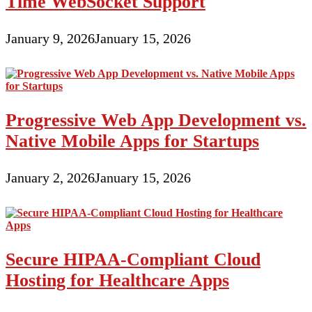
Time WebSocket Support
January 9, 2026
January 15, 2026
Progressive Web App Development vs.
Native Mobile Apps for Startups
January 2, 2026
January 15, 2026
Secure HIPAA-Compliant Cloud
Hosting for Healthcare Apps