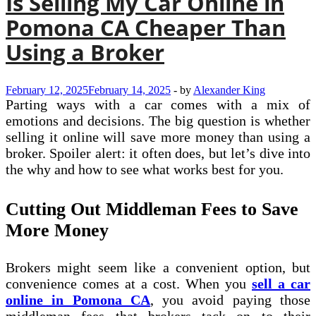
Is Selling My Car Online in
Pomona CA Cheaper Than
Using a Broker
February 12, 2025
February 14, 2025
-
by
Alexander King
Parting ways with a car comes with a mix of
emotions and decisions. The big question is whether
selling it online will save more money than using a
broker. Spoiler alert: it often does, but let’s dive into
the why and how to see what works best for you.
Cutting Out Middleman Fees to Save
More Money
Brokers might seem like a convenient option, but
convenience comes at a cost. When you
sell a car
online in Pomona CA
, you avoid paying those
middleman fees that brokers tack on to their