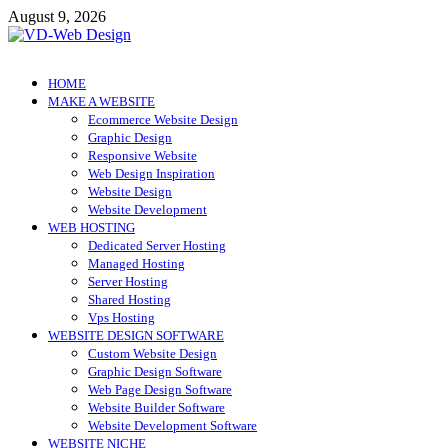
Skip
August 9, 2026
to
content
VD-Web Design
Web Design Informations
HOME
MAKE A WEBSITE
Ecommerce Website Design
Graphic Design
Responsive Website
Web Design Inspiration
Website Design
Website Development
WEB HOSTING
Dedicated Server Hosting
Managed Hosting
Server Hosting
Shared Hosting
Vps Hosting
WEBSITE DESIGN SOFTWARE
Custom Website Design
Graphic Design Software
Web Page Design Software
Website Builder Software
Website Development Software
WEBSITE NICHE