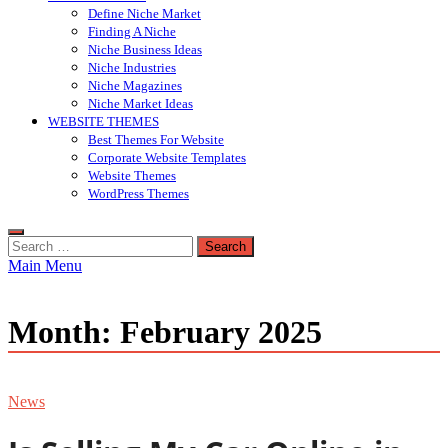
Define Niche Market
Finding A Niche
Niche Business Ideas
Niche Industries
Niche Magazines
Niche Market Ideas
WEBSITE THEMES
Best Themes For Website
Corporate Website Templates
Website Themes
WordPress Themes
Search
for:
Main Menu
Month:
February 2025
News