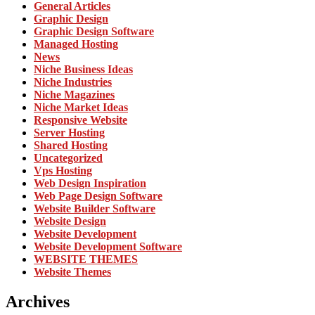
General Articles
Graphic Design
Graphic Design Software
Managed Hosting
News
Niche Business Ideas
Niche Industries
Niche Magazines
Niche Market Ideas
Responsive Website
Server Hosting
Shared Hosting
Uncategorized
Vps Hosting
Web Design Inspiration
Web Page Design Software
Website Builder Software
Website Design
Website Development
Website Development Software
WEBSITE THEMES
Website Themes
Archives