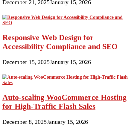
December 21, 2025
January 15, 2026
Responsive Web Design for
Accessibility Compliance and SEO
December 15, 2025
January 15, 2026
Auto-scaling WooCommerce Hosting
for High-Traffic Flash Sales
December 8, 2025
January 15, 2026