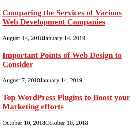
Comparing the Services of Various
Web Development Companies
August 14, 2018
January 14, 2019
Important Points of Web Design to
Consider
August 7, 2018
January 14, 2019
Top WordPress Plugins to Boost your
Marketing efforts
October 10, 2018
October 10, 2018