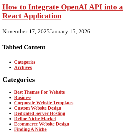
How to Integrate OpenAI API into a
React Application
November 17, 2025
January 15, 2026
Tabbed Content
Categories
Archives
Categories
Best Themes For Website
Business
Corporate Website Templates
Custom Website Design
Dedicated Server Hosting
Define Niche Market
Ecommerce Website Design
Finding A Niche