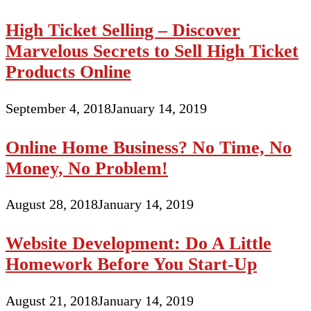
High Ticket Selling – Discover
Marvelous Secrets to Sell High Ticket
Products Online
September 4, 2018
January 14, 2019
Online Home Business? No Time, No
Money, No Problem!
August 28, 2018
January 14, 2019
Website Development: Do A Little
Homework Before You Start-Up
August 21, 2018
January 14, 2019