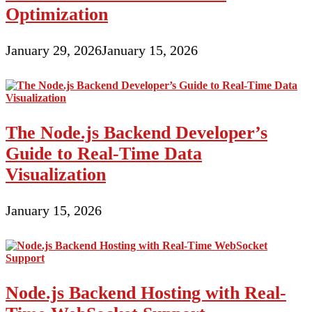
Broker
Optimization
January 29, 2026
January 15, 2026
The Node.js Backend Developer’s
Guide to Real-Time Data
Visualization
January 15, 2026
Node.js Backend Hosting with Real-