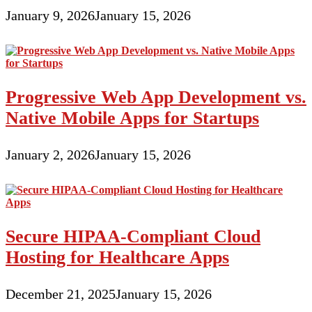
January 9, 2026
January 15, 2026
Progressive Web App Development vs.
Native Mobile Apps for Startups
January 2, 2026
January 15, 2026
Secure HIPAA-Compliant Cloud
Hosting for Healthcare Apps
December 21, 2025
January 15, 2026