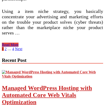
Using a item niche strategy, you basically
concentrate your advertising and marketing efforts
on the trouble your product solves (cyber threats)
rather than the marketplace niche your product
serves …
Getting
Read More
Quickly
Posts
1
2
…
4
Next
Money
pagination
On-
Recent Post
line
With
Your
Niche
Managed WordPress Hosting with
Automated Core Web Vitals
Optimization