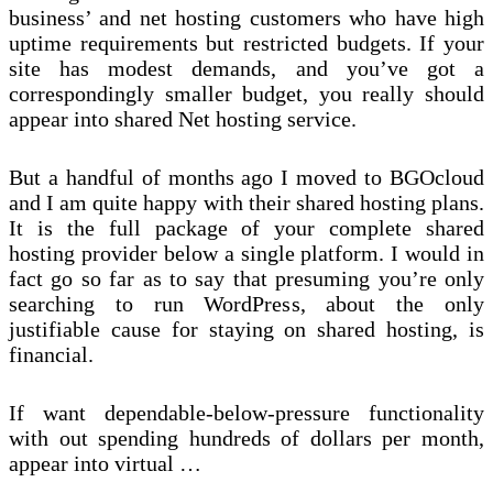
business’ and net hosting customers who have high
uptime requirements but restricted budgets. If your
site has modest demands, and you’ve got a
correspondingly smaller budget, you really should
appear into shared Net hosting service.
But a handful of months ago I moved to BGOcloud
and I am quite happy with their shared hosting plans.
It is the full package of your complete shared
hosting provider below a single platform. I would in
fact go so far as to say that presuming you’re only
searching to run WordPress, about the only
justifiable cause for staying on shared hosting, is
financial.
If want dependable-below-pressure functionality
with out spending hundreds of dollars per month,
appear into virtual …