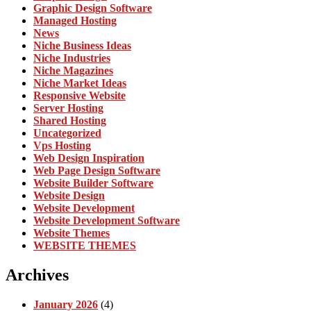
Graphic Design Software
Managed Hosting
News
Niche Business Ideas
Niche Industries
Niche Magazines
Niche Market Ideas
Responsive Website
Server Hosting
Shared Hosting
Uncategorized
Vps Hosting
Web Design Inspiration
Web Page Design Software
Website Builder Software
Website Design
Website Development
Website Development Software
Website Themes
WEBSITE THEMES
Archives
January 2026
(4)