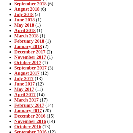
September 2018
(6)
August 2018
(6)
July 2018
(2)
June 2018
(1)
May 2018
(1)
April 2018
(1)
March 2018
(1)
February 2018
(1)
January 2018
(2)
December 2017
(2)
November 2017
(1)
October 2017
(1)
September 2017
(3)
August 2017
(12)
July 2017
(13)
June 2017
(12)
May 2017
(11)
April 2017
(14)
March 2017
(17)
February 2017
(14)
January 2017
(20)
December 2016
(15)
November 2016
(14)
October 2016
(13)
September 2016
(12)