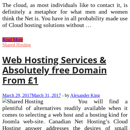
The cloud, as most individuals like to contact it, is
definitely a metaphor for what men and women
think the Net is. You have in all probability made use
of Cloud hosting solutions without …
The
Read More
Voxel
Shared Hosting
Sandbox
Game
Web Hosting Services &
Absolutely free Domain
From £1
March 29, 2017
March 31, 2017
-
by
Alexander King
You will find a
plentiful of alternatives readily available when it
comes to selecting a web host and a hosting kind for
Joomla web-site. Canadian Net Hosting’s Cloud
Hosting answer addresses the desires of small