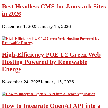
Best Headless CMS for Jamstack Sites
in 2026
December 1, 2025
January 15, 2026
High-Efficiency PUE 1.2 Green Web
Hosting Powered by Renewable
Energy
November 24, 2025
January 15, 2026
How to Integrate OpenAI API into a