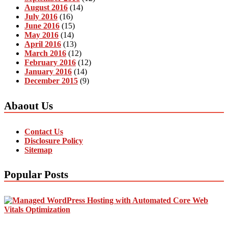
August 2016
(14)
July 2016
(16)
June 2016
(15)
May 2016
(14)
April 2016
(13)
March 2016
(12)
February 2016
(12)
January 2016
(14)
December 2015
(9)
Abaout Us
Contact Us
Disclosure Policy
Sitemap
Popular Posts