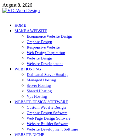
Skip
August 8, 2026
to
content
VD-Web Design
Web Design Informations
HOME
MAKE A WEBSITE
Ecommerce Website Design
Graphic Design
Responsive Website
Web Design Inspiration
Website Design
Website Development
WEB HOSTING
Dedicated Server Hosting
Managed Hosting
Server Hosting
Shared Hosting
Vps Hosting
WEBSITE DESIGN SOFTWARE
Custom Website Design
Graphic Design Software
Web Page Design Software
Website Builder Software
Website Development Software
WEBSITE NICHE