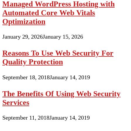
Managed WordPress Hosting with
Automated Core Web Vitals
Optimization
January 29, 2026
January 15, 2026
Reasons To Use Web Security For
Quality Protection
September 18, 2018
January 14, 2019
The Benefits Of Using Web Security
Services
September 11, 2018
January 14, 2019