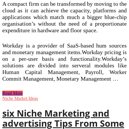
A compact firm can be transformed by moving to the
cloud as it can achieve the capacity, platforms and
applications which match much a bigger blue-chip
organisation’s without the need of a proportionate
expenditure in hardware and floor space.
Workday is a provider of SaaS-based hum sources
and monetary management items.Workday pricing is
on a per-user basis and functionality.Workday’s
solutions are divided into serveral modules like
Human Capital Management, Payroll, Worker
Commit Management, Monetary Management …
Managed
Read More
Vs
Niche Market Ideas
Unmanaged
Hosting
six Niche Marketing and
Explained!
advertising Tips From Some