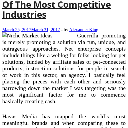
Of The Most Competitive
Industries
March 25, 2017
March 31, 2017
-
by
Alexander King
Guerrilla promoting
is merely promoting a solution via fun, unique, and
outrageous approaches. Net enterprise concepts
include things like a weblog for folks looking for pet
solutions, funded by affiliate sales of pet-connected
products, instruction solutions for people in search
of work in this sector, an agency. I basically feel
placing the pieces with each other and seriously
narrowing down the market I was targeting was the
most significant factor for me to commence
basically creating cash.
Havas Media has mapped the world’s most
meaningful brands and when comparing these to