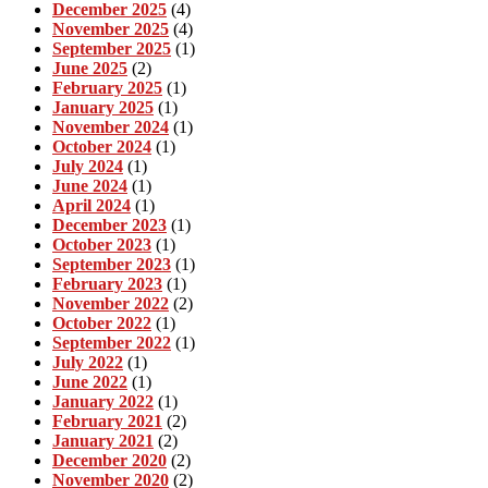
December 2025
(4)
November 2025
(4)
September 2025
(1)
June 2025
(2)
February 2025
(1)
January 2025
(1)
November 2024
(1)
October 2024
(1)
July 2024
(1)
June 2024
(1)
April 2024
(1)
December 2023
(1)
October 2023
(1)
September 2023
(1)
February 2023
(1)
November 2022
(2)
October 2022
(1)
September 2022
(1)
July 2022
(1)
June 2022
(1)
January 2022
(1)
February 2021
(2)
January 2021
(2)
December 2020
(2)
November 2020
(2)