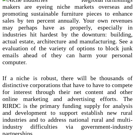
Most
Competitive
makers are eyeing niche markets overseas and
Industries
promoting sustainable furniture pieces to enhance
sales by ten percent annually. Your own revenues
may perhaps have as properly, especially in
industries hit hardest by the downturn: building,
actual estate, architecture and manufacturing. See a
evaluation of the variety of options to block junk
emails ahead of they can harm your personal
computer.
If a niche is robust, there will be thousands of
distinctive corporations that have to have to compete
for interest through their net content and other
online marketing and advertising efforts. The
RIRDC is the primary funding supply for analysis
and development to support establish new rural
industries and to address national rural and multi-
industry difficulties via government-industry
partnerships.