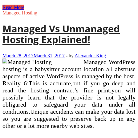
Web
Read More
Hosting
Managed Hosting
Services
&
Managed Vs Unmanaged
Absolutely
free
Hosting Explained!
Domain
From
£1
March 28, 2017
March 31, 2017
-
by
Alexander King
Managed WordPress
hosting is a babysitter account location all abstruse
aspects of active WordPress is managed by the host.
Reality 6:This is accurate,but if you go deep and
read the hosting contract’s fine print,you will
possibly learn that the provider is not legally
obligared to safeguard your data under all
conditions.Unique accidents can make your data lost
so you are suggested to preserve back up in any
other or a lot more nearby web sites.