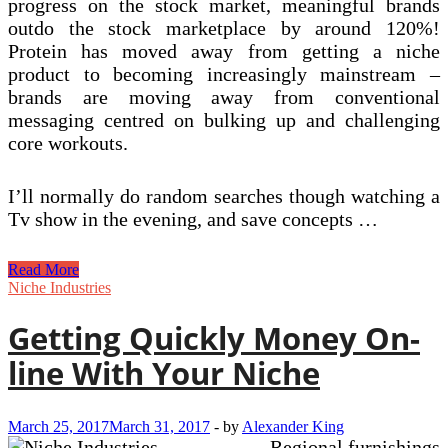
progress on the stock market, meaningful brands
outdo the stock marketplace by around 120%!
Protein has moved away from getting a niche
product to becoming increasingly mainstream –
brands are moving away from conventional
messaging centred on bulking up and challenging
core workouts.
I’ll normally do random searches though watching a
Tv show in the evening, and save concepts …
six
Read More
Niche
Niche Industries
Marketing
and
Getting Quickly Money On-
advertising
Tips
line With Your Niche
From
Some
Of
March 25, 2017
March 31, 2017
-
by
Alexander King
The
Regional furnishings