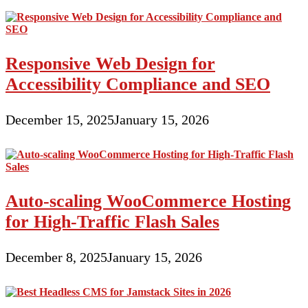
Responsive Web Design for
Accessibility Compliance and SEO
December 15, 2025
January 15, 2026
Auto-scaling WooCommerce Hosting
for High-Traffic Flash Sales
December 8, 2025
January 15, 2026