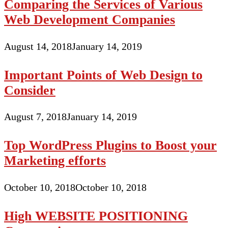
Comparing the Services of Various
Web Development Companies
August 14, 2018
January 14, 2019
Important Points of Web Design to
Consider
August 7, 2018
January 14, 2019
Top WordPress Plugins to Boost your
Marketing efforts
October 10, 2018
October 10, 2018
High WEBSITE POSITIONING