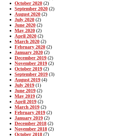
October 2020
(2)
September 2020
(2)
August 2020
(2)
July 2020
(2)
June 2020
(2)
May 2020
(2)
April 2020
(2)
March 2020
(2)
February 2020
(2)
January 2020
(2)
December 2019
(2)
November 2019
(2)
October 2019
(2)
September 2019
(3)
August 2019
(4)
July 2019
(1)
June 2019
(2)
May 2019
(2)
April 2019
(2)
March 2019
(2)
February 2019
(2)
January 2019
(2)
December 2018
(2)
November 2018
(2)
October 2018
(7)