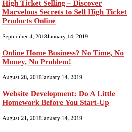
High Ticket Selling – Discover
Marvelous Secrets to Sell High Ticket
Products Online
September 4, 2018
January 14, 2019
Online Home Business? No Time, No
Money, No Problem!
August 28, 2018
January 14, 2019
Website Development: Do A Little
Homework Before You Start-Up
August 21, 2018
January 14, 2019