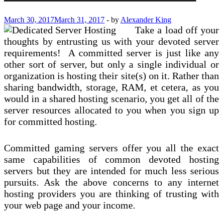
March 30, 2017
March 31, 2017
-
by
Alexander King
Take a load off your
thoughts by entrusting us with your devoted server
requirements! A committed server is just like any
other sort of server, but only a single individual or
organization is hosting their site(s) on it. Rather than
sharing bandwidth, storage, RAM, et cetera, as you
would in a shared hosting scenario, you get all of the
server resources allocated to you when you sign up
for committed hosting.
Committed gaming servers offer you all the exact
same capabilities of common devoted hosting
servers but they are intended for much less serious
pursuits. Ask the above concerns to any internet
hosting providers you are thinking of trusting with
your web page and your income.