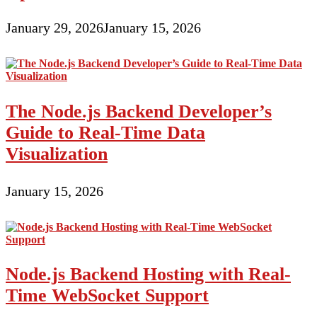
January 29, 2026
January 15, 2026
The Node.js Backend Developer’s
Guide to Real-Time Data
Visualization
January 15, 2026
Node.js Backend Hosting with Real-
Time WebSocket Support