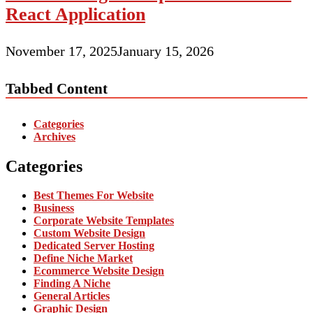
React Application
November 17, 2025
January 15, 2026
Tabbed Content
Categories
Archives
Categories
Best Themes For Website
Business
Corporate Website Templates
Custom Website Design
Dedicated Server Hosting
Define Niche Market
Ecommerce Website Design
Finding A Niche
General Articles
Graphic Design