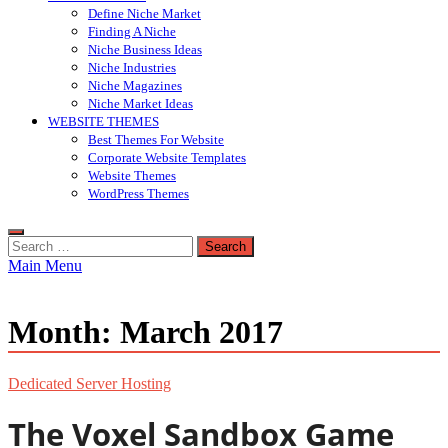
Define Niche Market
Finding A Niche
Niche Business Ideas
Niche Industries
Niche Magazines
Niche Market Ideas
WEBSITE THEMES
Best Themes For Website
Corporate Website Templates
Website Themes
WordPress Themes
Search
for:
Main Menu
Month:
March 2017
Dedicated Server Hosting
The Voxel Sandbox Game