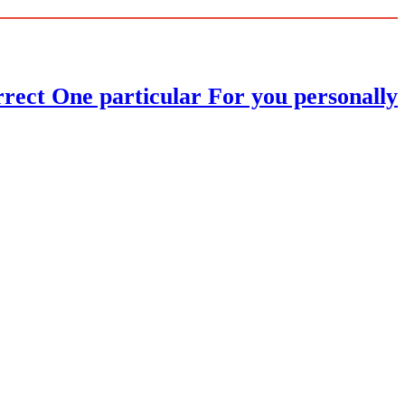
ect One particular For you personally