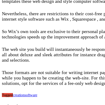
templates these web design and style computer softwa
Nevertheless, there are restrictions to their cost-fre
internet style software such as Wix , Squarespace , a
So Wix’s own tools are exclusive to their personal pla
technologies speeds up the improvement approach of a 
The web site you build will instantaneously be respon
all about deluxe and sleek attributes for instance dr
and selections.
Those formats are not suitable for writing internet pag
while you happen to be creating the web-site. For thi
solutions, opt for the services of a fee-only web des
Tagged
creation
software