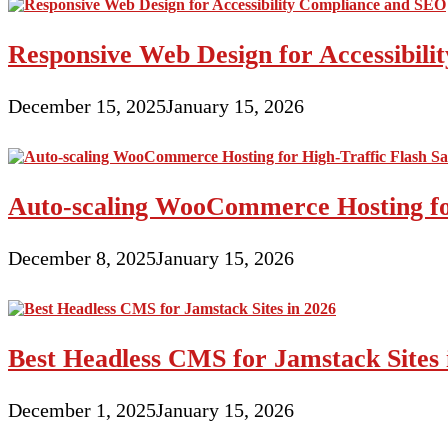
Responsive Web Design for Accessibil
December 15, 2025
January 15, 2026
Auto-scaling WooCommerce Hosting for
December 8, 2025
January 15, 2026
Best Headless CMS for Jamstack Sites 
December 1, 2025
January 15, 2026