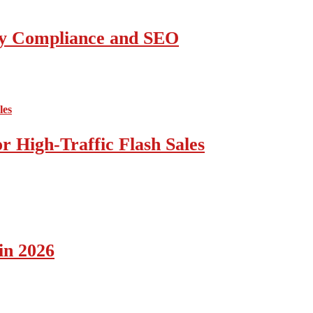
ity Compliance and SEO
 High-Traffic Flash Sales
in 2026