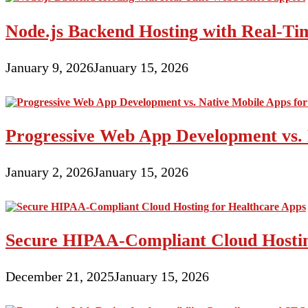
Node.js Backend Hosting with Real-T
January 9, 2026
January 15, 2026
Progressive Web App Development vs. 
January 2, 2026
January 15, 2026
Secure HIPAA-Compliant Cloud Hostin
December 21, 2025
January 15, 2026