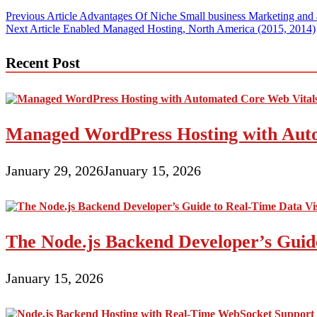
Post
Previous Article
Advantages Of Niche Small business Marketing and 
Next Article
Enabled Managed Hosting, North America (2015, 2014)
navigation
Recent Post
Managed WordPress Hosting with Auto
January 29, 2026
January 15, 2026
The Node.js Backend Developer’s Guide
January 15, 2026