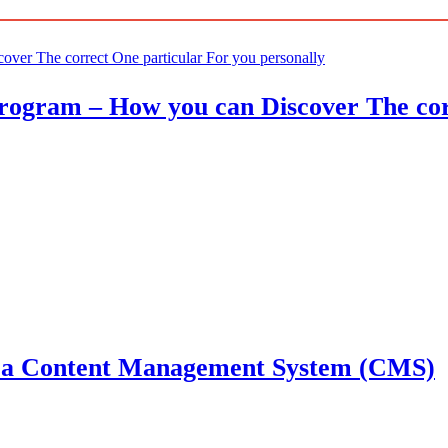
ogram – How you can Discover The corr
g a Content Management System (CMS)