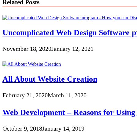
Related Posts
Uncomplicated Web Design Software pr
November 18, 2020
January 12, 2021
All About Website Creation
February 21, 2020
March 11, 2020
Web Development – Reasons for Usin
October 9, 2018
January 14, 2019