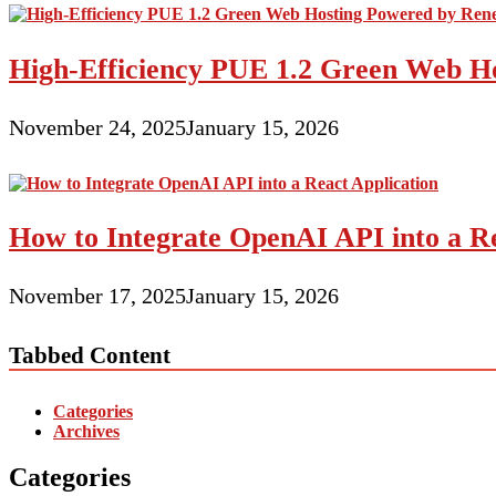
High-Efficiency PUE 1.2 Green Web H
November 24, 2025
January 15, 2026
How to Integrate OpenAI API into a Re
November 17, 2025
January 15, 2026
Tabbed Content
Categories
Archives
Categories