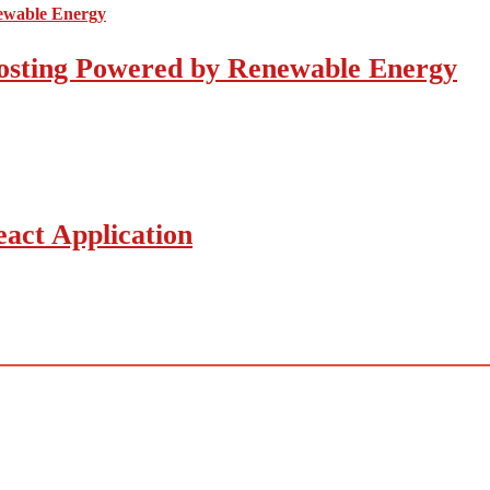
osting Powered by Renewable Energy
act Application