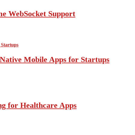
ime WebSocket Support
Native Mobile Apps for Startups
g for Healthcare Apps