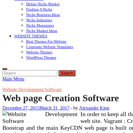
Define Niche Market
Finding A Niche
Niche Business Ideas
Niche Industries
Niche Magazines
Niche Market Ideas
WEBSITE THEMES
Best Themes For Website
Corporate Website Templates
Website Themes
WordPress Themes
Search
for:
Main Menu
Website Development Software
Web page Creation Software
December 27, 2015
March 31, 2017
-
by
Alexander King
In order to keep all 
web site. Vagrant : C
Boostrap and the main KeyCDN web page is built on i