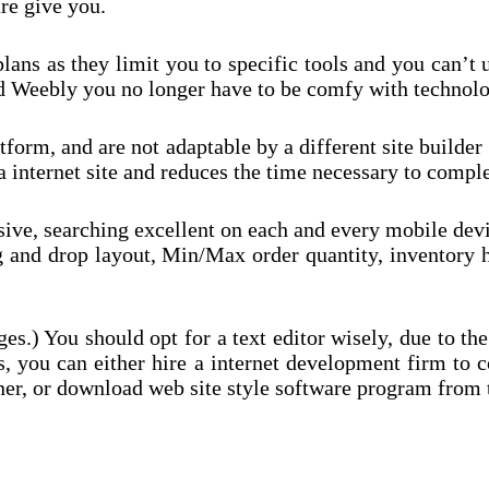
re give you.
e plans as they limit you to specific tools and you can’
nd Weebly you no longer have to be comfy with technolo
tform, and are not adaptable by a different site builde
internet site and reduces the time necessary to complet
sive, searching excellent on each and every mobile devi
ag and drop layout, Min/Max order quantity, inventory
es.) You should opt for a text editor wisely, due to the
s, you can either hire a internet development firm to c
igner, or download web site style software program fro