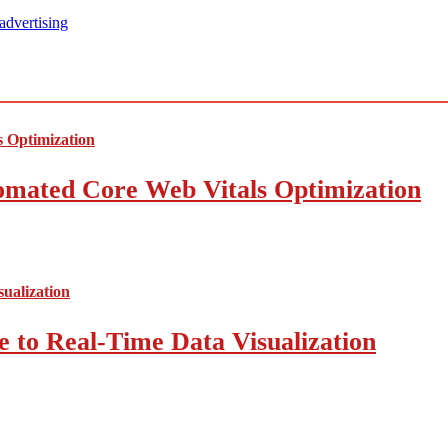
advertising
mated Core Web Vitals Optimization
 to Real-Time Data Visualization