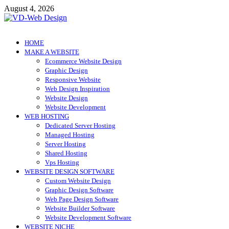
Skip
August 4, 2026
to
content
VD-Web Design
Web Design Informations
HOME
MAKE A WEBSITE
Ecommerce Website Design
Graphic Design
Responsive Website
Web Design Inspiration
Website Design
Website Development
WEB HOSTING
Dedicated Server Hosting
Managed Hosting
Server Hosting
Shared Hosting
Vps Hosting
WEBSITE DESIGN SOFTWARE
Custom Website Design
Graphic Design Software
Web Page Design Software
Website Builder Software
Website Development Software
WEBSITE NICHE