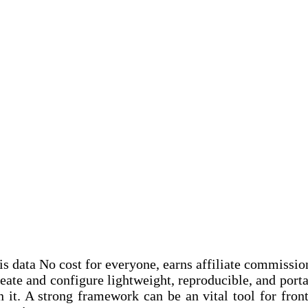
this data No cost for everyone, earns affiliate commissi
reate and configure lightweight, reproducible, and por
t. A strong framework can be an vital tool for front