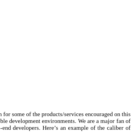
on for some of the products/services encouraged on this
table development environments. We are a major fan of
-end developers. Here’s an example of the caliber of