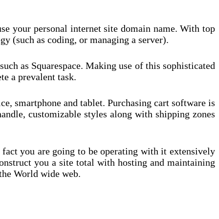
t use your personal internet site domain name. With top
gy (such as coding, or managing a server).
r such as Squarespace. Making use of this sophisticated
e a prevalent task.
ce, smartphone and tablet. Purchasing cart software is
 handle, customizable styles along with shipping zones
 fact you are going to be operating with it extensively
onstruct you a site total with hosting and maintaining
m the World wide web.