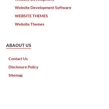
Website Development Software
WEBSITE THEMES
Website Themes
ABAOUT US
Contact Us
Disclosure Policy
Sitemap