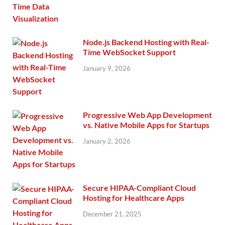
Node.js Backend Hosting with Real-
Time WebSocket Support
January 9, 2026
Progressive Web App Development
vs. Native Mobile Apps for Startups
January 2, 2026
Secure HIPAA-Compliant Cloud
Hosting for Healthcare Apps
December 21, 2025