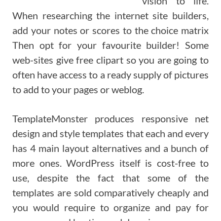
vision to life.
When researching the internet site builders,
add your notes or scores to the choice matrix
Then opt for your favourite builder! Some
web-sites give free clipart so you are going to
often have access to a ready supply of pictures
to add to your pages or weblog.
TemplateMonster produces responsive net
design and style templates that each and every
has 4 main layout alternatives and a bunch of
more ones. WordPress itself is cost-free to
use, despite the fact that some of the
templates are sold comparatively cheaply and
you would require to organize and pay for