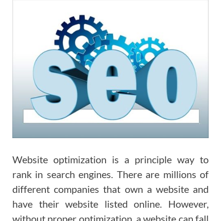
Website optimization is a principle way to
rank in search engines. There are millions of
different companies that own a website and
have their website listed online. However,
without proper optimization, a website can fall