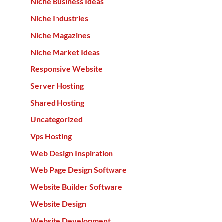
Niche Business Ideas
Niche Industries
Niche Magazines
Niche Market Ideas
Responsive Website
Server Hosting
Shared Hosting
Uncategorized
Vps Hosting
Web Design Inspiration
Web Page Design Software
Website Builder Software
Website Design
Website Development