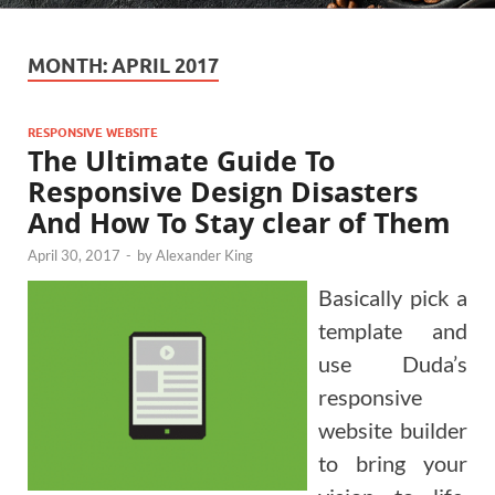
MONTH:
APRIL 2017
RESPONSIVE WEBSITE
The Ultimate Guide To
Responsive Design Disasters
And How To Stay clear of Them
April 30, 2017
-
by
Alexander King
Basically pick a
template and
use Duda’s
responsive
website builder
to bring your