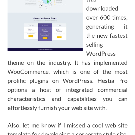
downloaded
over 600 times,
generating it
the new fastest
selling
WordPress
theme on the industry. It has implemented
WooCommerce, which is one of the most
prolific plugins on WordPress. Hestia Pro
options a host of integrated commercial
characteristics and capabilities you can
effortlessly furnish your web site with.
Also, let me know if I missed a cool web site
template for developing a corporate style site.