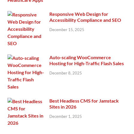
Responsive Web Design for
Accessibility Compliance and SEO
December 15, 2025
Auto-scaling WooCommerce
Hosting for High-Traffic Flash Sales
December 8, 2025
Best Headless CMS for Jamstack
Sites in 2026
December 1, 2025