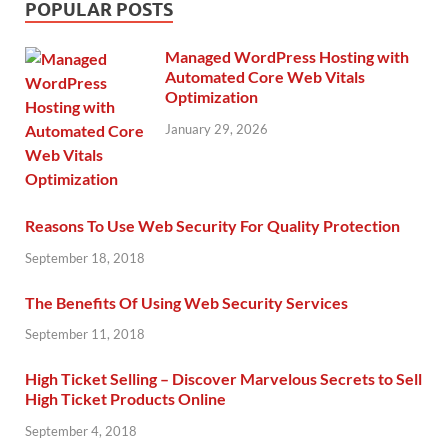
POPULAR POSTS
Managed WordPress Hosting with
Automated Core Web Vitals
Optimization
January 29, 2026
Reasons To Use Web Security For Quality Protection
September 18, 2018
The Benefits Of Using Web Security Services
September 11, 2018
High Ticket Selling – Discover Marvelous Secrets to Sell
High Ticket Products Online
September 4, 2018