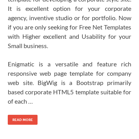
It is excellent option for your corporate
agency, inventive studio or for portfolio. Now
if you are only seeking for Free Net Templates
with Higher excellent and Usability for your
Small business.
Enigmatic is a versatile and feature rich
responsive web page template for company
web site. BigWig is a Bootstrap primarily
based corporate HTML5 template suitable for
of each …
READ MORE