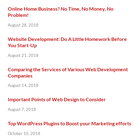
Online Home Business? No Time, No Money, No
Problem!
August 28, 2018
Website Development: Do A Little Homework Before
You Start-Up
August 21, 2018
Comparing the Services of Various Web Development
Companies
August 14, 2018
Important Points of Web Design to Consider
August 7, 2018
Top WordPress Plugins to Boost your Marketing efforts
October 10, 2018