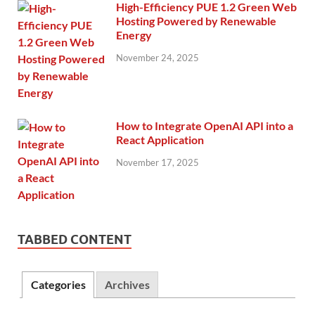
High-Efficiency PUE 1.2 Green Web
Hosting Powered by Renewable
Energy
November 24, 2025
How to Integrate OpenAI API into a
React Application
November 17, 2025
TABBED CONTENT
Categories
Archives