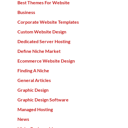
Best Themes For Website
Business
Corporate Website Templates
Custom Website Design
Dedicated Server Hosting
Define Niche Market
Ecommerce Website Design
Finding A Niche
General Articles
Graphic Design
Graphic Design Software
Managed Hosting
News