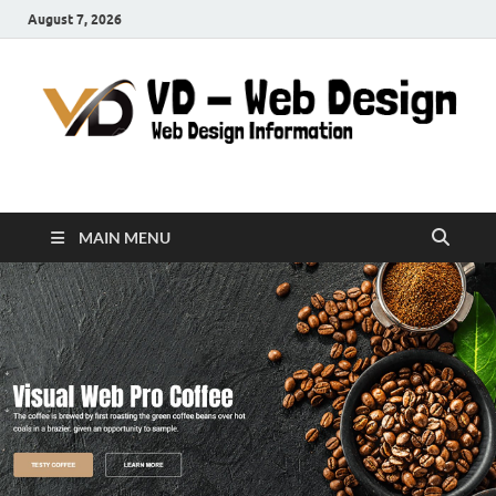
August 7, 2026
VD-Web Design
Web Design Informations
MAIN MENU