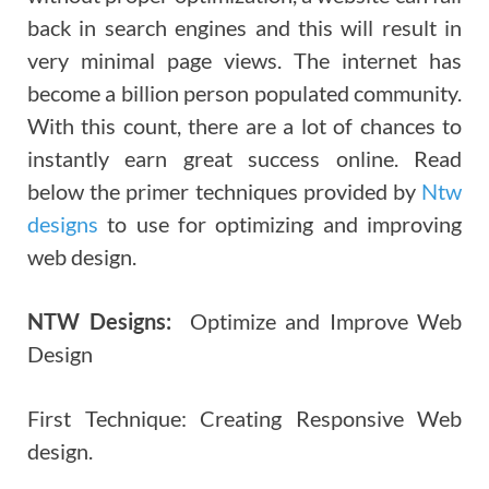
back in search engines and this will result in
very minimal page views. The internet has
become a billion person populated community.
With this count, there are a lot of chances to
instantly earn great success online. Read
below the primer techniques provided by
Ntw
designs
to use for optimizing and improving
web design.
NTW Designs:
Optimize and Improve Web
Design
First Technique: Creating Responsive Web
design.