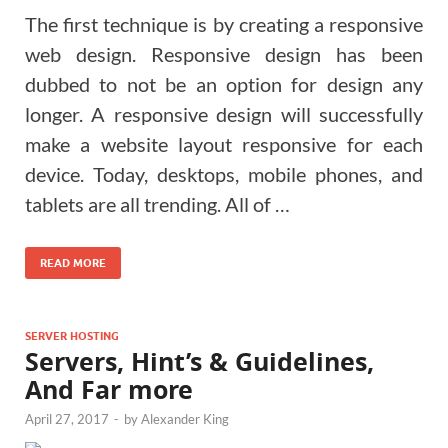
The first technique is by creating a responsive
web design. Responsive design has been
dubbed to not be an option for design any
longer. A responsive design will successfully
make a website layout responsive for each
device. Today, desktops, mobile phones, and
tablets are all trending. All of …
READ MORE
SERVER HOSTING
Servers, Hint’s & Guidelines,
And Far more
April 27, 2017
-
by
Alexander King