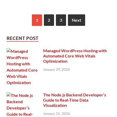
1
2
3
Next
RECENT POST
Managed WordPress Hosting with
Automated Core Web Vitals
Optimization
January 29, 2026
The Node.js Backend Developer’s
Guide to Real-Time Data
Visualization
January 15, 2026