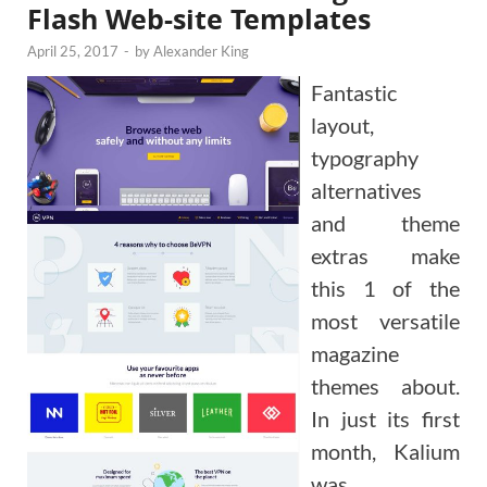
Flash Web-site Templates
April 25, 2017
-
by
Alexander King
Fantastic
layout,
typography
alternatives
and theme
extras make
this 1 of the
most versatile
magazine
themes about.
In just its first
month, Kalium
was