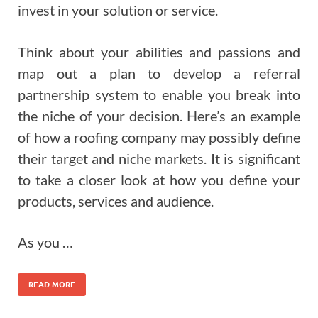
invest in your solution or service.
Think about your abilities and passions and
map out a plan to develop a referral
partnership system to enable you break into
the niche of your decision. Here’s an example
of how a roofing company may possibly define
their target and niche markets. It is significant
to take a closer look at how you define your
products, services and audience.
As you …
READ MORE