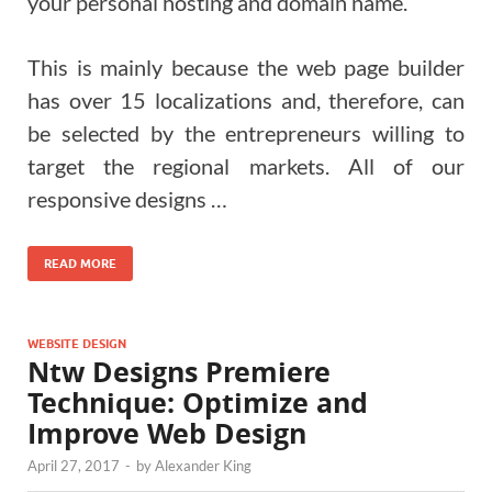
your personal hosting and domain name.
This is mainly because the web page builder
has over 15 localizations and, therefore, can
be selected by the entrepreneurs willing to
target the regional markets. All of our
responsive designs …
READ MORE
WEBSITE DESIGN
Ntw Designs Premiere
Technique: Optimize and
Improve Web Design
April 27, 2017
-
by
Alexander King