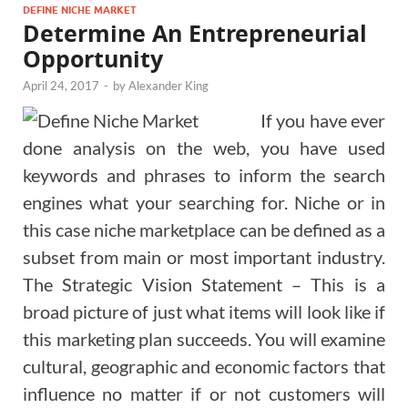
DEFINE NICHE MARKET
Determine An Entrepreneurial
Opportunity
April 24, 2017
-
by
Alexander King
If you have ever
done analysis on the web, you have used
keywords and phrases to inform the search
engines what your searching for. Niche or in
this case niche marketplace can be defined as a
subset from main or most important industry.
The Strategic Vision Statement – This is a
broad picture of just what items will look like if
this marketing plan succeeds. You will examine
cultural, geographic and economic factors that
influence no matter if or not customers will