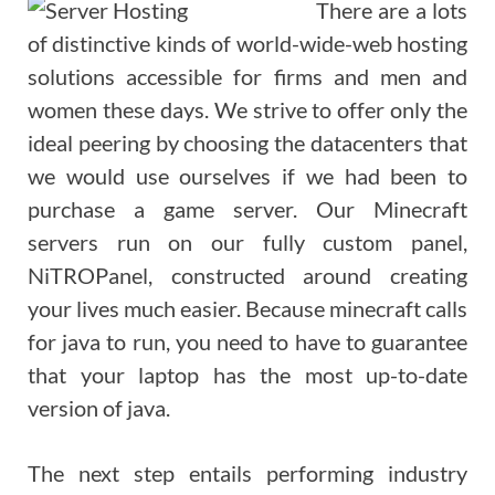
There are a lots
of distinctive kinds of world-wide-web hosting
solutions accessible for firms and men and
women these days. We strive to offer only the
ideal peering by choosing the datacenters that
we would use ourselves if we had been to
purchase a game server. Our Minecraft
servers run on our fully custom panel,
NiTROPanel, constructed around creating
your lives much easier. Because minecraft calls
for java to run, you need to have to guarantee
that your laptop has the most up-to-date
version of java.
The next step entails performing industry