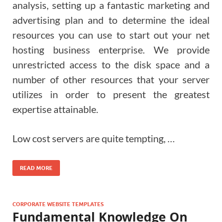
analysis, setting up a fantastic marketing and
advertising plan and to determine the ideal
resources you can use to start out your net
hosting business enterprise. We provide
unrestricted access to the disk space and a
number of other resources that your server
utilizes in order to present the greatest
expertise attainable.
Low cost servers are quite tempting, …
READ MORE
CORPORATE WEBSITE TEMPLATES
Fundamental Knowledge On