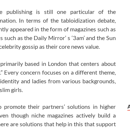
e publishing is still one particular of the
nation. In terms of the tabloidization debate,
ntly appeared in the form of magazines such as
 such as the Daily Mirror’ s ‘3am’ and the Sun
f celebrity gossip as their core news value.
rimarily based in London that centers about
ty.” Every concern focuses on a different theme,
, identity and ladies from various backgrounds,
lim girls.
o promote their partners’ solutions in higher
ven though niche magazines actively build a
re are solutions that help in this that support