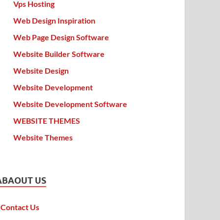
Vps Hosting
Web Design Inspiration
Web Page Design Software
Website Builder Software
Website Design
Website Development
Website Development Software
WEBSITE THEMES
Website Themes
ABAOUT US
Contact Us