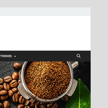
 THEMES