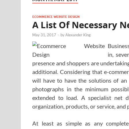
ECOMMERCE WEBSITE DESIGN
A List Of Necessary Ne
May 31, 2017
-
by
Alexander King
Business
in, seve
presence and shoppers are undertaking 
additional. Considering that e-commer
will have to have the solutions of an
photographs in the minimum possibl
extended to load. A specialist net
organization, products, or service, and p
At least as simple as any complete