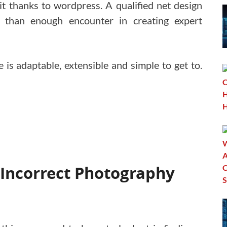
 thanks to wordpress. A qualified net design
 than enough encounter in creating expert
is adaptable, extensible and simple to get to.
 Incorrect Photography