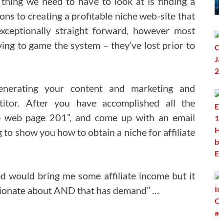
thing we need to have to look at is finding a
ons to creating a profitable niche web-site that
xceptionally straight forward, however most
ying to game the system – they’ve lost prior to
nerating your content and marketing and
titor. After you have accomplished all the
e web page 201”, and come up with an email
ng to show you how to obtain a niche for affiliate
ed would bring me some affiliate income but it
assionate about AND that has demand” …