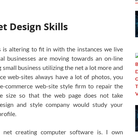
t Design Skills
 is altering to fit in with the instances we live
ral businesses are moving towards an on-line
small business utilizing the net a lot more and
ce web-sites always have a lot of photos, you
 e-commerce web-site style firm to repair the
e size so that the web page does not take
 design and style company would study your
rofile.
 net creating computer software is. I own