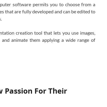
mputer software permits you to choose from a
s that are fully developed and can be edited to
.
entation creation tool that lets you use images,
t, and animate them applying a wide range of
 Passion For Their