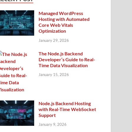
Managed WordPress
Hosting with Automated
Core Web Vitals
Optimization
January 29, 2026
The Node.js Backend
Developer’s Guide to Real-
Time Data Visualization
January 15, 2026
Node.js Backend Hosting
with Real-Time WebSocket
Support
January 9, 2026