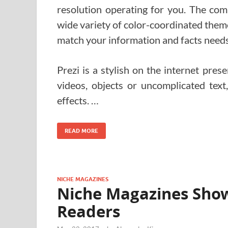
resolution operating for you. The co
wide variety of color-coordinated theme
match your information and facts needs
Prezi is a stylish on the internet pres
videos, objects or uncomplicated tex
effects. …
READ MORE
NICHE MAGAZINES
Niche Magazines Show
Readers