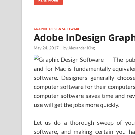
READ MORE
GRAPHIC DESIGN SOFTWARE
Adobe InDesign Graphi
May 24, 2017
-
by
Alexander King
The pub
and for Mac is fundamentally equivalen
software. Designers generally choo
computer software for their computers
computer software saves time and reve
use will get the jobs more quickly.
Let us do a thorough sweep of you
software, and making certain you ha