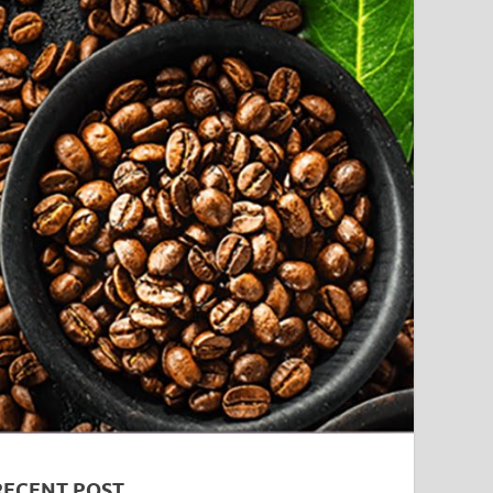
RECENT POST