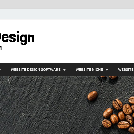
VD-Web Design
Web Design Informations
WEBSITE DESIGN SOFTWARE
WEBSITE NICHE
WEBSITE