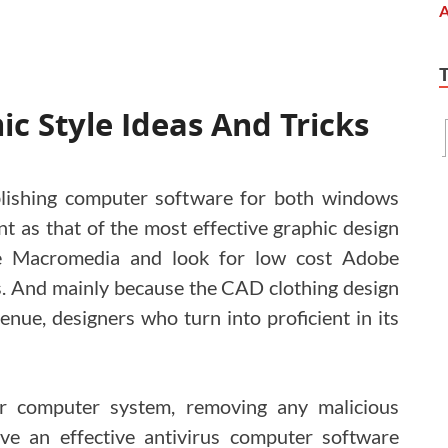
c Style Ideas And Tricks
lishing computer software for both windows
t as that of the most effective graphic design
se Macromedia and look for low cost Adobe
. And mainly because the CAD clothing design
nue, designers who turn into proficient in its
r computer system, removing any malicious
ve an effective antivirus computer software