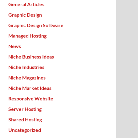
General Articles
Graphic Design
Graphic Design Software
Managed Hosting
News
Niche Business Ideas
Niche Industries
Niche Magazines
Niche Market Ideas
Responsive Website
Server Hosting
Shared Hosting
Uncategorized