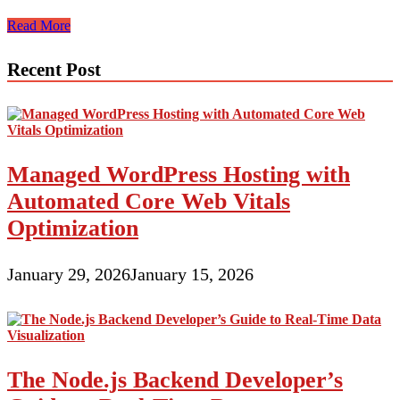
E-
Read More
Commerce
Theme
Recent Post
Design
And
Improvement
Managed WordPress Hosting with
Automated Core Web Vitals
Optimization
January 29, 2026
January 15, 2026
The Node.js Backend Developer’s