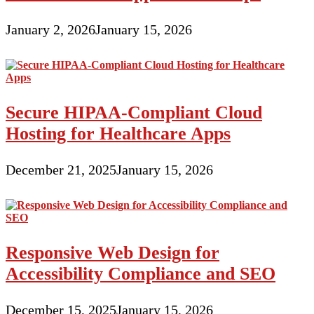
January 2, 2026
January 15, 2026
Secure HIPAA-Compliant Cloud
Hosting for Healthcare Apps
December 21, 2025
January 15, 2026
Responsive Web Design for
Accessibility Compliance and SEO
December 15, 2025
January 15, 2026