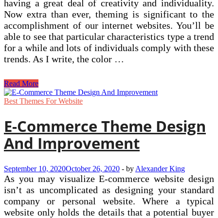
having a great deal of creativity and individuality.
Now extra than ever, theming is significant to the
accomplishment of our internet websites. You’ll be
able to see that particular characteristics type a trend
for a while and lots of individuals comply with these
trends. As I write, the color …
Web
Read More
Design
Techniques
Best Themes For Website
Component
Eight
E-Commerce Theme Design
–
The
And Improvement
Theme
September 10, 2020
October 26, 2020
-
by
Alexander King
As you may visualize E-commerce website design
isn’t as uncomplicated as designing your standard
company or personal website. Where a typical
website only holds the details that a potential buyer