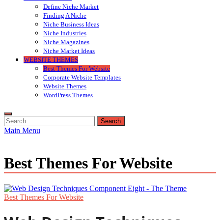
Define Niche Market
Finding A Niche
Niche Business Ideas
Niche Industries
Niche Magazines
Niche Market Ideas
WEBSITE THEMES
Best Themes For Website
Corporate Website Templates
Website Themes
WordPress Themes
Search
for:
Main Menu
Best Themes For Website
Best Themes For Website