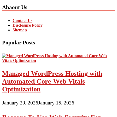
Abaout Us
Contact Us
Disclosure Policy
Sitemap
Popular Posts
Managed WordPress Hosting with
Automated Core Web Vitals
Optimization
January 29, 2026
January 15, 2026