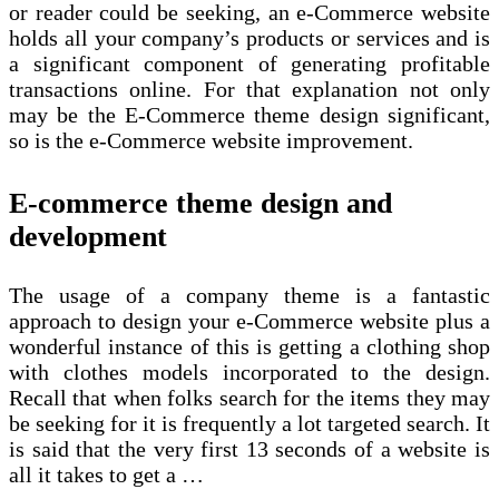
or reader could be seeking, an e-Commerce website
holds all your company’s products or services and is
a significant component of generating profitable
transactions online. For that explanation not only
may be the E-Commerce theme design significant,
so is the e-Commerce website improvement.
E-commerce theme design and
development
The usage of a company theme is a fantastic
approach to design your e-Commerce website plus a
wonderful instance of this is getting a clothing shop
with clothes models incorporated to the design.
Recall that when folks search for the items they may
be seeking for it is frequently a lot targeted search. It
is said that the very first 13 seconds of a website is
all it takes to get a …