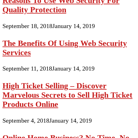
Reasons To Use Web Security For
Quality Protection
September 18, 2018
January 14, 2019
The Benefits Of Using Web Security
Services
September 11, 2018
January 14, 2019
High Ticket Selling – Discover
Marvelous Secrets to Sell High Ticket
Products Online
September 4, 2018
January 14, 2019
Online Home Business? No Time, No