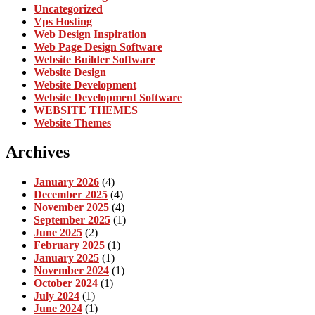
Uncategorized
Vps Hosting
Web Design Inspiration
Web Page Design Software
Website Builder Software
Website Design
Website Development
Website Development Software
WEBSITE THEMES
Website Themes
Archives
January 2026
(4)
December 2025
(4)
November 2025
(4)
September 2025
(1)
June 2025
(2)
February 2025
(1)
January 2025
(1)
November 2024
(1)
October 2024
(1)
July 2024
(1)
June 2024
(1)