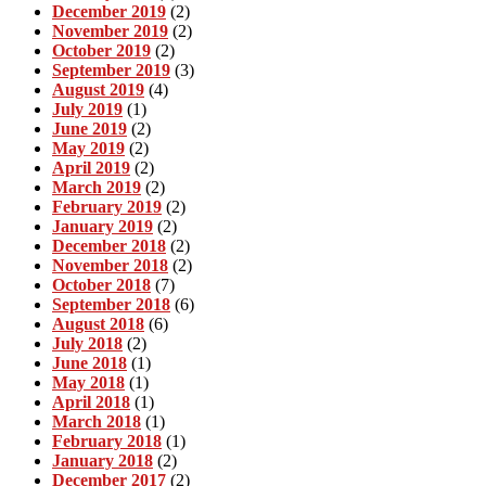
December 2019
(2)
November 2019
(2)
October 2019
(2)
September 2019
(3)
August 2019
(4)
July 2019
(1)
June 2019
(2)
May 2019
(2)
April 2019
(2)
March 2019
(2)
February 2019
(2)
January 2019
(2)
December 2018
(2)
November 2018
(2)
October 2018
(7)
September 2018
(6)
August 2018
(6)
July 2018
(2)
June 2018
(1)
May 2018
(1)
April 2018
(1)
March 2018
(1)
February 2018
(1)
January 2018
(2)
December 2017
(2)