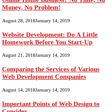
Money, No Problem!
August 28, 2018
January 14, 2019
Website Development: Do A Little
Homework Before You Start-Up
August 21, 2018
January 14, 2019
Comparing the Services of Various
Web Development Companies
August 14, 2018
January 14, 2019
Important Points of Web Design to
Consider