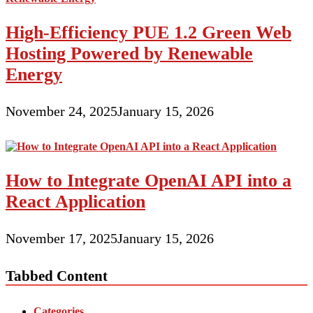
High-Efficiency PUE 1.2 Green Web
Hosting Powered by Renewable
Energy
November 24, 2025
January 15, 2026
How to Integrate OpenAI API into a
React Application
November 17, 2025
January 15, 2026
Tabbed Content
Categories