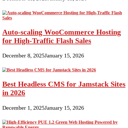
Auto-scaling WooCommerce Hosting
for High-Traffic Flash Sales
December 8, 2025
January 15, 2026
Best Headless CMS for Jamstack Sites
in 2026
December 1, 2025
January 15, 2026