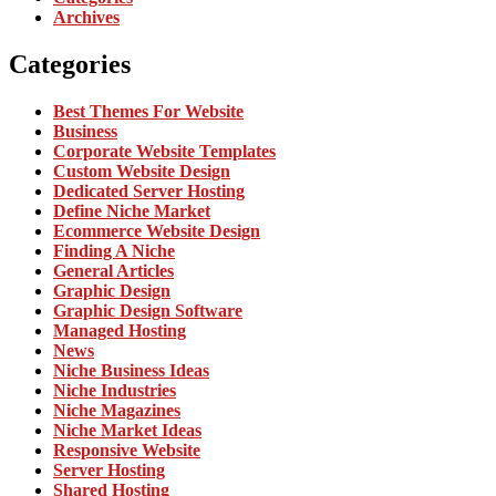
Archives
Categories
Best Themes For Website
Business
Corporate Website Templates
Custom Website Design
Dedicated Server Hosting
Define Niche Market
Ecommerce Website Design
Finding A Niche
General Articles
Graphic Design
Graphic Design Software
Managed Hosting
News
Niche Business Ideas
Niche Industries
Niche Magazines
Niche Market Ideas
Responsive Website
Server Hosting
Shared Hosting