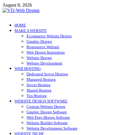
Skip
August 8, 2026
to
content
VD-Web Design
Web Design Informations
HOME
MAKE A WEBSITE
Ecommerce Website Design
Graphic Design
Responsive Website
Web Design Inspiration
Website Design
Website Development
WEB HOSTING
Dedicated Server Hosting
Managed Hosting
Server Hosting
Shared Hosting
Vps Hosting
WEBSITE DESIGN SOFTWARE
Custom Website Design
Graphic Design Software
Web Page Design Software
Website Builder Software
Website Development Software
WEBSITE NICHE