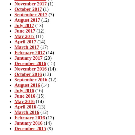
November 2017
(1)
October 2017
(1)
September 2017
(3)
August 2017
(12)
July 2017
(13)
June 2017
(12)
May 2017
(11)
April 2017
(14)
March 2017
(17)
February 2017
(14)
January 2017
(20)
December 2016
(15)
November 2016
(14)
October 2016
(13)
September 2016
(12)
August 2016
(14)
July 2016
(16)
June 2016
(15)
May 2016
(14)
April 2016
(13)
March 2016
(12)
February 2016
(12)
January 2016
(14)
December 2015
(9)