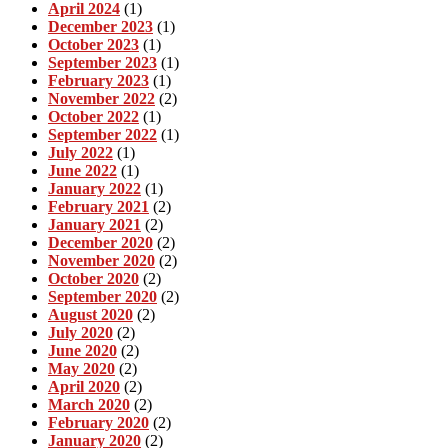
April 2024
(1)
December 2023
(1)
October 2023
(1)
September 2023
(1)
February 2023
(1)
November 2022
(2)
October 2022
(1)
September 2022
(1)
July 2022
(1)
June 2022
(1)
January 2022
(1)
February 2021
(2)
January 2021
(2)
December 2020
(2)
November 2020
(2)
October 2020
(2)
September 2020
(2)
August 2020
(2)
July 2020
(2)
June 2020
(2)
May 2020
(2)
April 2020
(2)
March 2020
(2)
February 2020
(2)
January 2020
(2)