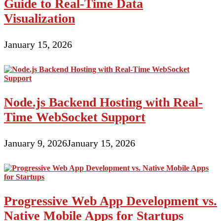
Guide to Real-Time Data
Visualization
January 15, 2026
Node.js Backend Hosting with Real-
Time WebSocket Support
January 9, 2026
January 15, 2026
Progressive Web App Development vs.
Native Mobile Apps for Startups