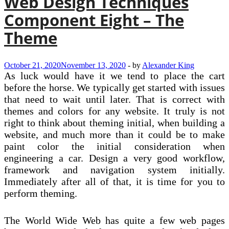
Web Design Techniques
Component Eight – The
Theme
October 21, 2020
November 13, 2020
-
by
Alexander King
As luck would have it we tend to place the cart
before the horse. We typically get started with issues
that need to wait until later. That is correct with
themes and colors for any website. It truly is not
right to think about theming initial, when building a
website, and much more than it could be to make
paint color the initial consideration when
engineering a car. Design a very good workflow,
framework and navigation system initially.
Immediately after all of that, it is time for you to
perform theming.
The World Wide Web has quite a few web pages