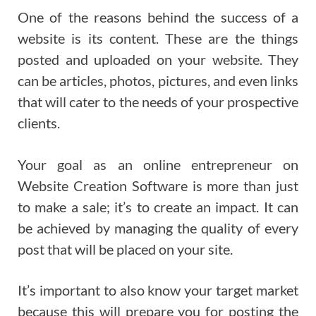
One of the reasons behind the success of a
website is its content. These are the things
posted and uploaded on your website. They
can be articles, photos, pictures, and even links
that will cater to the needs of your prospective
clients.
Your goal as an online entrepreneur on
Website Creation Software is more than just
to make a sale; it’s to create an impact. It can
be achieved by managing the quality of every
post that will be placed on your site.
It’s important to also know your target market
because this will prepare you for posting the