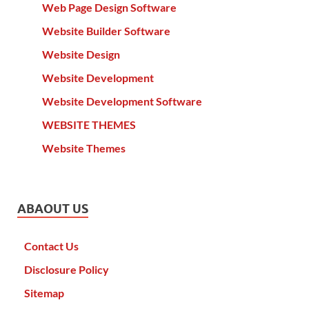
Web Page Design Software
Website Builder Software
Website Design
Website Development
Website Development Software
WEBSITE THEMES
Website Themes
ABAOUT US
Contact Us
Disclosure Policy
Sitemap