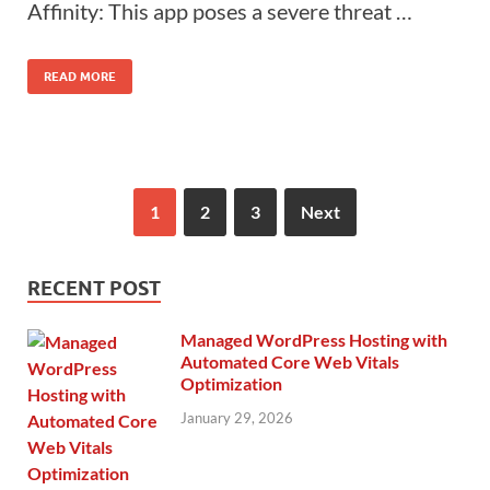
Affinity: This app poses a severe threat …
READ MORE
1
2
3
Next
RECENT POST
Managed WordPress Hosting with
Automated Core Web Vitals
Optimization
January 29, 2026