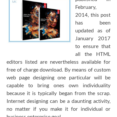
February,
2014, this post
has been
updated as of
January 2017
to ensure that
all the HTML
editors listed are nevertheless available for
free of charge download. By means of custom
web page designing one particular will be
capable to bring ones own individuality
because it is typically began from the scrap.
Internet designing can be a daunting activity,
no matter if you make it for individual or
business enterprise goal.