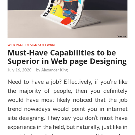
WEB PAGE DESIGN SOFTWARE
Must-Have Capabilities to be
Superior in Web page Designing
July 16, 2020
-
by
Alexander King
Need to have a job? Effectively, if you’re like
the majority of people, then you definitely
would have most likely noticed that the job
trend nowadays would point you in internet
site designing. They say you don’t must have
experience in the field, but naturally, just like in