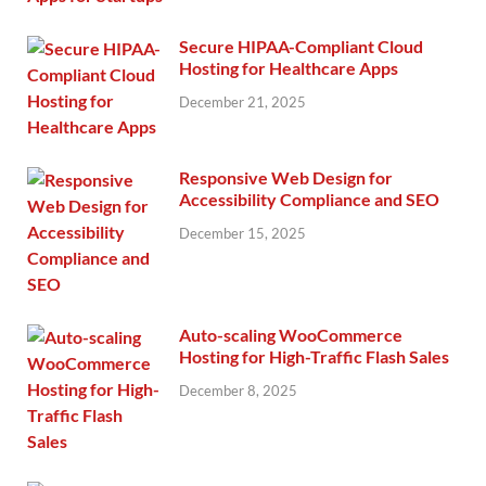
Secure HIPAA-Compliant Cloud
Hosting for Healthcare Apps
December 21, 2025
Responsive Web Design for
Accessibility Compliance and SEO
December 15, 2025
Auto-scaling WooCommerce
Hosting for High-Traffic Flash Sales
December 8, 2025