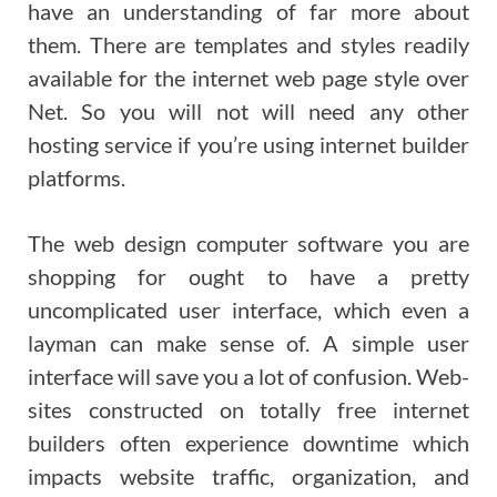
have an understanding of far more about
them. There are templates and styles readily
available for the internet web page style over
Net. So you will not will need any other
hosting service if you’re using internet builder
platforms.
The web design computer software you are
shopping for ought to have a pretty
uncomplicated user interface, which even a
layman can make sense of. A simple user
interface will save you a lot of confusion. Web-
sites constructed on totally free internet
builders often experience downtime which
impacts website traffic, organization, and