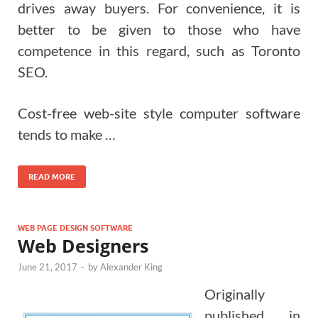
drives away buyers.
For convenience, it is
better to be given to those who have
competence in this regard, such as Toronto
SEO.
Cost-free web-site style computer software
tends to make …
READ MORE
WEB PAGE DESIGN SOFTWARE
Web Designers
June 21, 2017
-
by
Alexander King
Originally
published in