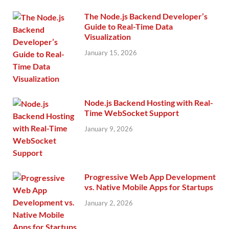
The Node.js Backend Developer’s
Guide to Real-Time Data
Visualization
January 15, 2026
Node.js Backend Hosting with Real-
Time WebSocket Support
January 9, 2026
Progressive Web App Development
vs. Native Mobile Apps for Startups
January 2, 2026