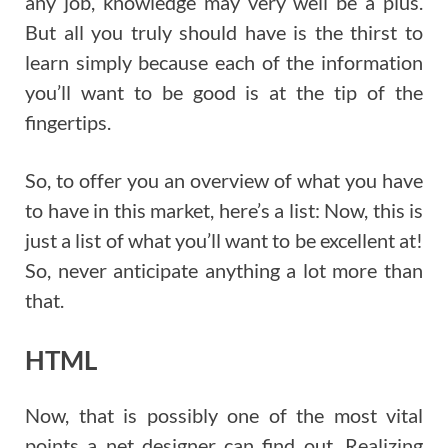
any job, knowledge may very well be a plus.
But all you truly should have is the thirst to
learn simply because each of the information
you’ll want to be good is at the tip of the
fingertips.
So, to offer you an overview of what you have
to have in this market, here’s a list: Now, this is
just a list of what you’ll want to be excellent at!
So, never anticipate anything a lot more than
that.
HTML
Now, that is possibly one of the most vital
points a net designer can find out. Realizing