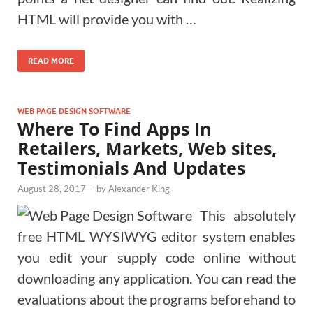
HTML will provide you with …
READ MORE
WEB PAGE DESIGN SOFTWARE
Where To Find Apps In
Retailers, Markets, Web sites,
Testimonials And Updates
August 28, 2017
-
by
Alexander King
This absolutely
free HTML WYSIWYG editor system enables
you edit your supply code online without
downloading any application. You can read the
evaluations about the programs beforehand to