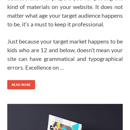
kind of materials on your website. It does not
matter what age your target audience happens
to be, it’s a must to keep it professional.
Just because your target market happens to be
kids who are 12 and below, doesn’t mean your
site can have grammatical and typographical
errors. Excellence on …
READ MORE