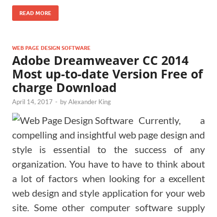
READ MORE
WEB PAGE DESIGN SOFTWARE
Adobe Dreamweaver CC 2014
Most up-to-date Version Free of
charge Download
April 14, 2017
-
by
Alexander King
Currently, a
compelling and insightful web page design and
style is essential to the success of any
organization. You have to have to think about
a lot of factors when looking for a excellent
web design and style application for your web
site. Some other computer software supply