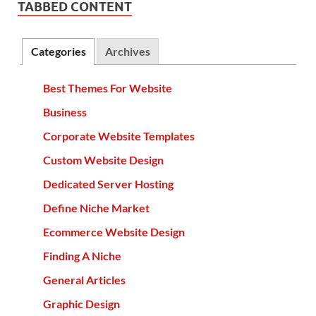
TABBED CONTENT
Categories
Archives
Best Themes For Website
Business
Corporate Website Templates
Custom Website Design
Dedicated Server Hosting
Define Niche Market
Ecommerce Website Design
Finding A Niche
General Articles
Graphic Design