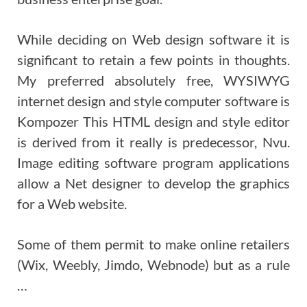
While deciding on Web design software it is
significant to retain a few points in thoughts.
My preferred absolutely free, WYSIWYG
internet design and style computer software is
Kompozer This HTML design and style editor
is derived from it really is predecessor, Nvu.
Image editing software program applications
allow a Net designer to develop the graphics
for a Web website.
Some of them permit to make online retailers
(Wix, Weebly, Jimdo, Webnode) but as a rule
…