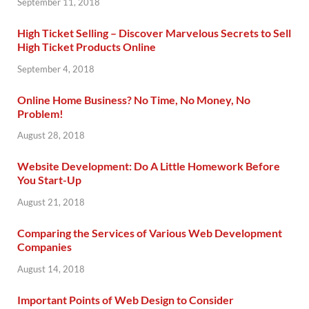
September 11, 2018
High Ticket Selling – Discover Marvelous Secrets to Sell
High Ticket Products Online
September 4, 2018
Online Home Business? No Time, No Money, No
Problem!
August 28, 2018
Website Development: Do A Little Homework Before
You Start-Up
August 21, 2018
Comparing the Services of Various Web Development
Companies
August 14, 2018
Important Points of Web Design to Consider