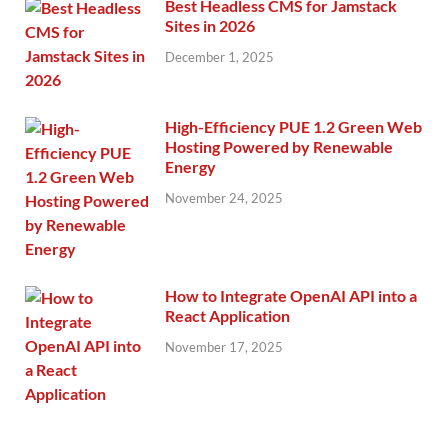
Best Headless CMS for Jamstack
Sites in 2026
December 1, 2025
High-Efficiency PUE 1.2 Green Web
Hosting Powered by Renewable
Energy
November 24, 2025
How to Integrate OpenAI API into a
React Application
November 17, 2025