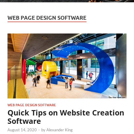
WEB PAGE DESIGN SOFTWARE
WEB PAGE DESIGN SOFTWARE
Quick Tips on Website Creation
Software
August 14, 2020
-
by
Alexander King