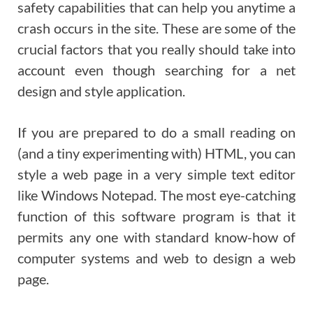
safety capabilities that can help you anytime a
crash occurs in the site. These are some of the
crucial factors that you really should take into
account even though searching for a net
design and style application.
If you are prepared to do a small reading on
(and a tiny experimenting with) HTML, you can
style a web page in a very simple text editor
like Windows Notepad. The most eye-catching
function of this software program is that it
permits any one with standard know-how of
computer systems and web to design a web
page.