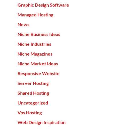
Graphic Design Software
Managed Hosting
News
Niche Business Ideas
Niche Industries
Niche Magazines
Niche Market Ideas
Responsive Website
Server Hosting
Shared Hosting
Uncategorized
Vps Hosting
Web Design Inspiration