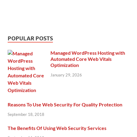
POPULAR POSTS
Managed WordPress Hosting with
Automated Core Web Vitals
Optimization
January 29, 2026
Reasons To Use Web Security For Quality Protection
September 18, 2018
The Benefits Of Using Web Security Services