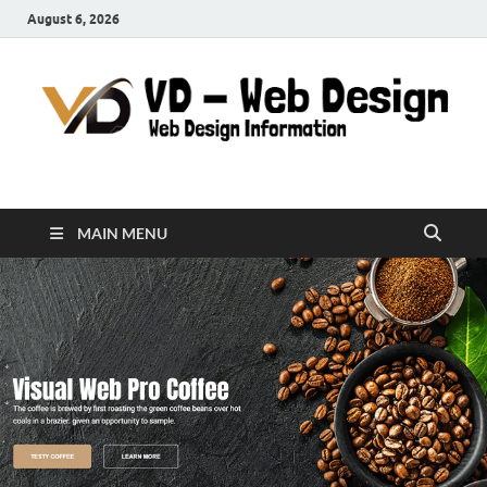
August 6, 2026
VD-Web Design
Web Design Informations
MAIN MENU