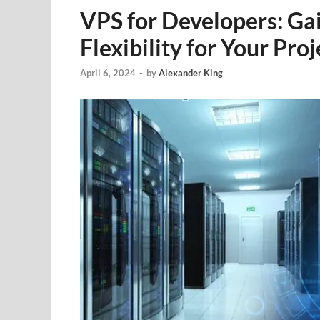
VPS for Developers: Ga
Flexibility for Your Proj
April 6, 2024
-
by
Alexander King