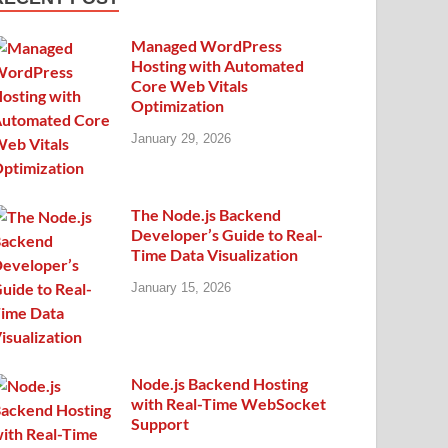
Managed WordPress
Hosting with Automated
Core Web Vitals
Optimization
January 29, 2026
The Node.js Backend
Developer’s Guide to Real-
Time Data Visualization
January 15, 2026
Node.js Backend Hosting
with Real-Time WebSocket
Support