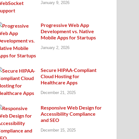
January 9, 2026
Progressive Web App
Development vs. Native
Mobile Apps for Startups
January 2, 2026
Secure HIPAA-Compliant
Cloud Hosting for
Healthcare Apps
December 21, 2025
Responsive Web Design for
Accessibility Compliance
and SEO
December 15, 2025