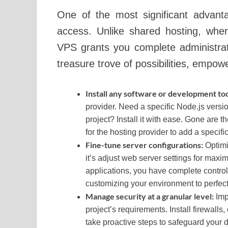
One of the most significant advant
access. Unlike shared hosting, where
VPS grants you complete administrati
treasure trove of possibilities, empow
Install any software or development to
provider. Need a specific Node.js versi
project? Install it with ease. Gone are t
for the hosting provider to add a specific 
Fine-tune server configurations:
Optimi
it’s adjust web server settings for ma
applications, you have complete contro
customizing your environment to perfect
Manage security at a granular level:
Imp
project’s requirements. Install firewall
take proactive steps to safeguard your d