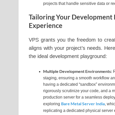
projects that handle sensitive data or re
Tailoring Your Development 
Experience
VPS grants you the freedom to creat
aligns with your project’s needs. H
the ideal development playground:
Multiple Development Environments:
R
staging, ensuring a smooth workflow an
having a dedicated “sandbox” environmen
rigorously scrutinize your code, and a 
production server for a seamless deplo
Bare Metal Server India
exploring
, whi
replicating a dedicated physical server