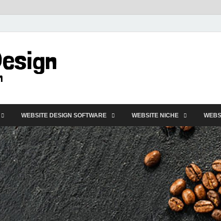
VD-Web Design
Web Design Informations
WEBSITE DESIGN SOFTWARE
WEBSITE NICHE
WEBS