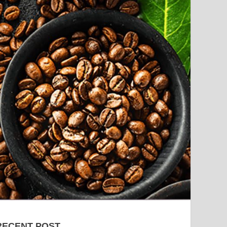
RECENT POST