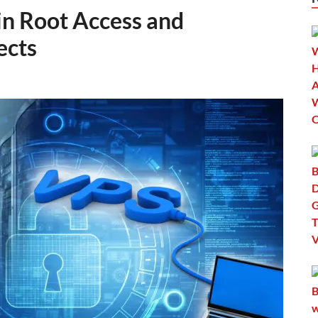
in Root Access and
ects