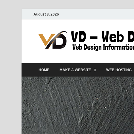
August 8, 2026
HOME
MAKE A WEBSITE
WEB HOSTING