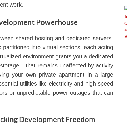
ment work.
Development Powerhouse
tween shared hosting and dedicated servers.
partitioned into virtual sections, each acting
irtualized environment grants you a dedicated
torage – that remains unaffected by activity
having your own private apartment in a large
ential utilities like electricity and high-speed
bors or unpredictable power outages that can
locking Development Freedom