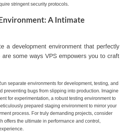
quire stringent security protocols.
Environment: A Intimate
e a development environment that perfectly
ere are some ways VPS empowers you to craft
un separate environments for development, testing, and
d preventing bugs from slipping into production. Imagine
t for experimentation, a robust testing environment to
meticulously prepared staging environment to mirror your
yment process. For truly demanding projects, consider
ch offers the ultimate in performance and control,
 experience.