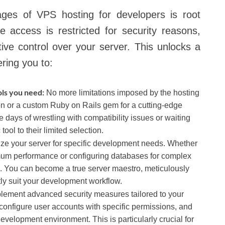
ages of VPS hosting for developers is root
 access is restricted for security reasons,
ve control over your server. This unlocks a
ering you to:
ols you need:
No more limitations imposed by the hosting
on or a custom Ruby on Rails gem for a cutting-edge
he days of wrestling with compatibility issues or waiting
tool to their limited selection.
ze your server for specific development needs. Whether
ximum performance or configuring databases for complex
l. You can become a true server maestro, meticulously
ly suit your development workflow.
lement advanced security measures tailored to your
s, configure user accounts with specific permissions, and
evelopment environment. This is particularly crucial for