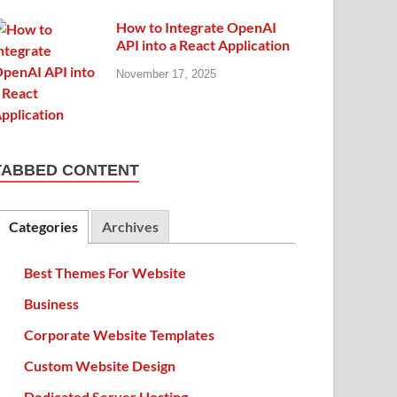
How to Integrate OpenAI
API into a React Application
November 17, 2025
TABBED CONTENT
Categories
Archives
Best Themes For Website
Business
Corporate Website Templates
Custom Website Design
Dedicated Server Hosting