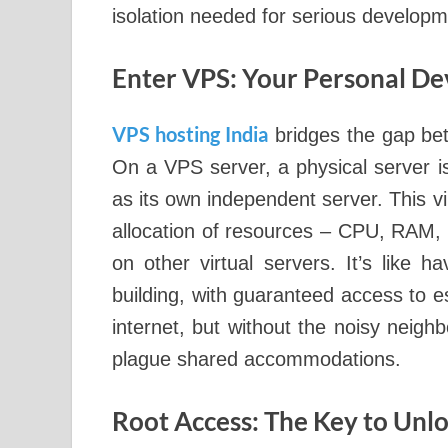
isolation needed for serious develop
Enter VPS: Your Personal 
VPS hosting India
bridges the gap be
On a VPS server, a physical server is 
as its own independent server. This v
allocation of resources – CPU, RAM, s
on other virtual servers. It’s like 
building, with guaranteed access to ess
internet, but without the noisy neigh
plague shared accommodations.
Root Access: The Key to Un