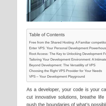
Table of Contents
Free from the Shared Hosting: A Familiar competito
Enter VPS: Your Personal Development Powerhou
Root Access: The Key to Unlocking Development 
Tailoring Your Development Environment: A Intimat
Beyond Development: The Versatility of VPS
Choosing the Right VPS Provider for Your Needs
VPS – Your Development Playground
As a developer, your code is your ca
cut innovative solutions, breathe lif
push the boundaries of what’s possibl