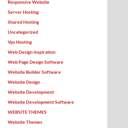
Responsive Website
Server Hosting
Shared Hosting
Uncategorized
Vps Hosting
Web Design Inspiration
Web Page Design Software
Website Builder Software
Website Design
Website Development
Website Development Software
WEBSITE THEMES
Website Themes