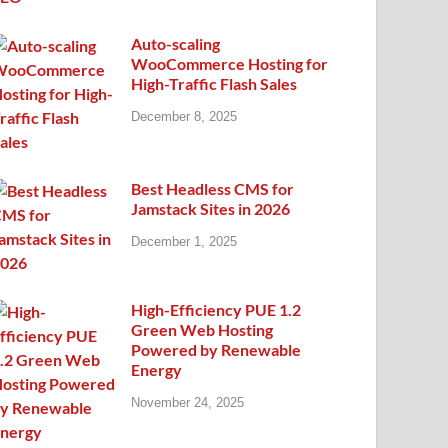
Auto-scaling
WooCommerce Hosting for
High-Traffic Flash Sales
December 8, 2025
Best Headless CMS for
Jamstack Sites in 2026
December 1, 2025
High-Efficiency PUE 1.2
Green Web Hosting
Powered by Renewable
Energy
November 24, 2025