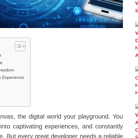
r
se
Freedom
e Experience
nvas, the digital world your playground. You
e into captivating experiences, and constantly
e. But every great developer needs a reliable