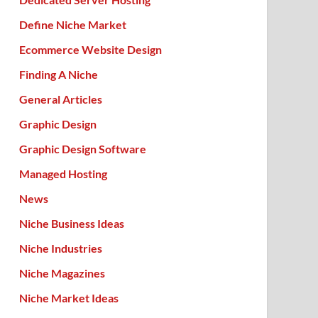
Define Niche Market
Ecommerce Website Design
Finding A Niche
General Articles
Graphic Design
Graphic Design Software
Managed Hosting
News
Niche Business Ideas
Niche Industries
Niche Magazines
Niche Market Ideas