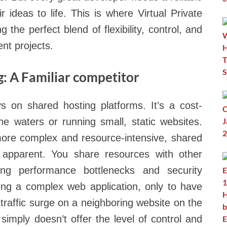
r ideas to life. This is where Virtual Private
 the perfect blend of flexibility, control, and
nt projects.
: A Familiar competitor
s on shared hosting platforms. It’s a cost-
 the waters or running small, static websites.
ore complex and resource-intensive, shared
y apparent. You share resources with other
ing performance bottlenecks and security
ing a complex web application, only to have
traffic surge on a neighboring website on the
imply doesn’t offer the level of control and