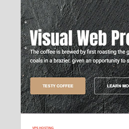
VPS HOSTING