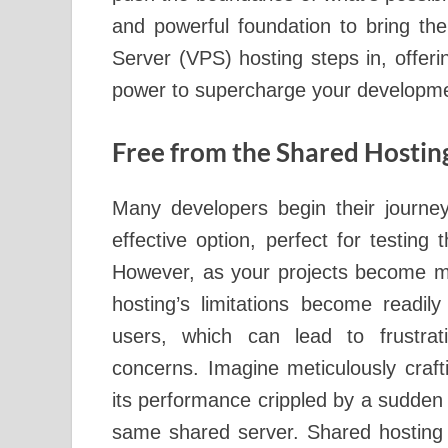
and powerful foundation to bring thei
Server (VPS) hosting steps in, offering
power to supercharge your developme
Free from the Shared Hosting
Many developers begin their journey
effective option, perfect for testing
However, as your projects become m
hosting’s limitations become readil
users, which can lead to frustrat
concerns. Imagine meticulously craft
its performance crippled by a sudden 
same shared server. Shared hosting s