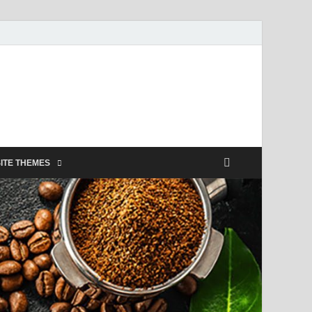
ITE THEMES