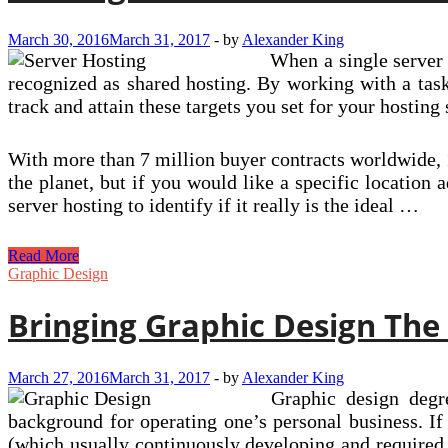
March 30, 2016
March 31, 2017
-
by
Alexander King
When a single server 
recognized as shared hosting. By working with a task
track and attain these targets you set for your hostin
With more than 7 million buyer contracts worldwide, 1
the planet, but if you would like a specific location
server hosting to identify if it really is the ideal …
Hosting
Read More
On
Graphic Design
Devoted
Shared
Bringing Graphic Design The
Servers
March 27, 2016
March 31, 2017
-
by
Alexander King
Graphic design degre
background for operating one’s personal business. I
(which usually continuously developing and required t