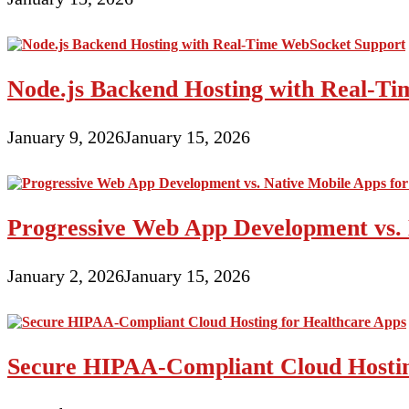
Node.js Backend Hosting with Real-T
January 9, 2026
January 15, 2026
Progressive Web App Development vs. 
January 2, 2026
January 15, 2026
Secure HIPAA-Compliant Cloud Hostin