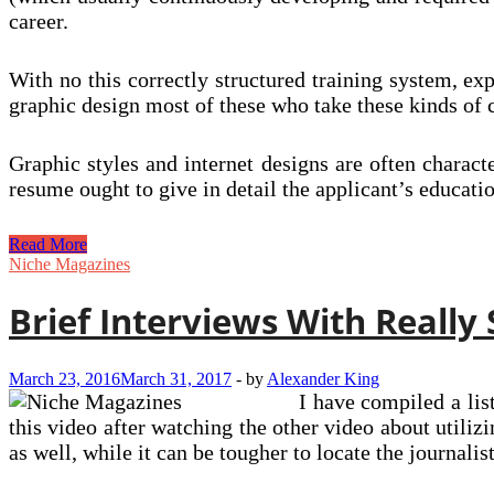
career.
With no this correctly structured training system, ex
graphic design most of these who take these kinds of c
Graphic styles and internet designs are often charact
resume ought to give in detail the applicant’s educat
Bringing
Read More
Graphic
Niche Magazines
Design
The
Brief Interviews With Really
Masses
March 23, 2016
March 31, 2017
-
by
Alexander King
I have compiled a list
this video after watching the other video about utili
as well, while it can be tougher to locate the journalis