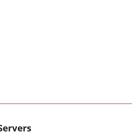
Servers