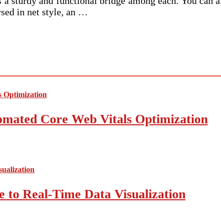
ds a sturdy and functional bridge among each. You can a
sed in net style, an …
mated Core Web Vitals Optimization
 to Real-Time Data Visualization