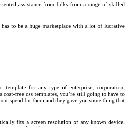
esented assistance from folks from a range of skilled
is has to be a huge marketplace with a lot of lucrative
t template for any type of enterprise, corporation,
s cost-free css templates, you’re still going to have to
id not spend for them and they gave you some thing that
cally fits a screen resolution of any known device.