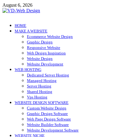
Skip
August 6, 2026
to
content
VD-Web Design
Web Design Informations
HOME
MAKE A WEBSITE
Ecommerce Website Design
Graphic Design
Responsive Website
Web Design Inspiration
Website Design
Website Development
WEB HOSTING
Dedicated Server Hosting
Managed Hosting
Server Hosting
Shared Hosting
Vps Hosting
WEBSITE DESIGN SOFTWARE
Custom Website Design
Graphic Design Software
Web Page Design Software
Website Builder Software
Website Development Software
WEBSITE NICHE