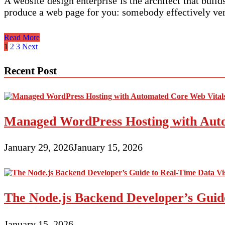
A website design enterprise is the architect that buil
produce a web page for you: somebody effectively ver
Dwelling
Read More
Posts
1
2
3
Next
pagination
Recent Post
Managed WordPress Hosting with Auto
January 29, 2026
January 15, 2026
The Node.js Backend Developer’s Guide
January 15, 2026