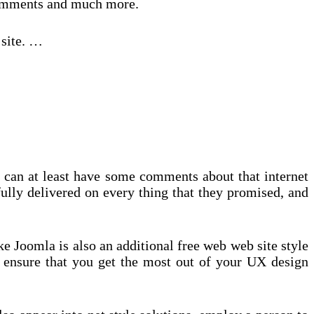
 Comments and much more.
 site. …
u can at least have some comments about that internet
fully delivered on every thing that they promised, and
 Joomla is also an additional free web web site style
 ensure that you get the most out of your UX design