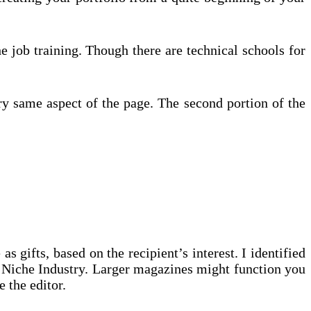
e job training. Though there are technical schools for
ery same aspect of the page. The second portion of the
s gifts, based on the recipient’s interest. I identified
at Niche Industry. Larger magazines might function you
e the editor.