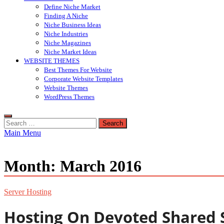
Define Niche Market
Finding A Niche
Niche Business Ideas
Niche Industries
Niche Magazines
Niche Market Ideas
WEBSITE THEMES
Best Themes For Website
Corporate Website Templates
Website Themes
WordPress Themes
Search
for:
Main Menu
Month:
March 2016
Server Hosting
Hosting On Devoted Shared 