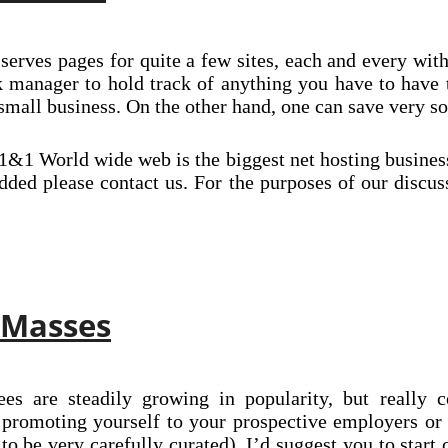
serves pages for quite a few sites, each and every with
 manager to hold track of anything you have to have 
g small business. On the other hand, one can save very 
&1 World wide web is the biggest net hosting business
 added please contact us. For the purposes of our disc
 Masses
es are steadily growing in popularity, but really c
f promoting yourself to your prospective employers or
o be very carefully curated), I’d suggest you to start 