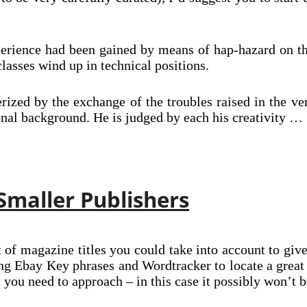
perience had been gained by means of hap-hazard on th
lasses wind up in technical positions.
erized by the exchange of the troubles raised in the v
ional background. He is judged by each his creativity …
 Smaller Publishers
 of magazine titles you could take into account to give a
zing Ebay Key phrases and Wordtracker to locate a gre
t you need to approach – in this case it possibly won’t b