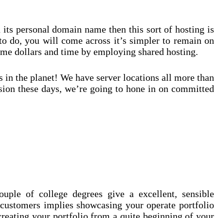
 its personal domain name then this sort of hosting is
to do, you will come across it’s simpler to remain on
some dollars and time by employing shared hosting.
 in the planet! We have server locations all more than
ussion these days, we’re going to hone in on committed
ouple of college degrees give a excellent, sensible
 customers implies showcasing your operate portfolio
creating your portfolio from a quite beginning of your