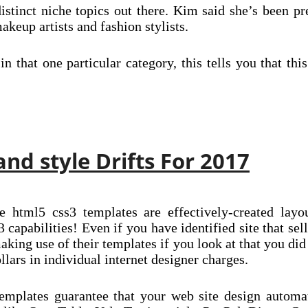
istinct niche topics out there. Kim said she’s been pr
akeup artists and fashion stylists.
in that one particular category, this tells you that th
nd style Drifts For 2017
e html5 css3 templates are effectively-created layou
 capabilities! Even if you have identified site that sell
 making use of their templates if you look at that you d
lars in individual internet designer charges.
plates guarantee that your web site design automati