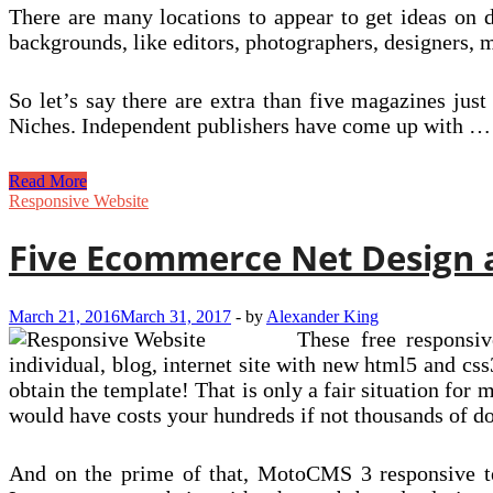
There are many locations to appear to get ideas on d
backgrounds, like editors, photographers, designers, m
So let’s say there are extra than five magazines just 
Niches. Independent publishers have come up with …
Brief
Read More
Interviews
Responsive Website
With
Really
Five Ecommerce Net Design a
Smaller
Publishers
March 21, 2016
March 31, 2017
-
by
Alexander King
These free responsiv
individual, blog, internet site with new html5 and css3
obtain the template! That is only a fair situation for
would have costs your hundreds if not thousands of dol
And on the prime of that, MotoCMS 3 responsive tem