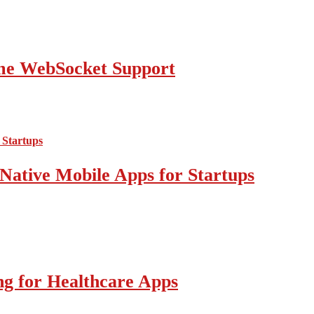
ime WebSocket Support
Native Mobile Apps for Startups
g for Healthcare Apps