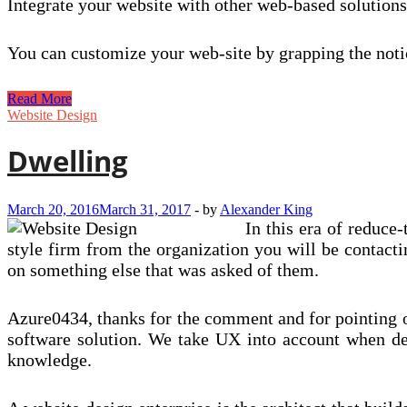
Integrate your website with other web-based solutio
You can customize your web-site by grapping the notio
Five
Read More
Ecommerce
Website Design
Net
Design
Dwelling
and
style
Drifts
March 20, 2016
March 31, 2017
-
by
Alexander King
For
In this era of reduce
2017
style firm from the organization you will be contacti
on something else that was asked of them.
Azure0434, thanks for the comment and for pointing o
software solution. We take UX into account when de
knowledge.