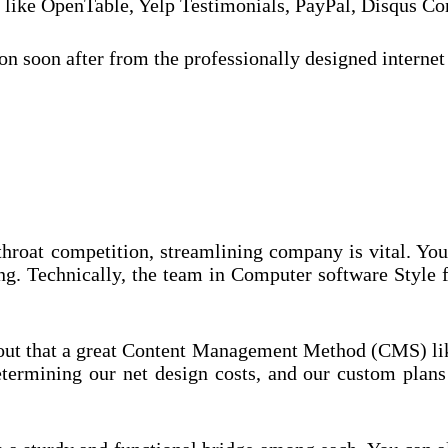
ns like OpenTable, Yelp Testimonials, PayPal, Disqus
n soon after from the professionally designed internet
-throat competition, streamlining company is vital. Yo
ng. Technically, the team in Computer software Style 
ut that a great Content Management Method (CMS) like
termining our net design costs, and our custom plans