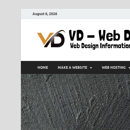
August 6, 2026
HOME
MAKE A WEBSITE
WEB HOSTING