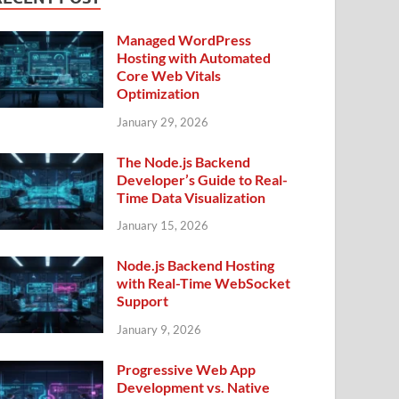
Managed WordPress
Hosting with Automated
Core Web Vitals
Optimization
January 29, 2026
The Node.js Backend
Developer’s Guide to Real-
Time Data Visualization
January 15, 2026
Node.js Backend Hosting
with Real-Time WebSocket
Support
January 9, 2026
Progressive Web App
Development vs. Native