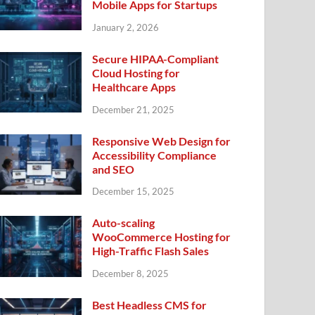
Mobile Apps for Startups
January 2, 2026
Secure HIPAA-Compliant
Cloud Hosting for
Healthcare Apps
December 21, 2025
Responsive Web Design for
Accessibility Compliance
and SEO
December 15, 2025
Auto-scaling
WooCommerce Hosting for
High-Traffic Flash Sales
December 8, 2025
Best Headless CMS for