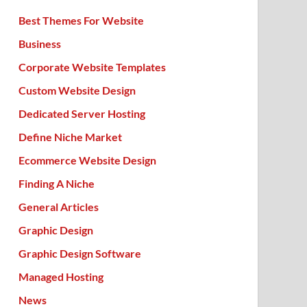
Best Themes For Website
Business
Corporate Website Templates
Custom Website Design
Dedicated Server Hosting
Define Niche Market
Ecommerce Website Design
Finding A Niche
General Articles
Graphic Design
Graphic Design Software
Managed Hosting
News