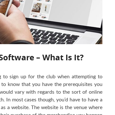
Software – What Is It?
ng to sign up for the club when attempting to
 to know that you have the prerequisites you
ould vary with regards to the sort of online
th. In most cases though, you’d have to have a
 as a website. The website is the venue where
their purchase of the merchandise you happen