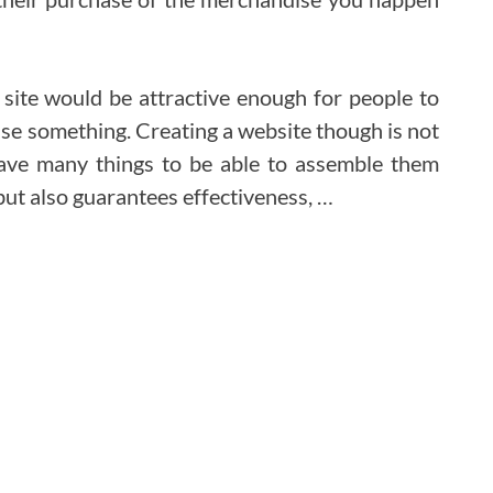
et site would be attractive enough for people to
ase something. Creating a website though is not
have many things to be able to assemble them
 but also guarantees effectiveness, …