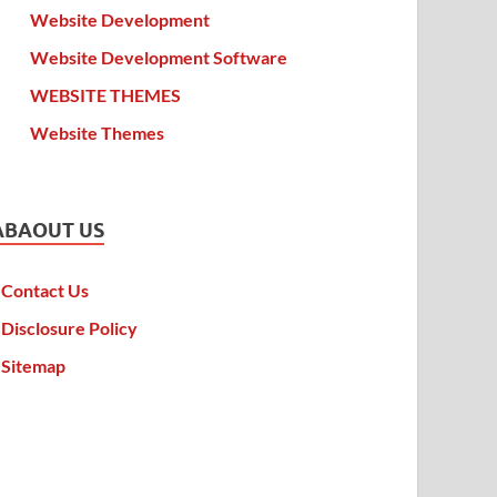
Website Development
Website Development Software
WEBSITE THEMES
Website Themes
ABAOUT US
Contact Us
Disclosure Policy
Sitemap