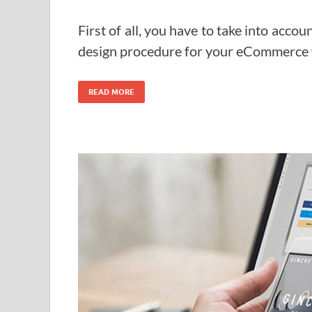
First of all, you have to take into accou
design procedure for your eCommerce 
READ MORE