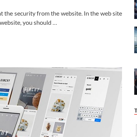
nt the security from the website. In the web site
website, you should …