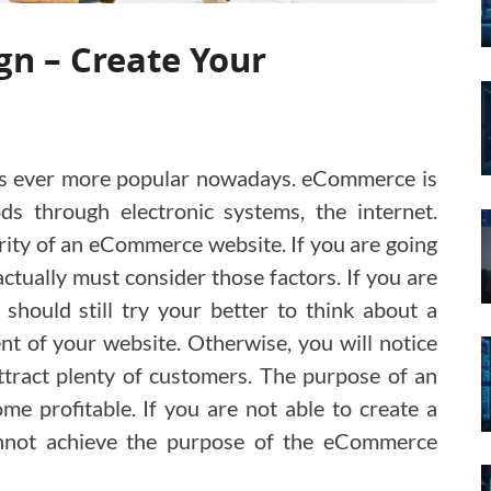
n – Create Your
 is ever more popular nowadays. eCommerce is
ds through electronic systems, the internet.
rity of an eCommerce website. If you are going
tually must consider those factors. If you are
 should still try your better to think about a
 of your website. Otherwise, you will notice
 attract plenty of customers. The purpose of an
 profitable. If you are not able to create a
cannot achieve the purpose of the eCommerce