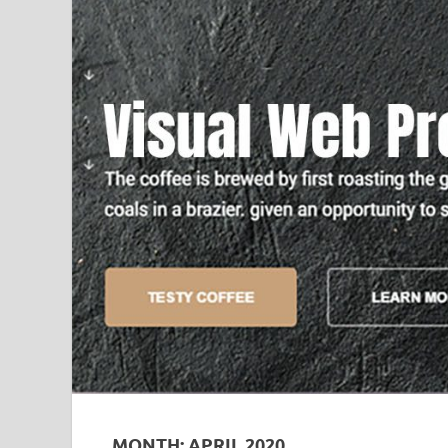
MONTH:
APRIL 2020