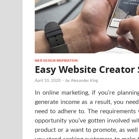
WEB DESIGN INSPIRATION
Easy Website Creator 
April 10, 2020
-
by
Alexander King
In online marketing, if you’re planni
generate income as a result, you need
need to adhere to. The requirements w
opportunity you’ve gotten involved wi
product or a want to promote, as well
you stand seeking customers to make 