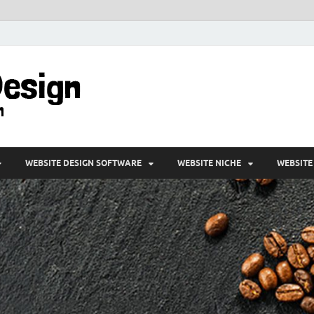
VD-Web Design
Web Design Informations
WEBSITE DESIGN SOFTWARE
WEBSITE NICHE
WEBSITE