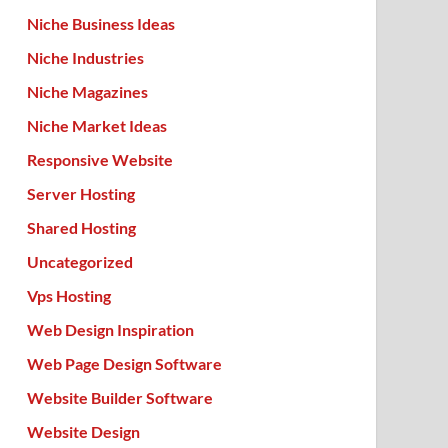
Niche Business Ideas
Niche Industries
Niche Magazines
Niche Market Ideas
Responsive Website
Server Hosting
Shared Hosting
Uncategorized
Vps Hosting
Web Design Inspiration
Web Page Design Software
Website Builder Software
Website Design