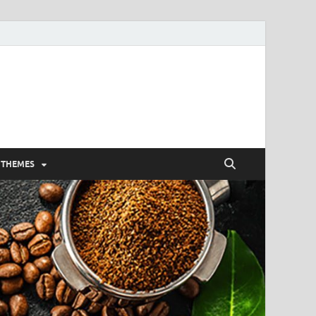
 THEMES