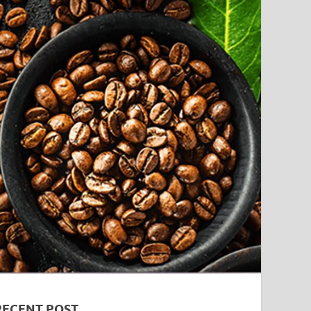
RECENT POST