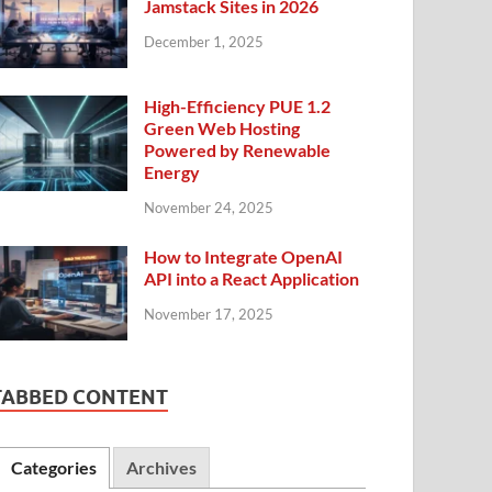
Jamstack Sites in 2026
December 1, 2025
High-Efficiency PUE 1.2
Green Web Hosting
Powered by Renewable
Energy
November 24, 2025
How to Integrate OpenAI
API into a React Application
November 17, 2025
TABBED CONTENT
Categories
Archives