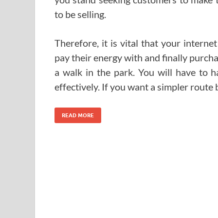
to be selling.
Therefore, it is vital that your intern
pay their energy with and finally purch
a walk in the park. You will have to 
effectively. If you want a simpler route
READ MORE