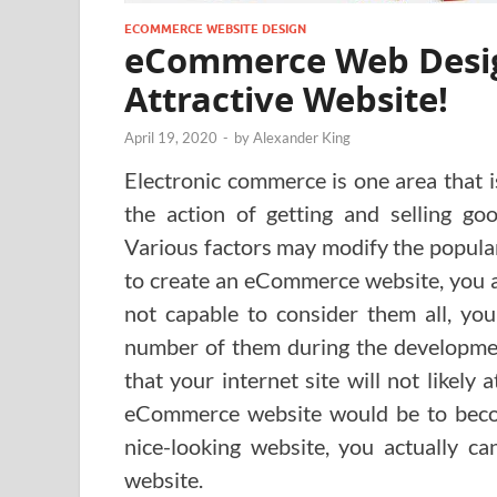
ECOMMERCE WEBSITE DESIGN
eCommerce Web Desig
Attractive Website!
April 19, 2020
-
by
Alexander King
Electronic commerce is one area that
the action of getting and selling goo
Various factors may modify the popula
to create an eCommerce website, you ac
not capable to consider them all, you
number of them during the development
that your internet site will not likely
eCommerce website would be to become
nice-looking website, you actually 
website.