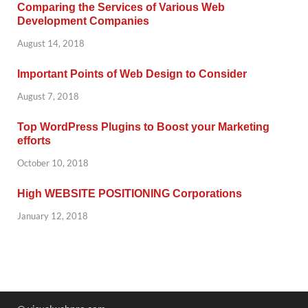
Comparing the Services of Various Web
Development Companies
August 14, 2018
Important Points of Web Design to Consider
August 7, 2018
Top WordPress Plugins to Boost your Marketing
efforts
October 10, 2018
High WEBSITE POSITIONING Corporations
January 12, 2018