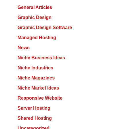
General Articles
Graphic Design
Graphic Design Software
Managed Hosting
News
Niche Business Ideas
Niche Industries
Niche Magazines
Niche Market Ideas
Responsive Website
Server Hosting
Shared Hosting
Uncategorized