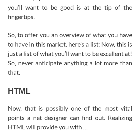
you’ll want to be good is at the tip of the
fingertips.
So, to offer you an overview of what you have
to have in this market, here’s a list: Now, this is
just a list of what you’ll want to be excellent at!
So, never anticipate anything a lot more than
that.
HTML
Now, that is possibly one of the most vital
points a net designer can find out. Realizing
HTML will provide you with …