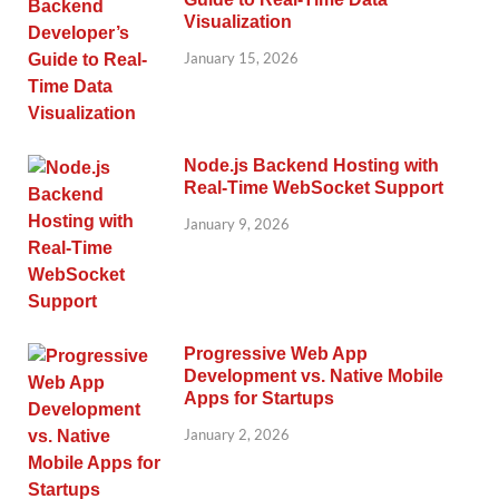
Visualization
January 15, 2026
Node.js Backend Hosting with
Real-Time WebSocket Support
January 9, 2026
Progressive Web App
Development vs. Native Mobile
Apps for Startups
January 2, 2026