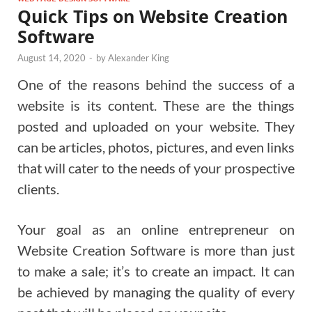
Quick Tips on Website Creation
Software
August 14, 2020
-
by
Alexander King
One of the reasons behind the success of a
website is its content. These are the things
posted and uploaded on your website. They
can be articles, photos, pictures, and even links
that will cater to the needs of your prospective
clients.
Your goal as an online entrepreneur on
Website Creation Software is more than just
to make a sale; it’s to create an impact. It can
be achieved by managing the quality of every