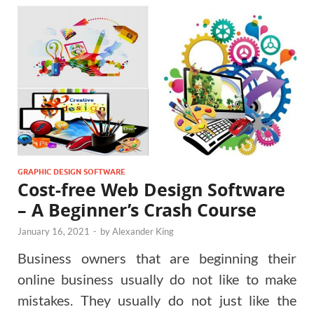
GRAPHIC DESIGN SOFTWARE
Cost-free Web Design Software
– A Beginner’s Crash Course
January 16, 2021
-
by
Alexander King
Business owners that are beginning their
online business usually do not like to make
mistakes. They usually do not just like the