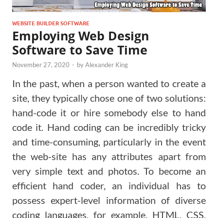
WEBSITE BUILDER SOFTWARE
Employing Web Design
Software to Save Time
November 27, 2020
-
by
Alexander King
In the past, when a person wanted to create a
site, they typically chose one of two solutions:
hand-code it or hire somebody else to hand
code it. Hand coding can be incredibly tricky
and time-consuming, particularly in the event
the web-site has any attributes apart from
very simple text and photos. To become an
efficient hand coder, an individual has to
possess expert-level information of diverse
coding languages, for example, HTML, CSS,