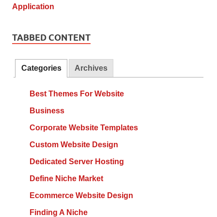
TABBED CONTENT
Categories
Archives
Best Themes For Website
Business
Corporate Website Templates
Custom Website Design
Dedicated Server Hosting
Define Niche Market
Ecommerce Website Design
Finding A Niche