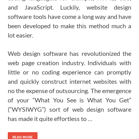
and JavaScript. Luckily, website design
software tools have come a long way and have
been developed to make this method much a
lot easier.
Web design software has revolutionized the
web page creation industry. Individuals with
little or no coding experience can promptly
and quickly construct internet websites with
no the expense of outsourcing. The emergence
of your “What You See is What You Get”
(“WYSIWYG”) sort of web design software
has made it quite effortless to …
READ MORE