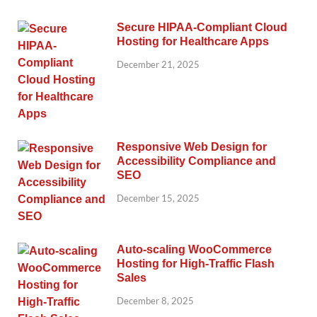
Secure HIPAA-Compliant Cloud
Hosting for Healthcare Apps
December 21, 2025
Responsive Web Design for
Accessibility Compliance and
SEO
December 15, 2025
Auto-scaling WooCommerce
Hosting for High-Traffic Flash
Sales
December 8, 2025