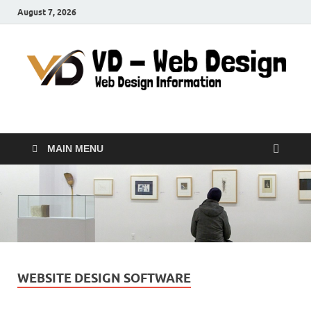
August 7, 2026
VD-Web Design
Web Design Informations
MAIN MENU
WEBSITE DESIGN SOFTWARE