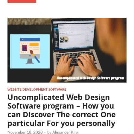
WEBSITE DEVELOPMENT SOFTWARE
Uncomplicated Web Design
Software program – How you
can Discover The correct One
particular For you personally
November 18, 2020
-
by
Alexander King