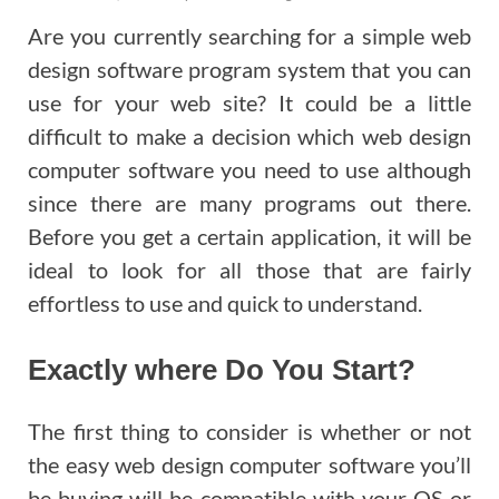
Are you currently searching for a simple web
design software program system that you can
use for your web site? It could be a little
difficult to make a decision which web design
computer software you need to use although
since there are many programs out there.
Before you get a certain application, it will be
ideal to look for all those that are fairly
effortless to use and quick to understand.
Exactly where Do You Start?
The first thing to consider is whether or not
the easy web design computer software you’ll
be buying will be compatible with your OS or