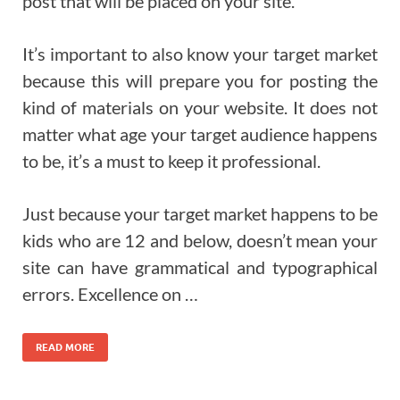
post that will be placed on your site.
It’s important to also know your target market
because this will prepare you for posting the
kind of materials on your website. It does not
matter what age your target audience happens
to be, it’s a must to keep it professional.
Just because your target market happens to be
kids who are 12 and below, doesn’t mean your
site can have grammatical and typographical
errors. Excellence on …
READ MORE