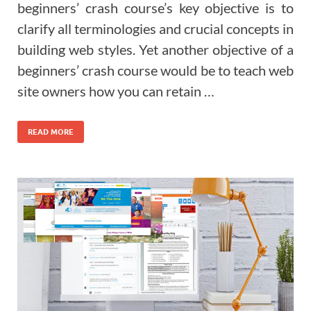
beginners’ crash course’s key objective is to
clarify all terminologies and crucial concepts in
building web styles. Yet another objective of a
beginners’ crash course would be to teach web
site owners how you can retain …
READ MORE