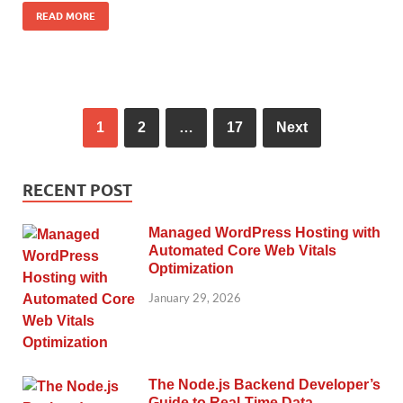
READ MORE
1
2
…
17
Next
RECENT POST
Managed WordPress Hosting with
Automated Core Web Vitals
Optimization
January 29, 2026
The Node.js Backend Developer’s
Guide to Real-Time Data