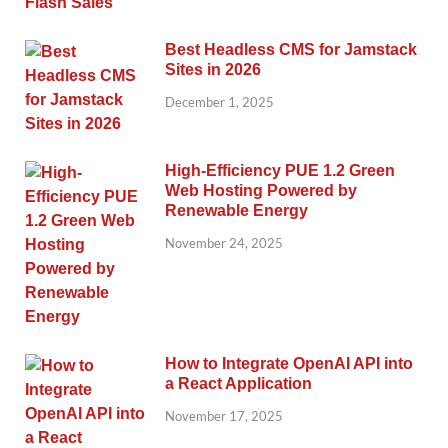
Best Headless CMS for Jamstack
Sites in 2026
December 1, 2025
High-Efficiency PUE 1.2 Green
Web Hosting Powered by
Renewable Energy
November 24, 2025
How to Integrate OpenAI API into
a React Application
November 17, 2025