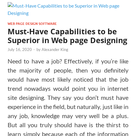
WEB PAGE DESIGN SOFTWARE
Must-Have Capabilities to be
Superior in Web page Designing
July 16, 2020
-
by
Alexander King
Need to have a job? Effectively, if you’re like
the majority of people, then you definitely
would have most likely noticed that the job
trend nowadays would point you in internet
site designing. They say you don’t must have
experience in the field, but naturally, just like in
any job, knowledge may very well be a plus.
But all you truly should have is the thirst to
learn simply because each of the information