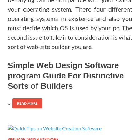
your operating system. There four different
operating systems in existence and also you
must decide which OS is used by your pc. The
second issue to take into consideration is what
sort of web-site builder you are.
Simple Web Design Software
program Guide For Distinctive
Sorts of Builders
…
READ MORE
WEB PAGE DESIGN SOFTWARE