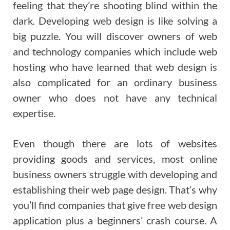
feeling that they’re shooting blind within the
dark. Developing web design is like solving a
big puzzle. You will discover owners of web
and technology companies which include web
hosting who have learned that web design is
also complicated for an ordinary business
owner who does not have any technical
expertise.
Even though there are lots of websites
providing goods and services, most online
business owners struggle with developing and
establishing their web page design. That’s why
you’ll find companies that give free web design
application plus a beginners’ crash course. A