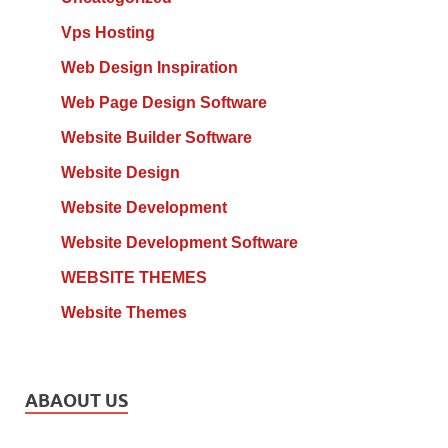
Vps Hosting
Web Design Inspiration
Web Page Design Software
Website Builder Software
Website Design
Website Development
Website Development Software
WEBSITE THEMES
Website Themes
ABAOUT US