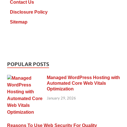
Contact Us
Disclosure Policy
Sitemap
POPULAR POSTS
Managed WordPress Hosting with
Automated Core Web Vitals
Optimization
January 29, 2026
Reasons To Use Web Security For Quality