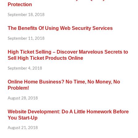
Protection
September 18, 2018
The Benefits Of Using Web Security Services
September 11, 2018
High Ticket Selling – Discover Marvelous Secrets to
Sell High Ticket Products Online
September 4, 2018
Online Home Business? No Time, No Money, No
Problem!
August 28, 2018
Website Development: Do A Little Homework Before
You Start-Up
August 21, 2018