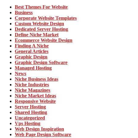
Best Themes For Website
Business
Corporate Website Templates
Custom Website Design
Dedicated Server Hosting
Define Niche Market
Ecommerce Website Design
Finding A Niche
General Articles
Graphic Design
Graphic Design Software
Managed Hosting
News
Niche Business Ideas
Niche Industries
Niche Magazines
Niche Market Ideas
Responsive Website
Server Hosting
Shared Hosting
Uncategorized
Vps Hosting
Web Design Inspiration
Web Page Design Software