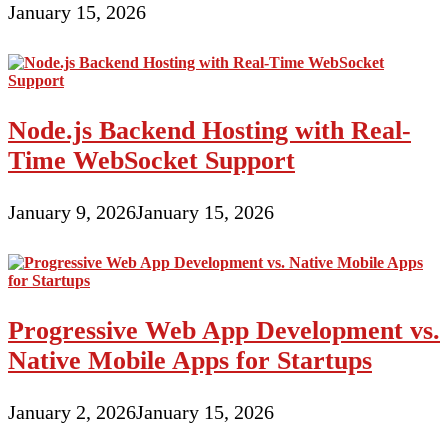
January 15, 2026
Node.js Backend Hosting with Real-
Time WebSocket Support
January 9, 2026
January 15, 2026
Progressive Web App Development vs.
Native Mobile Apps for Startups
January 2, 2026
January 15, 2026