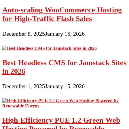
Auto-scaling WooCommerce Hosting
for High-Traffic Flash Sales
December 8, 2025
January 15, 2026
Best Headless CMS for Jamstack Sites
in 2026
December 1, 2025
January 15, 2026
High-Efficiency PUE 1.2 Green Web
Hosting Powered by Renewable