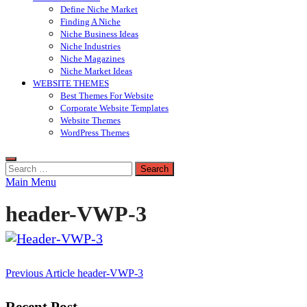
Define Niche Market
Finding A Niche
Niche Business Ideas
Niche Industries
Niche Magazines
Niche Market Ideas
WEBSITE THEMES
Best Themes For Website
Corporate Website Templates
Website Themes
WordPress Themes
Search
for:
Main Menu
header-VWP-3
Post
Previous Article
header-VWP-3
navigation
Recent Post