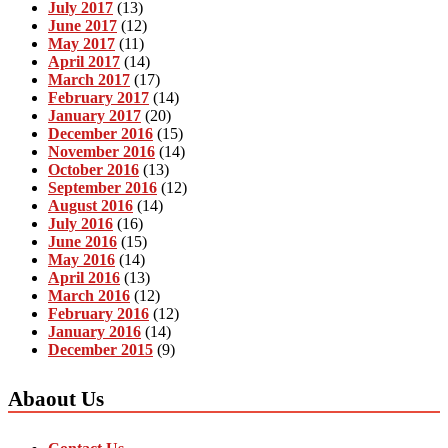
July 2017
(13)
June 2017
(12)
May 2017
(11)
April 2017
(14)
March 2017
(17)
February 2017
(14)
January 2017
(20)
December 2016
(15)
November 2016
(14)
October 2016
(13)
September 2016
(12)
August 2016
(14)
July 2016
(16)
June 2016
(15)
May 2016
(14)
April 2016
(13)
March 2016
(12)
February 2016
(12)
January 2016
(14)
December 2015
(9)
Abaout Us