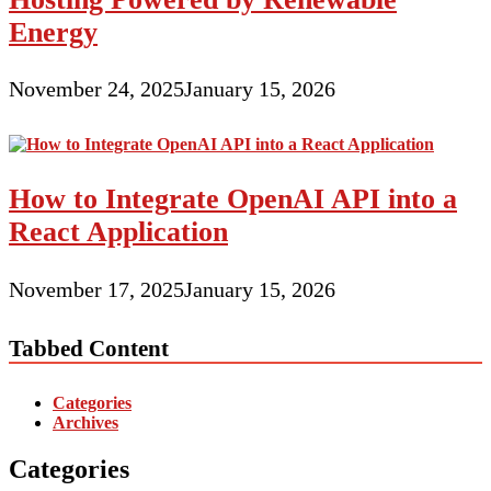
Energy
November 24, 2025
January 15, 2026
How to Integrate OpenAI API into a
React Application
November 17, 2025
January 15, 2026
Tabbed Content
Categories
Archives
Categories