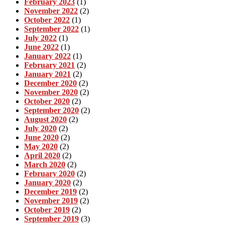
February 2023
(1)
November 2022
(2)
October 2022
(1)
September 2022
(1)
July 2022
(1)
June 2022
(1)
January 2022
(1)
February 2021
(2)
January 2021
(2)
December 2020
(2)
November 2020
(2)
October 2020
(2)
September 2020
(2)
August 2020
(2)
July 2020
(2)
June 2020
(2)
May 2020
(2)
April 2020
(2)
March 2020
(2)
February 2020
(2)
January 2020
(2)
December 2019
(2)
November 2019
(2)
October 2019
(2)
September 2019
(3)