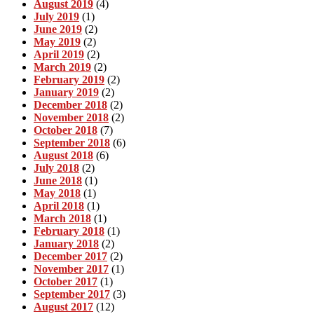
August 2019
(4)
July 2019
(1)
June 2019
(2)
May 2019
(2)
April 2019
(2)
March 2019
(2)
February 2019
(2)
January 2019
(2)
December 2018
(2)
November 2018
(2)
October 2018
(7)
September 2018
(6)
August 2018
(6)
July 2018
(2)
June 2018
(1)
May 2018
(1)
April 2018
(1)
March 2018
(1)
February 2018
(1)
January 2018
(2)
December 2017
(2)
November 2017
(1)
October 2017
(1)
September 2017
(3)
August 2017
(12)