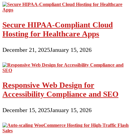
Secure HIPAA-Compliant Cloud
Hosting for Healthcare Apps
December 21, 2025
January 15, 2026
Responsive Web Design for
Accessibility Compliance and SEO
December 15, 2025
January 15, 2026