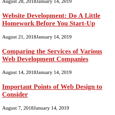
August 28, 2018
January 14, 2019
Website Development: Do A Little
Homework Before You Start-Up
August 21, 2018
January 14, 2019
Comparing the Services of Various
Web Development Companies
August 14, 2018
January 14, 2019
Important Points of Web Design to
Consider
August 7, 2018
January 14, 2019