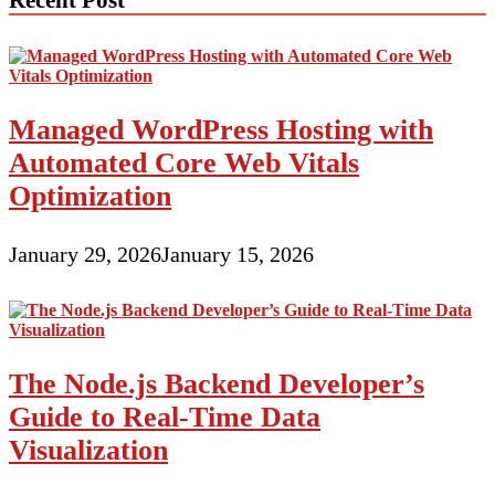
Managed WordPress Hosting with
Automated Core Web Vitals
Optimization
January 29, 2026
January 15, 2026
The Node.js Backend Developer’s
Guide to Real-Time Data
Visualization