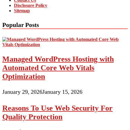
Contact Us
Disclosure Policy
Sitemap
Popular Posts
Managed WordPress Hosting with
Automated Core Web Vitals
Optimization
January 29, 2026
January 15, 2026
Reasons To Use Web Security For
Quality Protection