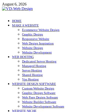
Skip
August 6, 2026
to
content
VD-Web Design
Web Design Informations
HOME
MAKE A WEBSITE
Ecommerce Website Design
Graphic Design
Responsive Website
Web Design Inspiration
Website Design
Website Development
WEB HOSTING
Dedicated Server Hosting
Managed Hosting
Server Hosting
Shared Hosting
Vps Hosting
WEBSITE DESIGN SOFTWARE
Custom Website Design
Graphic Design Software
Web Page Design Software
Website Builder Software
Website Development Software
WEBSITE NICHE