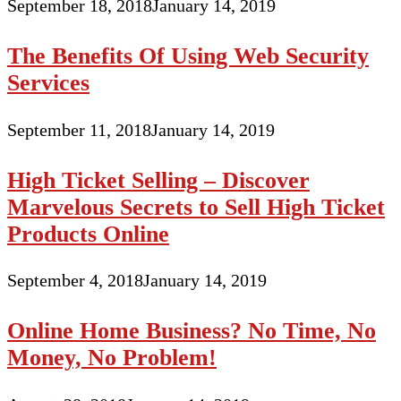
September 18, 2018
January 14, 2019
The Benefits Of Using Web Security
Services
September 11, 2018
January 14, 2019
High Ticket Selling – Discover
Marvelous Secrets to Sell High Ticket
Products Online
September 4, 2018
January 14, 2019
Online Home Business? No Time, No
Money, No Problem!