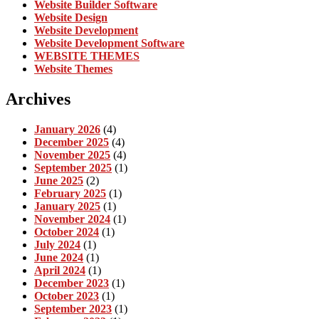
Website Builder Software
Website Design
Website Development
Website Development Software
WEBSITE THEMES
Website Themes
Archives
January 2026
(4)
December 2025
(4)
November 2025
(4)
September 2025
(1)
June 2025
(2)
February 2025
(1)
January 2025
(1)
November 2024
(1)
October 2024
(1)
July 2024
(1)
June 2024
(1)
April 2024
(1)
December 2023
(1)
October 2023
(1)
September 2023
(1)