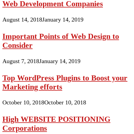
Web Development Companies
August 14, 2018
January 14, 2019
Important Points of Web Design to
Consider
August 7, 2018
January 14, 2019
Top WordPress Plugins to Boost your
Marketing efforts
October 10, 2018
October 10, 2018
High WEBSITE POSITIONING
Corporations