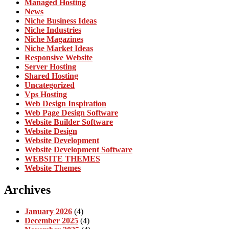
Managed Hosting
News
Niche Business Ideas
Niche Industries
Niche Magazines
Niche Market Ideas
Responsive Website
Server Hosting
Shared Hosting
Uncategorized
Vps Hosting
Web Design Inspiration
Web Page Design Software
Website Builder Software
Website Design
Website Development
Website Development Software
WEBSITE THEMES
Website Themes
Archives
January 2026
(4)
December 2025
(4)