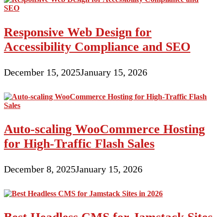
Responsive Web Design for
Accessibility Compliance and SEO
December 15, 2025
January 15, 2026
Auto-scaling WooCommerce Hosting
for High-Traffic Flash Sales
December 8, 2025
January 15, 2026