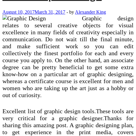
August 10, 2017
March 31, 2017
-
by
Alexander King
Graphic design
relates to several creative objects for visual
excellence in many fields of creativity especially in
communication. Do not wait till the final minute,
and make sufficient work so you can edit
collectively the finest portfolio for each and every
course you apply to. On the other hand, an associate
degree can be pretty beneficial to get some extra
know-how on a particular art of graphic designing,
whereas a certificate course is excellent for men and
women who are taking up the art just as a hobby or
out of curiosity.
Excellent list of graphic design tools.These tools are
very critical for a graphic designer.Thanks for
sharing this amazing post. A graphic designing plan,
to get experience in the print media, covers