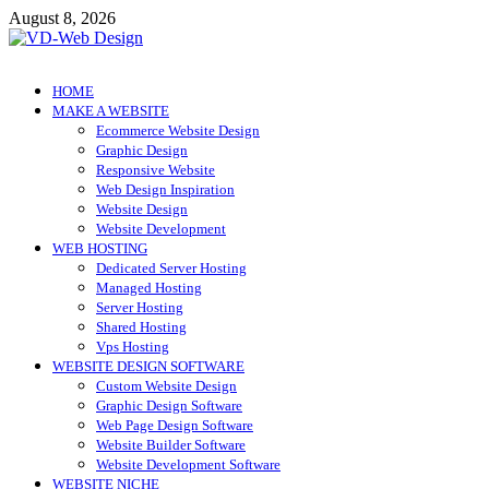
Skip
August 8, 2026
to
content
VD-Web Design
Web Design Informations
HOME
MAKE A WEBSITE
Ecommerce Website Design
Graphic Design
Responsive Website
Web Design Inspiration
Website Design
Website Development
WEB HOSTING
Dedicated Server Hosting
Managed Hosting
Server Hosting
Shared Hosting
Vps Hosting
WEBSITE DESIGN SOFTWARE
Custom Website Design
Graphic Design Software
Web Page Design Software
Website Builder Software
Website Development Software
WEBSITE NICHE