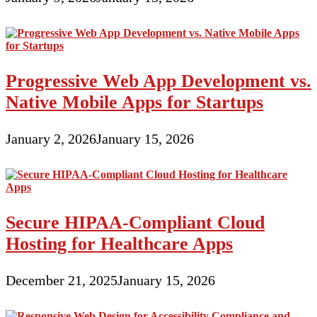
Progressive Web App Development vs.
Native Mobile Apps for Startups
January 2, 2026
January 15, 2026
Secure HIPAA-Compliant Cloud
Hosting for Healthcare Apps
December 21, 2025
January 15, 2026