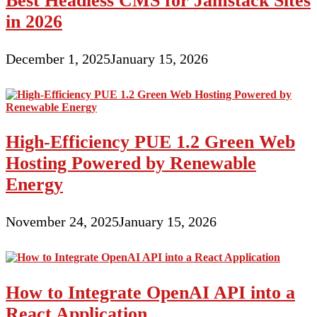
Best Headless CMS for Jamstack Sites
in 2026
December 1, 2025
January 15, 2026
High-Efficiency PUE 1.2 Green Web
Hosting Powered by Renewable
Energy
November 24, 2025
January 15, 2026
How to Integrate OpenAI API into a
React Application