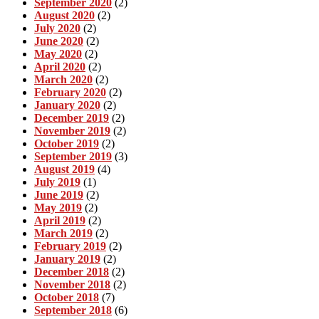
September 2020
(2)
August 2020
(2)
July 2020
(2)
June 2020
(2)
May 2020
(2)
April 2020
(2)
March 2020
(2)
February 2020
(2)
January 2020
(2)
December 2019
(2)
November 2019
(2)
October 2019
(2)
September 2019
(3)
August 2019
(4)
July 2019
(1)
June 2019
(2)
May 2019
(2)
April 2019
(2)
March 2019
(2)
February 2019
(2)
January 2019
(2)
December 2018
(2)
November 2018
(2)
October 2018
(7)
September 2018
(6)