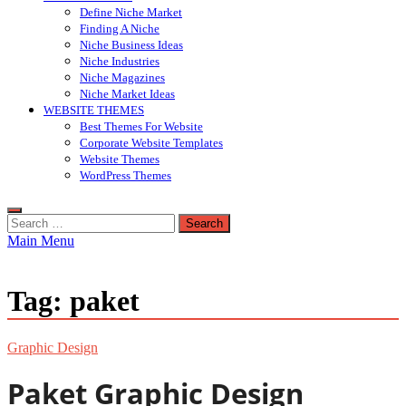
Define Niche Market
Finding A Niche
Niche Business Ideas
Niche Industries
Niche Magazines
Niche Market Ideas
WEBSITE THEMES
Best Themes For Website
Corporate Website Templates
Website Themes
WordPress Themes
Search
for:
Main Menu
Tag:
paket
Graphic Design
Paket Graphic Design