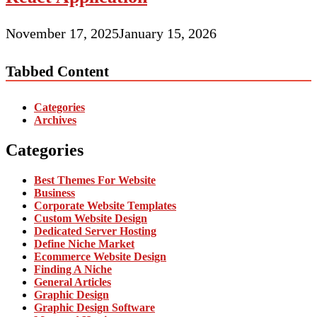
November 17, 2025
January 15, 2026
Tabbed Content
Categories
Archives
Categories
Best Themes For Website
Business
Corporate Website Templates
Custom Website Design
Dedicated Server Hosting
Define Niche Market
Ecommerce Website Design
Finding A Niche
General Articles
Graphic Design
Graphic Design Software