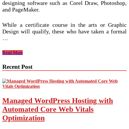
designing software such as Corel Draw, Photoshop,
and PageMaker.
While a certificate course in the arts or Graphic
Design will qualify, these who have taken a formal
…
Paket
Read More
Graphic
Design
Recent Post
Managed WordPress Hosting with
Automated Core Web Vitals
Optimization