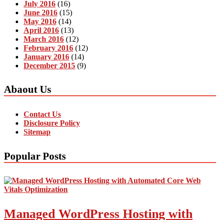
July 2016
(16)
June 2016
(15)
May 2016
(14)
April 2016
(13)
March 2016
(12)
February 2016
(12)
January 2016
(14)
December 2015
(9)
Abaout Us
Contact Us
Disclosure Policy
Sitemap
Popular Posts
Managed WordPress Hosting with