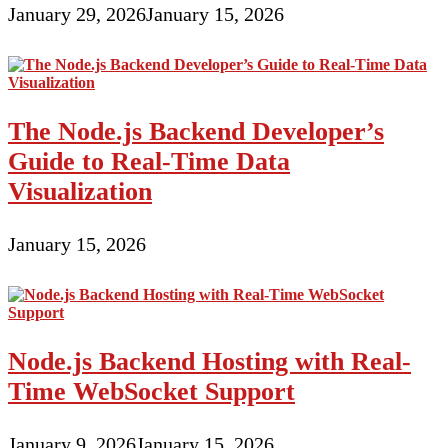
January 29, 2026
January 15, 2026
The Node.js Backend Developer’s
Guide to Real-Time Data
Visualization
January 15, 2026
Node.js Backend Hosting with Real-
Time WebSocket Support
January 9, 2026
January 15, 2026