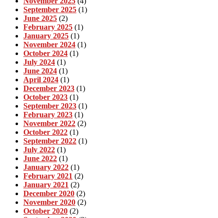
November 2025
(4)
September 2025
(1)
June 2025
(2)
February 2025
(1)
January 2025
(1)
November 2024
(1)
October 2024
(1)
July 2024
(1)
June 2024
(1)
April 2024
(1)
December 2023
(1)
October 2023
(1)
September 2023
(1)
February 2023
(1)
November 2022
(2)
October 2022
(1)
September 2022
(1)
July 2022
(1)
June 2022
(1)
January 2022
(1)
February 2021
(2)
January 2021
(2)
December 2020
(2)
November 2020
(2)
October 2020
(2)