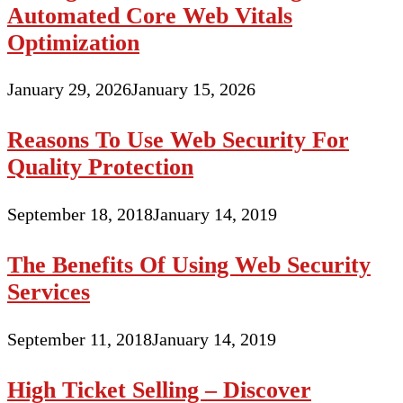
Automated Core Web Vitals
Optimization
January 29, 2026
January 15, 2026
Reasons To Use Web Security For
Quality Protection
September 18, 2018
January 14, 2019
The Benefits Of Using Web Security
Services
September 11, 2018
January 14, 2019
High Ticket Selling – Discover