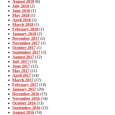
August 2018
(6)
July 2018
(2)
June 2018
(1)
May 2018
(1)
April 2018
(1)
March 2018
(1)
February 2018
(1)
January 2018
(2)
December 2017
(2)
November 2017
(1)
October 2017
(1)
September 2017
(3)
August 2017
(12)
July 2017
(13)
June 2017
(12)
May 2017
(11)
April 2017
(14)
March 2017
(17)
February 2017
(14)
January 2017
(20)
December 2016
(15)
November 2016
(14)
October 2016
(13)
September 2016
(12)
August 2016
(14)