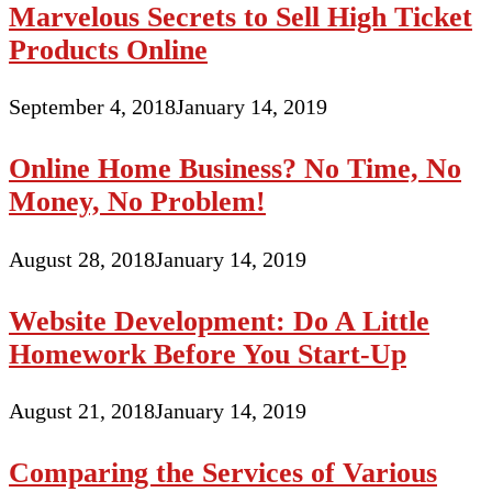
Marvelous Secrets to Sell High Ticket
Products Online
September 4, 2018
January 14, 2019
Online Home Business? No Time, No
Money, No Problem!
August 28, 2018
January 14, 2019
Website Development: Do A Little
Homework Before You Start-Up
August 21, 2018
January 14, 2019
Comparing the Services of Various