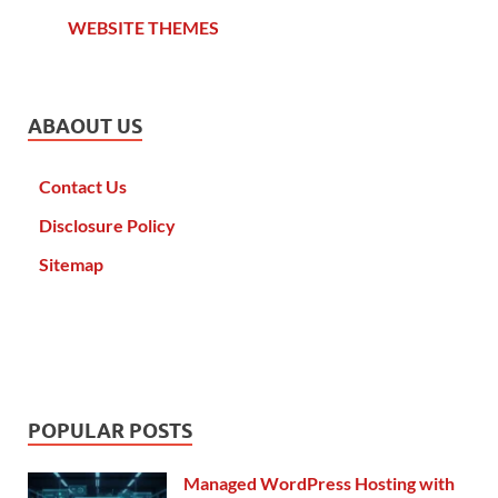
WEBSITE THEMES
ABAOUT US
Contact Us
Disclosure Policy
Sitemap
POPULAR POSTS
Managed WordPress Hosting with