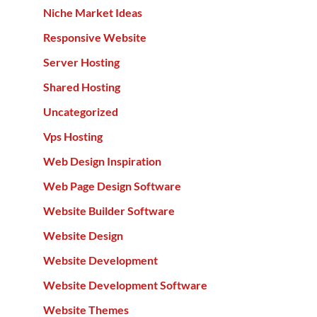
Niche Market Ideas
Responsive Website
Server Hosting
Shared Hosting
Uncategorized
Vps Hosting
Web Design Inspiration
Web Page Design Software
Website Builder Software
Website Design
Website Development
Website Development Software
Website Themes