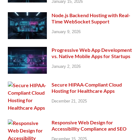
January 15, 2026
Node.js Backend Hosting with Real-
Time WebSocket Support
January 9, 2026
Progressive Web App Development
vs. Native Mobile Apps for Startups
January 2, 2026
Secure HIPAA-Compliant Cloud
Hosting for Healthcare Apps
December 21, 2025
Responsive Web Design for
Accessibility Compliance and SEO
December 15, 2025