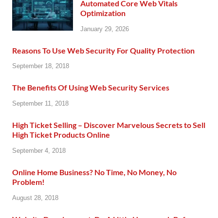
Automated Core Web Vitals
Optimization
January 29, 2026
Reasons To Use Web Security For Quality Protection
September 18, 2018
The Benefits Of Using Web Security Services
September 11, 2018
High Ticket Selling – Discover Marvelous Secrets to Sell
High Ticket Products Online
September 4, 2018
Online Home Business? No Time, No Money, No
Problem!
August 28, 2018