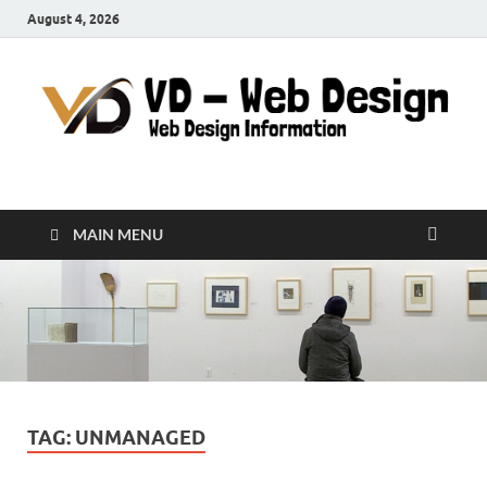
August 4, 2026
VD-Web Design
Web Design Informations
MAIN MENU
TAG:
UNMANAGED