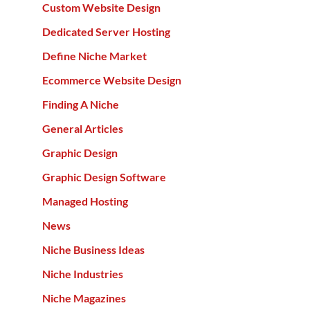
Custom Website Design
Dedicated Server Hosting
Define Niche Market
Ecommerce Website Design
Finding A Niche
General Articles
Graphic Design
Graphic Design Software
Managed Hosting
News
Niche Business Ideas
Niche Industries
Niche Magazines