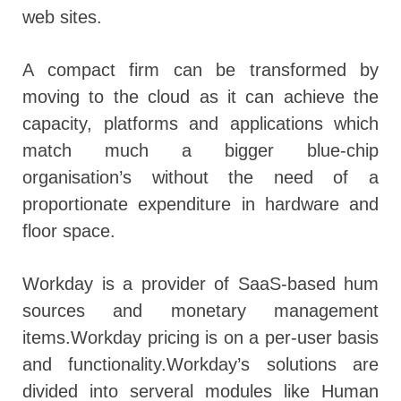
web sites.
A compact firm can be transformed by
moving to the cloud as it can achieve the
capacity, platforms and applications which
match much a bigger blue-chip
organisation’s without the need of a
proportionate expenditure in hardware and
floor space.
Workday is a provider of SaaS-based hum
sources and monetary management
items.Workday pricing is on a per-user basis
and functionality.Workday’s solutions are
divided into serveral modules like Human