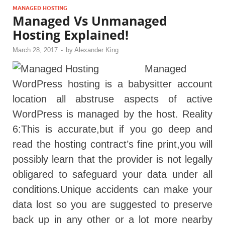
MANAGED HOSTING
Managed Vs Unmanaged
Hosting Explained!
March 28, 2017
-
by
Alexander King
Managed
WordPress hosting is a babysitter account
location all abstruse aspects of active
WordPress is managed by the host. Reality
6:This is accurate,but if you go deep and
read the hosting contract’s fine print,you will
possibly learn that the provider is not legally
obligared to safeguard your data under all
conditions.Unique accidents can make your
data lost so you are suggested to preserve
back up in any other or a lot more nearby