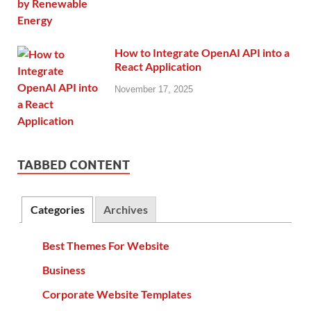
How to Integrate OpenAI API into a
React Application
November 17, 2025
TABBED CONTENT
Categories
Archives
Best Themes For Website
Business
Corporate Website Templates