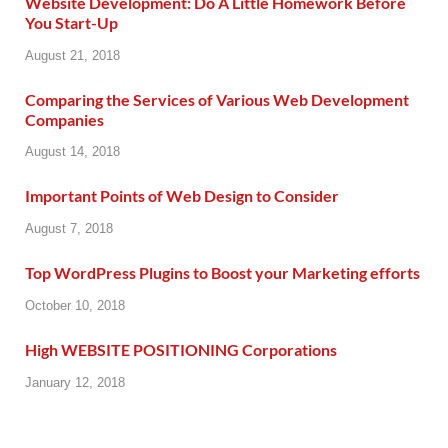
Website Development: Do A Little Homework Before
You Start-Up
August 21, 2018
Comparing the Services of Various Web Development
Companies
August 14, 2018
Important Points of Web Design to Consider
August 7, 2018
Top WordPress Plugins to Boost your Marketing efforts
October 10, 2018
High WEBSITE POSITIONING Corporations
January 12, 2018