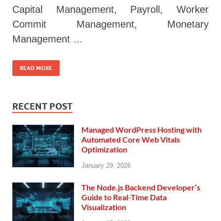
Capital Management, Payroll, Worker
Commit Management, Monetary
Management …
READ MORE
RECENT POST
Managed WordPress Hosting with
Automated Core Web Vitals
Optimization
January 29, 2026
The Node.js Backend Developer’s
Guide to Real-Time Data
Visualization