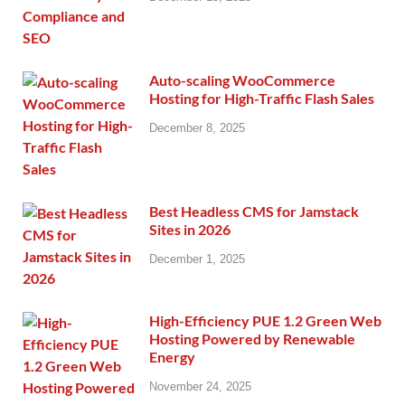
Auto-scaling WooCommerce
Hosting for High-Traffic Flash Sales
December 8, 2025
Best Headless CMS for Jamstack
Sites in 2026
December 1, 2025
High-Efficiency PUE 1.2 Green Web
Hosting Powered by Renewable
Energy
November 24, 2025