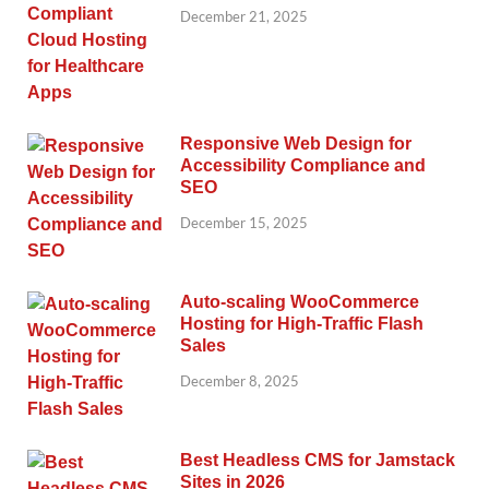
December 21, 2025
Responsive Web Design for
Accessibility Compliance and
SEO
December 15, 2025
Auto-scaling WooCommerce
Hosting for High-Traffic Flash
Sales
December 8, 2025
Best Headless CMS for Jamstack
Sites in 2026