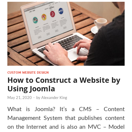
CUSTOM WEBSITE DESIGN
How to Construct a Website by
Using Joomla
May 21, 2020
-
by
Alexander King
What is Joomla? It’s a CMS – Content
Management System that publishes content
on the Internet and is also an MVC – Model