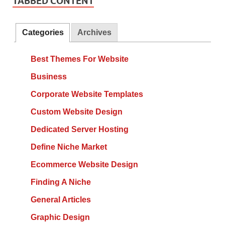
TABBED CONTENT
Categories
Archives
Best Themes For Website
Business
Corporate Website Templates
Custom Website Design
Dedicated Server Hosting
Define Niche Market
Ecommerce Website Design
Finding A Niche
General Articles
Graphic Design