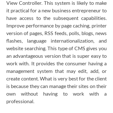
View Controller. This system is likely to make
it practical for a new business entrepreneur to
have access to the subsequent capabilities.
Improve performance by page caching, printer
version of pages, RSS feeds, polls, blogs, news
flashes, language internationalization, and
website searching. This type of CMS gives you
an advantageous version that is super easy to
work with. It provides the consumer having a
management system that may edit, add, or
create content. What is very best for the client
is because they can manage their sites on their
own without having to work with a
professional.