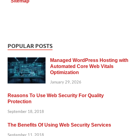
Sitemap
POPULAR POSTS
Managed WordPress Hosting with
Automated Core Web Vitals
Optimization
January 29, 2026
Reasons To Use Web Security For Quality
Protection
September 18, 2018
The Benefits Of Using Web Security Services
September 11, 2018