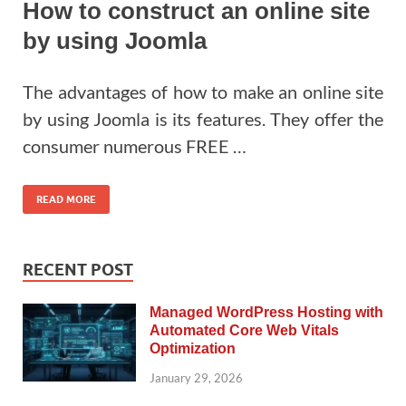
How to construct an online site
by using Joomla
The advantages of how to make an online site
by using Joomla is its features. They offer the
consumer numerous FREE …
READ MORE
RECENT POST
Managed WordPress Hosting with
Automated Core Web Vitals
Optimization
January 29, 2026