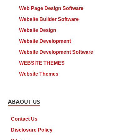
Web Page Design Software
Website Builder Software
Website Design
Website Development
Website Development Software
WEBSITE THEMES
Website Themes
ABAOUT US
Contact Us
Disclosure Policy