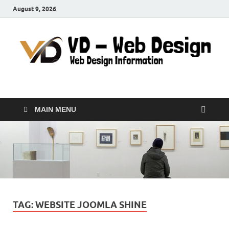
August 9, 2026
VD-Web Design
Web Design Informations
MAIN MENU
TAG:
WEBSITE JOOMLA SHINE