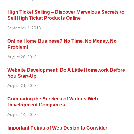
High Ticket Selling – Discover Marvelous Secrets to
Sell High Ticket Products Online
September 4, 2018
Online Home Business? No Time, No Money, No
Problem!
August 28, 2018
Website Development: Do A Little Homework Before
You Start-Up
August 21, 2018
Comparing the Services of Various Web
Development Companies
August 14, 2018
Important Points of Web Design to Consider