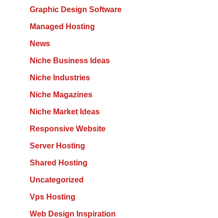
Graphic Design Software
Managed Hosting
News
Niche Business Ideas
Niche Industries
Niche Magazines
Niche Market Ideas
Responsive Website
Server Hosting
Shared Hosting
Uncategorized
Vps Hosting
Web Design Inspiration