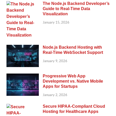
The Node.js Backend Developer’s
Guide to Real-Time Data
Visualization
January 15, 2026
Node.js Backend Hosting with
Real-Time WebSocket Support
January 9, 2026
Progressive Web App
Development vs. Native Mobile
Apps for Startups
January 2, 2026
Secure HIPAA-Compliant Cloud
Hosting for Healthcare Apps