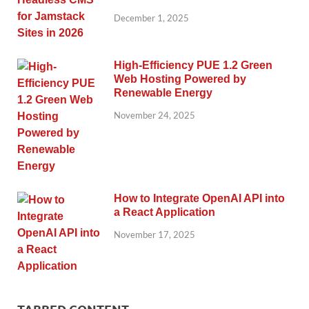
December 1, 2025
High-Efficiency PUE 1.2 Green
Web Hosting Powered by
Renewable Energy
November 24, 2025
How to Integrate OpenAI API into
a React Application
November 17, 2025