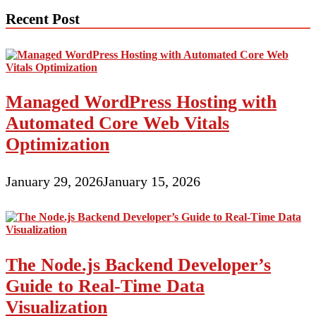
Recent Post
Managed WordPress Hosting with
Automated Core Web Vitals
Optimization
January 29, 2026
January 15, 2026
The Node.js Backend Developer’s
Guide to Real-Time Data
Visualization