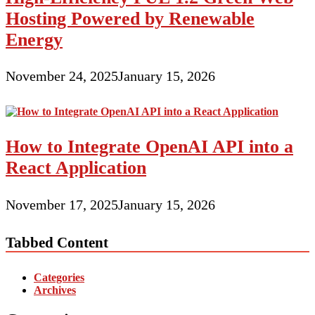
Hosting Powered by Renewable
Energy
November 24, 2025
January 15, 2026
How to Integrate OpenAI API into a
React Application
November 17, 2025
January 15, 2026
Tabbed Content
Categories
Archives