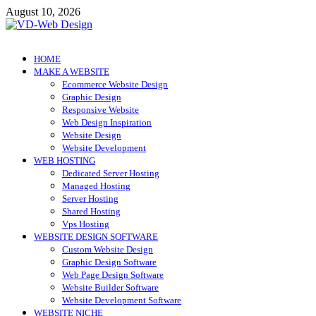
Skip
August 10, 2026
to
content
VD-Web Design
Web Design Informations
HOME
MAKE A WEBSITE
Ecommerce Website Design
Graphic Design
Responsive Website
Web Design Inspiration
Website Design
Website Development
WEB HOSTING
Dedicated Server Hosting
Managed Hosting
Server Hosting
Shared Hosting
Vps Hosting
WEBSITE DESIGN SOFTWARE
Custom Website Design
Graphic Design Software
Web Page Design Software
Website Builder Software
Website Development Software
WEBSITE NICHE