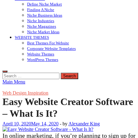
Define Niche Market
Finding A Niche
Niche Business Ideas
Niche Industries
Niche Magazines
Niche Market Ideas
WEBSITE THEMES
Best Themes For Website
Corporate Website Templates
Website Themes
WordPress Themes
Search
for:
Main Menu
Web Design Inspiration
Easy Website Creator Software
– What Is It?
April 10, 2020
May 14, 2020
-
by
Alexander King
In online marketing, if you’re planning to sign up for