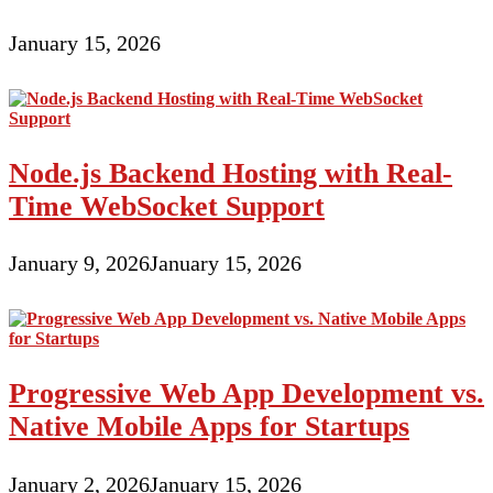
January 15, 2026
Node.js Backend Hosting with Real-
Time WebSocket Support
January 9, 2026
January 15, 2026
Progressive Web App Development vs.
Native Mobile Apps for Startups
January 2, 2026
January 15, 2026