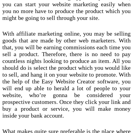
you can start your website marketing easily when
you no more have to produce the product which you
might be going to sell through your site.
With affiliate marketing online, you may be selling
goods that are made by other web marketers. With
that, you will be earning commissions each time you
sell a product. Therefore, there is no need to pay
countless nights looking to produce an item. All you
should do is select the product which you would like
to sell, and hang it on your website to promote. With
the help of the Easy Website Creator software, you
will end up able to herald a lot of people to your
website, who’re gonna be considered your
prospective customers. Once they click your link and
buy a product or service, you will make money
inside your bank account.
What makes quite sure preferable is the place where