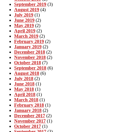
September 2019
(3)
August 2019
(4)
July 2019
(1)
June 2019
(2)
May 2019
(2)
April 2019
(2)
March 2019
(2)
February 2019
(2)
January 2019
(2)
December 2018
(2)
November 2018
(2)
October 2018
(7)
September 2018
(6)
August 2018
(6)
July 2018
(2)
June 2018
(1)
May 2018
(1)
April 2018
(1)
March 2018
(1)
February 2018
(1)
January 2018
(2)
December 2017
(2)
November 2017
(1)
October 2017
(1)
September 2017
(3)