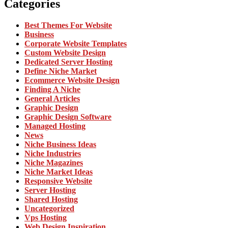
Categories
Best Themes For Website
Business
Corporate Website Templates
Custom Website Design
Dedicated Server Hosting
Define Niche Market
Ecommerce Website Design
Finding A Niche
General Articles
Graphic Design
Graphic Design Software
Managed Hosting
News
Niche Business Ideas
Niche Industries
Niche Magazines
Niche Market Ideas
Responsive Website
Server Hosting
Shared Hosting
Uncategorized
Vps Hosting
Web Design Inspiration