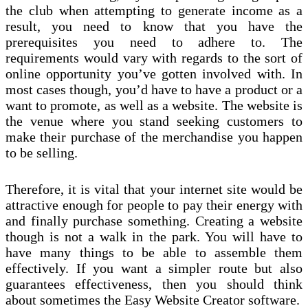
the club when attempting to generate income as a
result, you need to know that you have the
prerequisites you need to adhere to. The
requirements would vary with regards to the sort of
online opportunity you’ve gotten involved with. In
most cases though, you’d have to have a product or a
want to promote, as well as a website. The website is
the venue where you stand seeking customers to
make their purchase of the merchandise you happen
to be selling.
Therefore, it is vital that your internet site would be
attractive enough for people to pay their energy with
and finally purchase something. Creating a website
though is not a walk in the park. You will have to
have many things to be able to assemble them
effectively. If you want a simpler route but also
guarantees effectiveness, then you should think
about sometimes the Easy Website Creator software.