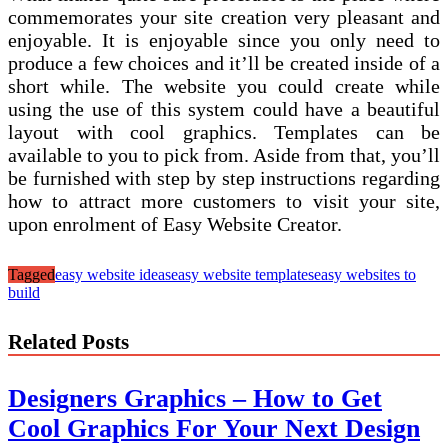
commemorates your site creation very pleasant and
enjoyable. It is enjoyable since you only need to
produce a few choices and it’ll be created inside of a
short while. The website you could create while
using the use of this system could have a beautiful
layout with cool graphics. Templates can be
available to you to pick from. Aside from that, you’ll
be furnished with step by step instructions regarding
how to attract more customers to visit your site,
upon enrolment of Easy Website Creator.
Tagged
easy website ideas
easy website templates
easy websites to
build
Related Posts
Designers Graphics – How to Get
Cool Graphics For Your Next Design