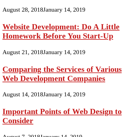
August 28, 2018
January 14, 2019
Website Development: Do A Little
Homework Before You Start-Up
August 21, 2018
January 14, 2019
Comparing the Services of Various
Web Development Companies
August 14, 2018
January 14, 2019
Important Points of Web Design to
Consider
August 7, 2018
January 14, 2019