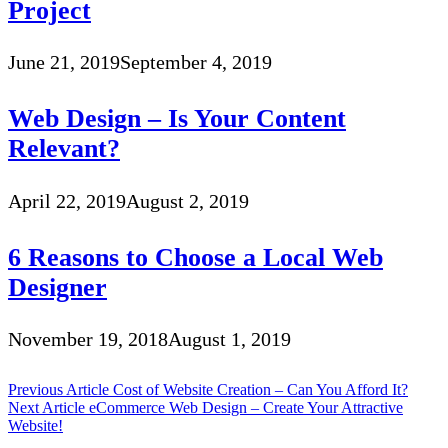
Project
June 21, 2019
September 4, 2019
Web Design – Is Your Content
Relevant?
April 22, 2019
August 2, 2019
6 Reasons to Choose a Local Web
Designer
November 19, 2018
August 1, 2019
Post
Previous Article
Cost of Website Creation – Can You Afford It?
Next Article
eCommerce Web Design – Create Your Attractive
navigation
Website!