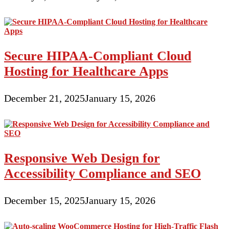
Secure HIPAA-Compliant Cloud
Hosting for Healthcare Apps
December 21, 2025
January 15, 2026
Responsive Web Design for
Accessibility Compliance and SEO
December 15, 2025
January 15, 2026