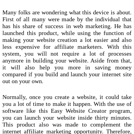
Many folks are wondering what this device is about.
First of all many were made by the individual that
has his share of success in web marketing. He has
launched this product, while using the function of
making your website creation a lot easier and also
less expensive for affiliate marketers. With this
system, you will not require a lot of processes
anymore in building your website. Aside from that,
it will also help you more in saving money
compared if you build and launch your internet site
out on your own.
Normally, once you create a website, it could take
you a lot of time to make it happen. With the use of
software like this Easy Website Creator program,
you can launch your website inside thirty minutes.
This product also was made to complement the
internet affiliate marketing opportunity. Therefore,