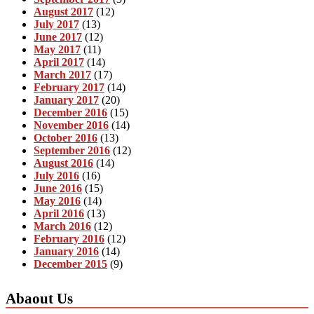
August 2017
(12)
July 2017
(13)
June 2017
(12)
May 2017
(11)
April 2017
(14)
March 2017
(17)
February 2017
(14)
January 2017
(20)
December 2016
(15)
November 2016
(14)
October 2016
(13)
September 2016
(12)
August 2016
(14)
July 2016
(16)
June 2016
(15)
May 2016
(14)
April 2016
(13)
March 2016
(12)
February 2016
(12)
January 2016
(14)
December 2015
(9)
Abaout Us