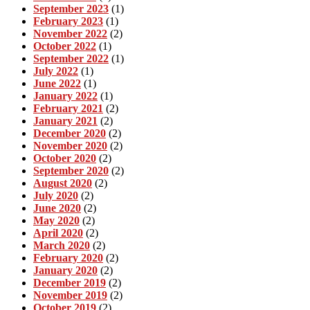
September 2023
(1)
February 2023
(1)
November 2022
(2)
October 2022
(1)
September 2022
(1)
July 2022
(1)
June 2022
(1)
January 2022
(1)
February 2021
(2)
January 2021
(2)
December 2020
(2)
November 2020
(2)
October 2020
(2)
September 2020
(2)
August 2020
(2)
July 2020
(2)
June 2020
(2)
May 2020
(2)
April 2020
(2)
March 2020
(2)
February 2020
(2)
January 2020
(2)
December 2019
(2)
November 2019
(2)
October 2019
(2)