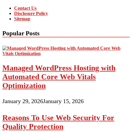
Contact Us
Disclosure Policy
Sitemap
Popular Posts
Managed WordPress Hosting with
Automated Core Web Vitals
Optimization
January 29, 2026
January 15, 2026
Reasons To Use Web Security For
Quality Protection