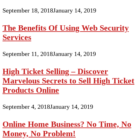
September 18, 2018
January 14, 2019
The Benefits Of Using Web Security
Services
September 11, 2018
January 14, 2019
High Ticket Selling – Discover
Marvelous Secrets to Sell High Ticket
Products Online
September 4, 2018
January 14, 2019
Online Home Business? No Time, No
Money, No Problem!