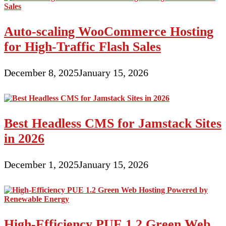
Auto-scaling WooCommerce Hosting
for High-Traffic Flash Sales
December 8, 2025
January 15, 2026
Best Headless CMS for Jamstack Sites
in 2026
December 1, 2025
January 15, 2026
High-Efficiency PUE 1.2 Green Web