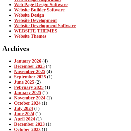
Web Page Design Software
Website Builder Software
Website Design
Website Development
Website Development Software
WEBSITE THEMES
Website Themes
Archives
January 2026
(4)
December 2025
(4)
November 2025
(4)
September 2025
(1)
June 2025
(2)
February 2025
(1)
January 2025
(1)
November 2024
(1)
October 2024
(1)
July 2024
(1)
June 2024
(1)
April 2024
(1)
December 2023
(1)
October 2023
(1)