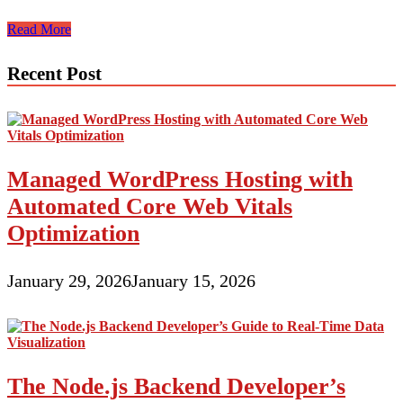
WordPress
Read More
vs
Other
Recent Post
CMS
Platforms:
The
Ultimate
Showdown
Managed WordPress Hosting with
Automated Core Web Vitals
Optimization
January 29, 2026
January 15, 2026
The Node.js Backend Developer’s