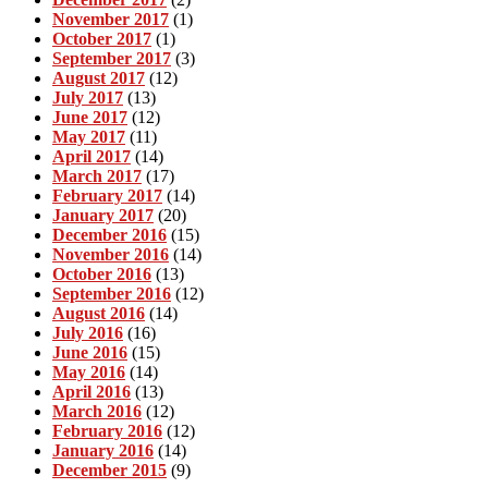
November 2017
(1)
October 2017
(1)
September 2017
(3)
August 2017
(12)
July 2017
(13)
June 2017
(12)
May 2017
(11)
April 2017
(14)
March 2017
(17)
February 2017
(14)
January 2017
(20)
December 2016
(15)
November 2016
(14)
October 2016
(13)
September 2016
(12)
August 2016
(14)
July 2016
(16)
June 2016
(15)
May 2016
(14)
April 2016
(13)
March 2016
(12)
February 2016
(12)
January 2016
(14)
December 2015
(9)