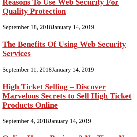
Reasons To Use Web Security For
Quality Protection
September 18, 2018
January 14, 2019
The Benefits Of Using Web Security
Services
September 11, 2018
January 14, 2019
High Ticket Selling – Discover
Marvelous Secrets to Sell High Ticket
Products Online
September 4, 2018
January 14, 2019