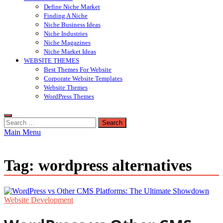
Define Niche Market
Finding A Niche
Niche Business Ideas
Niche Industries
Niche Magazines
Niche Market Ideas
WEBSITE THEMES
Best Themes For Website
Corporate Website Templates
Website Themes
WordPress Themes
Search
for:
Main Menu
Tag:
wordpress alternatives
Website Development