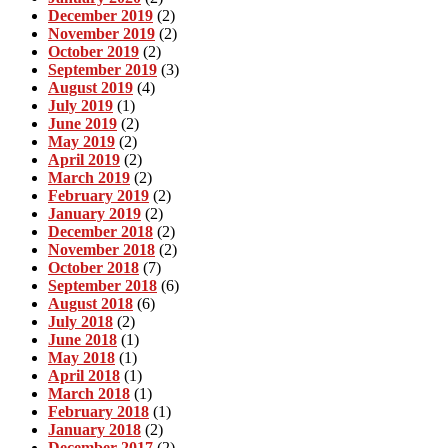
December 2019
(2)
November 2019
(2)
October 2019
(2)
September 2019
(3)
August 2019
(4)
July 2019
(1)
June 2019
(2)
May 2019
(2)
April 2019
(2)
March 2019
(2)
February 2019
(2)
January 2019
(2)
December 2018
(2)
November 2018
(2)
October 2018
(7)
September 2018
(6)
August 2018
(6)
July 2018
(2)
June 2018
(1)
May 2018
(1)
April 2018
(1)
March 2018
(1)
February 2018
(1)
January 2018
(2)
December 2017
(2)