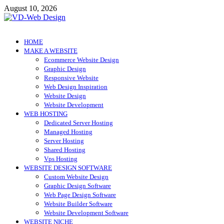
Skip
August 10, 2026
to
content
VD-Web Design
Web Design Informations
HOME
MAKE A WEBSITE
Ecommerce Website Design
Graphic Design
Responsive Website
Web Design Inspiration
Website Design
Website Development
WEB HOSTING
Dedicated Server Hosting
Managed Hosting
Server Hosting
Shared Hosting
Vps Hosting
WEBSITE DESIGN SOFTWARE
Custom Website Design
Graphic Design Software
Web Page Design Software
Website Builder Software
Website Development Software
WEBSITE NICHE