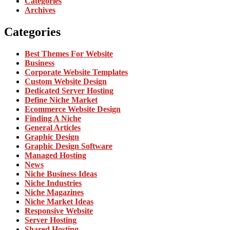
Categories
Archives
Categories
Best Themes For Website
Business
Corporate Website Templates
Custom Website Design
Dedicated Server Hosting
Define Niche Market
Ecommerce Website Design
Finding A Niche
General Articles
Graphic Design
Graphic Design Software
Managed Hosting
News
Niche Business Ideas
Niche Industries
Niche Magazines
Niche Market Ideas
Responsive Website
Server Hosting
Shared Hosting