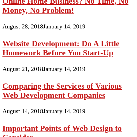
Online Home Business? No Time, No
Money, No Problem!
August 28, 2018
January 14, 2019
Website Development: Do A Little
Homework Before You Start-Up
August 21, 2018
January 14, 2019
Comparing the Services of Various
Web Development Companies
August 14, 2018
January 14, 2019
Important Points of Web Design to