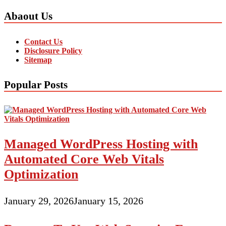
Abaout Us
Contact Us
Disclosure Policy
Sitemap
Popular Posts
Managed WordPress Hosting with
Automated Core Web Vitals
Optimization
January 29, 2026
January 15, 2026