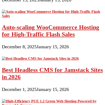
Auto-scaling WooCommerce Hosting
for High-Traffic Flash Sales
December 8, 2025
January 15, 2026
Best Headless CMS for Jamstack Sites
in 2026
December 1, 2025
January 15, 2026