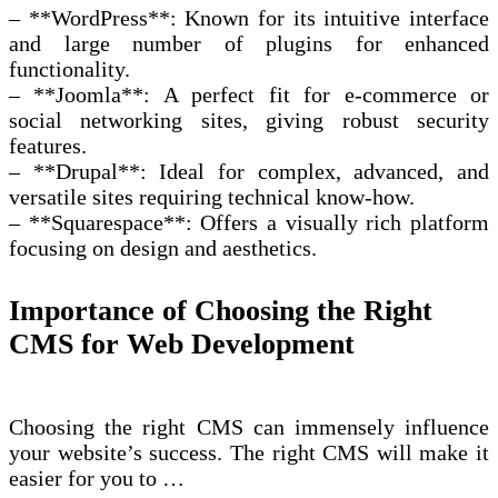
– **WordPress**: Known for its intuitive interface
and large number of plugins for enhanced
functionality.
– **Joomla**: A perfect fit for e-commerce or
social networking sites, giving robust security
features.
– **Drupal**: Ideal for complex, advanced, and
versatile sites requiring technical know-how.
– **Squarespace**: Offers a visually rich platform
focusing on design and aesthetics.
Importance of Choosing the Right
CMS for Web Development
Choosing the right CMS can immensely influence
your website’s success. The right CMS will make it
easier for you to …