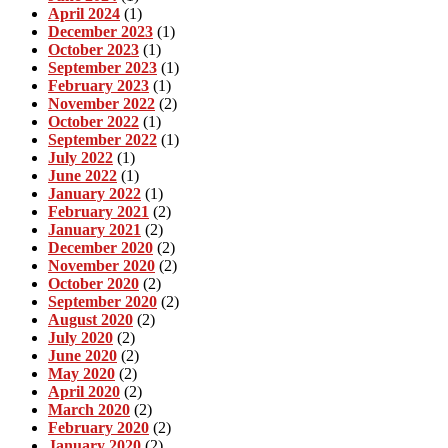
April 2024
(1)
December 2023
(1)
October 2023
(1)
September 2023
(1)
February 2023
(1)
November 2022
(2)
October 2022
(1)
September 2022
(1)
July 2022
(1)
June 2022
(1)
January 2022
(1)
February 2021
(2)
January 2021
(2)
December 2020
(2)
November 2020
(2)
October 2020
(2)
September 2020
(2)
August 2020
(2)
July 2020
(2)
June 2020
(2)
May 2020
(2)
April 2020
(2)
March 2020
(2)
February 2020
(2)
January 2020
(2)