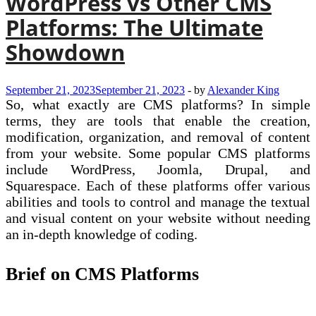
WordPress vs Other CMS
Platforms: The Ultimate
Showdown
September 21, 2023
September 21, 2023
-
by
Alexander King
So, what exactly are CMS platforms? In simple
terms, they are tools that enable the creation,
modification, organization, and removal of content
from your website. Some popular CMS platforms
include WordPress, Joomla, Drupal, and
Squarespace. Each of these platforms offer various
abilities and tools to control and manage the textual
and visual content on your website without needing
an in-depth knowledge of coding.
Brief on CMS Platforms