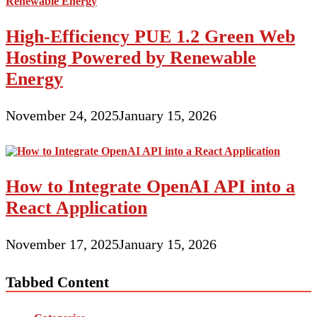
High-Efficiency PUE 1.2 Green Web
Hosting Powered by Renewable
Energy
November 24, 2025
January 15, 2026
How to Integrate OpenAI API into a
React Application
November 17, 2025
January 15, 2026
Tabbed Content