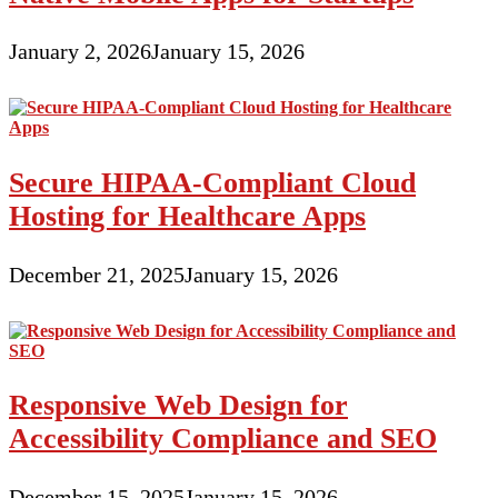
January 2, 2026
January 15, 2026
Secure HIPAA-Compliant Cloud
Hosting for Healthcare Apps
December 21, 2025
January 15, 2026
Responsive Web Design for
Accessibility Compliance and SEO
December 15, 2025
January 15, 2026