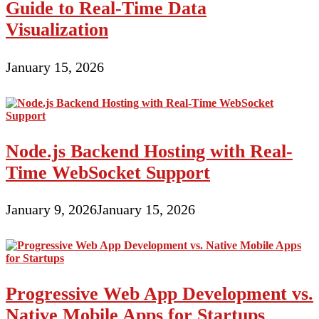
Guide to Real-Time Data
Visualization
January 15, 2026
Node.js Backend Hosting with Real-
Time WebSocket Support
January 9, 2026
January 15, 2026
Progressive Web App Development vs.
Native Mobile Apps for Startups