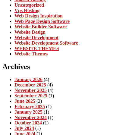
Uncategorized
Vps Hosting
Web Design Inspiration
Web Page Design Software
Website Builder Software
Website Design
Website Development
Website Development Software
WEBSITE THEMES
Website Themes
Archives
January 2026
(4)
December 2025
(4)
November 2025
(4)
September 2025
(1)
June 2025
(2)
February 2025
(1)
January 2025
(1)
November 2024
(1)
October 2024
(1)
July 2024
(1)
June 2024
(1)