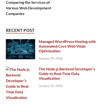
Comparing the Services of
Various Web Development
Companies
RECENT POST
Managed WordPress Hosting with
Automated Core Web Vitals
Optimization
January 29, 2026
The Node.js Backend Developer’s
Guide to Real-Time Data
Visualization
January 15, 2026