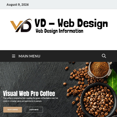
August 9, 2026
VD-Web Design
Web Design Informations
MAIN MENU