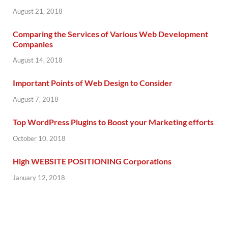
August 21, 2018
Comparing the Services of Various Web Development
Companies
August 14, 2018
Important Points of Web Design to Consider
August 7, 2018
Top WordPress Plugins to Boost your Marketing efforts
October 10, 2018
High WEBSITE POSITIONING Corporations
January 12, 2018