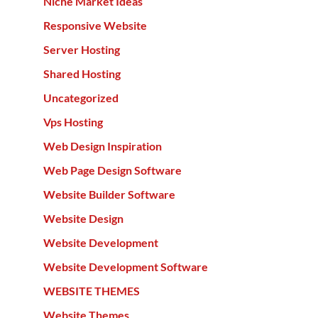
Niche Market Ideas
Responsive Website
Server Hosting
Shared Hosting
Uncategorized
Vps Hosting
Web Design Inspiration
Web Page Design Software
Website Builder Software
Website Design
Website Development
Website Development Software
WEBSITE THEMES
Website Themes