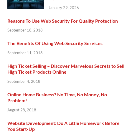
January 29, 2026
Reasons To Use Web Security For Quality Protection
September 18, 2018
The Benefits Of Using Web Security Services
September 11, 2018
High Ticket Selling – Discover Marvelous Secrets to Sell
High Ticket Products Online
September 4, 2018
Online Home Business? No Time, No Money, No
Problem!
August 28, 2018
Website Development: Do A Little Homework Before
You Start-Up