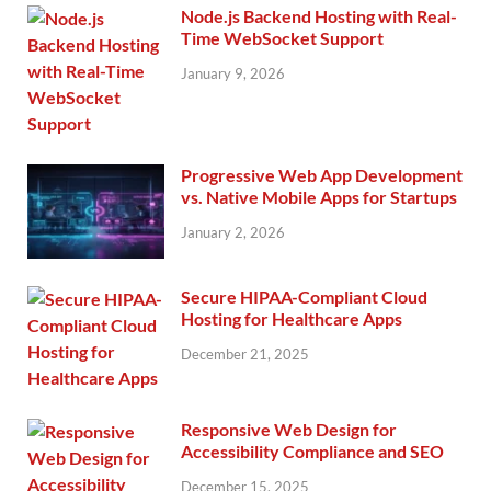
Node.js Backend Hosting with Real-
Time WebSocket Support
January 9, 2026
Progressive Web App Development
vs. Native Mobile Apps for Startups
January 2, 2026
Secure HIPAA-Compliant Cloud
Hosting for Healthcare Apps
December 21, 2025
Responsive Web Design for
Accessibility Compliance and SEO
December 15, 2025