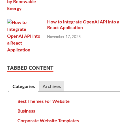
How to Integrate OpenAI API into a
React Application
November 17, 2025
TABBED CONTENT
Categories
Archives
Best Themes For Website
Business
Corporate Website Templates