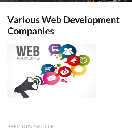
Various Web Development
Companies
PREVIOUS ARTICLE