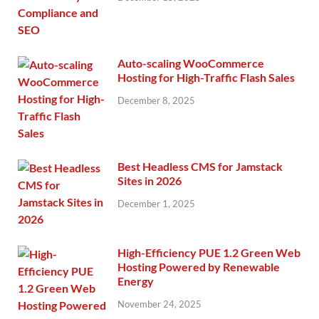
Auto-scaling WooCommerce
Hosting for High-Traffic Flash Sales
December 8, 2025
Best Headless CMS for Jamstack
Sites in 2026
December 1, 2025
High-Efficiency PUE 1.2 Green Web
Hosting Powered by Renewable
Energy
November 24, 2025