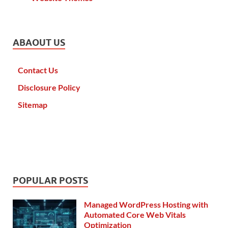
ABAOUT US
Contact Us
Disclosure Policy
Sitemap
POPULAR POSTS
Managed WordPress Hosting with
Automated Core Web Vitals
Optimization