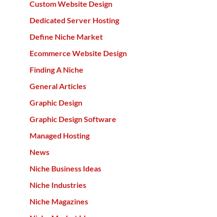
Custom Website Design
Dedicated Server Hosting
Define Niche Market
Ecommerce Website Design
Finding A Niche
General Articles
Graphic Design
Graphic Design Software
Managed Hosting
News
Niche Business Ideas
Niche Industries
Niche Magazines