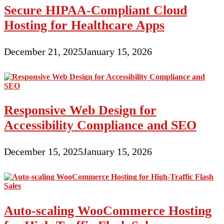
Secure HIPAA-Compliant Cloud
Hosting for Healthcare Apps
December 21, 2025
January 15, 2026
Responsive Web Design for
Accessibility Compliance and SEO
December 15, 2025
January 15, 2026
Auto-scaling WooCommerce Hosting