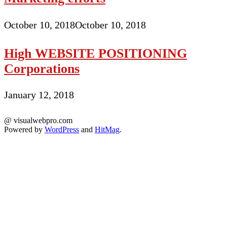
October 10, 2018
October 10, 2018
High WEBSITE POSITIONING
Corporations
January 12, 2018
@ visualwebpro.com
Powered by
WordPress
and
HitMag
.