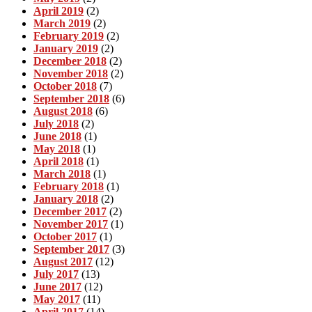
April 2019
(2)
March 2019
(2)
February 2019
(2)
January 2019
(2)
December 2018
(2)
November 2018
(2)
October 2018
(7)
September 2018
(6)
August 2018
(6)
July 2018
(2)
June 2018
(1)
May 2018
(1)
April 2018
(1)
March 2018
(1)
February 2018
(1)
January 2018
(2)
December 2017
(2)
November 2017
(1)
October 2017
(1)
September 2017
(3)
August 2017
(12)
July 2017
(13)
June 2017
(12)
May 2017
(11)
April 2017
(14)