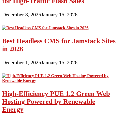
for High-Traffic Flash Sales
December 8, 2025
January 15, 2026
Best Headless CMS for Jamstack Sites
in 2026
December 1, 2025
January 15, 2026
High-Efficiency PUE 1.2 Green Web
Hosting Powered by Renewable
Energy