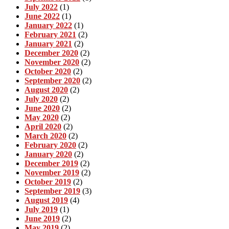
July 2022
(1)
June 2022
(1)
January 2022
(1)
February 2021
(2)
January 2021
(2)
December 2020
(2)
November 2020
(2)
October 2020
(2)
September 2020
(2)
August 2020
(2)
July 2020
(2)
June 2020
(2)
May 2020
(2)
April 2020
(2)
March 2020
(2)
February 2020
(2)
January 2020
(2)
December 2019
(2)
November 2019
(2)
October 2019
(2)
September 2019
(3)
August 2019
(4)
July 2019
(1)
June 2019
(2)
May 2019
(2)