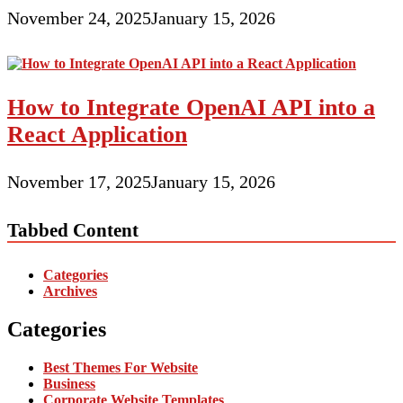
November 24, 2025
January 15, 2026
How to Integrate OpenAI API into a
React Application
November 17, 2025
January 15, 2026
Tabbed Content
Categories
Archives
Categories
Best Themes For Website
Business
Corporate Website Templates