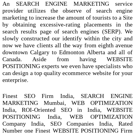
An SEARCH ENGINE MARKETING service
provider utilizes the observe of search engine
marketing to increase the amount of tourists to a Site
by obtaining excessive-rating placements in the
search results page of search engines (SERP). We
slowly constructed our identify within the city and
now we have clients all the way from eighth avenue
downtown Calgary to Edmonton Alberta and all of
Canada. Aside from having WEBSITE
POSITIONING experts we even have specialists who
can design a top quality ecommerce website for your
enterprise.
Finest SEO Firm India, SEARCH ENGINE
MARKETING Mumbai, WEB OPTIMIZATION
India, ROI-Oriented SEO in India, WEBSITE
POSITIONING India, WEB OPTIMIZATION
Company India, SEO Companies India, Rated
Number one Finest WEBSITE POSITIONING Firm