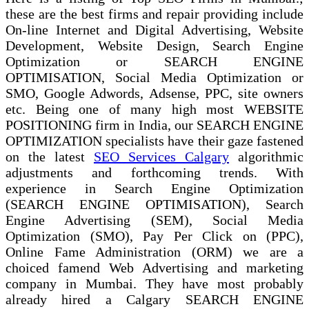
these are the best firms and repair providing include
On-line Internet and Digital Advertising, Website
Development, Website Design, Search Engine
Optimization or SEARCH ENGINE
OPTIMISATION, Social Media Optimization or
SMO, Google Adwords, Adsense, PPC, site owners
etc. Being one of many high most WEBSITE
POSITIONING firm in India, our SEARCH ENGINE
OPTIMIZATION specialists have their gaze fastened
on the latest
SEO Services Calgary
algorithmic
adjustments and forthcoming trends. With
experience in Search Engine Optimization
(SEARCH ENGINE OPTIMISATION), Search
Engine Advertising (SEM), Social Media
Optimization (SMO), Pay Per Click on (PPC),
Online Fame Administration (ORM) we are a
choiced famend Web Advertising and marketing
company in Mumbai. They have most probably
already hired a Calgary SEARCH ENGINE