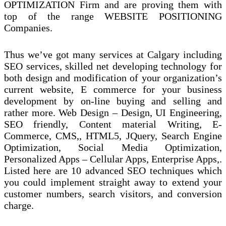
OPTIMIZATION Firm and are proving them with
top of the range WEBSITE POSITIONING
Companies.
Thus we’ve got many services at Calgary including
SEO services, skilled net developing technology for
both design and modification of your organization’s
current website, E commerce for your business
development by on-line buying and selling and
rather more. Web Design – Design, UI Engineering,
SEO friendly, Content material Writing, E-
Commerce, CMS,, HTML5, JQuery, Search Engine
Optimization, Social Media Optimization,
Personalized Apps – Cellular Apps, Enterprise Apps,.
Listed here are 10 advanced SEO techniques which
you could implement straight away to extend your
customer numbers, search visitors, and conversion
charge.