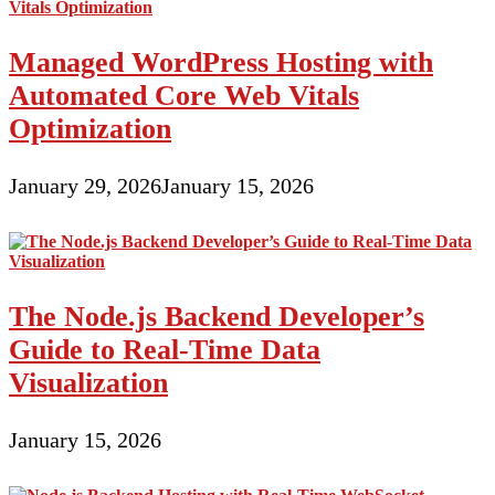
Managed WordPress Hosting with
Automated Core Web Vitals
Optimization
January 29, 2026
January 15, 2026
The Node.js Backend Developer’s
Guide to Real-Time Data
Visualization
January 15, 2026