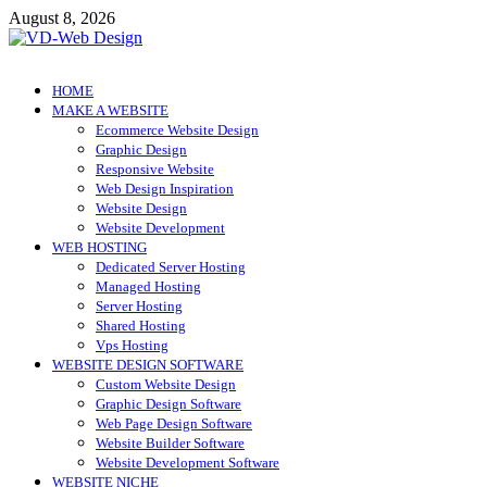
Skip
August 8, 2026
to
content
VD-Web Design
Web Design Informations
HOME
MAKE A WEBSITE
Ecommerce Website Design
Graphic Design
Responsive Website
Web Design Inspiration
Website Design
Website Development
WEB HOSTING
Dedicated Server Hosting
Managed Hosting
Server Hosting
Shared Hosting
Vps Hosting
WEBSITE DESIGN SOFTWARE
Custom Website Design
Graphic Design Software
Web Page Design Software
Website Builder Software
Website Development Software
WEBSITE NICHE