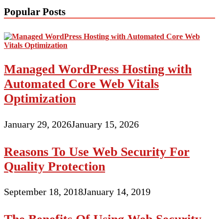
Popular Posts
Managed WordPress Hosting with
Automated Core Web Vitals
Optimization
January 29, 2026
January 15, 2026
Reasons To Use Web Security For
Quality Protection
September 18, 2018
January 14, 2019