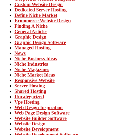
Custom Website Design
Dedicated Server Hosting
Define Niche Market
Ecommerce Website Design
Finding A Niche
General Articles
Graphic Design
Graphic Design Software
Managed Hosting
News
Niche Business Ideas
Niche Industries
Niche Magazines
Niche Market Ideas
Responsive Website
Server Hosting
Shared Hosting
Uncategorized
Vps Hosting
Web Design Inspiration
Web Page Design Software
Website Builder Software
Website Design
Website Development
Website Development Software