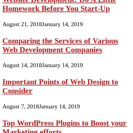
Homework Before You Start-Up
August 21, 2018
January 14, 2019
Comparing the Services of Various
Web Development Companies
August 14, 2018
January 14, 2019
Important Points of Web Design to
Consider
August 7, 2018
January 14, 2019
Top WordPress Plugins to Boost your
Marketing efforts