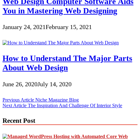
Web Design Computer Software Aids
You in Mastering Web Designing
January 24, 2021
February 15, 2021
How to Understand The Major Parts
About Web Design
June 26, 2020
July 14, 2020
Post
Previous Article
Niche Magazine Blog
Next Article
The Inspiration And Challenge Of Interior Style
navigation
Recent Post