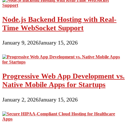
Node.js Backend Hosting with Real-
Time WebSocket Support
January 9, 2026
January 15, 2026
Progressive Web App Development vs.
Native Mobile Apps for Startups
January 2, 2026
January 15, 2026