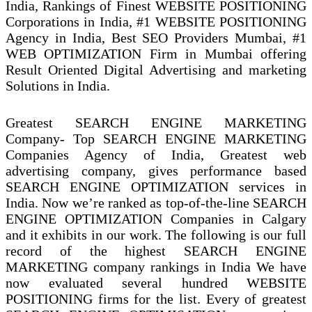
India, Rankings of Finest WEBSITE POSITIONING
Corporations in India, #1 WEBSITE POSITIONING
Agency in India‎, Best SEO Providers Mumbai‎, #1
WEB OPTIMIZATION Firm in Mumbai offering
Result Oriented Digital Advertising and marketing
Solutions in India.
Greatest SEARCH ENGINE MARKETING
Company- Top SEARCH ENGINE MARKETING
Companies Agency of India, Greatest web
advertising company, gives performance based
SEARCH ENGINE OPTIMIZATION services in
India. Now we’re ranked as top-of-the-line SEARCH
ENGINE OPTIMIZATION Companies in Calgary
and it exhibits in our work. The following is our full
record of the highest SEARCH ENGINE
MARKETING company rankings in India We have
now evaluated several hundred WEBSITE
POSITIONING firms for the list. Every of greatest