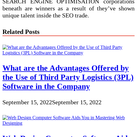
SEARCH ENGINE OPTIMISATION corporations
beneath are winners as a result of they’ve shown
unique talent inside the SEO trade.
Related Posts
What are the Advantages Offered by
the Use of Third Party Logistics (3PL)
Software in the Company
September 15, 2022
September 15, 2022