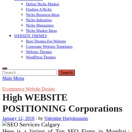
Define Niche Market
Finding A Niche
Niche Business Ideas
Niche Industries
Niche Magazines
Niche Market Ideas
WEBSITE THEMES
Best Themes For Website
Corporate Website Templates
Website Themes
WordPress Themes
Search
for:
Main Menu
Ecommerce Website Design
High WEBSITE
POSITIONING Corporations
January 12, 2018
-
by
Valentine Harjokusumo
Here is a listing of Top SEO Firms in Mumbai.;