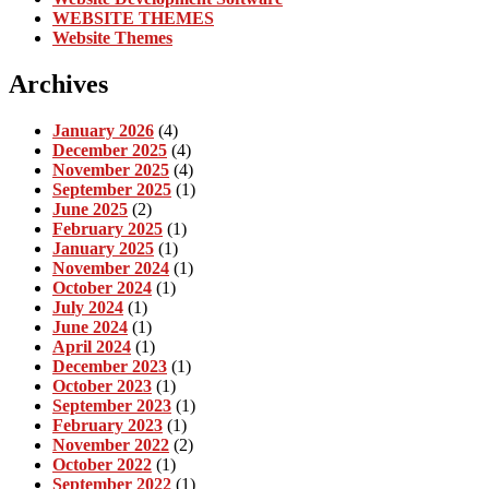
WEBSITE THEMES
Website Themes
Archives
January 2026
(4)
December 2025
(4)
November 2025
(4)
September 2025
(1)
June 2025
(2)
February 2025
(1)
January 2025
(1)
November 2024
(1)
October 2024
(1)
July 2024
(1)
June 2024
(1)
April 2024
(1)
December 2023
(1)
October 2023
(1)
September 2023
(1)
February 2023
(1)
November 2022
(2)
October 2022
(1)
September 2022
(1)