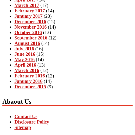
March 2017
(17)
February 2017
(14)
January 2017
(20)
December 2016
(15)
November 2016
(14)
October 2016
(13)
September 2016
(12)
August 2016
(14)
July 2016
(16)
June 2016
(15)
May 2016
(14)
April 2016
(13)
March 2016
(12)
February 2016
(12)
January 2016
(14)
December 2015
(9)
Abaout Us
Contact Us
Disclosure Policy
Sitemap