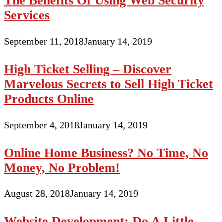
The Benefits Of Using Web Security
Services
September 11, 2018
January 14, 2019
High Ticket Selling – Discover
Marvelous Secrets to Sell High Ticket
Products Online
September 4, 2018
January 14, 2019
Online Home Business? No Time, No
Money, No Problem!
August 28, 2018
January 14, 2019
Website Development: Do A Little