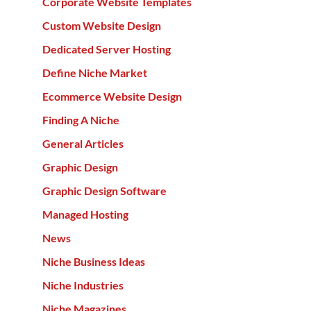
Corporate Website Templates
Custom Website Design
Dedicated Server Hosting
Define Niche Market
Ecommerce Website Design
Finding A Niche
General Articles
Graphic Design
Graphic Design Software
Managed Hosting
News
Niche Business Ideas
Niche Industries
Niche Magazines