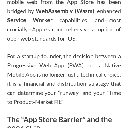
mobile web from the App Store has been
bridged by
WebAssembly (Wasm)
, enhanced
Service Worker
capabilities, and—most
crucially—Apple’s comprehensive adoption of
open web standards for iOS.
For a startup founder, the decision between a
Progressive Web App (PWA) and a Native
Mobile App is no longer just a technical choice;
it is a financial and distribution strategy that
can determine your “runway” and your “Time
to Product-Market Fit.”
The “App Store Barrier” and the