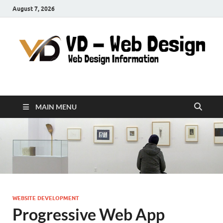
August 7, 2026
VD-Web Design
Web Design Informations
MAIN MENU
WEBSITE DEVELOPMENT
Progressive Web App