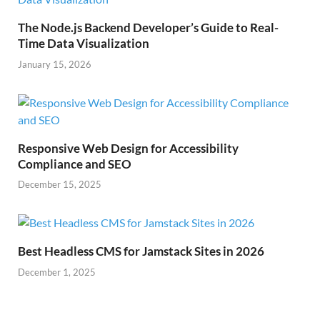
The Node.js Backend Developer’s Guide to Real-
Time Data Visualization
January 15, 2026
Responsive Web Design for Accessibility
Compliance and SEO
December 15, 2025
Best Headless CMS for Jamstack Sites in 2026
December 1, 2025