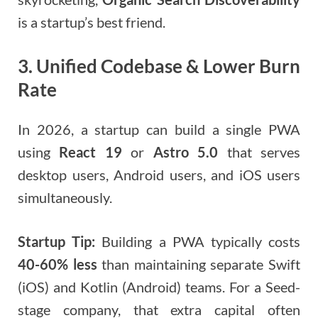
is a startup’s best friend.
3. Unified Codebase & Lower Burn
Rate
In 2026, a startup can build a single PWA
using
React 19
or
Astro 5.0
that serves
desktop users, Android users, and iOS users
simultaneously.
Startup Tip:
Building a PWA typically costs
40-60% less
than maintaining separate Swift
(iOS) and Kotlin (Android) teams. For a Seed-
stage company, that extra capital often