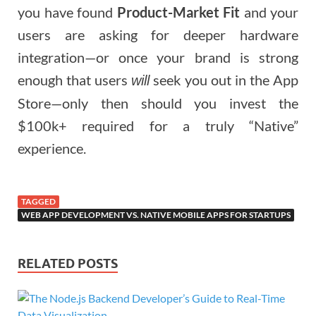
you have found
Product-Market Fit
and your
users are asking for deeper hardware
integration—or once your brand is strong
enough that users
seek you out in the App
will
Store—only then should you invest the
$100k+ required for a truly “Native”
experience.
TAGGED
WEB APP DEVELOPMENT VS. NATIVE MOBILE APPS FOR STARTUPS
RELATED POSTS