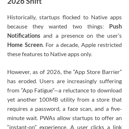
2026 Shift
Historically, startups flocked to Native apps
because they wanted two things:
Push
Notifications
and a presence on the user’s
Home Screen
. For a decade, Apple restricted
these features to Native apps only.
However, as of 2026, the “App Store Barrier”
has eroded. Users are increasingly suffering
from “App Fatigue”—a reluctance to download
yet another 100MB utility from a store that
requires a password, a face scan, and a five-
minute wait. PWAs allow startups to offer an
“instant-on” experience. A user clicks a link