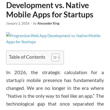
Development vs. Native
Mobile Apps for Startups
January 2, 2026
-
by
Alexander King
Table of Contents
In 2026, the strategic calculation for a
startup’s mobile presence has fundamentally
changed. We are no longer in the era where
“Native is the only way to feel like an app.” The
technological gap that once separated the