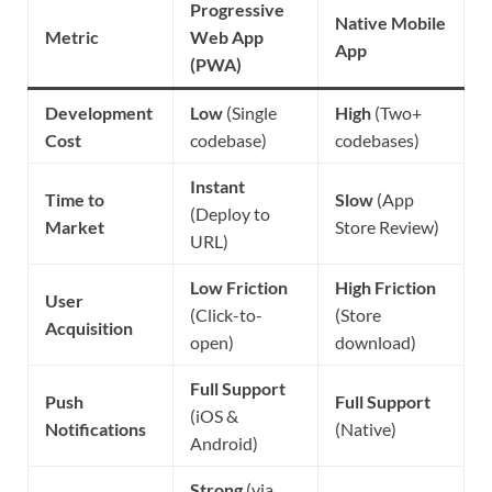
Progressive
Native Mobile
Metric
Web App
App
(PWA)
Development
Low
(Single
High
(Two+
Cost
codebase)
codebases)
Instant
Time to
Slow
(App
(Deploy to
Market
Store Review)
URL)
Low Friction
High Friction
User
(Click-to-
(Store
Acquisition
open)
download)
Full Support
Push
Full Support
(iOS &
Notifications
(Native)
Android)
Strong
(via