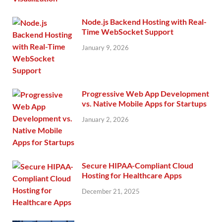
Node.js Backend Hosting with Real-
Time WebSocket Support
January 9, 2026
Progressive Web App Development
vs. Native Mobile Apps for Startups
January 2, 2026
Secure HIPAA-Compliant Cloud
Hosting for Healthcare Apps
December 21, 2025