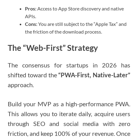
Pros:
Access to App Store discovery and native
APIs.
Cons:
You are still subject to the “Apple Tax” and
the friction of the download process.
The “Web-First” Strategy
The consensus for startups in 2026 has
shifted toward the
“PWA-First, Native-Later”
approach.
Build your MVP as a high-performance PWA.
This allows you to iterate daily, acquire users
through SEO and social media with zero
friction, and keep 100% of your revenue. Once