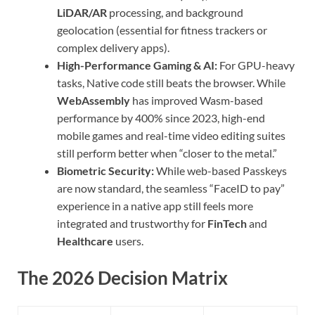
LiDAR/AR
processing, and background
geolocation (essential for fitness trackers or
complex delivery apps).
High-Performance Gaming & AI:
For GPU-heavy
tasks, Native code still beats the browser. While
WebAssembly
has improved Wasm-based
performance by 400% since 2023, high-end
mobile games and real-time video editing suites
still perform better when “closer to the metal.”
Biometric Security:
While web-based Passkeys
are now standard, the seamless “FaceID to pay”
experience in a native app still feels more
integrated and trustworthy for
FinTech
and
Healthcare
users.
The 2026 Decision Matrix