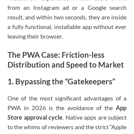
from an Instagram ad or a Google search
result, and within two seconds, they are inside
a fully functional, installable app without ever
leaving their browser.
The PWA Case: Friction-less
Distribution and Speed to Market
1. Bypassing the “Gatekeepers”
One of the most significant advantages of a
PWA in 2026 is the avoidance of the
App
Store approval cycle
. Native apps are subject
to the whims of reviewers and the strict “Apple