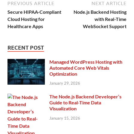
PREVIOUS ARTICLE
NEXT ARTICLE
Secure HIPAA-Compliant
Node.js Backend Hosting
Cloud Hosting for
with Real-Time
Healthcare Apps
WebSocket Support
RECENT POST
Managed WordPress Hosting with
Automated Core Web Vitals
Optimization
January 29, 2026
The Node.js Backend Developer’s
Guide to Real-Time Data
Visualization
January 15, 2026