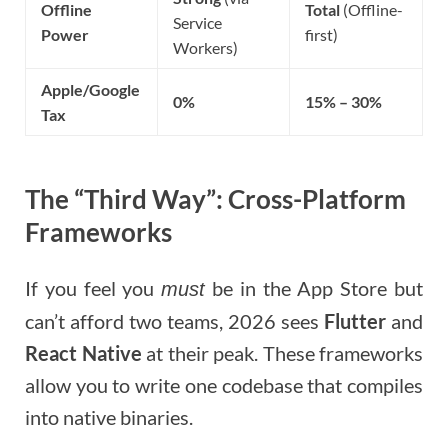
Offline
Total
(Offline-
Service
Power
first)
Workers)
Apple/Google
0%
15% – 30%
Tax
The “Third Way”: Cross-Platform
Frameworks
If you feel you
be in the App Store but
must
can’t afford two teams, 2026 sees
Flutter
and
React Native
at their peak. These frameworks
allow you to write one codebase that compiles
into native binaries.