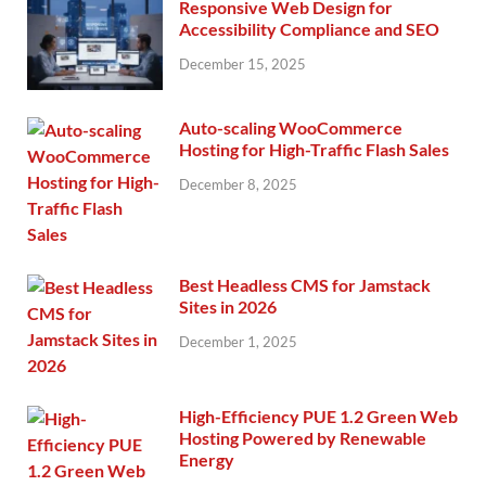
Responsive Web Design for
Accessibility Compliance and SEO
December 15, 2025
Auto-scaling WooCommerce
Hosting for High-Traffic Flash Sales
December 8, 2025
Best Headless CMS for Jamstack
Sites in 2026
December 1, 2025
High-Efficiency PUE 1.2 Green Web
Hosting Powered by Renewable
Energy