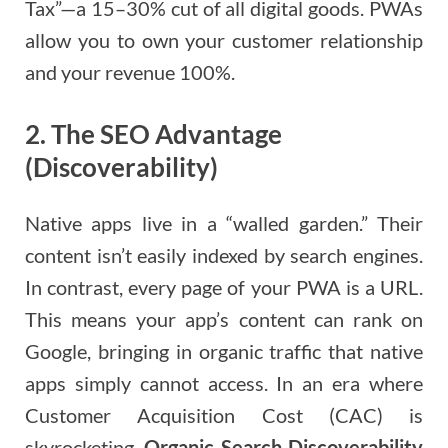
Tax”—a 15–30% cut of all digital goods. PWAs
allow you to own your customer relationship
and your revenue 100%.
2. The SEO Advantage
(Discoverability)
Native apps live in a “walled garden.” Their
content isn’t easily indexed by search engines.
In contrast, every page of your PWA is a URL.
This means your app’s content can rank on
Google, bringing in organic traffic that native
apps simply cannot access. In an era where
Customer Acquisition Cost (CAC) is
skyrocketing,
Organic Search Discoverability