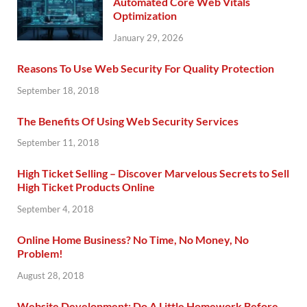
Automated Core Web Vitals
Optimization
January 29, 2026
Reasons To Use Web Security For Quality Protection
September 18, 2018
The Benefits Of Using Web Security Services
September 11, 2018
High Ticket Selling – Discover Marvelous Secrets to Sell
High Ticket Products Online
September 4, 2018
Online Home Business? No Time, No Money, No
Problem!
August 28, 2018
Website Development: Do A Little Homework Before