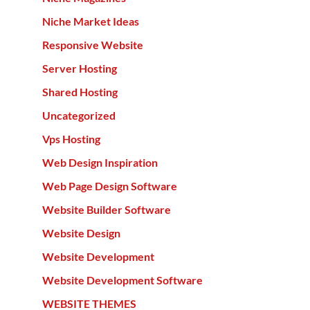
Niche Market Ideas
Responsive Website
Server Hosting
Shared Hosting
Uncategorized
Vps Hosting
Web Design Inspiration
Web Page Design Software
Website Builder Software
Website Design
Website Development
Website Development Software
WEBSITE THEMES