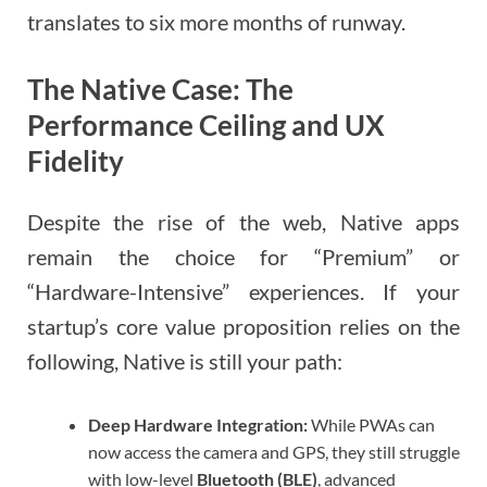
translates to six more months of runway.
The Native Case: The
Performance Ceiling and UX
Fidelity
Despite the rise of the web, Native apps
remain the choice for “Premium” or
“Hardware-Intensive” experiences. If your
startup’s core value proposition relies on the
following, Native is still your path:
Deep Hardware Integration:
While PWAs can
now access the camera and GPS, they still struggle
with low-level
Bluetooth (BLE)
, advanced