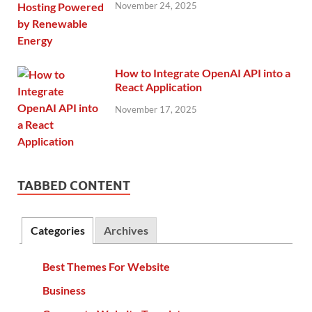
November 24, 2025
How to Integrate OpenAI API into a
React Application
November 17, 2025
TABBED CONTENT
Categories
Archives
Best Themes For Website
Business