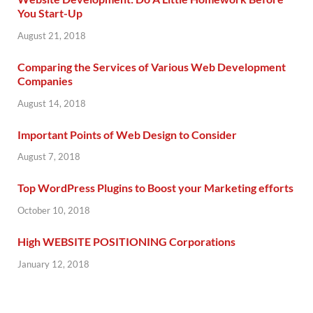
You Start-Up
August 21, 2018
Comparing the Services of Various Web Development
Companies
August 14, 2018
Important Points of Web Design to Consider
August 7, 2018
Top WordPress Plugins to Boost your Marketing efforts
October 10, 2018
High WEBSITE POSITIONING Corporations
January 12, 2018