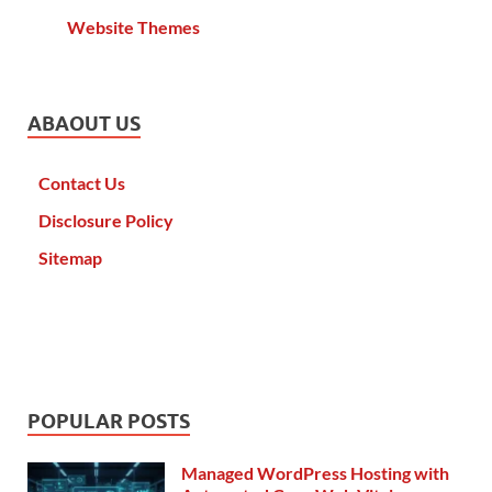
Website Themes
ABAOUT US
Contact Us
Disclosure Policy
Sitemap
POPULAR POSTS
Managed WordPress Hosting with