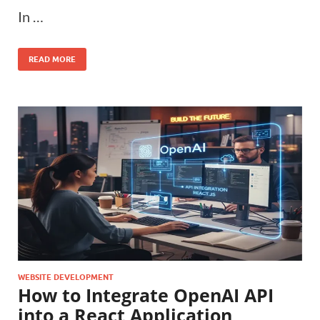
In …
READ MORE
WEBSITE DEVELOPMENT
How to Integrate OpenAI API
into a React Application