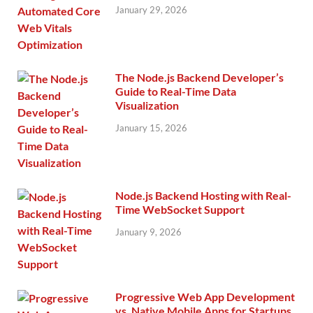
January 29, 2026
The Node.js Backend Developer’s
Guide to Real-Time Data
Visualization
January 15, 2026
Node.js Backend Hosting with Real-
Time WebSocket Support
January 9, 2026
Progressive Web App Development
vs. Native Mobile Apps for Startups