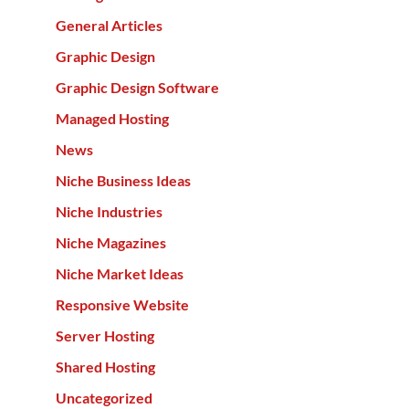
General Articles
Graphic Design
Graphic Design Software
Managed Hosting
News
Niche Business Ideas
Niche Industries
Niche Magazines
Niche Market Ideas
Responsive Website
Server Hosting
Shared Hosting
Uncategorized