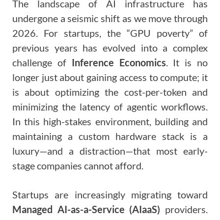
The landscape of AI infrastructure has
undergone a seismic shift as we move through
2026. For startups, the “GPU poverty” of
previous years has evolved into a complex
challenge of
Inference Economics
. It is no
longer just about gaining access to compute; it
is about optimizing the cost-per-token and
minimizing the latency of agentic workflows.
In this high-stakes environment, building and
maintaining a custom hardware stack is a
luxury—and a distraction—that most early-
stage companies cannot afford.
Startups are increasingly migrating toward
Managed AI-as-a-Service (AIaaS)
providers.