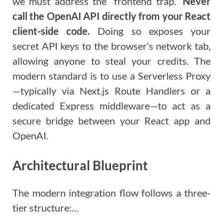
we must address the “frontend trap.”
Never
call the OpenAI API directly from your React
client-side code.
Doing so exposes your
secret API keys to the browser’s network tab,
allowing anyone to steal your credits. The
modern standard is to use a Serverless Proxy
—typically via Next.js Route Handlers or a
dedicated Express middleware—to act as a
secure bridge between your React app and
OpenAI.
Architectural Blueprint
The modern integration flow follows a three-
tier structure:…