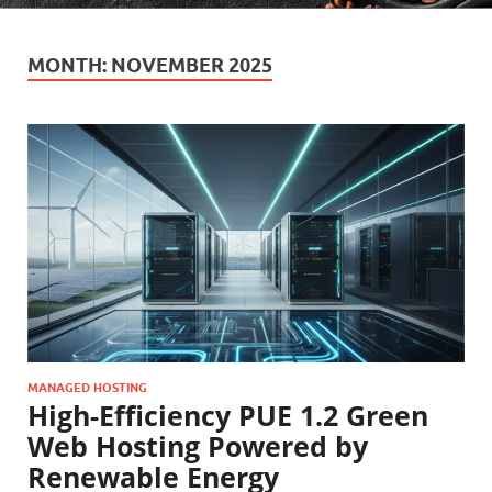
MONTH:
NOVEMBER 2025
MANAGED HOSTING
High-Efficiency PUE 1.2 Green
Web Hosting Powered by
Renewable Energy