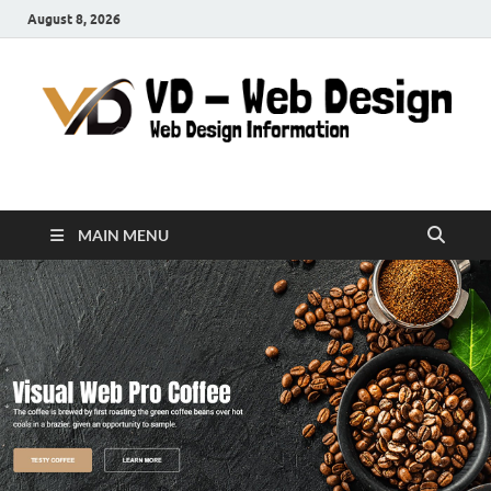
August 8, 2026
VD-Web Design
Web Design Informations
MAIN MENU