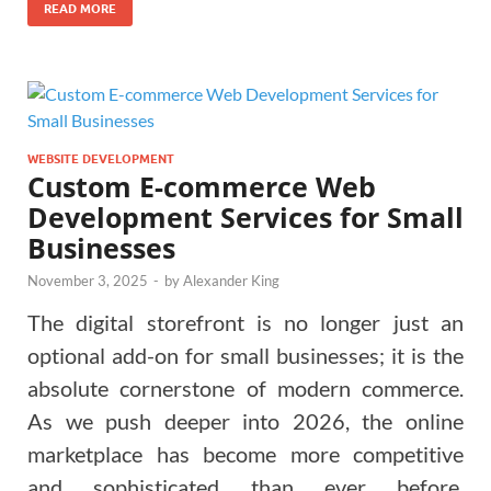
READ MORE
WEBSITE DEVELOPMENT
Custom E-commerce Web
Development Services for Small
Businesses
November 3, 2025
-
by
Alexander King
The digital storefront is no longer just an
optional add-on for small businesses; it is the
absolute cornerstone of modern commerce.
As we push deeper into 2026, the online
marketplace has become more competitive
and sophisticated than ever before.