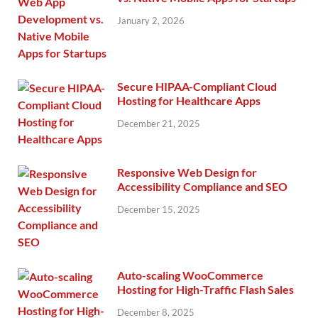
January 2, 2026
Secure HIPAA-Compliant Cloud
Hosting for Healthcare Apps
December 21, 2025
Responsive Web Design for
Accessibility Compliance and SEO
December 15, 2025
Auto-scaling WooCommerce
Hosting for High-Traffic Flash Sales
December 8, 2025