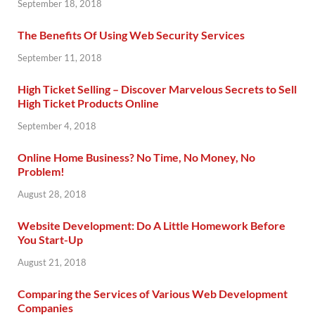
September 18, 2018
The Benefits Of Using Web Security Services
September 11, 2018
High Ticket Selling – Discover Marvelous Secrets to Sell
High Ticket Products Online
September 4, 2018
Online Home Business? No Time, No Money, No
Problem!
August 28, 2018
Website Development: Do A Little Homework Before
You Start-Up
August 21, 2018
Comparing the Services of Various Web Development
Companies