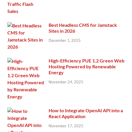
Best Headless CMS for Jamstack
Sites in 2026
December 1, 2025
High-Efficiency PUE 1.2 Green Web
Hosting Powered by Renewable
Energy
November 24, 2025
How to Integrate OpenAI API into a
React Application
November 17, 2025