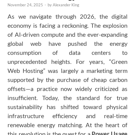
November 24, 2025
-
by
Alexander King
As we navigate through 2026, the digital
economy is facing a reckoning. The explosion
of AI-driven compute and the ever-expanding
global web have pushed the energy
consumption of data centers to
unprecedented heights. For years, “Green
Web Hosting” was largely a marketing term
supported by the purchase of cheap carbon
offsets—a practice now widely criticized as
insufficient. Today, the standard for true
sustainability has shifted toward physical
infrastructure efficiency and real-time
renewable energy matching. At the heart of
this revolution is the quest for a
Power Usage