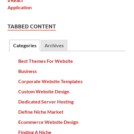
TABBED CONTENT
Categories
Archives
Best Themes For Website
Business
Corporate Website Templates
Custom Website Design
Dedicated Server Hosting
Define Niche Market
Ecommerce Website Design
Finding A Niche