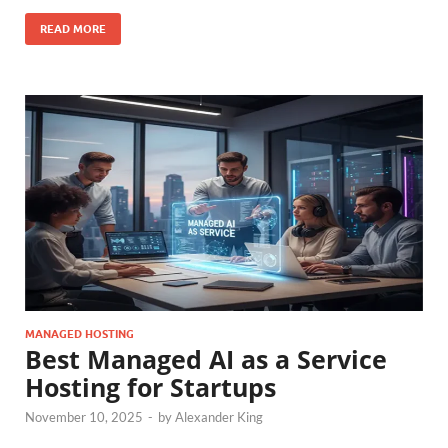
READ MORE
MANAGED HOSTING
Best Managed AI as a Service
Hosting for Startups
November 10, 2025
-
by
Alexander King