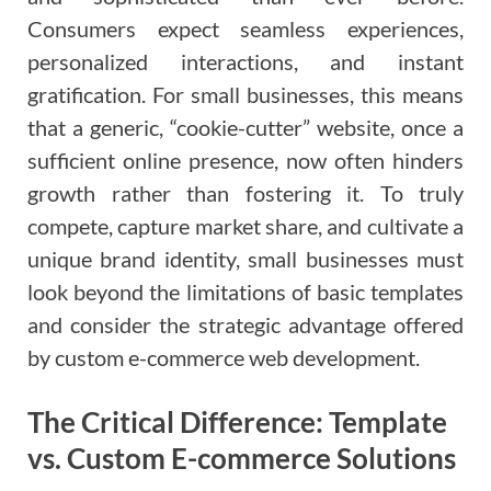
Consumers expect seamless experiences,
personalized interactions, and instant
gratification. For small businesses, this means
that a generic, “cookie-cutter” website, once a
sufficient online presence, now often hinders
growth rather than fostering it. To truly
compete, capture market share, and cultivate a
unique brand identity, small businesses must
look beyond the limitations of basic templates
and consider the strategic advantage offered
by custom e-commerce web development.
The Critical Difference: Template
vs. Custom E-commerce Solutions