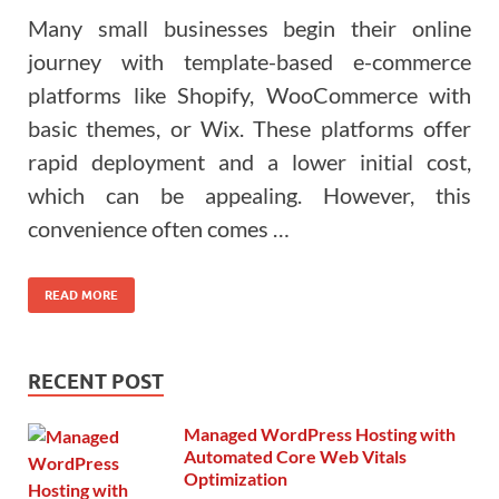
Many small businesses begin their online
journey with template-based e-commerce
platforms like Shopify, WooCommerce with
basic themes, or Wix. These platforms offer
rapid deployment and a lower initial cost,
which can be appealing. However, this
convenience often comes …
READ MORE
RECENT POST
Managed WordPress Hosting with
Automated Core Web Vitals
Optimization