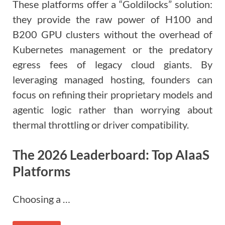
These platforms offer a “Goldilocks” solution:
they provide the raw power of H100 and
B200 GPU clusters without the overhead of
Kubernetes management or the predatory
egress fees of legacy cloud giants. By
leveraging managed hosting, founders can
focus on refining their proprietary models and
agentic logic rather than worrying about
thermal throttling or driver compatibility.
The 2026 Leaderboard: Top AIaaS
Platforms
Choosing a …