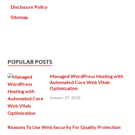
Disclosure Policy
Sitemap
POPULAR POSTS
Managed WordPress Hosting with
Automated Core Web Vitals
Optimization
January 29, 2026
Reasons To Use Web Security For Quality Protection