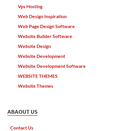
Vps Hosting
Web Design Inspiration
Web Page Design Software
Website Builder Software
Website Design
Website Development
Website Development Software
WEBSITE THEMES
Website Themes
ABAOUT US
Contact Us