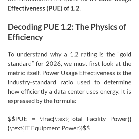
Effectiveness (PUE) of 1.2
.
Decoding PUE 1.2: The Physics of
Efficiency
To understand why a 1.2 rating is the “gold
standard” for 2026, we must first look at the
metric itself. Power Usage Effectiveness is the
industry-standard ratio used to determine
how efficiently a data center uses energy. It is
expressed by the formula:
$$PUE = \frac{\text{Total Facility Power}}
{\text{IT Equipment Power}}$$