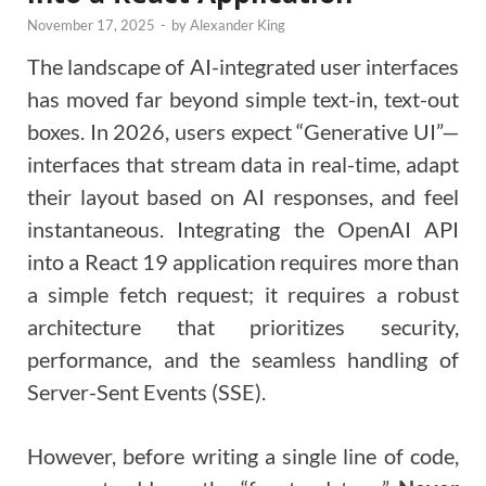
November 17, 2025
-
by
Alexander King
The landscape of AI-integrated user interfaces
has moved far beyond simple text-in, text-out
boxes. In 2026, users expect “Generative UI”—
interfaces that stream data in real-time, adapt
their layout based on AI responses, and feel
instantaneous. Integrating the OpenAI API
into a React 19 application requires more than
a simple fetch request; it requires a robust
architecture that prioritizes security,
performance, and the seamless handling of
Server-Sent Events (SSE).
However, before writing a single line of code,