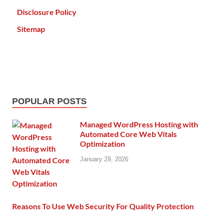
Disclosure Policy
Sitemap
POPULAR POSTS
Managed WordPress Hosting with
Automated Core Web Vitals
Optimization
January 29, 2026
Reasons To Use Web Security For Quality Protection