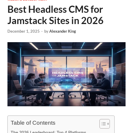
Best Headless CMS for
Jamstack Sites in 2026
December 1, 2025
-
by
Alexander King
Table of Contents
The 2026 Leaderboard: Top 4 Platforms