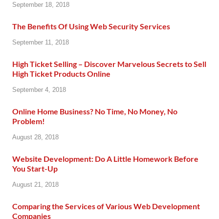
September 18, 2018
The Benefits Of Using Web Security Services
September 11, 2018
High Ticket Selling – Discover Marvelous Secrets to Sell
High Ticket Products Online
September 4, 2018
Online Home Business? No Time, No Money, No
Problem!
August 28, 2018
Website Development: Do A Little Homework Before
You Start-Up
August 21, 2018
Comparing the Services of Various Web Development
Companies