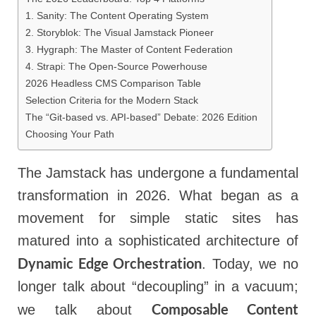
1. Sanity: The Content Operating System
2. Storyblok: The Visual Jamstack Pioneer
3. Hygraph: The Master of Content Federation
4. Strapi: The Open-Source Powerhouse
2026 Headless CMS Comparison Table
Selection Criteria for the Modern Stack
The “Git-based vs. API-based” Debate: 2026 Edition
Choosing Your Path
The Jamstack has undergone a fundamental
transformation in 2026. What began as a
movement for simple static sites has
matured into a sophisticated architecture of
Dynamic Edge Orchestration
. Today, we no
longer talk about “decoupling” in a vacuum;
Composable Content
we talk about