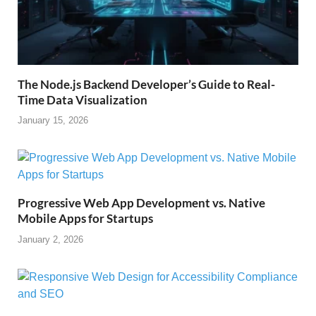
The Node.js Backend Developer’s Guide to Real-
Time Data Visualization
January 15, 2026
Progressive Web App Development vs. Native
Mobile Apps for Startups
January 2, 2026