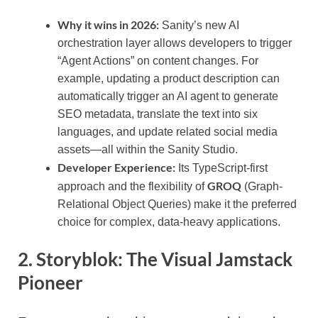
Why it wins in 2026:
Sanity’s new AI
orchestration layer allows developers to trigger
“Agent Actions” on content changes. For
example, updating a product description can
automatically trigger an AI agent to generate
SEO metadata, translate the text into six
languages, and update related social media
assets—all within the Sanity Studio.
Developer Experience:
Its TypeScript-first
GROQ
approach and the flexibility of
(Graph-
Relational Object Queries) make it the preferred
choice for complex, data-heavy applications.
2. Storyblok: The Visual Jamstack
Pioneer