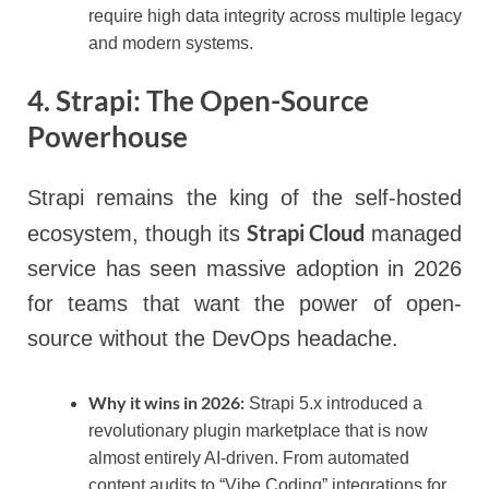
require high data integrity across multiple legacy
and modern systems.
4. Strapi: The Open-Source
Powerhouse
Strapi remains the king of the self-hosted
Strapi Cloud
ecosystem, though its
managed
service has seen massive adoption in 2026
for teams that want the power of open-
source without the DevOps headache.
Why it wins in 2026:
Strapi 5.x introduced a
revolutionary plugin marketplace that is now
almost entirely AI-driven. From automated
content audits to “Vibe Coding” integrations for