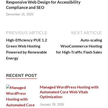
Responsive Web Design for Accessibility
Compliance and SEO
December 15, 2025
PREVIOUS ARTICLE
NEXT ARTICLE
High-Efficiency PUE 1.2
Auto-scaling
Green Web Hosting
WooCommerce Hosting
Powered by Renewable
for High-Traffic Flash Sales
Energy
RECENT POST
Managed WordPress Hosting with
Automated Core Web Vitals
Optimization
January 29, 2026