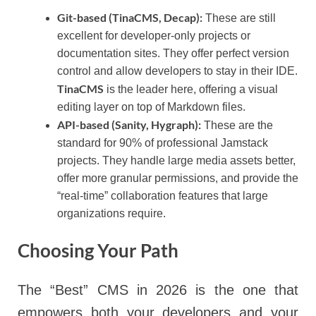
Git-based (TinaCMS, Decap):
These are still
excellent for developer-only projects or
documentation sites. They offer perfect version
control and allow developers to stay in their IDE.
TinaCMS
is the leader here, offering a visual
editing layer on top of Markdown files.
API-based (Sanity, Hygraph):
These are the
standard for 90% of professional Jamstack
projects. They handle large media assets better,
offer more granular permissions, and provide the
“real-time” collaboration features that large
organizations require.
Choosing Your Path
The “Best” CMS in 2026 is the one that
empowers both your developers and your