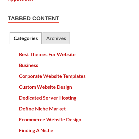
TABBED CONTENT
Categories
Archives
Best Themes For Website
Business
Corporate Website Templates
Custom Website Design
Dedicated Server Hosting
Define Niche Market
Ecommerce Website Design
Finding A Niche