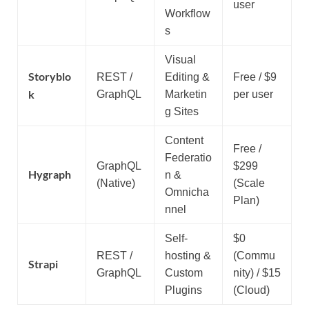
user
Workflow
s
Visual
Storyblo
REST /
Editing &
Free / $9
k
GraphQL
Marketin
per user
g Sites
Content
Free /
Federatio
GraphQL
$299
Hygraph
n &
(Native)
(Scale
Omnicha
Plan)
nnel
Self-
$0
REST /
hosting &
(Commu
Strapi
GraphQL
Custom
nity) / $15
Plugins
(Cloud)