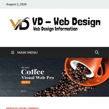
August 2, 2026
VD-Web Design
Web Design Informations
MAIN MENU
WEBSITE DEVELOPMENT