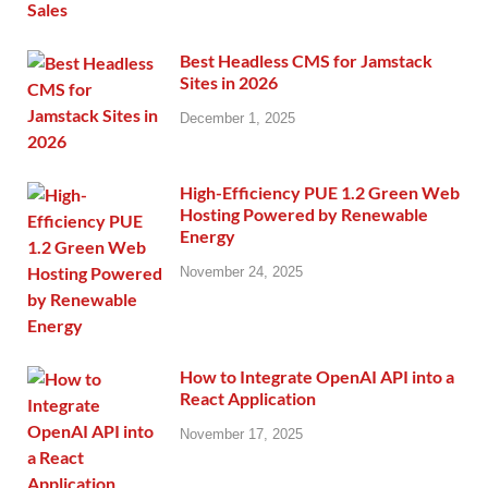
Best Headless CMS for Jamstack
Sites in 2026
December 1, 2025
High-Efficiency PUE 1.2 Green Web
Hosting Powered by Renewable
Energy
November 24, 2025
How to Integrate OpenAI API into a
React Application
November 17, 2025