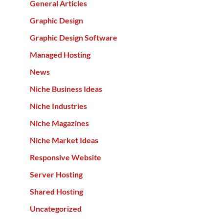
General Articles
Graphic Design
Graphic Design Software
Managed Hosting
News
Niche Business Ideas
Niche Industries
Niche Magazines
Niche Market Ideas
Responsive Website
Server Hosting
Shared Hosting
Uncategorized