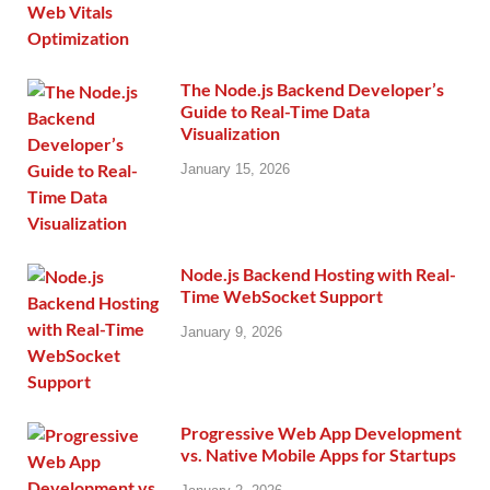
The Node.js Backend Developer’s
Guide to Real-Time Data
Visualization
January 15, 2026
Node.js Backend Hosting with Real-
Time WebSocket Support
January 9, 2026
Progressive Web App Development
vs. Native Mobile Apps for Startups