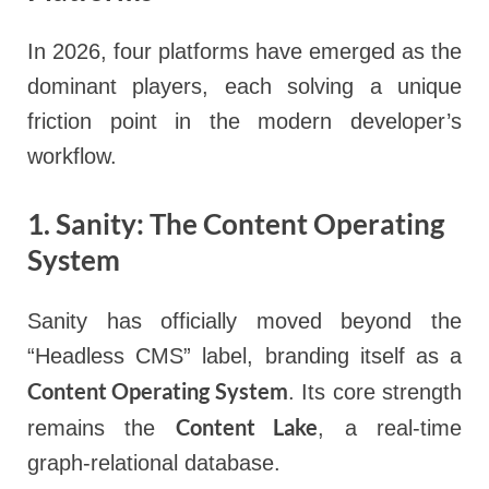
In 2026, four platforms have emerged as the
dominant players, each solving a unique
friction point in the modern developer’s
workflow.
1. Sanity: The Content Operating
System
Sanity has officially moved beyond the
“Headless CMS” label, branding itself as a
Content Operating System
. Its core strength
Content Lake
remains the
, a real-time
graph-relational database.