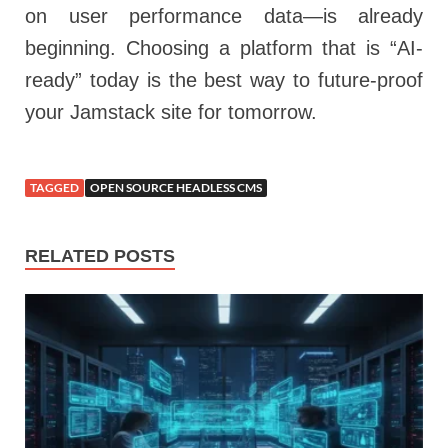
on user performance data—is already
beginning. Choosing a platform that is “AI-
ready” today is the best way to future-proof
your Jamstack site for tomorrow.
TAGGED
OPEN SOURCE HEADLESS CMS
RELATED POSTS