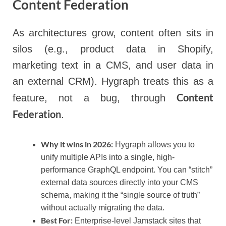
Content Federation
As architectures grow, content often sits in
silos (e.g., product data in Shopify,
marketing text in a CMS, and user data in
an external CRM). Hygraph treats this as a
Content
feature, not a bug, through
Federation
.
Why it wins in 2026:
Hygraph allows you to
unify multiple APIs into a single, high-
performance GraphQL endpoint. You can “stitch”
external data sources directly into your CMS
schema, making it the “single source of truth”
without actually migrating the data.
Best For:
Enterprise-level Jamstack sites that