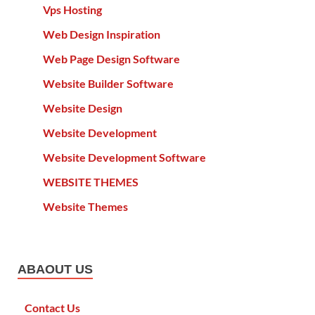
Vps Hosting
Web Design Inspiration
Web Page Design Software
Website Builder Software
Website Design
Website Development
Website Development Software
WEBSITE THEMES
Website Themes
ABAOUT US
Contact Us