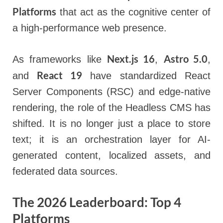
Platforms
that act as the cognitive center of
a high-performance web presence.
Next.js 16
Astro 5.0
As frameworks like
,
,
React 19
and
have standardized React
Server Components (RSC) and edge-native
rendering, the role of the Headless CMS has
shifted. It is no longer just a place to store
text; it is an orchestration layer for AI-
generated content, localized assets, and
federated data sources.
The 2026 Leaderboard: Top 4
Platforms