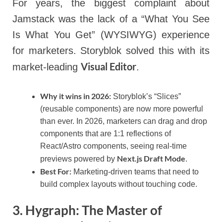
For years, the biggest complaint about
Jamstack was the lack of a “What You See
Is What You Get” (WYSIWYG) experience
for marketers. Storyblok solved this with its
Visual Editor
market-leading
.
Why it wins in 2026:
Storyblok’s “Slices”
(reusable components) are now more powerful
than ever. In 2026, marketers can drag and drop
components that are 1:1 reflections of
React/Astro components, seeing real-time
Next.js Draft Mode
previews powered by
.
Best For:
Marketing-driven teams that need to
build complex layouts without touching code.
3. Hygraph: The Master of