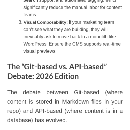
support and automated tagging, which
significantly reduce the manual labor for content
teams.
Visual Composability:
If your marketing team
can’t see what they are building, they will
inevitably ask to move back to a monolith like
WordPress. Ensure the CMS supports real-time
visual previews.
The “Git-based vs. API-based”
Debate: 2026 Edition
The debate between Git-based (where
content is stored in Markdown files in your
repo) and API-based (where content is in a
database) has evolved.