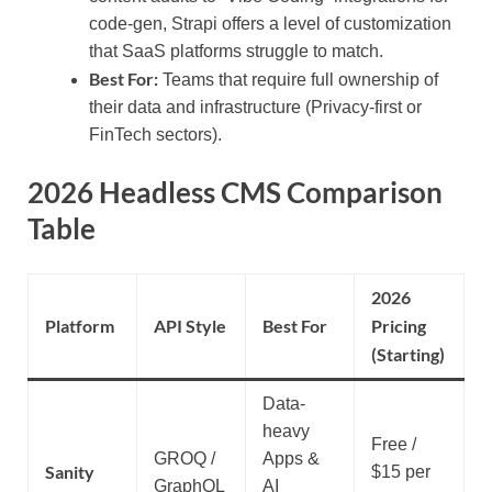
code-gen, Strapi offers a level of customization
that SaaS platforms struggle to match.
Best For:
Teams that require full ownership of
their data and infrastructure (Privacy-first or
FinTech sectors).
2026 Headless CMS Comparison
Table
2026
Platform
API Style
Best For
Pricing
(Starting)
Data-
heavy
Free /
GROQ /
Apps &
Sanity
$15 per
GraphQL
AI