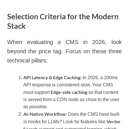
Selection Criteria for the Modern
Stack
When evaluating a CMS in 2026, look
beyond the price tag. Focus on these three
technical pillars:
API Latency & Edge Caching:
In 2026, a 200ms
API response is considered slow. Your CMS
Edge-side caching
must support
so that content
is served from a CDN node as close to the user
as possible.
AI-Native Workflow:
Does the CMS have built-
Vector
in hooks for LLMs? Look for features like
Search