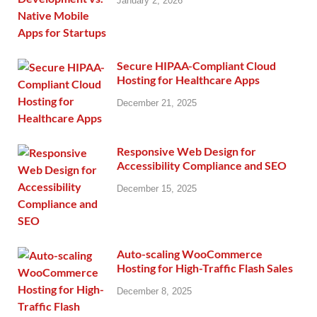
January 2, 2026
Secure HIPAA-Compliant Cloud
Hosting for Healthcare Apps
December 21, 2025
Responsive Web Design for
Accessibility Compliance and SEO
December 15, 2025
Auto-scaling WooCommerce
Hosting for High-Traffic Flash Sales
December 8, 2025