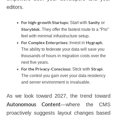
editors.
For high-growth Startups:
Sanity
Start with
or
Storyblok
. They offer the fastest route to a “Pro”
feel with minimal infrastructure setup.
For Complex Enterprises:
Hygraph
Invest in
.
The ability to federate your data will save you
thousands of hours in migration costs over the
next five years.
For the Privacy-Conscious:
Strapi
Stick with
.
The control you gain over your data residency
and server environment is invaluable.
As we look toward 2027, the trend toward
Autonomous Content
—where the CMS
proactively suggests layout changes based