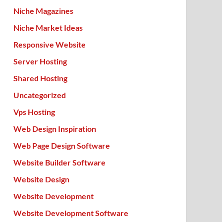
Niche Magazines
Niche Market Ideas
Responsive Website
Server Hosting
Shared Hosting
Uncategorized
Vps Hosting
Web Design Inspiration
Web Page Design Software
Website Builder Software
Website Design
Website Development
Website Development Software