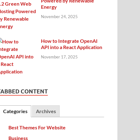
Powered by Renewable
Energy
November 24, 2025
How to Integrate OpenAI
API into a React Application
November 17, 2025
TABBED CONTENT
Categories
Archives
Best Themes For Website
Business