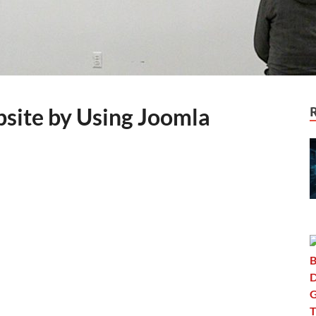
site by Using Joomla