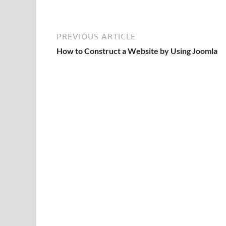
PREVIOUS ARTICLE
How to Construct a Website by Using Joomla