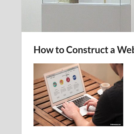
How to Construct a Web