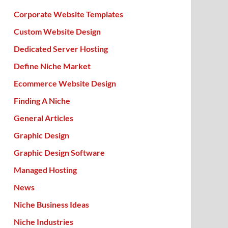
Corporate Website Templates
Custom Website Design
Dedicated Server Hosting
Define Niche Market
Ecommerce Website Design
Finding A Niche
General Articles
Graphic Design
Graphic Design Software
Managed Hosting
News
Niche Business Ideas
Niche Industries