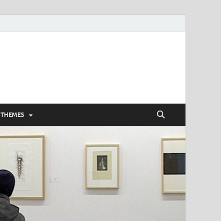
 THEMES