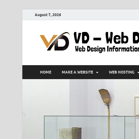
August 7, 2026
HOME
MAKE A WEBSITE
WEB HOSTING