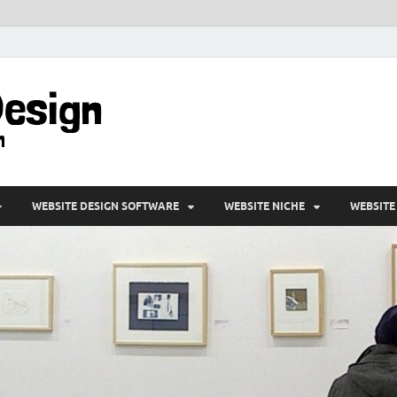
VD-Web Design
Web Design Informations
WEBSITE DESIGN SOFTWARE
WEBSITE NICHE
WEBSITE