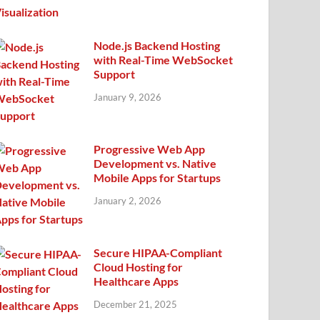
Node.js Backend Hosting
with Real-Time WebSocket
Support
January 9, 2026
Progressive Web App
Development vs. Native
Mobile Apps for Startups
January 2, 2026
Secure HIPAA-Compliant
Cloud Hosting for
Healthcare Apps
December 21, 2025