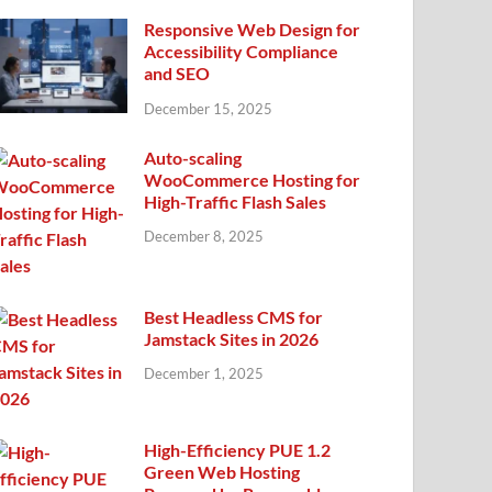
Responsive Web Design for
Accessibility Compliance
and SEO
December 15, 2025
Auto-scaling
WooCommerce Hosting for
High-Traffic Flash Sales
December 8, 2025
Best Headless CMS for
Jamstack Sites in 2026
December 1, 2025
High-Efficiency PUE 1.2
Green Web Hosting