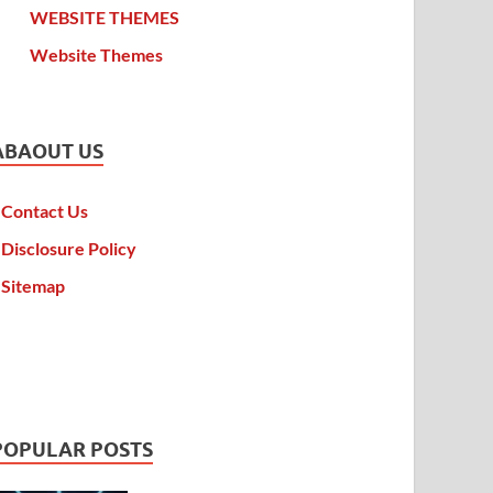
WEBSITE THEMES
Website Themes
ABAOUT US
Contact Us
Disclosure Policy
Sitemap
POPULAR POSTS