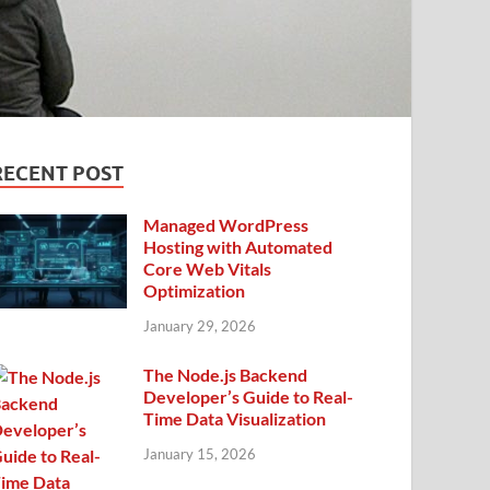
RECENT POST
Managed WordPress
Hosting with Automated
Core Web Vitals
Optimization
January 29, 2026
The Node.js Backend
Developer’s Guide to Real-
Time Data Visualization
January 15, 2026