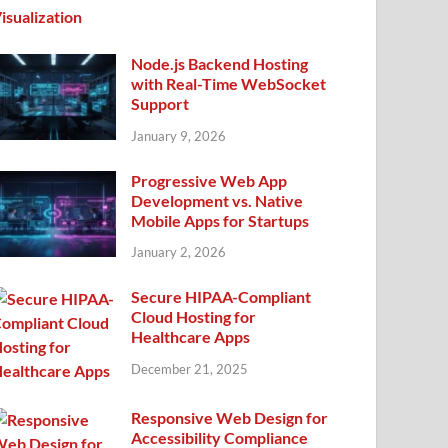
Node.js Backend Hosting
with Real-Time WebSocket
Support
January 9, 2026
Progressive Web App
Development vs. Native
Mobile Apps for Startups
January 2, 2026
Secure HIPAA-Compliant
Cloud Hosting for
Healthcare Apps
December 21, 2025
Responsive Web Design for
Accessibility Compliance