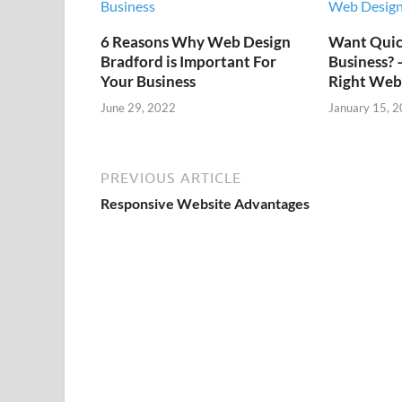
6 Reasons Why Web Design
Want Quick
Bradford is Important For
Business?
Your Business
Right Web
June 29, 2022
January 15, 
PREVIOUS ARTICLE
Responsive Website Advantages