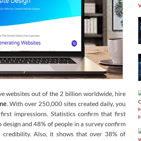
ve websites out of the 2 billion worldwide, hire
rne
. With over 250,000 sites created daily, you
irst impressions. Statistics confirm that first
to design and 48% of people in a survey confirm
 credibility. Also, it shows that over 38% of