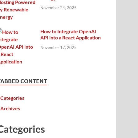
November 24, 2025
How to Integrate OpenAI
API into a React Application
November 17, 2025
TABBED CONTENT
Categories
Archives
Categories