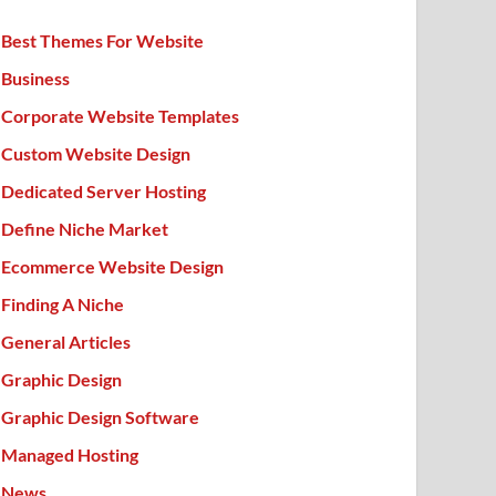
Best Themes For Website
Business
Corporate Website Templates
Custom Website Design
Dedicated Server Hosting
Define Niche Market
Ecommerce Website Design
Finding A Niche
General Articles
Graphic Design
Graphic Design Software
Managed Hosting
News