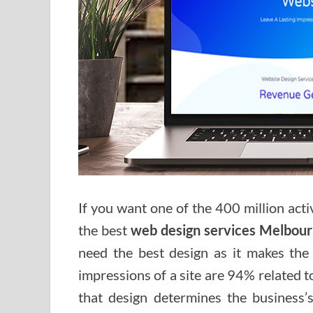
If you want one of the 400 million acti
the best
web design services Melbou
need the best design as it makes the f
impressions of a site are 94% related 
that design determines the business’s