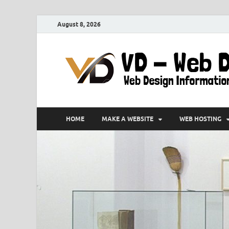
August 8, 2026
HOME
MAKE A WEBSITE
WEB HOSTING