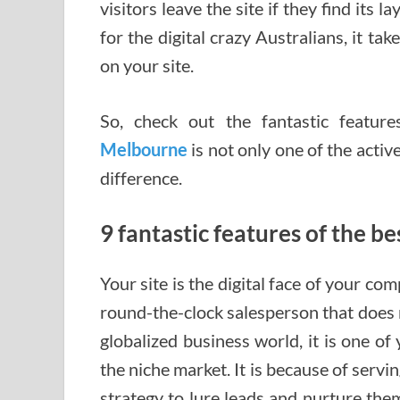
visitors leave the site if they find its 
for the digital crazy Australians, it ta
on your site.
So, check out the fantastic featur
Melbourne
is not only one of the activ
difference.
9 fantastic features of the 
Your site is the digital face of your com
round-the-clock salesperson that does n
globalized business world, it is one of
the niche market. It is because of ser
strategy to lure leads and nurture the