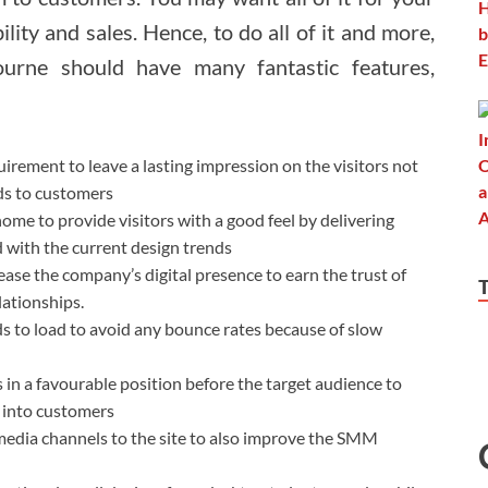
ility and sales. Hence, to do all of it and more,
urne should have many fantastic features,
uirement to leave a lasting impression on the visitors not
ads to customers
 home to provide visitors with a good feel by delivering
 with the current design trends
rease the company’s digital presence to earn the trust of
lationships.
ds to load to avoid any bounce rates because of slow
 in a favourable position before the target audience to
m into customers
l media channels to the site to also improve the SMM