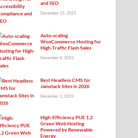
and SEO
December 15, 2025
Auto-scaling
WooCommerce Hosting for
High-Traffic Flash Sales
December 8, 2025
Best Headless CMS for
Jamstack Sites in 2026
December 1, 2025
High-Efficiency PUE 1.2
Green Web Hosting
Powered by Renewable
Energy