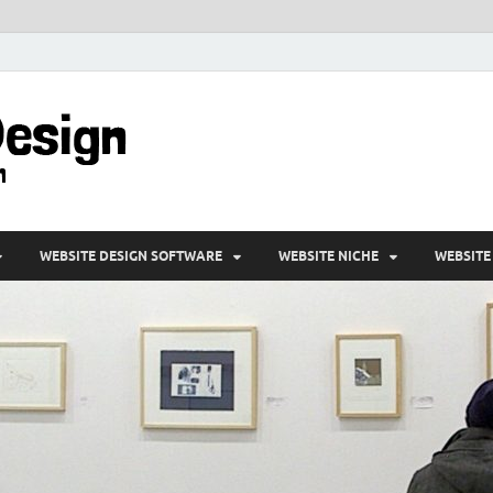
VD-Web Design
Web Design Informations
WEBSITE DESIGN SOFTWARE
WEBSITE NICHE
WEBSITE