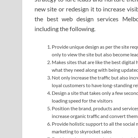
new site or redesign it to increase visib
the best web design services Melbo
including the following.
Provide unique design as per the site req
only to view the site but also become le
Makes sites that are like the best digital
what they need along with being updated
Not only increase the traffic but also inc
loyal customers to have long-standing re
Design a site that takes only a few secon
loading speed for the visitors
Position the brand, products and services
increase organic traffic and convert the
Provide holistic support to all the socia
marketing to skyrocket sales