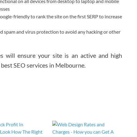
nctional on all devices from desktop to laptop and mobile
esses
gle-friendly to rank the site on the first SERP to increase
d spam and virus protection to avoid any hacking or other
s will ensure your site is an active and high
e best SEO services in Melbourne.