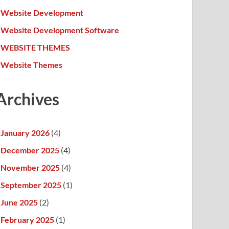
Website Development
Website Development Software
WEBSITE THEMES
Website Themes
Archives
January 2026
(4)
December 2025
(4)
November 2025
(4)
September 2025
(1)
June 2025
(2)
February 2025
(1)