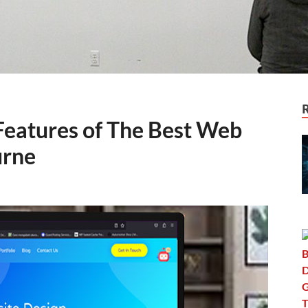
 Features of The Best Web
urne