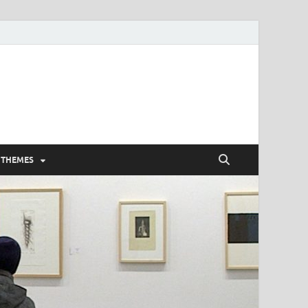
 THEMES