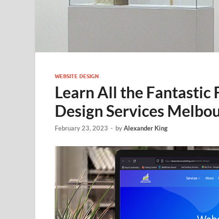
WEBSITE DESIGN
Learn All the Fantastic
Design Services Melbo
February 23, 2023
-
by
Alexander King