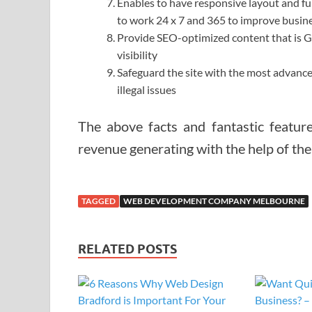
Enables to have responsive layout and fu
to work 24 x 7 and 365 to improve busin
Provide SEO-optimized content that is Goo
visibility
Safeguard the site with the most advance
illegal issues
The above facts and fantastic feature
revenue generating with the help of th
TAGGED
WEB DEVELOPMENT COMPANY MELBOURNE
RELATED POSTS