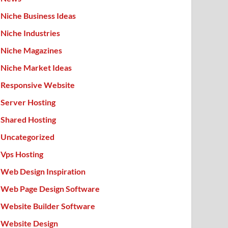
Niche Business Ideas
Niche Industries
Niche Magazines
Niche Market Ideas
Responsive Website
Server Hosting
Shared Hosting
Uncategorized
Vps Hosting
Web Design Inspiration
Web Page Design Software
Website Builder Software
Website Design