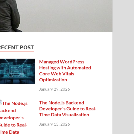
RECENT POST
Managed WordPress
Hosting with Automated
Core Web Vitals
Optimization
January 29, 2026
The Node.js Backend
Developer’s Guide to Real-
Time Data Visualization
January 15, 2026