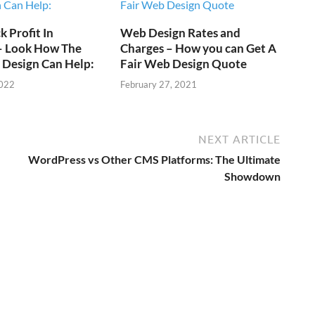
 Profit In
Web Design Rates and
 – Look How The
Charges – How you can Get A
 Design Can Help:
Fair Web Design Quote
2022
February 27, 2021
NEXT ARTICLE
WordPress vs Other CMS Platforms: The Ultimate
Showdown