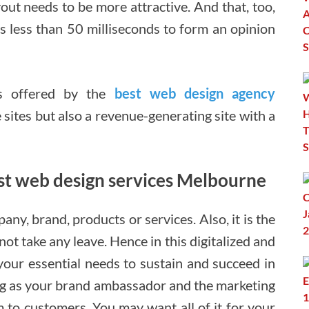
layout needs to be more attractive. And that, too,
kes less than 50 milliseconds to form an opinion
es offered by the
best web design agency
e sites but also a revenue-generating site with a
best web design services Melbourne
pany, brand, products or services. Also, it is the
ot take any leave. Hence in this digitalized and
 your essential needs to sustain and succeed in
ving as your brand ambassador and the marketing
m to customers. You may want all of it for your