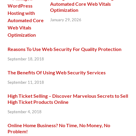
Automated Core Web Vitals
Optimization
January 29, 2026
Reasons To Use Web Security For Quality Protection
September 18, 2018
The Benefits Of Using Web Security Services
September 11, 2018
High Ticket Selling – Discover Marvelous Secrets to Sell
High Ticket Products Online
September 4, 2018
Online Home Business? No Time, No Money, No
Problem!