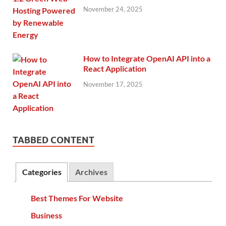
November 24, 2025
How to Integrate OpenAI API into a
React Application
November 17, 2025
TABBED CONTENT
Categories
Archives
Best Themes For Website
Business