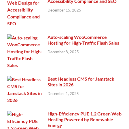
Accessibility Compliance and SEO
December 15, 2025
Auto-scaling WooCommerce
Hosting for High-Traffic Flash Sales
December 8, 2025
Best Headless CMS for Jamstack
Sites in 2026
December 1, 2025
High-Efficiency PUE 1.2 Green Web
Hosting Powered by Renewable
Energy