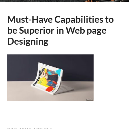
Must-Have Capabilities to
be Superior in Web page
Designing