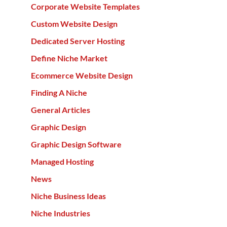
Corporate Website Templates
Custom Website Design
Dedicated Server Hosting
Define Niche Market
Ecommerce Website Design
Finding A Niche
General Articles
Graphic Design
Graphic Design Software
Managed Hosting
News
Niche Business Ideas
Niche Industries