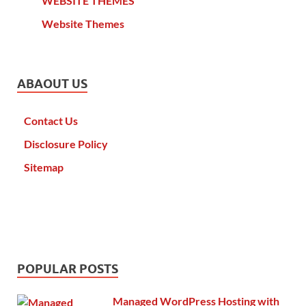
WEBSITE THEMES
Website Themes
ABAOUT US
Contact Us
Disclosure Policy
Sitemap
POPULAR POSTS
Managed WordPress Hosting with