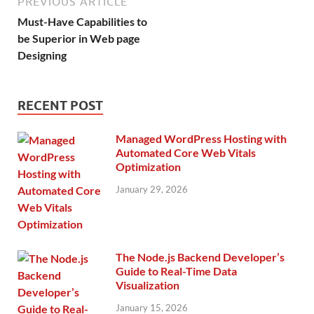
PREVIOUS ARTICLE
Must-Have Capabilities to
be Superior in Web page
Designing
RECENT POST
Managed WordPress Hosting with
Automated Core Web Vitals
Optimization
January 29, 2026
The Node.js Backend Developer’s
Guide to Real-Time Data
Visualization
January 15, 2026