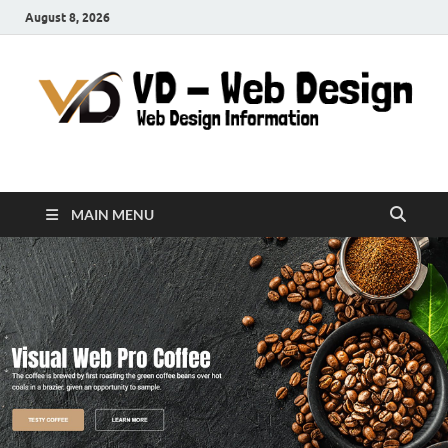
August 8, 2026
VD-Web Design
Web Design Informations
MAIN MENU