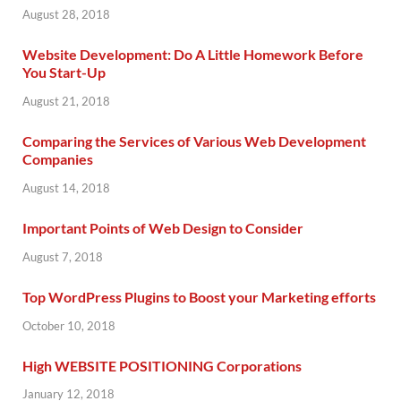
August 28, 2018
Website Development: Do A Little Homework Before
You Start-Up
August 21, 2018
Comparing the Services of Various Web Development
Companies
August 14, 2018
Important Points of Web Design to Consider
August 7, 2018
Top WordPress Plugins to Boost your Marketing efforts
October 10, 2018
High WEBSITE POSITIONING Corporations
January 12, 2018