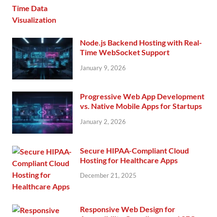
Node.js Backend Hosting with Real-
Time WebSocket Support
January 9, 2026
Progressive Web App Development
vs. Native Mobile Apps for Startups
January 2, 2026
Secure HIPAA-Compliant Cloud
Hosting for Healthcare Apps
December 21, 2025
Responsive Web Design for