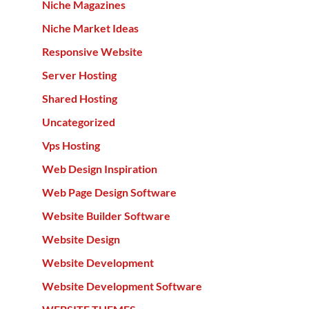
Niche Magazines
Niche Market Ideas
Responsive Website
Server Hosting
Shared Hosting
Uncategorized
Vps Hosting
Web Design Inspiration
Web Page Design Software
Website Builder Software
Website Design
Website Development
Website Development Software