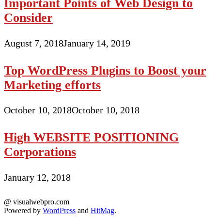
Important Points of Web Design to
Consider
August 7, 2018
January 14, 2019
Top WordPress Plugins to Boost your
Marketing efforts
October 10, 2018
October 10, 2018
High WEBSITE POSITIONING
Corporations
January 12, 2018
@ visualwebpro.com
Powered by
WordPress
and
HitMag
.