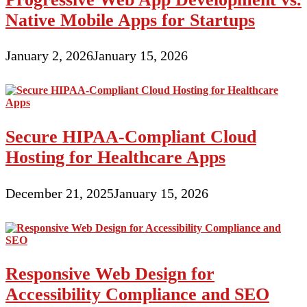
Native Mobile Apps for Startups
January 2, 2026
January 15, 2026
Secure HIPAA-Compliant Cloud
Hosting for Healthcare Apps
December 21, 2025
January 15, 2026
Responsive Web Design for
Accessibility Compliance and SEO