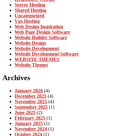
Server Hosting
Shared Hosting
Uncategorized
Vps Hosting
Web Design Inspiration
Web Page Design Software
Website Builder Software
Website Design
Website Development
Website Development Software
WEBSITE THEMES
Website Themes
Archives
January 2026
(4)
December 2025
(4)
November 2025
(4)
September 2025
(1)
June 2025
(2)
February 2025
(1)
January 2025
(1)
November 2024
(1)
October 2024
(1)