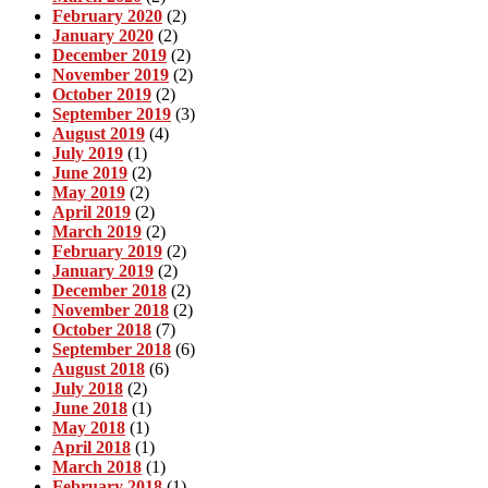
February 2020
(2)
January 2020
(2)
December 2019
(2)
November 2019
(2)
October 2019
(2)
September 2019
(3)
August 2019
(4)
July 2019
(1)
June 2019
(2)
May 2019
(2)
April 2019
(2)
March 2019
(2)
February 2019
(2)
January 2019
(2)
December 2018
(2)
November 2018
(2)
October 2018
(7)
September 2018
(6)
August 2018
(6)
July 2018
(2)
June 2018
(1)
May 2018
(1)
April 2018
(1)
March 2018
(1)
February 2018
(1)