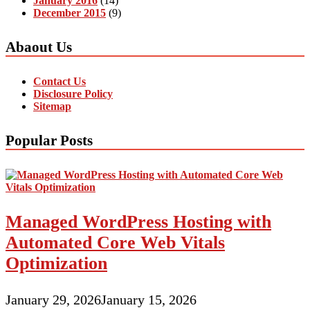
January 2016
(14)
December 2015
(9)
Abaout Us
Contact Us
Disclosure Policy
Sitemap
Popular Posts
Managed WordPress Hosting with
Automated Core Web Vitals
Optimization
January 29, 2026
January 15, 2026