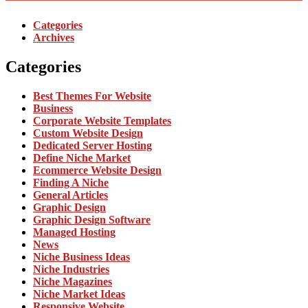
Categories
Archives
Categories
Best Themes For Website
Business
Corporate Website Templates
Custom Website Design
Dedicated Server Hosting
Define Niche Market
Ecommerce Website Design
Finding A Niche
General Articles
Graphic Design
Graphic Design Software
Managed Hosting
News
Niche Business Ideas
Niche Industries
Niche Magazines
Niche Market Ideas
Responsive Website