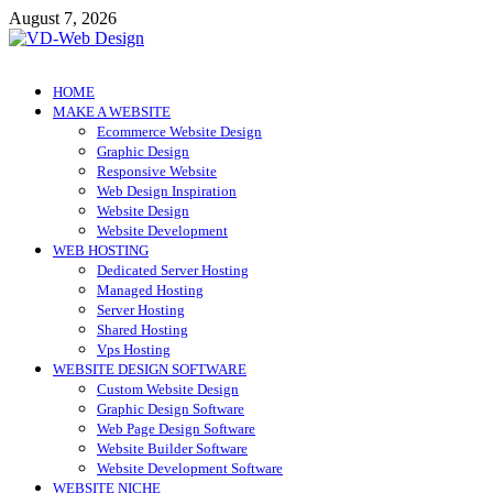
Skip
August 7, 2026
to
content
VD-Web Design
Web Design Informations
HOME
MAKE A WEBSITE
Ecommerce Website Design
Graphic Design
Responsive Website
Web Design Inspiration
Website Design
Website Development
WEB HOSTING
Dedicated Server Hosting
Managed Hosting
Server Hosting
Shared Hosting
Vps Hosting
WEBSITE DESIGN SOFTWARE
Custom Website Design
Graphic Design Software
Web Page Design Software
Website Builder Software
Website Development Software
WEBSITE NICHE