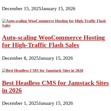
December 15, 2025
January 15, 2026
Auto-scaling WooCommerce Hosting
for High-Traffic Flash Sales
December 8, 2025
January 15, 2026
Best Headless CMS for Jamstack Sites
in 2026
December 1, 2025
January 15, 2026