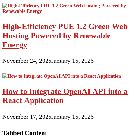
High-Efficiency PUE 1.2 Green Web
Hosting Powered by Renewable
Energy
November 24, 2025
January 15, 2026
How to Integrate OpenAI API into a
React Application
November 17, 2025
January 15, 2026
Tabbed Content