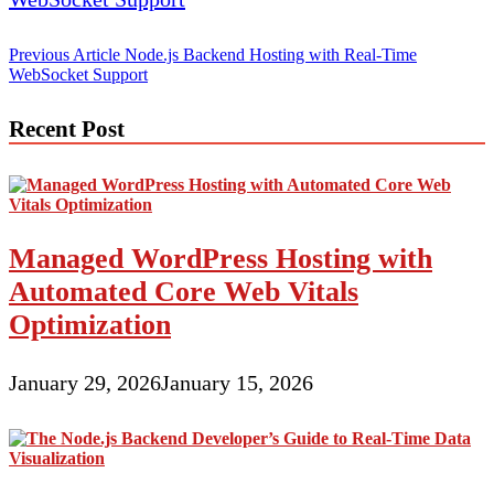
Post
Previous Article
Node.js Backend Hosting with Real-Time
WebSocket Support
navigation
Recent Post
Managed WordPress Hosting with
Automated Core Web Vitals
Optimization
January 29, 2026
January 15, 2026