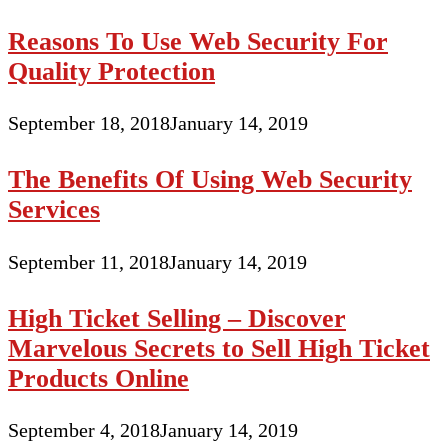
Reasons To Use Web Security For
Quality Protection
September 18, 2018
January 14, 2019
The Benefits Of Using Web Security
Services
September 11, 2018
January 14, 2019
High Ticket Selling – Discover
Marvelous Secrets to Sell High Ticket
Products Online
September 4, 2018
January 14, 2019