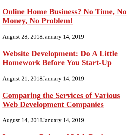
Online Home Business? No Time, No
Money, No Problem!
August 28, 2018
January 14, 2019
Website Development: Do A Little
Homework Before You Start-Up
August 21, 2018
January 14, 2019
Comparing the Services of Various
Web Development Companies
August 14, 2018
January 14, 2019