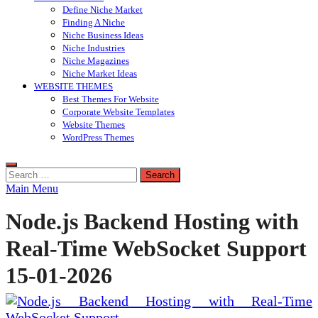
Define Niche Market
Finding A Niche
Niche Business Ideas
Niche Industries
Niche Magazines
Niche Market Ideas
WEBSITE THEMES
Best Themes For Website
Corporate Website Templates
Website Themes
WordPress Themes
Search
for:
Main Menu
Node.js Backend Hosting with
Real-Time WebSocket Support
15-01-2026