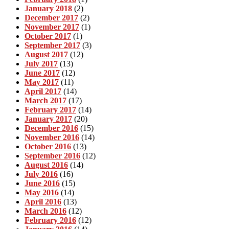
January 2018
(2)
December 2017
(2)
November 2017
(1)
October 2017
(1)
September 2017
(3)
August 2017
(12)
July 2017
(13)
June 2017
(12)
May 2017
(11)
April 2017
(14)
March 2017
(17)
February 2017
(14)
January 2017
(20)
December 2016
(15)
November 2016
(14)
October 2016
(13)
September 2016
(12)
August 2016
(14)
July 2016
(16)
June 2016
(15)
May 2016
(14)
April 2016
(13)
March 2016
(12)
February 2016
(12)