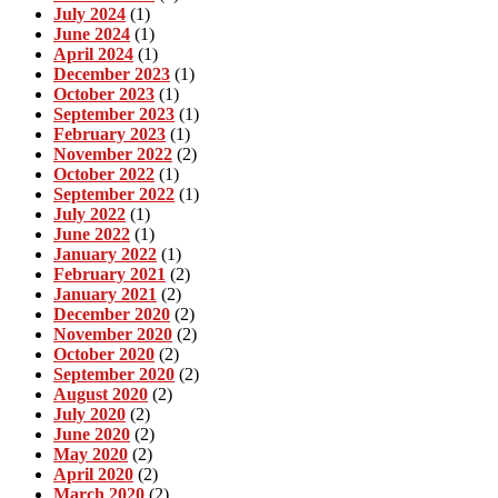
July 2024
(1)
June 2024
(1)
April 2024
(1)
December 2023
(1)
October 2023
(1)
September 2023
(1)
February 2023
(1)
November 2022
(2)
October 2022
(1)
September 2022
(1)
July 2022
(1)
June 2022
(1)
January 2022
(1)
February 2021
(2)
January 2021
(2)
December 2020
(2)
November 2020
(2)
October 2020
(2)
September 2020
(2)
August 2020
(2)
July 2020
(2)
June 2020
(2)
May 2020
(2)
April 2020
(2)
March 2020
(2)