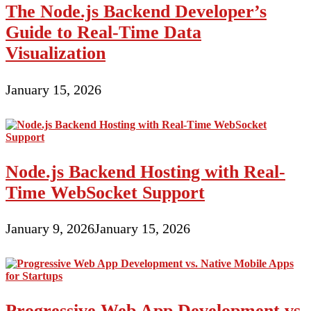
The Node.js Backend Developer’s
Guide to Real-Time Data
Visualization
January 15, 2026
Node.js Backend Hosting with Real-
Time WebSocket Support
January 9, 2026
January 15, 2026
Progressive Web App Development vs.