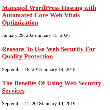
Managed WordPress Hosting with
Automated Core Web Vitals
Optimization
January 29, 2026
January 15, 2026
Reasons To Use Web Security For
Quality Protection
September 18, 2018
January 14, 2019
The Benefits Of Using Web Security
Services
September 11, 2018
January 14, 2019