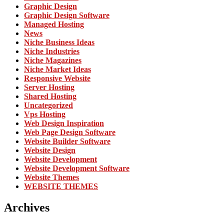
Graphic Design
Graphic Design Software
Managed Hosting
News
Niche Business Ideas
Niche Industries
Niche Magazines
Niche Market Ideas
Responsive Website
Server Hosting
Shared Hosting
Uncategorized
Vps Hosting
Web Design Inspiration
Web Page Design Software
Website Builder Software
Website Design
Website Development
Website Development Software
Website Themes
WEBSITE THEMES
Archives