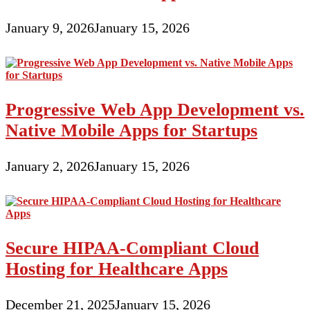
January 9, 2026
January 15, 2026
Progressive Web App Development vs.
Native Mobile Apps for Startups
January 2, 2026
January 15, 2026
Secure HIPAA-Compliant Cloud
Hosting for Healthcare Apps
December 21, 2025
January 15, 2026