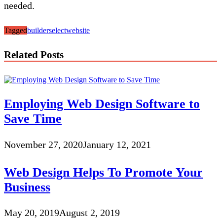
needed.
Tagged
builder
select
website
Related Posts
Employing Web Design Software to
Save Time
November 27, 2020
January 12, 2021
Web Design Helps To Promote Your
Business
May 20, 2019
August 2, 2019