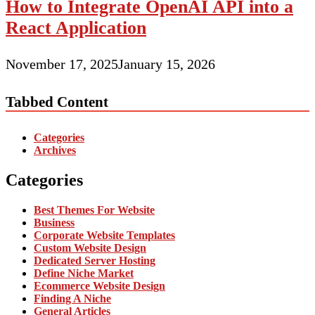
How to Integrate OpenAI API into a
React Application
November 17, 2025
January 15, 2026
Tabbed Content
Categories
Archives
Categories
Best Themes For Website
Business
Corporate Website Templates
Custom Website Design
Dedicated Server Hosting
Define Niche Market
Ecommerce Website Design
Finding A Niche
General Articles