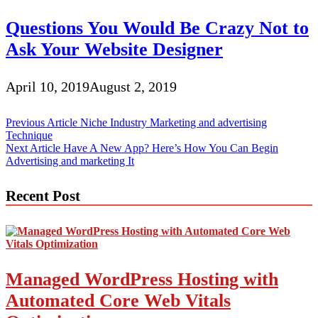
Questions You Would Be Crazy Not to
Ask Your Website Designer
April 10, 2019
August 2, 2019
Post
Previous Article
Niche Industry Marketing and advertising
Technique
navigation
Next Article
Have A New App? Here’s How You Can Begin
Advertising and marketing It
Recent Post
Managed WordPress Hosting with
Automated Core Web Vitals