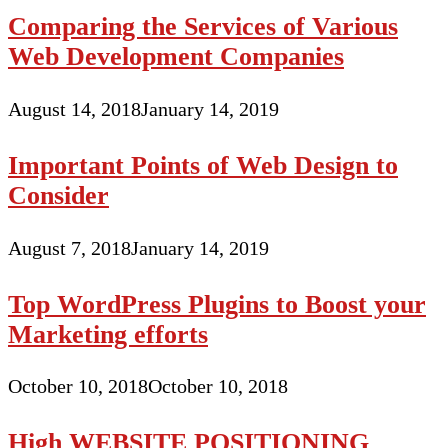
Comparing the Services of Various
Web Development Companies
August 14, 2018
January 14, 2019
Important Points of Web Design to
Consider
August 7, 2018
January 14, 2019
Top WordPress Plugins to Boost your
Marketing efforts
October 10, 2018
October 10, 2018
High WEBSITE POSITIONING