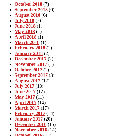
October 2018
(7)
September 2018
(6)
August 2018
(6)
July 2018
(2)
June 2018
(1)
May 2018
(1)
April 2018
(1)
March 2018
(1)
February 2018
(1)
January 2018
(2)
December 2017
(2)
November 2017
(1)
October 2017
(1)
September 2017
(3)
August 2017
(12)
July 2017
(13)
June 2017
(12)
May 2017
(11)
April 2017
(14)
March 2017
(17)
February 2017
(14)
January 2017
(20)
December 2016
(15)
November 2016
(14)
October 2016
(13)