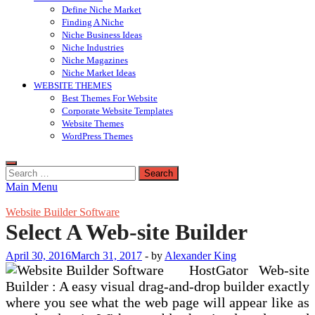
Define Niche Market
Finding A Niche
Niche Business Ideas
Niche Industries
Niche Magazines
Niche Market Ideas
WEBSITE THEMES
Best Themes For Website
Corporate Website Templates
Website Themes
WordPress Themes
Search
for:
Main Menu
Website Builder Software
Select A Web-site Builder
April 30, 2016
March 31, 2017
-
by
Alexander King
HostGator Web-site
Builder : A easy visual drag-and-drop builder exactly
where you see what the web page will appear like as