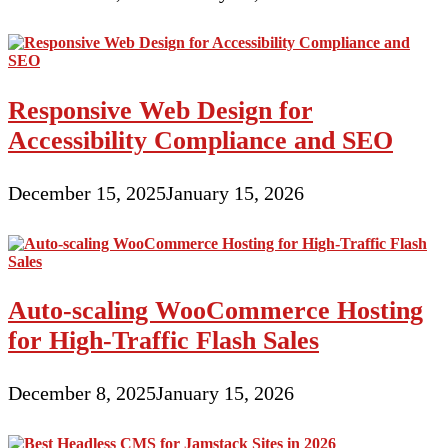
Responsive Web Design for
Accessibility Compliance and SEO
December 15, 2025
January 15, 2026
Auto-scaling WooCommerce Hosting
for High-Traffic Flash Sales
December 8, 2025
January 15, 2026