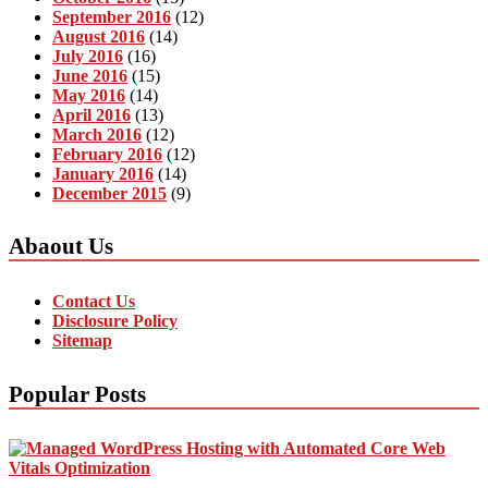
September 2016
(12)
August 2016
(14)
July 2016
(16)
June 2016
(15)
May 2016
(14)
April 2016
(13)
March 2016
(12)
February 2016
(12)
January 2016
(14)
December 2015
(9)
Abaout Us
Contact Us
Disclosure Policy
Sitemap
Popular Posts