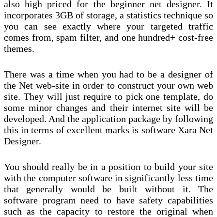
also high priced for the beginner net designer. It
incorporates 3GB of storage, a statistics technique so
you can see exactly where your targeted traffic
comes from, spam filter, and one hundred+ cost-free
themes.
There was a time when you had to be a designer of
the Net web-site in order to construct your own web
site. They will just require to pick one template, do
some minor changes and their internet site will be
developed. And the application package by following
this in terms of excellent marks is software Xara Net
Designer.
You should really be in a position to build your site
with the computer software in significantly less time
that generally would be built without it. The
software program need to have safety capabilities
such as the capacity to restore the original when