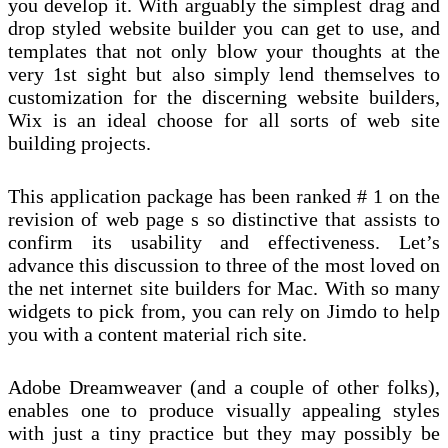
you develop it. With arguably the simplest drag and
drop styled website builder you can get to use, and
templates that not only blow your thoughts at the
very 1st sight but also simply lend themselves to
customization for the discerning website builders,
Wix is an ideal choose for all sorts of web site
building projects.
This application package has been ranked # 1 on the
revision of web page s so distinctive that assists to
confirm its usability and effectiveness. Let’s
advance this discussion to three of the most loved on
the net internet site builders for Mac. With so many
widgets to pick from, you can rely on Jimdo to help
you with a content material rich site.
Adobe Dreamweaver (and a couple of other folks),
enables one to produce visually appealing styles
with just a tiny practice but they may possibly be