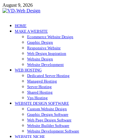
Skip
August 9, 2026
to
content
VD-Web Design
Web Design Informations
HOME
MAKE A WEBSITE
Ecommerce Website Design
Graphic Design
Responsive Website
Web Design Inspiration
Website Design
Website Development
WEB HOSTING
Dedicated Server Hosting
Managed Hosting
Server Hosting
Shared Hosting
Vps Hosting
WEBSITE DESIGN SOFTWARE
Custom Website Design
Graphic Design Software
Web Page Design Software
Website Builder Software
Website Development Software
WEBSITE NICHE