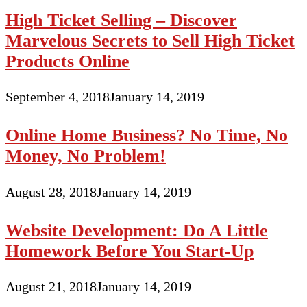
High Ticket Selling – Discover
Marvelous Secrets to Sell High Ticket
Products Online
September 4, 2018
January 14, 2019
Online Home Business? No Time, No
Money, No Problem!
August 28, 2018
January 14, 2019
Website Development: Do A Little
Homework Before You Start-Up
August 21, 2018
January 14, 2019