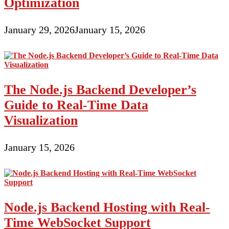
Optimization
January 29, 2026
January 15, 2026
The Node.js Backend Developer’s
Guide to Real-Time Data
Visualization
January 15, 2026
Node.js Backend Hosting with Real-
Time WebSocket Support