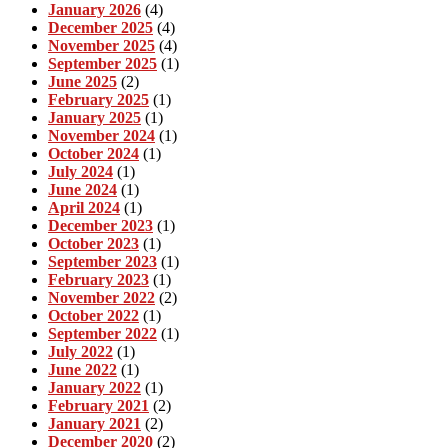
January 2026
(4)
December 2025
(4)
November 2025
(4)
September 2025
(1)
June 2025
(2)
February 2025
(1)
January 2025
(1)
November 2024
(1)
October 2024
(1)
July 2024
(1)
June 2024
(1)
April 2024
(1)
December 2023
(1)
October 2023
(1)
September 2023
(1)
February 2023
(1)
November 2022
(2)
October 2022
(1)
September 2022
(1)
July 2022
(1)
June 2022
(1)
January 2022
(1)
February 2021
(2)
January 2021
(2)
December 2020
(2)