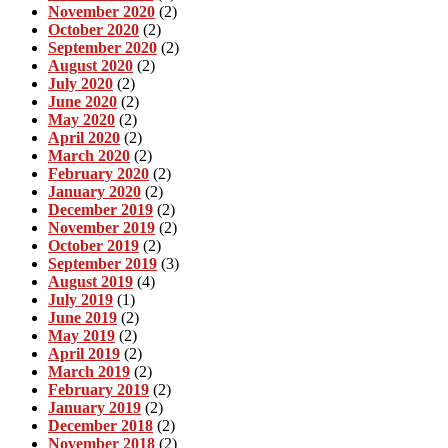
November 2020
(2)
October 2020
(2)
September 2020
(2)
August 2020
(2)
July 2020
(2)
June 2020
(2)
May 2020
(2)
April 2020
(2)
March 2020
(2)
February 2020
(2)
January 2020
(2)
December 2019
(2)
November 2019
(2)
October 2019
(2)
September 2019
(3)
August 2019
(4)
July 2019
(1)
June 2019
(2)
May 2019
(2)
April 2019
(2)
March 2019
(2)
February 2019
(2)
January 2019
(2)
December 2018
(2)
November 2018
(2)