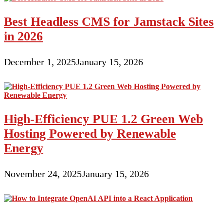
Best Headless CMS for Jamstack Sites
in 2026
December 1, 2025
January 15, 2026
High-Efficiency PUE 1.2 Green Web
Hosting Powered by Renewable
Energy
November 24, 2025
January 15, 2026