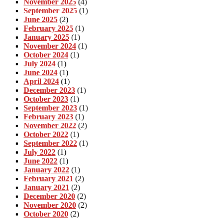
November 2025
(4)
September 2025
(1)
June 2025
(2)
February 2025
(1)
January 2025
(1)
November 2024
(1)
October 2024
(1)
July 2024
(1)
June 2024
(1)
April 2024
(1)
December 2023
(1)
October 2023
(1)
September 2023
(1)
February 2023
(1)
November 2022
(2)
October 2022
(1)
September 2022
(1)
July 2022
(1)
June 2022
(1)
January 2022
(1)
February 2021
(2)
January 2021
(2)
December 2020
(2)
November 2020
(2)
October 2020
(2)