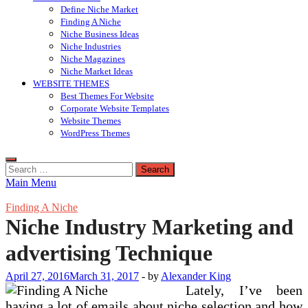
Define Niche Market
Finding A Niche
Niche Business Ideas
Niche Industries
Niche Magazines
Niche Market Ideas
WEBSITE THEMES
Best Themes For Website
Corporate Website Templates
Website Themes
WordPress Themes
Search
for:
Main Menu
Finding A Niche
Niche Industry Marketing and
advertising Technique
April 27, 2016
March 31, 2017
-
by
Alexander King
Lately, I’ve been
having a lot of emails about niche selection and how