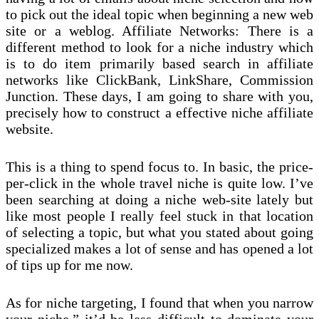
to pick out the ideal topic when beginning a new web
site or a weblog. Affiliate Networks: There is a
different method to look for a niche industry which
is to do item primarily based search in affiliate
networks like ClickBank, LinkShare, Commission
Junction. These days, I am going to share with you,
precisely how to construct a effective niche affiliate
website.
This is a thing to spend focus to. In basic, the price-
per-click in the whole travel niche is quite low. I’ve
been searching at doing a niche web-site lately but
like most people I really feel stuck in that location
of selecting a topic, but what you stated about going
specialized makes a lot of sense and has opened a lot
of tips up for me now.
As for niche targeting, I found that when you narrow