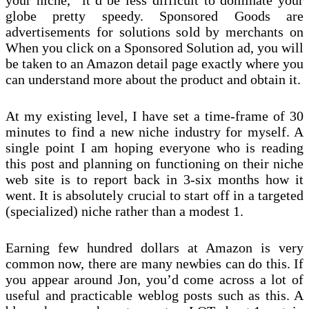
your niche,” it’d be less difficult to dominate your
globe pretty speedy. Sponsored Goods are
advertisements for solutions sold by merchants on
When you click on a Sponsored Solution ad, you will
be taken to an Amazon detail page exactly where you
can understand more about the product and obtain it.
At my existing level, I have set a time-frame of 30
minutes to find a new niche industry for myself. A
single point I am hoping everyone who is reading
this post and planning on functioning on their niche
web site is to report back in 3-six months how it
went. It is absolutely crucial to start off in a targeted
(specialized) niche rather than a modest 1.
Earning few hundred dollars at Amazon is very
common now, there are many newbies can do this. If
you appear around Jon, you’d come across a lot of
useful and practicable weblog posts such as this. A