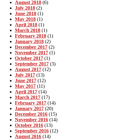
August 2018
(6)
July 2018
(2)
June 2018
(1)
May 2018
(1)
April 2018
(1)
March 2018
(1)
February 2018
(1)
January 2018
(2)
December 2017
(2)
November 2017
(1)
October 2017
(1)
September 2017
(3)
August 2017
(12)
July 2017
(13)
June 2017
(12)
May 2017
(11)
April 2017
(14)
March 2017
(17)
February 2017
(14)
January 2017
(20)
December 2016
(15)
November 2016
(14)
October 2016
(13)
September 2016
(12)
August 2016
(14)