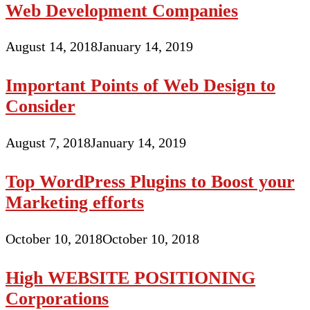
Web Development Companies
August 14, 2018
January 14, 2019
Important Points of Web Design to
Consider
August 7, 2018
January 14, 2019
Top WordPress Plugins to Boost your
Marketing efforts
October 10, 2018
October 10, 2018
High WEBSITE POSITIONING
Corporations