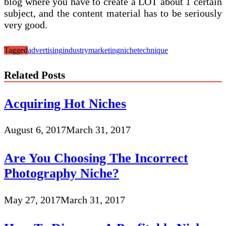
blog where you have to create a LOT about 1 certain
subject, and the content material has to be seriously
very good.
Tagged
advertising
industry
marketing
niche
technique
Related Posts
Acquiring Hot Niches
August 6, 2017
March 31, 2017
Are You Choosing The Incorrect
Photography Niche?
May 27, 2017
March 31, 2017