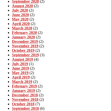
September 2020
(2)
August 2020
(2)
July 2020
(2)
June 2020
(2)
May 2020
(2)
April 2020
(2)
March 2020
(2)
February 2020
(2)
January 2020
(2)
December 2019
(2)
November 2019
(2)
October 2019
(2)
September 2019
(3)
August 2019
(4)
July 2019
(1)
June 2019
(2)
May 2019
(2)
April 2019
(2)
March 2019
(2)
February 2019
(2)
January 2019
(2)
December 2018
(2)
November 2018
(2)
October 2018
(7)
September 2018
(6)