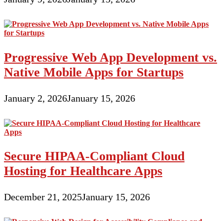
Progressive Web App Development vs.
Native Mobile Apps for Startups
January 2, 2026
January 15, 2026
Secure HIPAA-Compliant Cloud
Hosting for Healthcare Apps
December 21, 2025
January 15, 2026