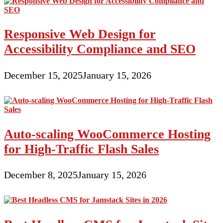
Responsive Web Design for
Accessibility Compliance and SEO
December 15, 2025
January 15, 2026
Auto-scaling WooCommerce Hosting
for High-Traffic Flash Sales
December 8, 2025
January 15, 2026