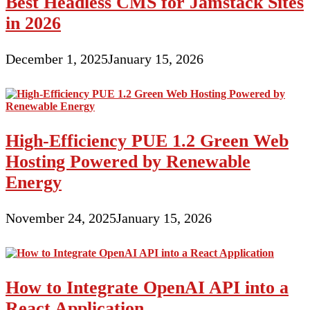
Best Headless CMS for Jamstack Sites
in 2026
December 1, 2025
January 15, 2026
High-Efficiency PUE 1.2 Green Web
Hosting Powered by Renewable
Energy
November 24, 2025
January 15, 2026
How to Integrate OpenAI API into a
React Application