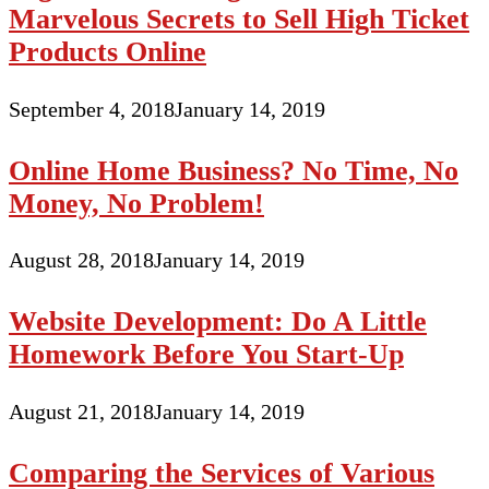
Marvelous Secrets to Sell High Ticket
Products Online
September 4, 2018
January 14, 2019
Online Home Business? No Time, No
Money, No Problem!
August 28, 2018
January 14, 2019
Website Development: Do A Little
Homework Before You Start-Up
August 21, 2018
January 14, 2019
Comparing the Services of Various