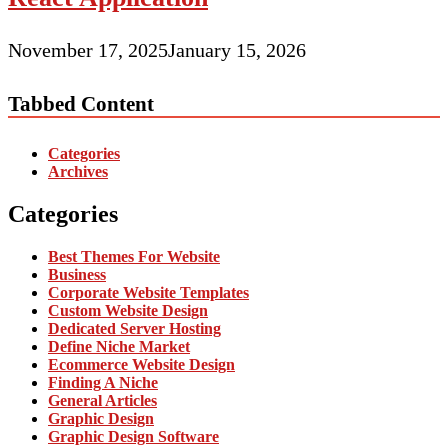
November 17, 2025
January 15, 2026
Tabbed Content
Categories
Archives
Categories
Best Themes For Website
Business
Corporate Website Templates
Custom Website Design
Dedicated Server Hosting
Define Niche Market
Ecommerce Website Design
Finding A Niche
General Articles
Graphic Design
Graphic Design Software