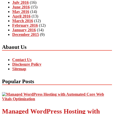
July 2016
(16)
June 2016
(15)
May 2016
(14)
April 2016
(13)
March 2016
(12)
February 2016
(12)
January 2016
(14)
December 2015
(9)
Abaout Us
Contact Us
Disclosure Policy
Sitemap
Popular Posts
Managed WordPress Hosting with