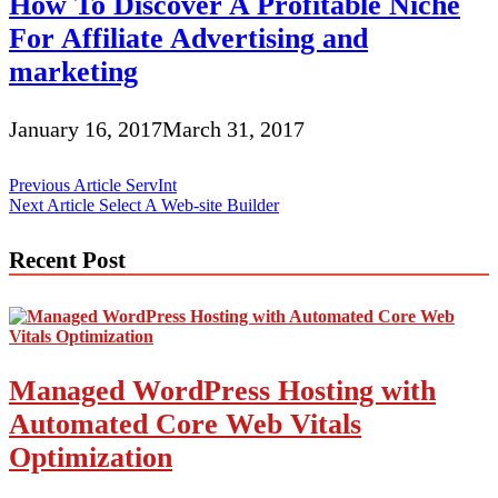
How To Discover A Profitable Niche
For Affiliate Advertising and
marketing
January 16, 2017
March 31, 2017
Post
Previous Article
ServInt
Next Article
Select A Web-site Builder
navigation
Recent Post
Managed WordPress Hosting with
Automated Core Web Vitals
Optimization