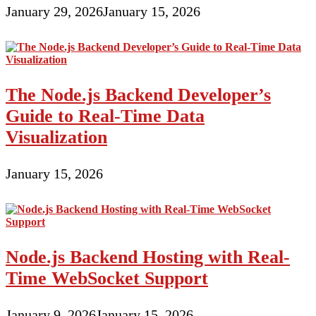
January 29, 2026
January 15, 2026
The Node.js Backend Developer’s
Guide to Real-Time Data
Visualization
January 15, 2026
Node.js Backend Hosting with Real-
Time WebSocket Support
January 9, 2026
January 15, 2026