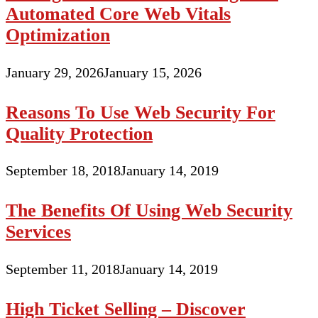
Automated Core Web Vitals
Optimization
January 29, 2026
January 15, 2026
Reasons To Use Web Security For
Quality Protection
September 18, 2018
January 14, 2019
The Benefits Of Using Web Security
Services
September 11, 2018
January 14, 2019
High Ticket Selling – Discover