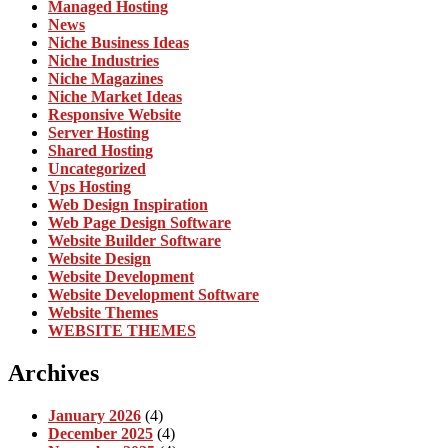
Managed Hosting
News
Niche Business Ideas
Niche Industries
Niche Magazines
Niche Market Ideas
Responsive Website
Server Hosting
Shared Hosting
Uncategorized
Vps Hosting
Web Design Inspiration
Web Page Design Software
Website Builder Software
Website Design
Website Development
Website Development Software
Website Themes
WEBSITE THEMES
Archives
January 2026
(4)
December 2025
(4)