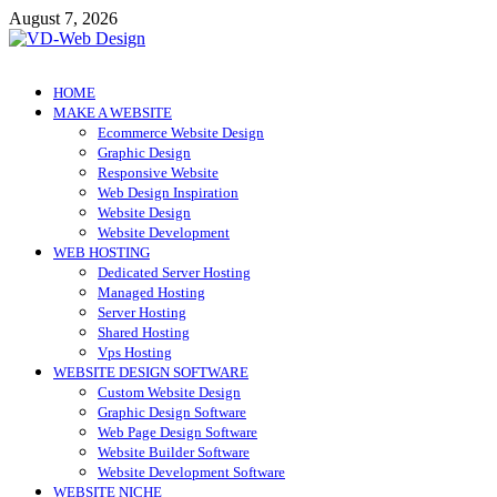
Skip
August 7, 2026
to
content
VD-Web Design
Web Design Informations
HOME
MAKE A WEBSITE
Ecommerce Website Design
Graphic Design
Responsive Website
Web Design Inspiration
Website Design
Website Development
WEB HOSTING
Dedicated Server Hosting
Managed Hosting
Server Hosting
Shared Hosting
Vps Hosting
WEBSITE DESIGN SOFTWARE
Custom Website Design
Graphic Design Software
Web Page Design Software
Website Builder Software
Website Development Software
WEBSITE NICHE