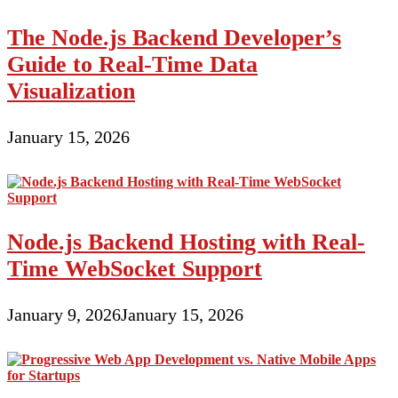
The Node.js Backend Developer’s
Guide to Real-Time Data
Visualization
January 15, 2026
Node.js Backend Hosting with Real-
Time WebSocket Support
January 9, 2026
January 15, 2026