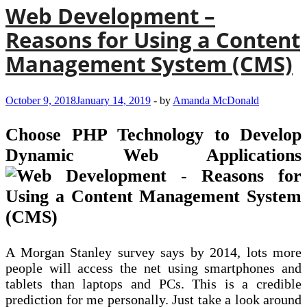
Web Development –
Reasons for Using a Content
Management System (CMS)
October 9, 2018
January 14, 2019
-
by
Amanda McDonald
Choose PHP Technology to Develop
Dynamic Web Applications
A Morgan Stanley survey says by 2014, lots more
people will access the net using smartphones and
tablets than laptops and PCs. This is a credible
prediction for me personally. Just take a look around