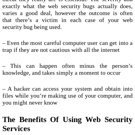
exactly what the web security bugs actually does,
varies a good deal, however the outcome is often
that there’s a victim in each case of your web
security bug being used.
– Even the most careful computer user can get into a
trap if they are not cautious with all the internet
– This can happen often minus the person’s
knowledge, and takes simply a moment to occur
– A hacker can access your system and obtain into
files while you’re making use of your computer, and
you might never know
The Benefits Of Using Web Security
Services