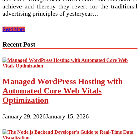
achieve and thereby they revert for the traditional
advertising principles of yesteryear…
Website
Read More
Development:
Do
Recent Post
A
Little
Homework
Before
You
Start-
Managed WordPress Hosting with
Up
Automated Core Web Vitals
Optimization
January 29, 2026
January 15, 2026