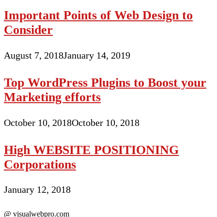
Important Points of Web Design to
Consider
August 7, 2018
January 14, 2019
Top WordPress Plugins to Boost your
Marketing efforts
October 10, 2018
October 10, 2018
High WEBSITE POSITIONING
Corporations
January 12, 2018
@ visualwebpro.com