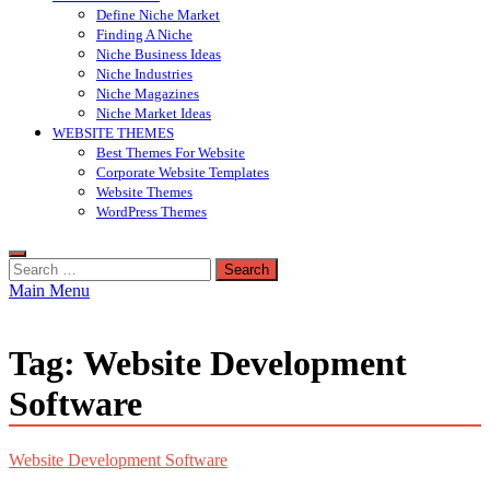
Define Niche Market
Finding A Niche
Niche Business Ideas
Niche Industries
Niche Magazines
Niche Market Ideas
WEBSITE THEMES
Best Themes For Website
Corporate Website Templates
Website Themes
WordPress Themes
Search
for:
Main Menu
Tag:
Website Development
Software
Website Development Software