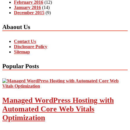
February 2016
(12)
January 2016
(14)
December 2015
(9)
Abaout Us
Contact Us
Disclosure Policy
Sitemap
Popular Posts
Managed WordPress Hosting with
Automated Core Web Vitals
Optimization