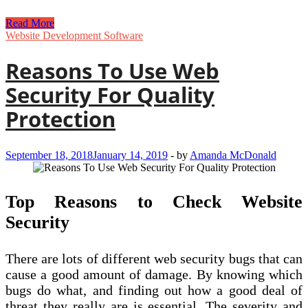
Web
Read More
Development
Website Development Software
–
Reasons
Reasons To Use Web
for
Using
Security For Quality
a
Content
Protection
Management
System
(CMS)
September 18, 2018
January 14, 2019
-
by
Amanda McDonald
Top Reasons to Check Website
Security
There are lots of different web security bugs that can
cause a good amount of damage. By knowing which
bugs do what, and finding out how a good deal of
threat they really are is essential. The severity and