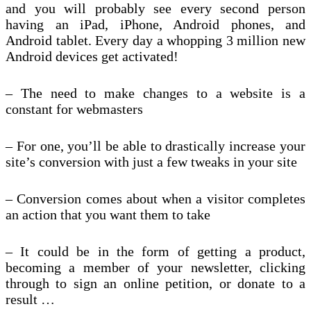
and you will probably see every second person
having an iPad, iPhone, Android phones, and
Android tablet. Every day a whopping 3 million new
Android devices get activated!
– The need to make changes to a website is a
constant for webmasters
– For one, you’ll be able to drastically increase your
site’s conversion with just a few tweaks in your site
– Conversion comes about when a visitor completes
an action that you want them to take
– It could be in the form of getting a product,
becoming a member of your newsletter, clicking
through to sign an online petition, or donate to a
result …