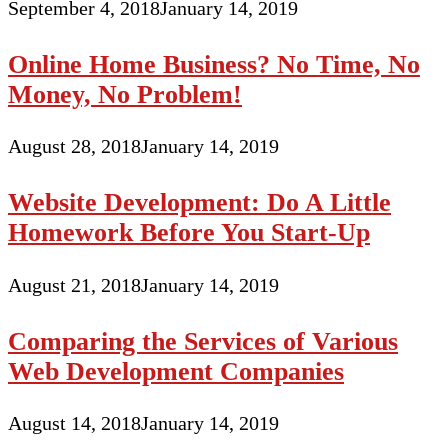
September 4, 2018
January 14, 2019
Online Home Business? No Time, No
Money, No Problem!
August 28, 2018
January 14, 2019
Website Development: Do A Little
Homework Before You Start-Up
August 21, 2018
January 14, 2019
Comparing the Services of Various
Web Development Companies
August 14, 2018
January 14, 2019