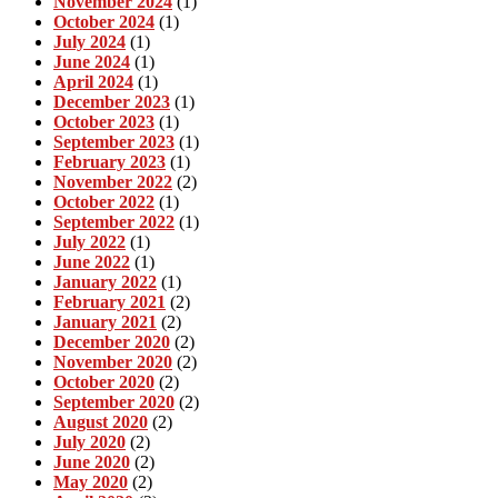
November 2024
(1)
October 2024
(1)
July 2024
(1)
June 2024
(1)
April 2024
(1)
December 2023
(1)
October 2023
(1)
September 2023
(1)
February 2023
(1)
November 2022
(2)
October 2022
(1)
September 2022
(1)
July 2022
(1)
June 2022
(1)
January 2022
(1)
February 2021
(2)
January 2021
(2)
December 2020
(2)
November 2020
(2)
October 2020
(2)
September 2020
(2)
August 2020
(2)
July 2020
(2)
June 2020
(2)
May 2020
(2)