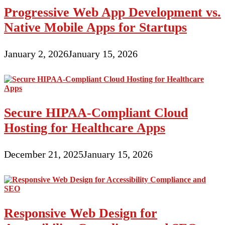
Progressive Web App Development vs.
Native Mobile Apps for Startups
January 2, 2026
January 15, 2026
Secure HIPAA-Compliant Cloud
Hosting for Healthcare Apps
December 21, 2025
January 15, 2026
Responsive Web Design for