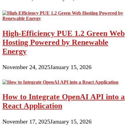
High-Efficiency PUE 1.2 Green Web
Hosting Powered by Renewable
Energy
November 24, 2025
January 15, 2026
How to Integrate OpenAI API into a
React Application
November 17, 2025
January 15, 2026