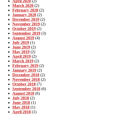
April 2020
(2)
March 2020
(2)
February 2020
(2)
January 2020
(2)
December 2019
(2)
November 2019
(2)
October 2019
(2)
September 2019
(3)
August 2019
(4)
July 2019
(1)
June 2019
(2)
May 2019
(2)
April 2019
(2)
March 2019
(2)
February 2019
(2)
January 2019
(2)
December 2018
(2)
November 2018
(2)
October 2018
(7)
September 2018
(6)
August 2018
(6)
July 2018
(2)
June 2018
(1)
May 2018
(1)
April 2018
(1)