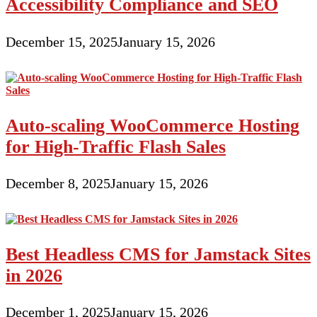
Accessibility Compliance and SEO
December 15, 2025
January 15, 2026
Auto-scaling WooCommerce Hosting
for High-Traffic Flash Sales
December 8, 2025
January 15, 2026
Best Headless CMS for Jamstack Sites
in 2026
December 1, 2025
January 15, 2026