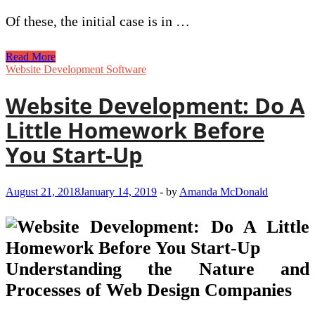
Of these, the initial case is in …
Reasons
Read More
To
Website Development Software
Use
Web
Website Development: Do A
Security
For
Little Homework Before
Quality
Protection
You Start-Up
August 21, 2018
January 14, 2019
-
by
Amanda McDonald
Understanding the Nature and
Processes of Web Design Companies