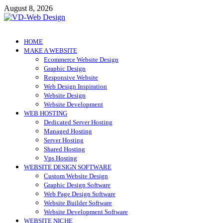
Skip
August 8, 2026
to
content
VD-Web Design
Web Design Informations
HOME
MAKE A WEBSITE
Ecommerce Website Design
Graphic Design
Responsive Website
Web Design Inspiration
Website Design
Website Development
WEB HOSTING
Dedicated Server Hosting
Managed Hosting
Server Hosting
Shared Hosting
Vps Hosting
WEBSITE DESIGN SOFTWARE
Custom Website Design
Graphic Design Software
Web Page Design Software
Website Builder Software
Website Development Software
WEBSITE NICHE