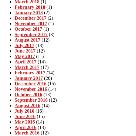
March 2018
(1)
February 2018
(1)
January 2018
(2)
December 2017
(2)
November 2017
(1)
October 2017
(1)
September 2017
(3)
August 2017
(12)
July 2017
(13)
June 2017
(12)
May 2017
(11)
April 2017
(14)
March 2017
(17)
February 2017
(14)
January 2017
(20)
December 2016
(15)
November 2016
(14)
October 2016
(13)
September 2016
(12)
August 2016
(14)
July 2016
(16)
June 2016
(15)
May 2016
(14)
April 2016
(13)
March 2016
(12)