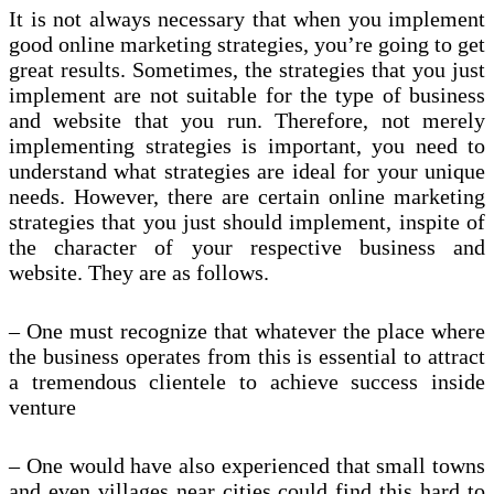
It is not always necessary that when you implement
good online marketing strategies, you’re going to get
great results. Sometimes, the strategies that you just
implement are not suitable for the type of business
and website that you run. Therefore, not merely
implementing strategies is important, you need to
understand what strategies are ideal for your unique
needs. However, there are certain online marketing
strategies that you just should implement, inspite of
the character of your respective business and
website. They are as follows.
– One must recognize that whatever the place where
the business operates from this is essential to attract
a tremendous clientele to achieve success inside
venture
– One would have also experienced that small towns
and even villages near cities could find this hard to