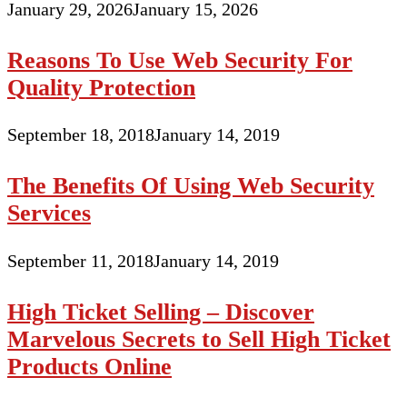
January 29, 2026
January 15, 2026
Reasons To Use Web Security For
Quality Protection
September 18, 2018
January 14, 2019
The Benefits Of Using Web Security
Services
September 11, 2018
January 14, 2019
High Ticket Selling – Discover
Marvelous Secrets to Sell High Ticket
Products Online