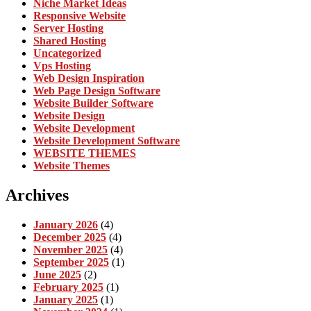
Niche Market Ideas
Responsive Website
Server Hosting
Shared Hosting
Uncategorized
Vps Hosting
Web Design Inspiration
Web Page Design Software
Website Builder Software
Website Design
Website Development
Website Development Software
WEBSITE THEMES
Website Themes
Archives
January 2026
(4)
December 2025
(4)
November 2025
(4)
September 2025
(1)
June 2025
(2)
February 2025
(1)
January 2025
(1)