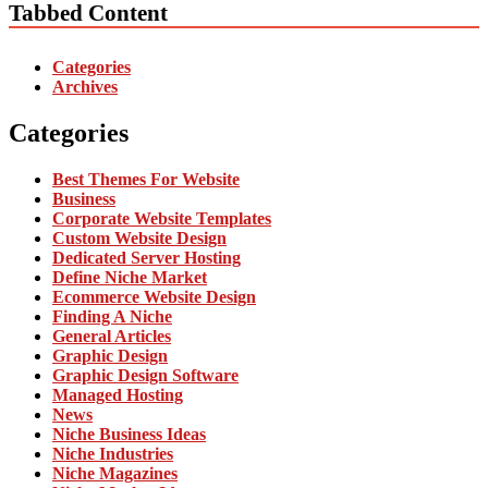
Tabbed Content
Categories
Archives
Categories
Best Themes For Website
Business
Corporate Website Templates
Custom Website Design
Dedicated Server Hosting
Define Niche Market
Ecommerce Website Design
Finding A Niche
General Articles
Graphic Design
Graphic Design Software
Managed Hosting
News
Niche Business Ideas
Niche Industries
Niche Magazines