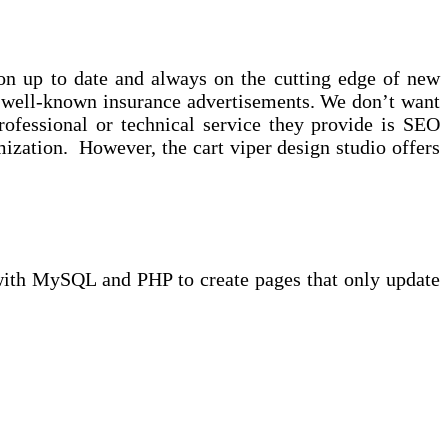
ion up to date and always on the cutting edge of new
y well-known insurance advertisements. We don’t want
rofessional or technical service they provide is SEO
zation. However, the cart viper design studio offers
 with MySQL and PHP to create pages that only update