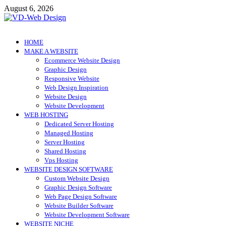
Skip
August 6, 2026
to
content
VD-Web Design
Web Design Informations
HOME
MAKE A WEBSITE
Ecommerce Website Design
Graphic Design
Responsive Website
Web Design Inspiration
Website Design
Website Development
WEB HOSTING
Dedicated Server Hosting
Managed Hosting
Server Hosting
Shared Hosting
Vps Hosting
WEBSITE DESIGN SOFTWARE
Custom Website Design
Graphic Design Software
Web Page Design Software
Website Builder Software
Website Development Software
WEBSITE NICHE