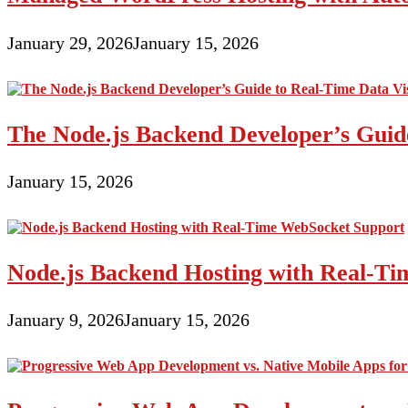
to
Free
and
January 29, 2026
January 15, 2026
Inexpensive
Website
Tools
The Node.js Backend Developer’s Guide
January 15, 2026
Node.js Backend Hosting with Real-T
January 9, 2026
January 15, 2026