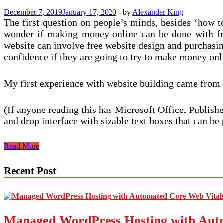
Books
December 7, 2019
January 17, 2020
-
by
Alexander King
The first question on people’s minds, besides ‘how
wonder if making money online can be done with free
website can involve free website design and purchasing
confidence if they are going to try to make money onl
My first experience with website building came from 
(If anyone reading this has Microsoft Office, Publishe
and drop interface with sizable text boxes that can 
Build
Read More
a
Website
Recent Post
and
Make
Money
–
A
Managed WordPress Hosting with Auto
Guide