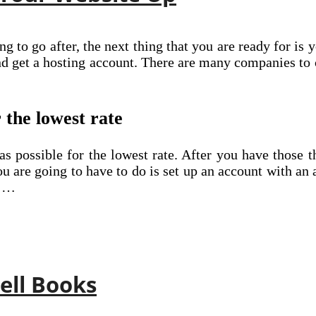
 to go after, the next thing that you are ready for is
nd get a hosting account. There are many companies t
 the lowest rate
s possible for the lowest rate. After you have those t
 are going to have to do is set up an account with an 
o …
Sell Books