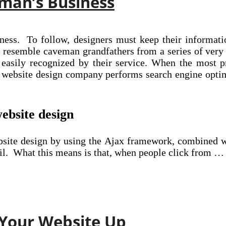
man’s Business
iness. To follow, designers must keep their informat
 resemble caveman grandfathers from a series of ver
 easily recognized by their service. When the most p
website design company performs search engine optimi
website design
website design by using the Ajax framework, combined
ail. What this means is that, when people click from …
 Your Website Up