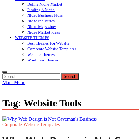
Define Niche Market
Finding A Niche
Niche Business Ideas
Niche Industries
Niche Magazines
Niche Market Ideas
WEBSITE THEMES
Best Themes For Website
Corporate Website Templates
Website Themes
WordPress Themes
Search
for:
Main Menu
Tag:
Website Tools
Corporate Website Templates