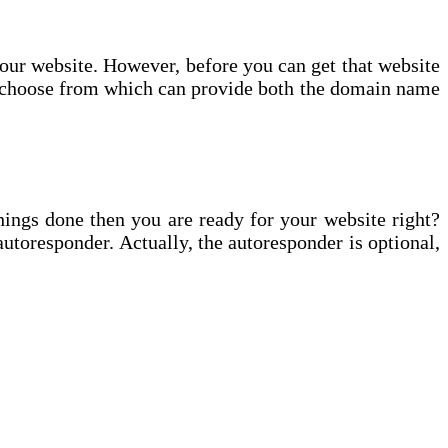
 your website. However, before you can get that website
o choose from which can provide both the domain name
hings done then you are ready for your website right?
autoresponder. Actually, the autoresponder is optional,