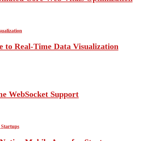
 to Real-Time Data Visualization
ime WebSocket Support