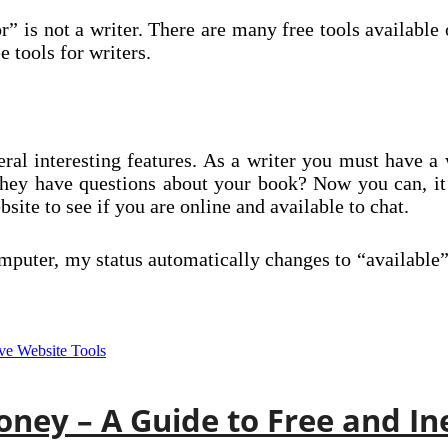
 is not a writer. There are many free tools available 
 tools for writers.
ral interesting features. As a writer you must have a 
they have questions about your book? Now you can, it
ite to see if you are online and available to chat.
puter, my status automatically changes to “available
ney – A Guide to Free and In