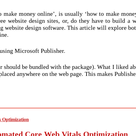
 to make money online’, is usually ‘how to make mone
 website design sites, or, do they have to build a w
 website design software. This article will explore bo
ine.
using Microsoft Publisher.
r should be bundled with the package). What I liked abou
be placed anywhere on the web page. This makes Publish
mated Core Web Vitals Optimization