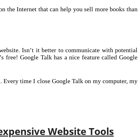
on the Internet that can help you sell more books than
website. Isn’t it better to communicate with potential
’s free! Google Talk has a nice feature called Google
”. Every time I close Google Talk on my computer, my
expensive Website Tools