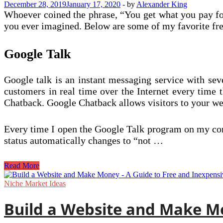
December 28, 2019
January 17, 2020
-
by
Alexander King
Website
Whoever coined the phrase, “You get what you pay for”
Up
you ever imagined. Below are some of my favorite free
Google Talk
Google talk is an instant messaging service with seve
customers in real time over the Internet every time 
Chatback. Google Chatback allows visitors to your webs
Every time I open the Google Talk program on my com
status automatically changes to “not …
Cool
Read More
Free
Tools
Niche Market Ideas
to
Help
Build a Website and Make Mo
You
Sell