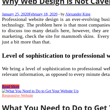
Why Web Design is Not Cave
January 25, 2020
February 18, 2020
-
by
Alexander King
Professional website design is an ever-evolving bus
technology. The problem here is that most companies
to discuss too many details here, however, they are
marketing, check the site for mammoth skins. Every 
just a bit more than that.
Level of sophistication to professional 
We bring a level of sophistication to professional 
relevant information, as opposed to every minute det
Why
Read More
Web
Design
Responsive Website
is
Not
What You Need to Do to Get
Caveman’s