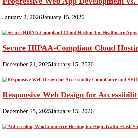
Progressive Web App Development vs. 
January 2, 2026
January 15, 2026
Secure HIPAA-Compliant Cloud Hostin
December 21, 2025
January 15, 2026
Responsive Web Design for Accessibil
December 15, 2025
January 15, 2026