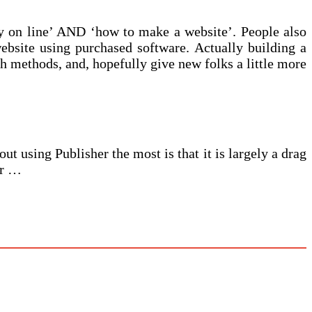
y on line’ AND ‘how to make a website’. People also
ebsite using purchased software. Actually building a
th methods, and, hopefully give new folks a little more
t using Publisher the most is that it is largely a drag
er …