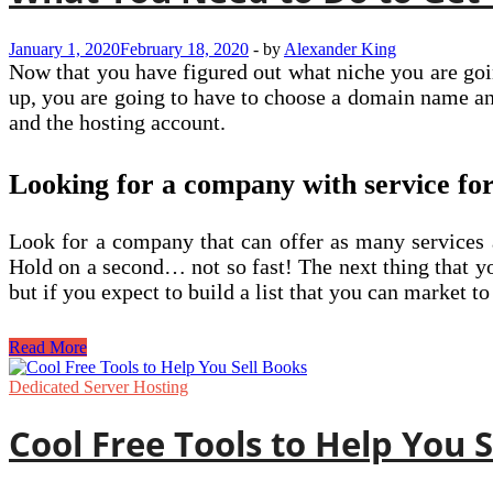
Business
January 1, 2020
February 18, 2020
-
by
Alexander King
Now that you have figured out what niche you are going
up, you are going to have to choose a domain name a
and the hosting account.
Looking for a company with service for
Look for a company that can offer as many services a
Hold on a second… not so fast! The next thing that you
but if you expect to build a list that you can market t
What
Read More
You
Need
Dedicated Server Hosting
to
Do
Cool Free Tools to Help You 
to
Get
Your