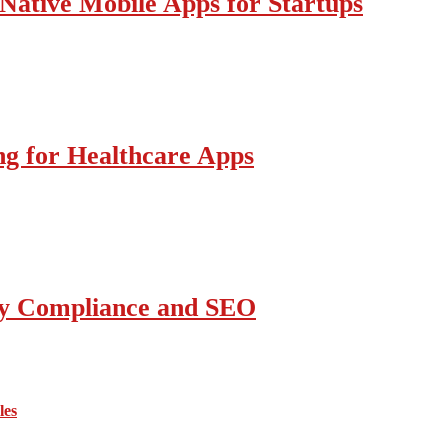
Native Mobile Apps for Startups
g for Healthcare Apps
ity Compliance and SEO