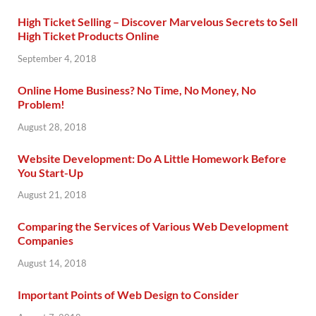
High Ticket Selling – Discover Marvelous Secrets to Sell
High Ticket Products Online
September 4, 2018
Online Home Business? No Time, No Money, No
Problem!
August 28, 2018
Website Development: Do A Little Homework Before
You Start-Up
August 21, 2018
Comparing the Services of Various Web Development
Companies
August 14, 2018
Important Points of Web Design to Consider