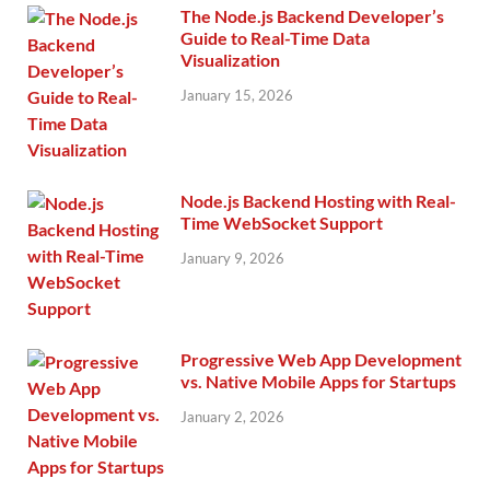
The Node.js Backend Developer’s
Guide to Real-Time Data
Visualization
January 15, 2026
Node.js Backend Hosting with Real-
Time WebSocket Support
January 9, 2026
Progressive Web App Development
vs. Native Mobile Apps for Startups
January 2, 2026