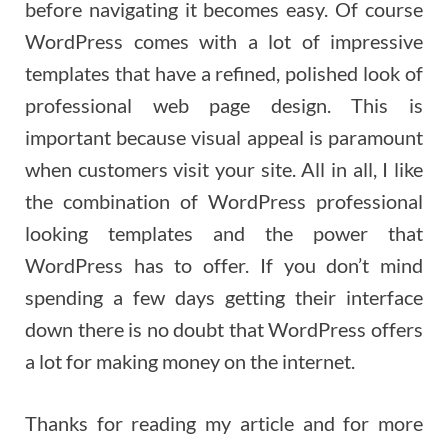
before navigating it becomes easy. Of course
WordPress comes with a lot of impressive
templates that have a refined, polished look of
professional web page design. This is
important because visual appeal is paramount
when customers visit your site. All in all, I like
the combination of WordPress professional
looking templates and the power that
WordPress has to offer. If you don’t mind
spending a few days getting their interface
down there is no doubt that WordPress offers
a lot for making money on the internet.
Thanks for reading my article and for more