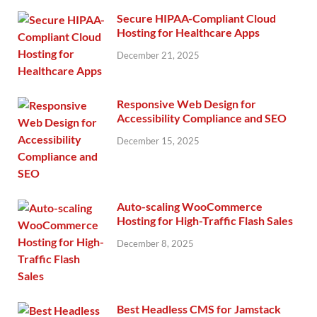
Secure HIPAA-Compliant Cloud
Hosting for Healthcare Apps
December 21, 2025
Responsive Web Design for
Accessibility Compliance and SEO
December 15, 2025
Auto-scaling WooCommerce
Hosting for High-Traffic Flash Sales
December 8, 2025
Best Headless CMS for Jamstack