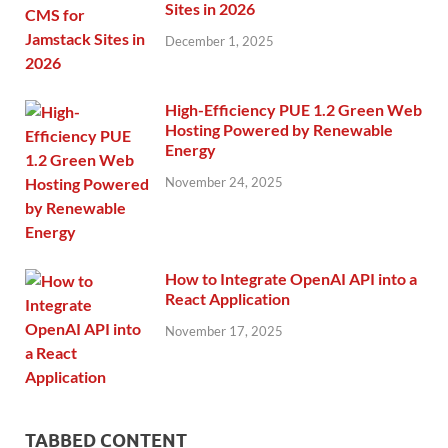
Sites in 2026
December 1, 2025
High-Efficiency PUE 1.2 Green Web
Hosting Powered by Renewable
Energy
November 24, 2025
How to Integrate OpenAI API into a
React Application
November 17, 2025
TABBED CONTENT