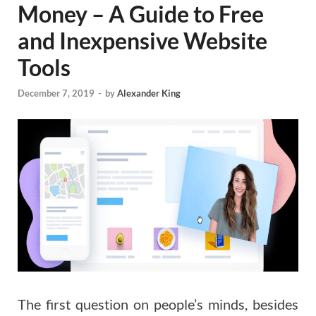
Money – A Guide to Free
and Inexpensive Website
Tools
December 7, 2019
-
by
Alexander King
The first question on people’s minds, besides