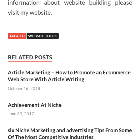
information about website building please
visit my website.
TAGGED
WEBSITE TOOLS
RELATED POSTS
Article Marketing – How to Promote an Ecommerce
Web Store With Article Writing
October 16, 2018
Achievement At Niche
June 30, 2017
six Niche Marketing and advertising Tips From Some
Of The Most Competitive Industries