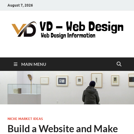
August 7, 2026
VD-Web Design
Web Design Informations
MAIN MENU
NICHE MARKET IDEAS
Build a Website and Make