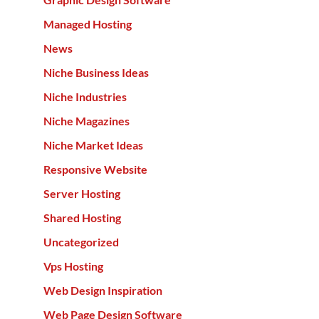
Managed Hosting
News
Niche Business Ideas
Niche Industries
Niche Magazines
Niche Market Ideas
Responsive Website
Server Hosting
Shared Hosting
Uncategorized
Vps Hosting
Web Design Inspiration
Web Page Design Software