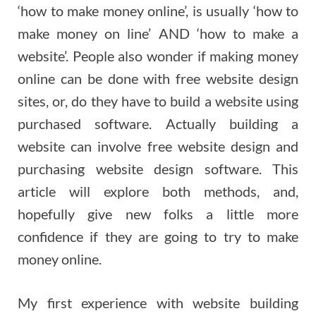
‘how to make money online’, is usually ‘how to
make money on line’ AND ‘how to make a
website’. People also wonder if making money
online can be done with free website design
sites, or, do they have to build a website using
purchased software. Actually building a
website can involve free website design and
purchasing website design software. This
article will explore both methods, and,
hopefully give new folks a little more
confidence if they are going to try to make
money online.
My first experience with website building