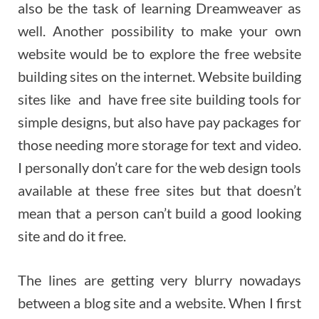
also be the task of learning Dreamweaver as
well. Another possibility to make your own
website would be to explore the free website
building sites on the internet. Website building
sites like and have free site building tools for
simple designs, but also have pay packages for
those needing more storage for text and video.
I personally don’t care for the web design tools
available at these free sites but that doesn’t
mean that a person can’t build a good looking
site and do it free.
The lines are getting very blurry nowadays
between a blog site and a website. When I first