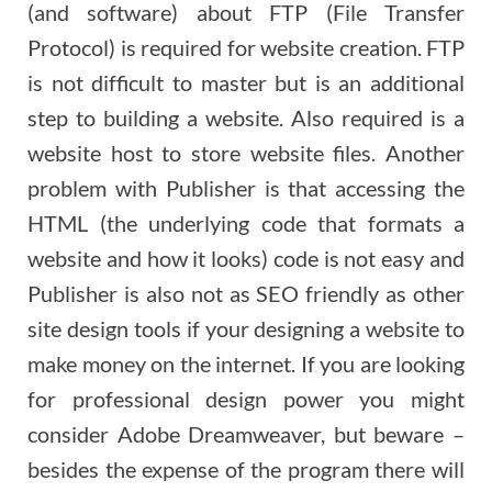
(and software) about FTP (File Transfer
Protocol) is required for website creation. FTP
is not difficult to master but is an additional
step to building a website. Also required is a
website host to store website files. Another
problem with Publisher is that accessing the
HTML (the underlying code that formats a
website and how it looks) code is not easy and
Publisher is also not as SEO friendly as other
site design tools if your designing a website to
make money on the internet. If you are looking
for professional design power you might
consider Adobe Dreamweaver, but beware –
besides the expense of the program there will