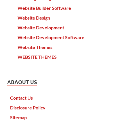
Website Builder Software
Website Design
Website Development
Website Development Software
Website Themes
WEBSITE THEMES
ABAOUT US
Contact Us
Disclosure Policy
Sitemap