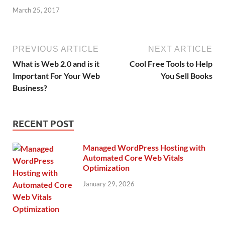
March 25, 2017
PREVIOUS ARTICLE
NEXT ARTICLE
What is Web 2.0 and is it
Cool Free Tools to Help
Important For Your Web
You Sell Books
Business?
RECENT POST
Managed WordPress Hosting with
Automated Core Web Vitals
Optimization
January 29, 2026