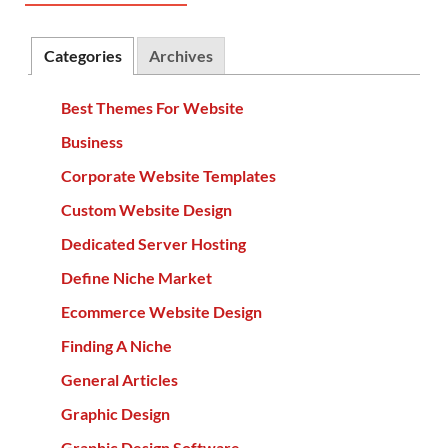
Categories
Archives
Best Themes For Website
Business
Corporate Website Templates
Custom Website Design
Dedicated Server Hosting
Define Niche Market
Ecommerce Website Design
Finding A Niche
General Articles
Graphic Design
Graphic Design Software