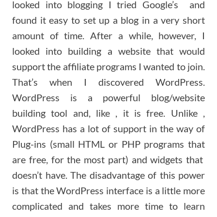
looked into blogging I tried Google’s and
found it easy to set up a blog in a very short
amount of time. After a while, however, I
looked into building a website that would
support the affiliate programs I wanted to join.
That’s when I discovered WordPress.
WordPress is a powerful blog/website
building tool and, like , it is free. Unlike ,
WordPress has a lot of support in the way of
Plug-ins (small HTML or PHP programs that
are free, for the most part) and widgets that
doesn’t have. The disadvantage of this power
is that the WordPress interface is a little more
complicated and takes more time to learn