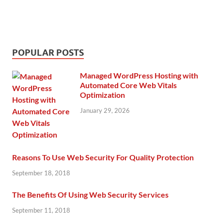
POPULAR POSTS
Managed WordPress Hosting with
Automated Core Web Vitals
Optimization
January 29, 2026
Reasons To Use Web Security For Quality Protection
September 18, 2018
The Benefits Of Using Web Security Services
September 11, 2018