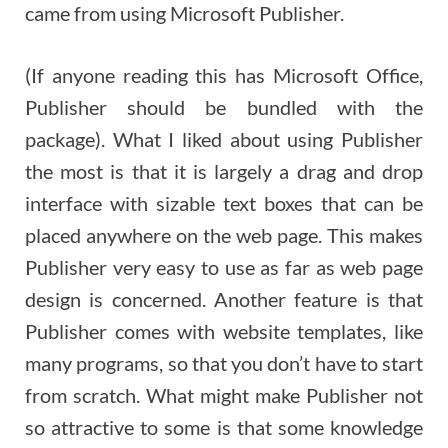
came from using Microsoft Publisher.
(If anyone reading this has Microsoft Office,
Publisher should be bundled with the
package). What I liked about using Publisher
the most is that it is largely a drag and drop
interface with sizable text boxes that can be
placed anywhere on the web page. This makes
Publisher very easy to use as far as web page
design is concerned. Another feature is that
Publisher comes with website templates, like
many programs, so that you don’t have to start
from scratch. What might make Publisher not
so attractive to some is that some knowledge