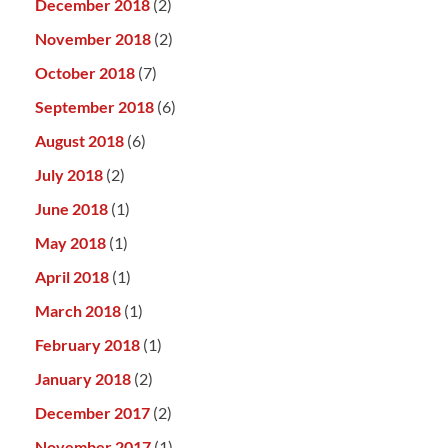
December 2018
(2)
November 2018
(2)
October 2018
(7)
September 2018
(6)
August 2018
(6)
July 2018
(2)
June 2018
(1)
May 2018
(1)
April 2018
(1)
March 2018
(1)
February 2018
(1)
January 2018
(2)
December 2017
(2)
November 2017
(1)