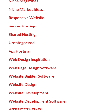
Niche Magazines
Niche Market Ideas
Responsive Website
Server Hosting
Shared Hosting
Uncategorized
Vps Hosting
Web Design Inspiration
Web Page Design Software
Website Builder Software
Website Design
Website Development
Website Development Software
WEBSITE THEMES