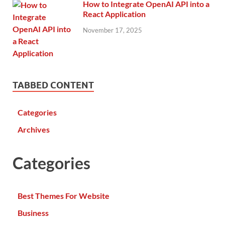
How to Integrate OpenAI API into a
React Application
November 17, 2025
TABBED CONTENT
Categories
Archives
Categories
Best Themes For Website
Business