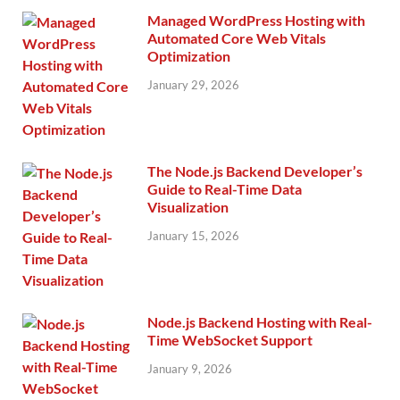
Managed WordPress Hosting with
Automated Core Web Vitals
Optimization
January 29, 2026
The Node.js Backend Developer’s
Guide to Real-Time Data
Visualization
January 15, 2026
Node.js Backend Hosting with Real-
Time WebSocket Support
January 9, 2026