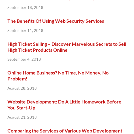
September 18, 2018
The Benefits Of Using Web Security Services
September 11, 2018
High Ticket Selling – Discover Marvelous Secrets to Sell
High Ticket Products Online
September 4, 2018
Online Home Business? No Time, No Money, No
Problem!
August 28, 2018
Website Development: Do A Little Homework Before
You Start-Up
August 21, 2018
Comparing the Services of Various Web Development