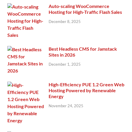
Auto-scaling WooCommerce
Hosting for High-Traffic Flash Sales
December 8, 2025
Best Headless CMS for Jamstack
Sites in 2026
December 1, 2025
High-Efficiency PUE 1.2 Green Web
Hosting Powered by Renewable
Energy
November 24, 2025