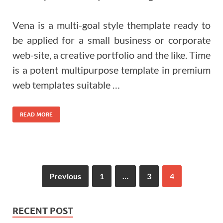
Vena is a multi-goal style themplate ready to
be applied for a small business or corporate
web-site, a creative portfolio and the like. Time
is a potent multipurpose template in premium
web templates suitable …
READ MORE
Previous
1
…
3
4
RECENT POST