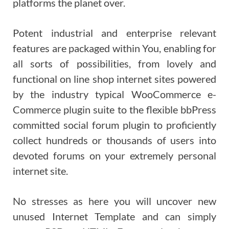
platforms the planet over.
Potent industrial and enterprise relevant
features are packaged within You, enabling for
all sorts of possibilities, from lovely and
functional on line shop internet sites powered
by the industry typical WooCommerce e-
Commerce plugin suite to the flexible bbPress
committed social forum plugin to proficiently
collect hundreds or thousands of users into
devoted forums on your extremely personal
internet site.
No stresses as here you will uncover new
unused Internet Template and can simply