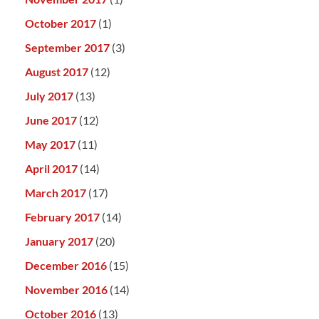
October 2017
(1)
September 2017
(3)
August 2017
(12)
July 2017
(13)
June 2017
(12)
May 2017
(11)
April 2017
(14)
March 2017
(17)
February 2017
(14)
January 2017
(20)
December 2016
(15)
November 2016
(14)
October 2016
(13)