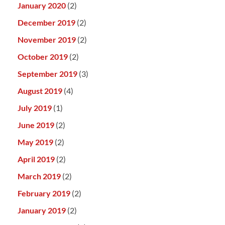
January 2020
(2)
December 2019
(2)
November 2019
(2)
October 2019
(2)
September 2019
(3)
August 2019
(4)
July 2019
(1)
June 2019
(2)
May 2019
(2)
April 2019
(2)
March 2019
(2)
February 2019
(2)
January 2019
(2)