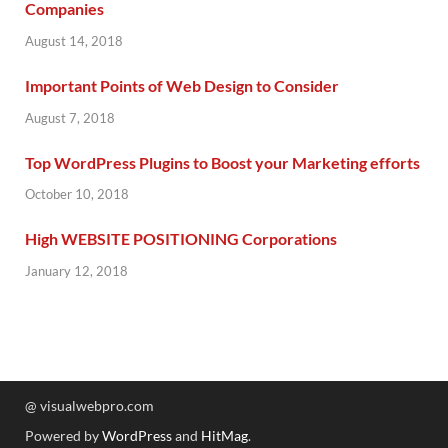
Companies
August 14, 2018
Important Points of Web Design to Consider
August 7, 2018
Top WordPress Plugins to Boost your Marketing efforts
October 10, 2018
High WEBSITE POSITIONING Corporations
January 12, 2018
@ visualwebpro.com
Powered by
WordPress
and
HitMag
.