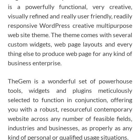
is a powerfully functional, very creative,
visually refined and really user friendly, readily
responsive WordPress creative multipurpose
web site theme. The theme comes with several
custom widgets, web page layouts and every
thing else to produce web page for any kind of
business enterprise.
TheGem is a wonderful set of powerhouse
tools, widgets and plugins meticulously
selected to function in conjunction, offering
you with a robust, resourceful contemporary
website across any number of feasible fields,
industries and businesses, as properly as any
kind of personal or qualified usage situations.