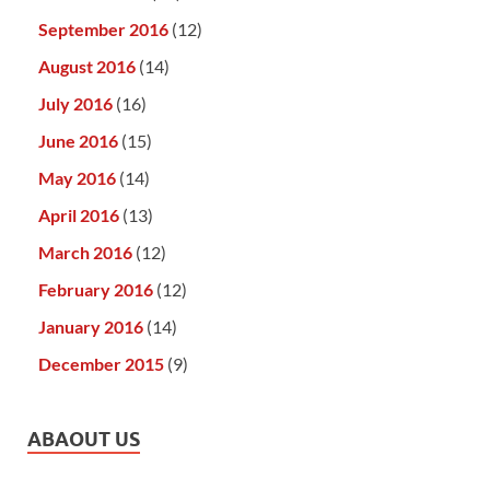
September 2016
(12)
August 2016
(14)
July 2016
(16)
June 2016
(15)
May 2016
(14)
April 2016
(13)
March 2016
(12)
February 2016
(12)
January 2016
(14)
December 2015
(9)
ABAOUT US