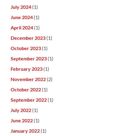
July 2024
(1)
June 2024
(1)
April 2024
(1)
December 2023
(1)
October 2023
(1)
September 2023
(1)
February 2023
(1)
November 2022
(2)
October 2022
(1)
September 2022
(1)
July 2022
(1)
June 2022
(1)
January 2022
(1)