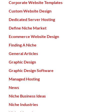
Corporate Website Templates
Custom Website Design
Dedicated Server Hosting
Define Niche Market
Ecommerce Website Design
Finding A Niche
General Articles
Graphic Design
Graphic Design Software
Managed Hosting
News
Niche Business Ideas
Niche Industries