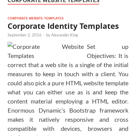
CORPORATE WEBSITE TEMPLATES
CORPORATE WEBSITE TEMPLATES
Corporate Identity Templates
September 2, 2016
-
by
Alexander King
Set up
Objectives: It is
correct that a web site is a single of the initial
measures to keep in touch with a client. You
could also pick a pure HTML website template
what you can either use as is and keep the
content material employing a HTML editor.
Enormous Dynamic’s Bootstrap framework
makes it natively responsive and cross
compatible with devices, browsers and