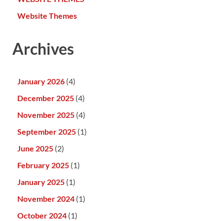
Website Themes
Archives
January 2026
(4)
December 2025
(4)
November 2025
(4)
September 2025
(1)
June 2025
(2)
February 2025
(1)
January 2025
(1)
November 2024
(1)
October 2024
(1)