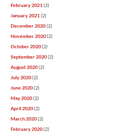
February 2021
(2)
January 2021
(2)
December 2020
(2)
November 2020
(2)
October 2020
(2)
September 2020
(2)
August 2020
(2)
July 2020
(2)
June 2020
(2)
May 2020
(2)
April 2020
(2)
March 2020
(2)
February 2020
(2)