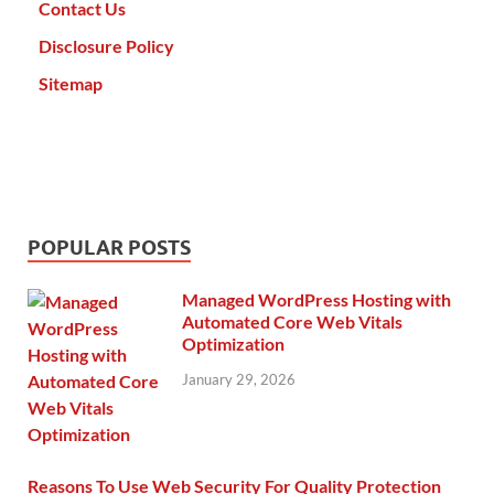
Contact Us
Disclosure Policy
Sitemap
POPULAR POSTS
Managed WordPress Hosting with
Automated Core Web Vitals
Optimization
January 29, 2026
Reasons To Use Web Security For Quality Protection