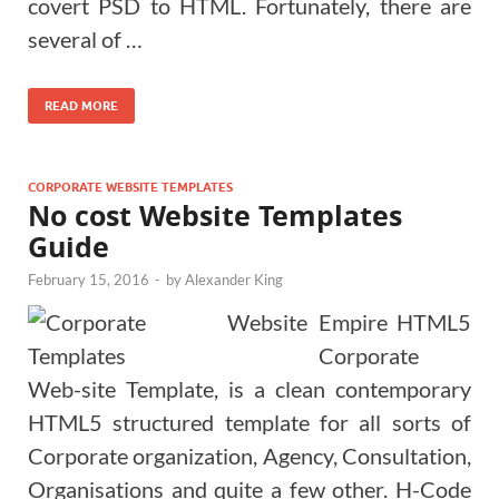
covert PSD to HTML. Fortunately, there are
several of …
READ MORE
CORPORATE WEBSITE TEMPLATES
No cost Website Templates
Guide
February 15, 2016
-
by
Alexander King
Empire HTML5
Corporate
Web-site Template, is a clean contemporary
HTML5 structured template for all sorts of
Corporate organization, Agency, Consultation,
Organisations and quite a few other. H-Code