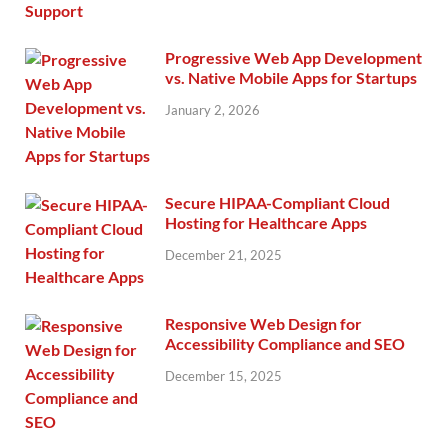
Progressive Web App Development
vs. Native Mobile Apps for Startups
January 2, 2026
Secure HIPAA-Compliant Cloud
Hosting for Healthcare Apps
December 21, 2025
Responsive Web Design for
Accessibility Compliance and SEO
December 15, 2025