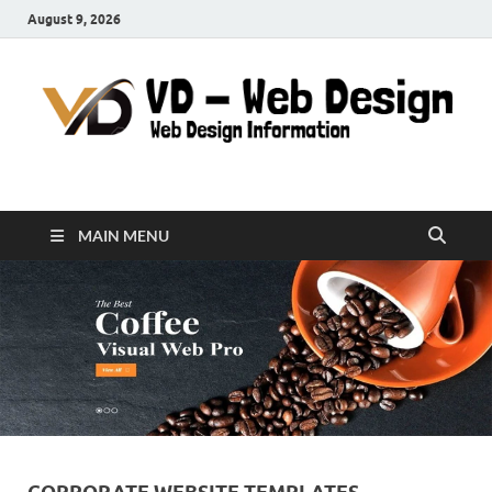
August 9, 2026
VD-Web Design
Web Design Informations
MAIN MENU