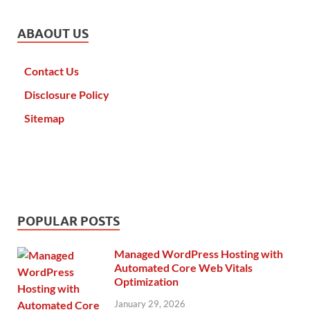
ABAOUT US
Contact Us
Disclosure Policy
Sitemap
POPULAR POSTS
Managed WordPress Hosting with
Automated Core Web Vitals
Optimization
January 29, 2026