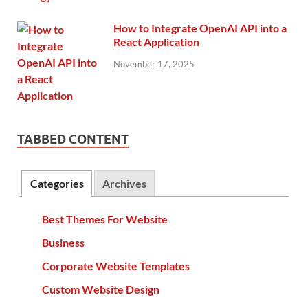
How to Integrate OpenAI API into a
React Application
November 17, 2025
TABBED CONTENT
Categories
Archives
Best Themes For Website
Business
Corporate Website Templates
Custom Website Design