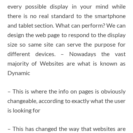
every possible display in your mind while
there is no real standard to the smartphone
and tablet section. What can perform? We can
design the web page to respond to the display
size so same site can serve the purpose for
different devices. – Nowadays the vast
majority of Websites are what is known as
Dynamic
– This is where the info on pages is obviously
changeable, according to exactly what the user
is looking for
– This has changed the way that websites are