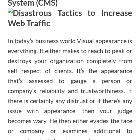
System (CMS)
In today’s business world Visual appearance is
everything. It either makes to reach to peak or
destroys your organization completely from
self respect of clients. It’s the appearance
that’s assessed to gauge a person or
company’s reliability and trustworthiness. If
there is certainly any distrust or if there’s any
issue with appearance, then your judge
becomes wary. He then either evades the face
or company or examines additional to