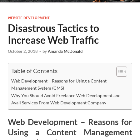
WEBSITE DEVELOPMENT
Disastrous Tactics to
Increase Web Traffic
October 2, 2018
-
by
Amanda McDonald
Table of Contents
Web Development – Reasons for Using a Content
Management System (CMS)
Why You Should Avoid Freelance Web Development and
Avail Services From Web Development Company
Web Development – Reasons for
Using a Content Management