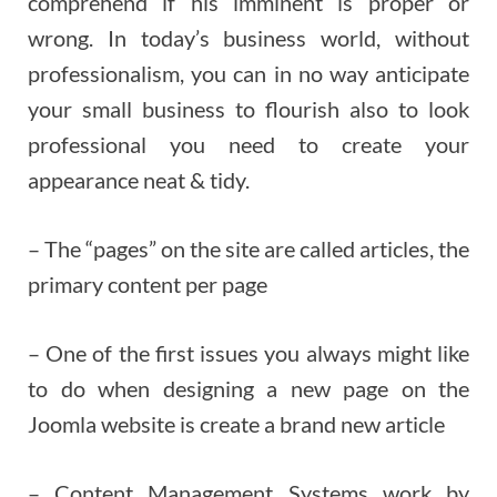
comprehend if his imminent is proper or
wrong. In today’s business world, without
professionalism, you can in no way anticipate
your small business to flourish also to look
professional you need to create your
appearance neat & tidy.
– The “pages” on the site are called articles, the
primary content per page
– One of the first issues you always might like
to do when designing a new page on the
Joomla website is create a brand new article
– Content Management Systems work by