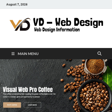
August 7, 2026
VD-Web Design
Web Design Informations
MAIN MENU