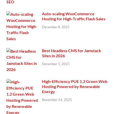
Auto-scaling WooCommerce
Hosting for High-Traffic Flash Sales
December 8, 2025
Best Headless CMS for Jamstack
Sites in 2026
December 1, 2025
High-Efficiency PUE 1.2 Green Web
Hosting Powered by Renewable
Energy
November 24, 2025