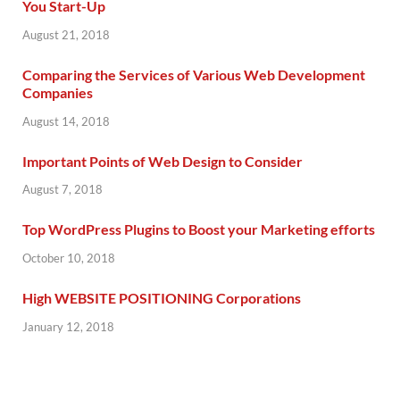
You Start-Up
August 21, 2018
Comparing the Services of Various Web Development
Companies
August 14, 2018
Important Points of Web Design to Consider
August 7, 2018
Top WordPress Plugins to Boost your Marketing efforts
October 10, 2018
High WEBSITE POSITIONING Corporations
January 12, 2018