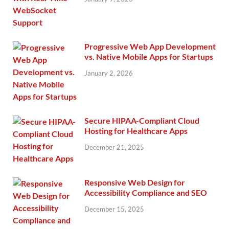
Progressive Web App Development
vs. Native Mobile Apps for Startups
January 2, 2026
Secure HIPAA-Compliant Cloud
Hosting for Healthcare Apps
December 21, 2025
Responsive Web Design for
Accessibility Compliance and SEO
December 15, 2025