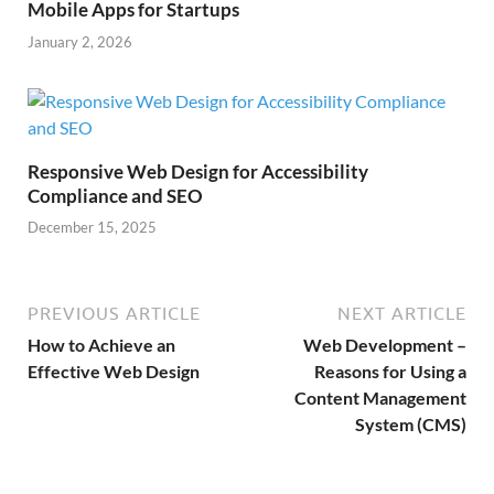
Mobile Apps for Startups
January 2, 2026
Responsive Web Design for Accessibility
Compliance and SEO
December 15, 2025
PREVIOUS ARTICLE
NEXT ARTICLE
How to Achieve an
Web Development –
Effective Web Design
Reasons for Using a
Content Management
System (CMS)