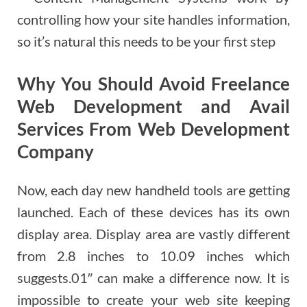
controlling how your site handles information,
so it’s natural this needs to be your first step
Why You Should Avoid Freelance
Web Development and Avail
Services From Web Development
Company
Now, each day new handheld tools are getting
launched. Each of these devices has its own
display area. Display area are vastly different
from 2.8 inches to 10.09 inches which
suggests.01″ can make a difference now. It is
impossible to create your web site keeping