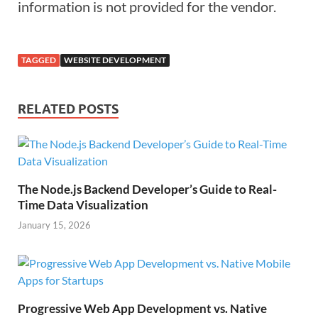
information is not provided for the vendor.
TAGGED
WEBSITE DEVELOPMENT
RELATED POSTS
The Node.js Backend Developer’s Guide to Real-
Time Data Visualization
January 15, 2026
Progressive Web App Development vs. Native