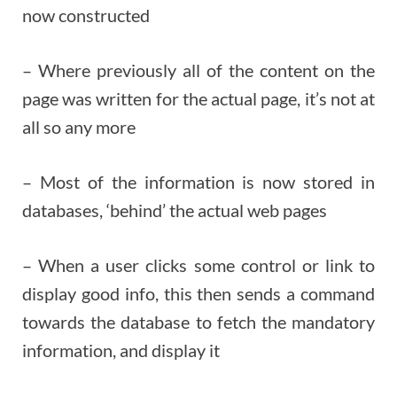
now constructed
– Where previously all of the content on the
page was written for the actual page, it’s not at
all so any more
– Most of the information is now stored in
databases, ‘behind’ the actual web pages
– When a user clicks some control or link to
display good info, this then sends a command
towards the database to fetch the mandatory
information, and display it