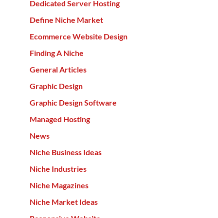
Dedicated Server Hosting
Define Niche Market
Ecommerce Website Design
Finding A Niche
General Articles
Graphic Design
Graphic Design Software
Managed Hosting
News
Niche Business Ideas
Niche Industries
Niche Magazines
Niche Market Ideas