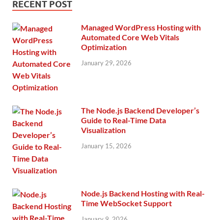
RECENT POST
Managed WordPress Hosting with
Automated Core Web Vitals
Optimization
January 29, 2026
The Node.js Backend Developer’s
Guide to Real-Time Data
Visualization
January 15, 2026
Node.js Backend Hosting with Real-
Time WebSocket Support
January 9, 2026