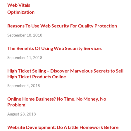
Reasons To Use Web Security For Quality Protection
September 18, 2018
The Benefits Of Using Web Security Services
September 11, 2018
High Ticket Selling – Discover Marvelous Secrets to Sell
High Ticket Products Online
September 4, 2018
Online Home Business? No Time, No Money, No
Problem!
August 28, 2018
Website Development: Do A Little Homework Before