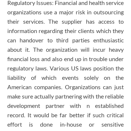
Regulatory Issues: Financial and health service
organizations use a major risk in outsourcing
their services. The supplier has access to
information regarding their clients which they
can handover to third parties enthusiastic
about it. The organization will incur heavy
financial loss and also end up in trouble under
regulatory laws. Various US laws position the
liability of which events solely on the
American companies. Organizations can just
make sure actually partnering with the reliable
development partner with n established
record. It would be far better if such critical
effort is done in-house or sensitive