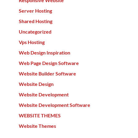
Responsive Website
Server Hosting
Shared Hosting
Uncategorized
Vps Hosting
Web Design Inspiration
Web Page Design Software
Website Builder Software
Website Design
Website Development
Website Development Software
WEBSITE THEMES
Website Themes