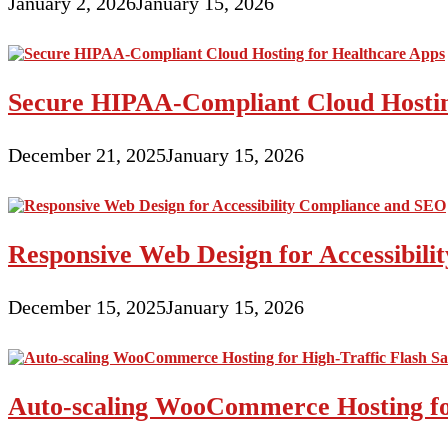
January 2, 2026
January 15, 2026
Secure HIPAA-Compliant Cloud Hostin
December 21, 2025
January 15, 2026
Responsive Web Design for Accessibil
December 15, 2025
January 15, 2026
Auto-scaling WooCommerce Hosting for