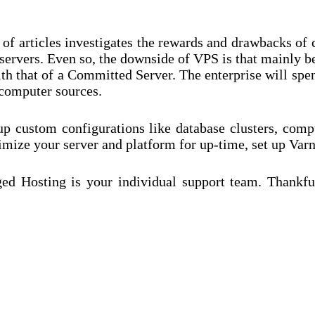
 of articles investigates the rewards and drawbacks of
 servers. Even so, the downside of VPS is that mainly be
 that of a Committed Server. The enterprise will spend
 computer sources.
p custom configurations like database clusters, com
ze your server and platform for up-time, set up Var
d Hosting is your individual support team. Thankfull