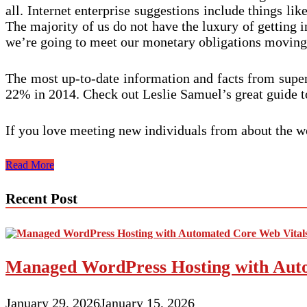
all. Internet enterprise suggestions include things li
The majority of us do not have the luxury of getting i
we’re going to meet our monetary obligations moving
The most up-to-date information and facts from super
22% in 2014. Check out Leslie Samuel’s great guide to
If you love meeting new individuals from about the w
Advantages
Read More
Of
Niche
Recent Post
Small
business
Marketing
and
advertising
Managed WordPress Hosting with Auto
January 29, 2026
January 15, 2026