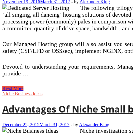
November 19, 2016
March 31, 2017
-
by
Alexander King
The following trilogy
‘all singing, all dancing’ hosting solutions of devoted
processing power (commonly) pales in comparison with
a committed quantity of drive space, bandwidth , and
Our Managed Hosting group will also assist you setu
safety (CSF/LFD or OSSsec), implement NGINX, optimi
Devoted to understanding your requirements, Manage
provide …
Advantages
Read More
Of
Niche Business Ideas
VPS
Hosting
Advantages Of Niche Small b
December 25, 2015
March 31, 2017
-
by
Alexander King
Niche investigation s