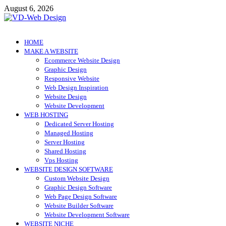
Skip
August 6, 2026
to
content
VD-Web Design
Web Design Informations
HOME
MAKE A WEBSITE
Ecommerce Website Design
Graphic Design
Responsive Website
Web Design Inspiration
Website Design
Website Development
WEB HOSTING
Dedicated Server Hosting
Managed Hosting
Server Hosting
Shared Hosting
Vps Hosting
WEBSITE DESIGN SOFTWARE
Custom Website Design
Graphic Design Software
Web Page Design Software
Website Builder Software
Website Development Software
WEBSITE NICHE