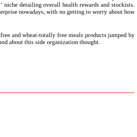
’ niche detailing overall health rewards and stockists.
enterprise nowadays, with no getting to worry about how
 free and wheat-totally free meals products jumped by
od about this side organization thought.