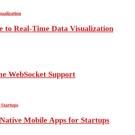
 to Real-Time Data Visualization
ime WebSocket Support
Native Mobile Apps for Startups