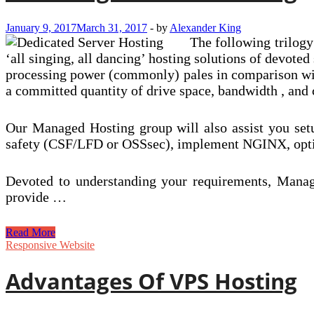
January 9, 2017
March 31, 2017
-
by
Alexander King
The following trilogy
‘all singing, all dancing’ hosting solutions of devoted
processing power (commonly) pales in comparison with
a committed quantity of drive space, bandwidth , and
Our Managed Hosting group will also assist you setu
safety (CSF/LFD or OSSsec), implement NGINX, optimi
Devoted to understanding your requirements, Manage
provide …
Advantages
Read More
Of
Responsive Website
VPS
Hosting
Advantages Of VPS Hosting