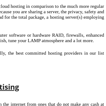
 cloud hosting in comparison to the much more regular
cause you are sharing a server, the privacy, safety and
 for the total package, a hosting server(s) employing
puter software or hardware RAID, firewalls, enhanced
nish, tune your LAMP atmosphere and a lot more.
y, the best committed hosting providers in our list
tising
n the internet from ones that do not make any cash at