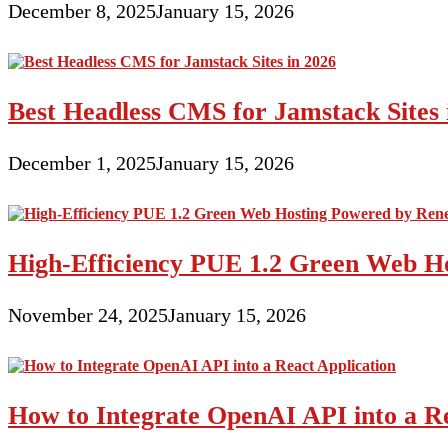
December 8, 2025
January 15, 2026
Best Headless CMS for Jamstack Sites 
December 1, 2025
January 15, 2026
High-Efficiency PUE 1.2 Green Web H
November 24, 2025
January 15, 2026
How to Integrate OpenAI API into a Re