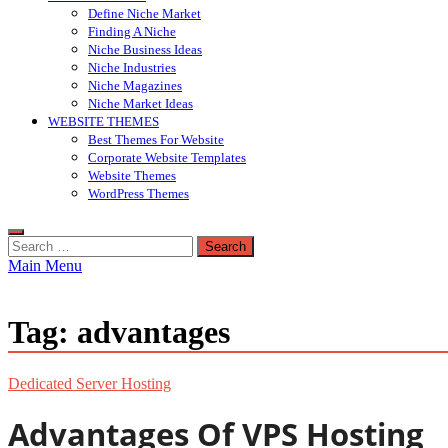
Define Niche Market
Finding A Niche
Niche Business Ideas
Niche Industries
Niche Magazines
Niche Market Ideas
WEBSITE THEMES
Best Themes For Website
Corporate Website Templates
Website Themes
WordPress Themes
Search
for:
Main Menu
Tag:
advantages
Dedicated Server Hosting
Advantages Of VPS Hosting