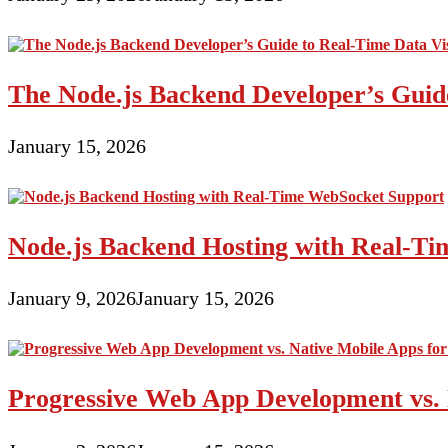
The Node.js Backend Developer’s Guide
January 15, 2026
Node.js Backend Hosting with Real-T
January 9, 2026
January 15, 2026
Progressive Web App Development vs. 