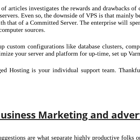
 of articles investigates the rewards and drawbacks of
 servers. Even so, the downside of VPS is that mainly be
 that of a Committed Server. The enterprise will spend
 computer sources.
p custom configurations like database clusters, com
ze your server and platform for up-time, set up Var
d Hosting is your individual support team. Thankfull
usiness Marketing and adver
uggestions are what separate highly productive folks o