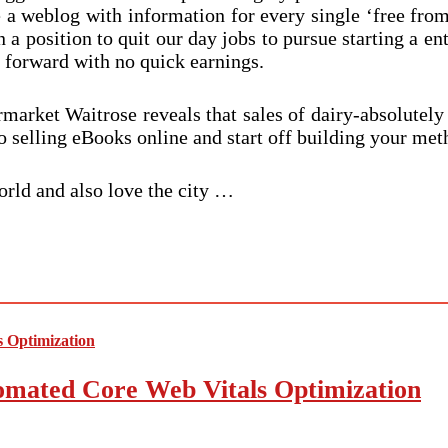
ke a weblog with information for every single ‘free from
n a position to quit our day jobs to pursue starting a 
 forward with no quick earnings.
market Waitrose reveals that sales of dairy-absolutely
 selling eBooks online and start off building your meth
orld and also love the city …
mated Core Web Vitals Optimization