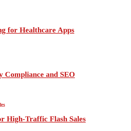
g for Healthcare Apps
ity Compliance and SEO
 High-Traffic Flash Sales