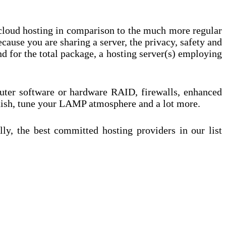
 cloud hosting in comparison to the much more regular
cause you are sharing a server, the privacy, safety and
 for the total package, a hosting server(s) employing
puter software or hardware RAID, firewalls, enhanced
nish, tune your LAMP atmosphere and a lot more.
y, the best committed hosting providers in our list