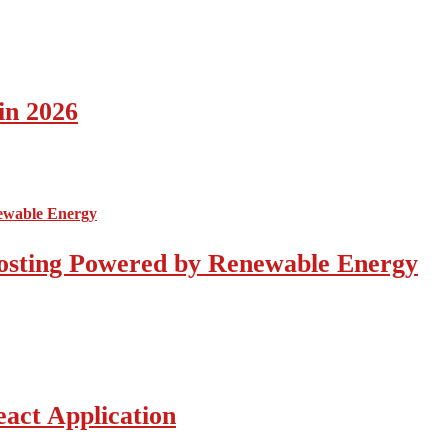
in 2026
osting Powered by Renewable Energy
act Application