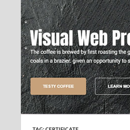
TAG:
CERTIFICATE