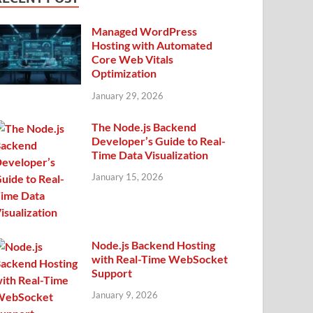
Managed WordPress
Hosting with Automated
Core Web Vitals
Optimization
January 29, 2026
The Node.js Backend
Developer’s Guide to Real-
Time Data Visualization
January 15, 2026
Node.js Backend Hosting
with Real-Time WebSocket
Support
January 9, 2026