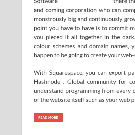
there th
and coming corporation who can compet
monstrously big and continuously grow
point you have to have is to commit mo
you pieced it all together in the dar
colour schemes and domain names, y
happen to be going to create your web-s
With Squarespace, you can export part
Hashnode : Global community for co
understand programming from every oth
of the website itself such as your web pa
READ MORE