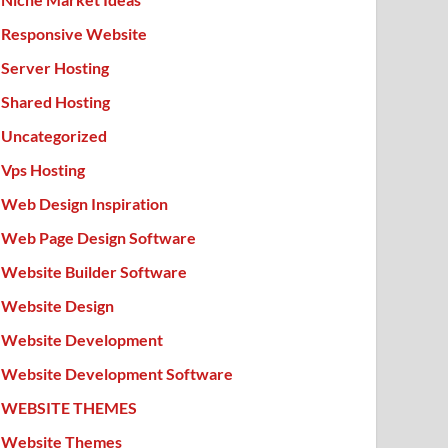
Responsive Website
Server Hosting
Shared Hosting
Uncategorized
Vps Hosting
Web Design Inspiration
Web Page Design Software
Website Builder Software
Website Design
Website Development
Website Development Software
WEBSITE THEMES
Website Themes