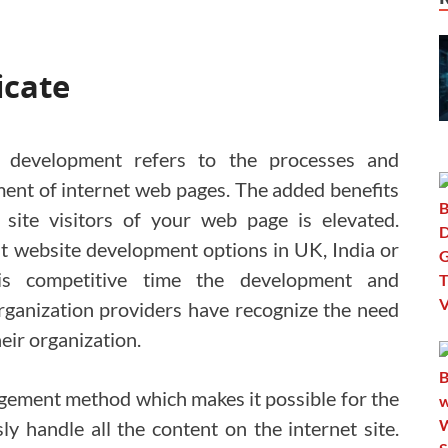
icate
 development refers to the processes and
pment of internet web pages. The added benefits
 site visitors of your web page is elevated.
t website development options in UK, India or
is competitive time the development and
ganization providers have recognize the need
eir organization.
anagement method which makes it possible for the
sly handle all the content on the internet site.