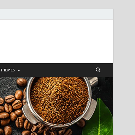
 THEMES