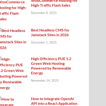
WooCommerce Hosting for
High-Traffic Flash Sales
December 8, 2025
Best Headless CMS for
Jamstack Sites in 2026
December 1, 2025
High-Efficiency PUE 1.2
Green Web Hosting
Powered by Renewable
Energy
November 24, 2025
How to Integrate OpenAI
API into a React Application