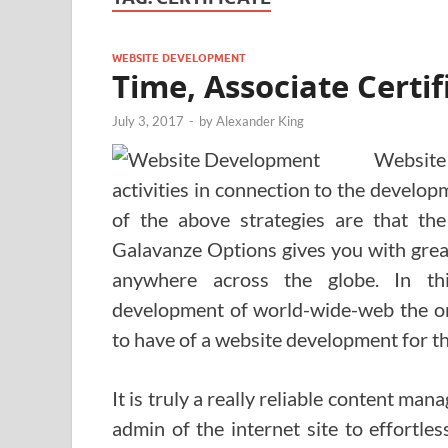
WEBSITE DEVELOPMENT
Time, Associate Certif
July 3, 2017
-
by
Alexander King
Website
activities in connection to the develo
of the above strategies are that the
Galavanze Options gives you with grea
anywhere across the globe. In th
development of world-wide-web the or
to have of a website development for th
It is truly a really reliable content m
admin of the internet site to effortles