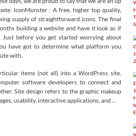
ese days, we are proud to say that we are an up
e. IconMonster : A free, higher top quality,
ing supply of straightforward icons. The final
nths building a website and have it look as if
k. Just before you get started worrying about
ou have got to determine what platform you
ite with.
icular items (not all) into a WordPress site.
mputer software developers to connect and
er. Site design refers to the graphic makeup
ges, usability, interactive applications, and …