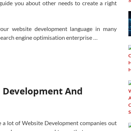
guide you about other needs to create a right
your website development language in many
Search engine optimisation enterprise …
te Development And
e a lot of Website Development companies out