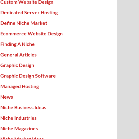
Custom Website Design
Dedicated Server Hosting
Define Niche Market
Ecommerce Website Design
Finding A Niche
General Articles
Graphic Design
Graphic Design Software
Managed Hosting
News
Niche Business Ideas
Niche Industries
Niche Magazines
Niche Market Ideas