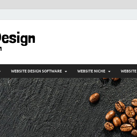
VD-Web Design
Web Design Informations
WEBSITE DESIGN SOFTWARE
WEBSITE NICHE
WEBSITE