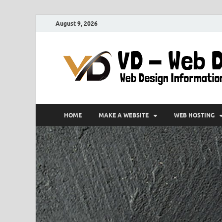
August 9, 2026
HOME
MAKE A WEBSITE
WEB HOSTING