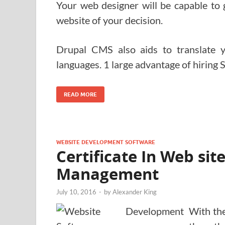
Your web designer will be capable to 
website of your decision.
Drupal CMS also aids to translate 
languages. 1 large advantage of hiring 
READ MORE
WEBSITE DEVELOPMENT SOFTWARE
Certificate In Web si
Management
July 10, 2016
-
by
Alexander King
With th