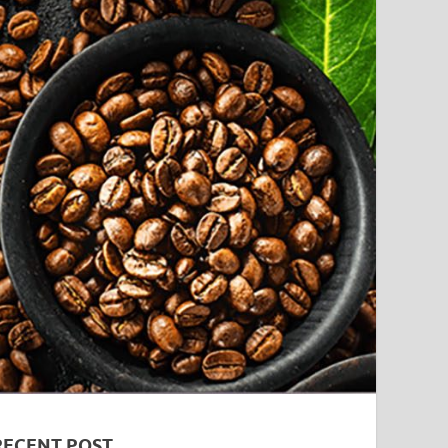
RECENT POST