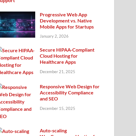
Progressive Web App
Development vs. Native
Mobile Apps for Startups
January 2, 2026
Secure HIPAA-Compliant
Cloud Hosting for
Healthcare Apps
December 21, 2025
Responsive Web Design for
Accessibility Compliance
and SEO
December 15, 2025
Auto-scaling