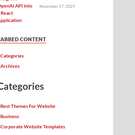
November 17, 2025
TABBED CONTENT
Categories
Archives
Categories
Best Themes For Website
Business
Corporate Website Templates