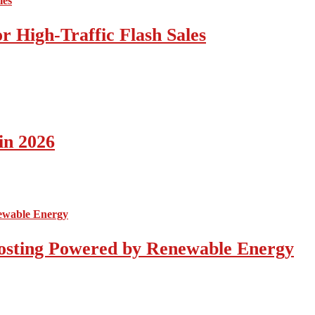
 High-Traffic Flash Sales
in 2026
osting Powered by Renewable Energy