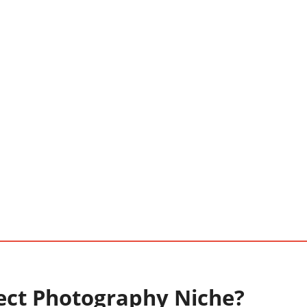
ect Photography Niche?