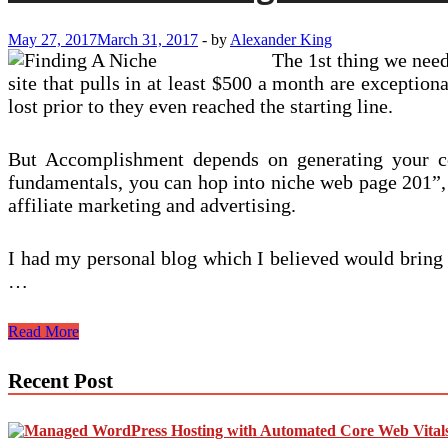
May 27, 2017
March 31, 2017
-
by
Alexander King
The 1st thing we need 
site that pulls in at least $500 a month are exceptio
lost prior to they even reached the starting line.
But Accomplishment depends on generating your con
fundamentals, you can hop into niche web page 201”, 
affiliate marketing and advertising.
I had my personal blog which I believed would bring 
…
Are
Read More
You
Choosing
Recent Post
The
Incorrect
Photography
Niche?