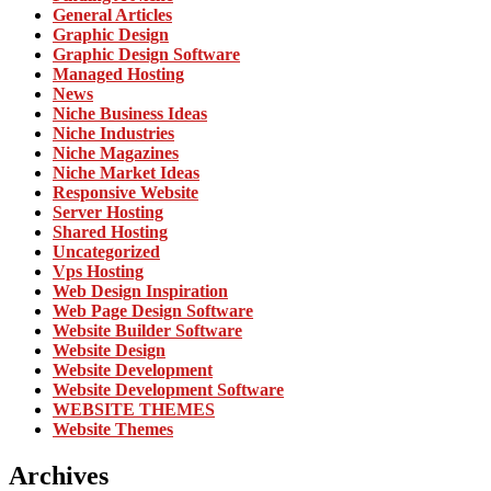
General Articles
Graphic Design
Graphic Design Software
Managed Hosting
News
Niche Business Ideas
Niche Industries
Niche Magazines
Niche Market Ideas
Responsive Website
Server Hosting
Shared Hosting
Uncategorized
Vps Hosting
Web Design Inspiration
Web Page Design Software
Website Builder Software
Website Design
Website Development
Website Development Software
WEBSITE THEMES
Website Themes
Archives