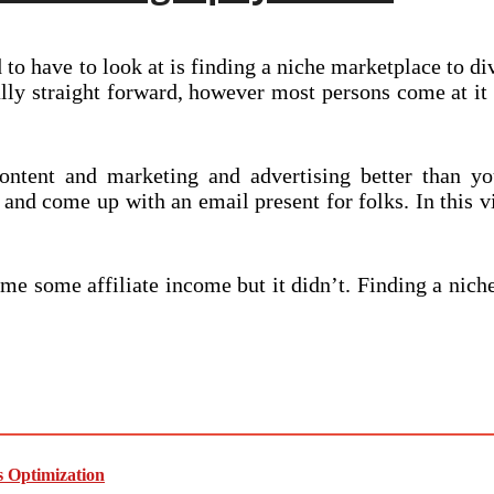
to have to look at is finding a niche marketplace to div
nally straight forward, however most persons come at i
tent and marketing and advertising better than yo
and come up with an email present for folks. In this v
me some affiliate income but it didn’t. Finding a nic