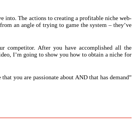
e into. The actions to creating a profitable niche web-
t from an angle of trying to game the system – they’ve
ur competitor. After you have accomplished all the
ideo, I’m going to show you how to obtain a niche for
he that you are passionate about AND that has demand”