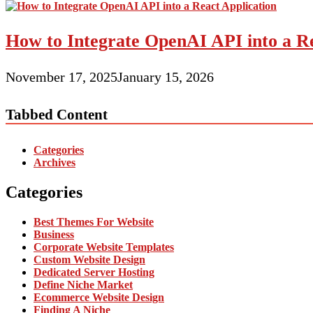
How to Integrate OpenAI API into a Re
November 17, 2025
January 15, 2026
Tabbed Content
Categories
Archives
Categories
Best Themes For Website
Business
Corporate Website Templates
Custom Website Design
Dedicated Server Hosting
Define Niche Market
Ecommerce Website Design
Finding A Niche