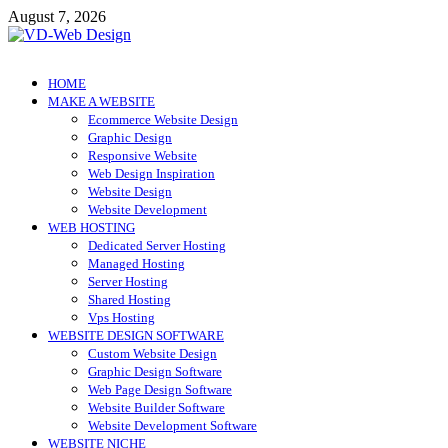
Skip
August 7, 2026
to
content
VD-Web Design
Web Design Informations
HOME
MAKE A WEBSITE
Ecommerce Website Design
Graphic Design
Responsive Website
Web Design Inspiration
Website Design
Website Development
WEB HOSTING
Dedicated Server Hosting
Managed Hosting
Server Hosting
Shared Hosting
Vps Hosting
WEBSITE DESIGN SOFTWARE
Custom Website Design
Graphic Design Software
Web Page Design Software
Website Builder Software
Website Development Software
WEBSITE NICHE