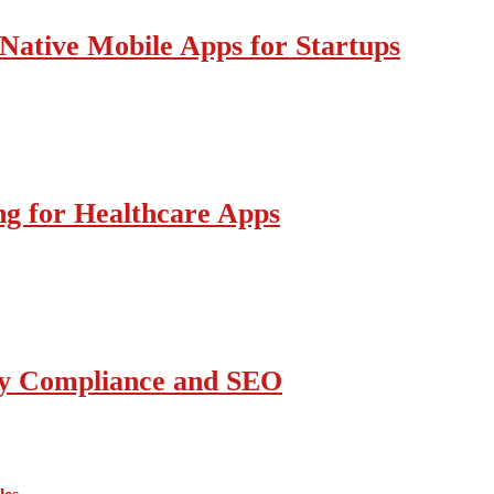
Native Mobile Apps for Startups
g for Healthcare Apps
ity Compliance and SEO