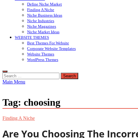
Define Niche Market
Finding A Niche
Niche Business Ideas
Niche Industries
Niche Magazines
Niche Market Ideas
WEBSITE THEMES
Best Themes For Website
Corporate Website Templates
Website Themes
WordPress Themes
Search
for:
Main Menu
Tag:
choosing
Finding A Niche
Are You Choosing The Incorr