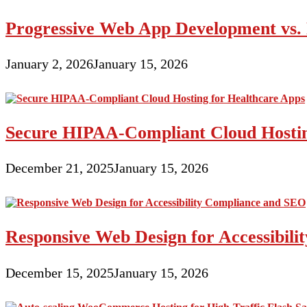
Progressive Web App Development vs. 
January 2, 2026
January 15, 2026
Secure HIPAA-Compliant Cloud Hostin
December 21, 2025
January 15, 2026
Responsive Web Design for Accessibil
December 15, 2025
January 15, 2026