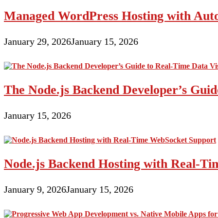
Managed WordPress Hosting with Auto
January 29, 2026
January 15, 2026
The Node.js Backend Developer’s Guide
January 15, 2026
Node.js Backend Hosting with Real-T
January 9, 2026
January 15, 2026