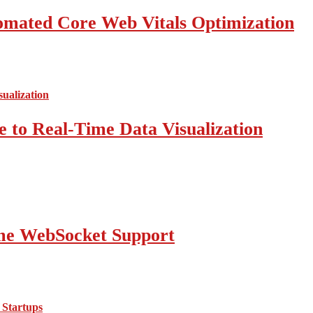
mated Core Web Vitals Optimization
 to Real-Time Data Visualization
ime WebSocket Support