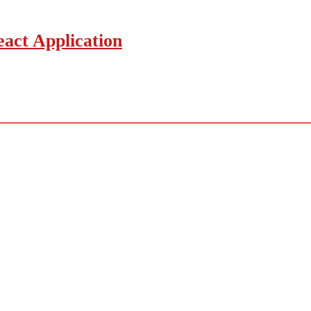
act Application