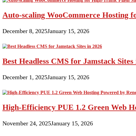
Auto-scaling WooCommerce Hosting for
December 8, 2025
January 15, 2026
Best Headless CMS for Jamstack Sites 
December 1, 2025
January 15, 2026
High-Efficiency PUE 1.2 Green Web H
November 24, 2025
January 15, 2026