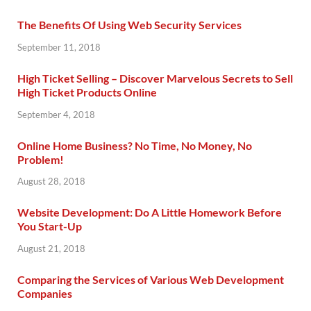
The Benefits Of Using Web Security Services
September 11, 2018
High Ticket Selling – Discover Marvelous Secrets to Sell
High Ticket Products Online
September 4, 2018
Online Home Business? No Time, No Money, No
Problem!
August 28, 2018
Website Development: Do A Little Homework Before
You Start-Up
August 21, 2018
Comparing the Services of Various Web Development
Companies