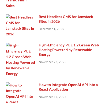
Best Headless CMS for Jamstack
Sites in 2026
December 1, 2025
High-Efficiency PUE 1.2 Green Web
Hosting Powered by Renewable
Energy
November 24, 2025
How to Integrate OpenAI API into a
React Application
November 17, 2025