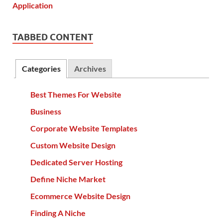
TABBED CONTENT
Categories
Archives
Best Themes For Website
Business
Corporate Website Templates
Custom Website Design
Dedicated Server Hosting
Define Niche Market
Ecommerce Website Design
Finding A Niche