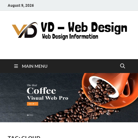
August 9, 2026
VD-Web Design
Web Design Informations
MAIN MENU