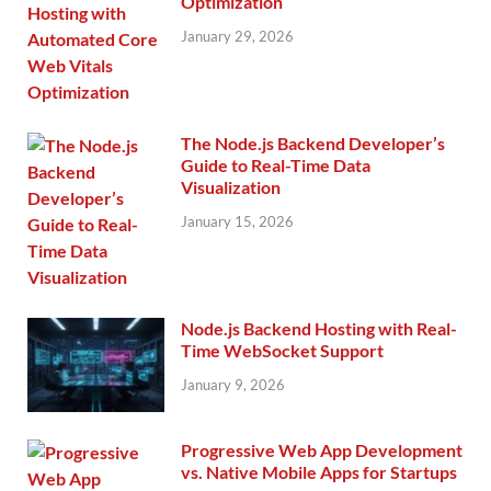
Optimization
January 29, 2026
The Node.js Backend Developer’s
Guide to Real-Time Data
Visualization
January 15, 2026
Node.js Backend Hosting with Real-
Time WebSocket Support
January 9, 2026
Progressive Web App Development
vs. Native Mobile Apps for Startups