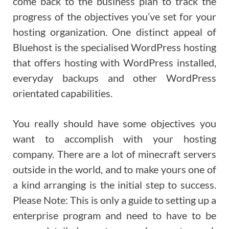
come back to the business plan to track the
progress of the objectives you’ve set for your
hosting organization. One distinct appeal of
Bluehost is the specialised WordPress hosting
that offers hosting with WordPress installed,
everyday backups and other WordPress
orientated capabilities.
You really should have some objectives you
want to accomplish with your hosting
company. There are a lot of minecraft servers
outside in the world, and to make yours one of
a kind arranging is the initial step to success.
Please Note: This is only a guide to setting up a
enterprise program and need to have to be