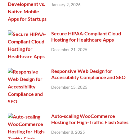
January 2, 2026
Secure HIPAA-Compliant Cloud
Hosting for Healthcare Apps
December 21, 2025
Responsive Web Design for
Accessibility Compliance and SEO
December 15, 2025
Auto-scaling WooCommerce
Hosting for High-Traffic Flash Sales
December 8, 2025