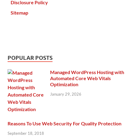
Disclosure Policy
Sitemap
POPULAR POSTS
Managed WordPress Hosting with
Automated Core Web Vitals
Optimization
January 29, 2026
Reasons To Use Web Security For Quality Protection
September 18, 2018