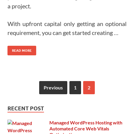
a project.
With upfront capital only getting an optional
requirement, you can get started creating …
READ MORE
Previous
1
2
RECENT POST
Managed WordPress Hosting with
Automated Core Web Vitals