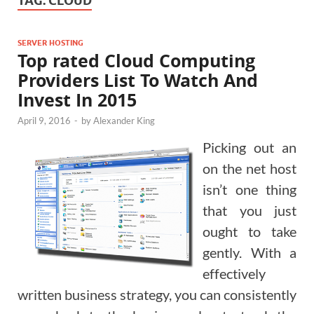
TAG:
CLOUD
SERVER HOSTING
Top rated Cloud Computing
Providers List To Watch And
Invest In 2015
April 9, 2016
-
by
Alexander King
Picking out an
on the net host
isn’t one thing
that you just
ought to take
gently. With a
effectively
written business strategy, you can consistently