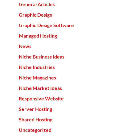
General Articles
Graphic Design
Graphic Design Software
Managed Hosting
News
Niche Business Ideas
Niche Industries
Niche Magazines
Niche Market Ideas
Responsive Website
Server Hosting
Shared Hosting
Uncategorized