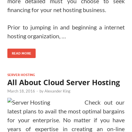
more detailed must you choose to seek
financing for your net hosting business.
Prior to jumping in and beginning a internet
hosting organization, …
READ MORE
SERVER HOSTING
All About Cloud Server Hosting
March 18, 2016
-
by
Alexander King
Check out our
latest plans to avail the most optimal bargains
for your enterprise. No matter if you have
years of expertise in creating an on-line