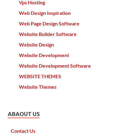
Vps Hosting
Web Design Inspiration
Web Page Design Software
Website Builder Software
Website Design
Website Development
Website Development Software
WEBSITE THEMES
Website Themes
ABAOUT US
Contact Us