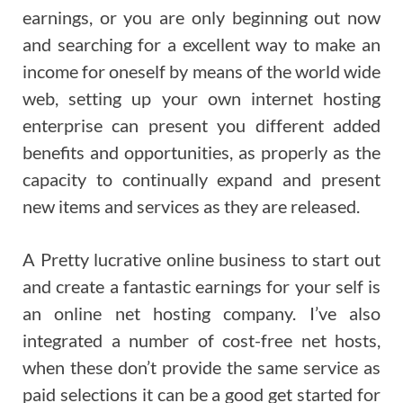
earnings, or you are only beginning out now
and searching for a excellent way to make an
income for oneself by means of the world wide
web, setting up your own internet hosting
enterprise can present you different added
benefits and opportunities, as properly as the
capacity to continually expand and present
new items and services as they are released.
A Pretty lucrative online business to start out
and create a fantastic earnings for your self is
an online net hosting company. I’ve also
integrated a number of cost-free net hosts,
when these don’t provide the same service as
paid selections it can be a good get started for