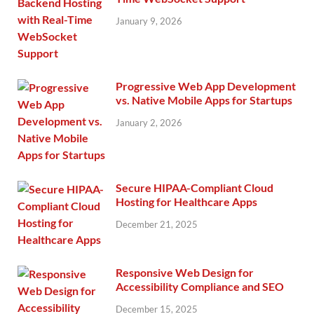
January 9, 2026
Progressive Web App Development
vs. Native Mobile Apps for Startups
January 2, 2026
Secure HIPAA-Compliant Cloud
Hosting for Healthcare Apps
December 21, 2025
Responsive Web Design for
Accessibility Compliance and SEO
December 15, 2025