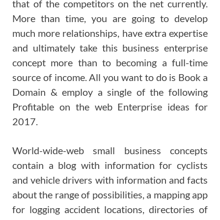
that of the competitors on the net currently.
More than time, you are going to develop
much more relationships, have extra expertise
and ultimately take this business enterprise
concept more than to becoming a full-time
source of income. All you want to do is Book a
Domain & employ a single of the following
Profitable on the web Enterprise ideas for
2017.
World-wide-web small business concepts
contain a blog with information for cyclists
and vehicle drivers with information and facts
about the range of possibilities, a mapping app
for logging accident locations, directories of