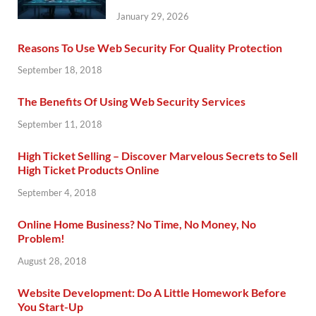
January 29, 2026
Reasons To Use Web Security For Quality Protection
September 18, 2018
The Benefits Of Using Web Security Services
September 11, 2018
High Ticket Selling – Discover Marvelous Secrets to Sell
High Ticket Products Online
September 4, 2018
Online Home Business? No Time, No Money, No
Problem!
August 28, 2018
Website Development: Do A Little Homework Before
You Start-Up