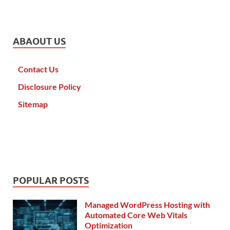
ABAOUT US
Contact Us
Disclosure Policy
Sitemap
POPULAR POSTS
Managed WordPress Hosting with
Automated Core Web Vitals
Optimization