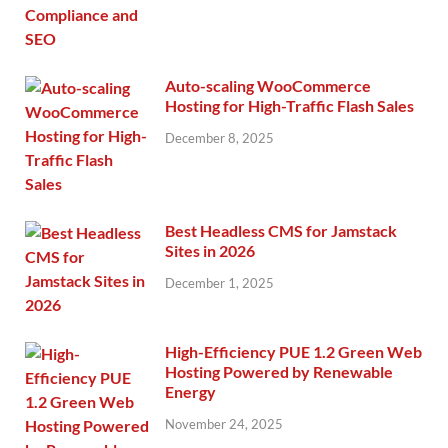
Auto-scaling WooCommerce
Hosting for High-Traffic Flash Sales
December 8, 2025
Best Headless CMS for Jamstack
Sites in 2026
December 1, 2025
High-Efficiency PUE 1.2 Green Web
Hosting Powered by Renewable
Energy
November 24, 2025