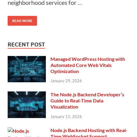
neighborhood services for …
READ MORE
RECENT POST
Managed WordPress Hosting with
Automated Core Web Vitals
Optimization
January 29, 2026
The Node.js Backend Developer’s
Guide to Real-Time Data
Visualization
January 15, 2026
Node.js Backend Hosting with Real-
Time WebSocket Support