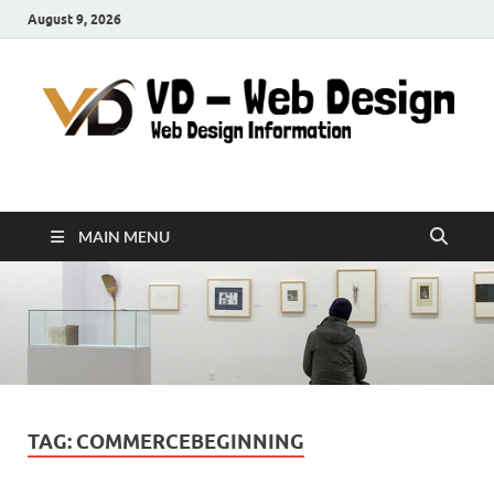
August 9, 2026
VD-Web Design
Web Design Informations
MAIN MENU
TAG:
COMMERCEBEGINNING