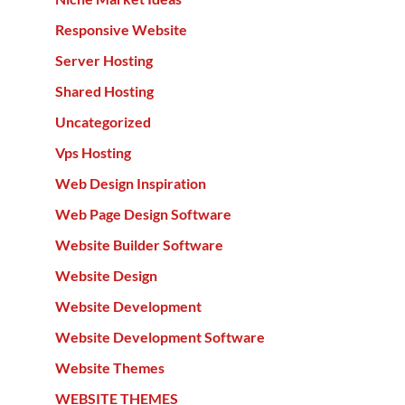
Responsive Website
Server Hosting
Shared Hosting
Uncategorized
Vps Hosting
Web Design Inspiration
Web Page Design Software
Website Builder Software
Website Design
Website Development
Website Development Software
Website Themes
WEBSITE THEMES