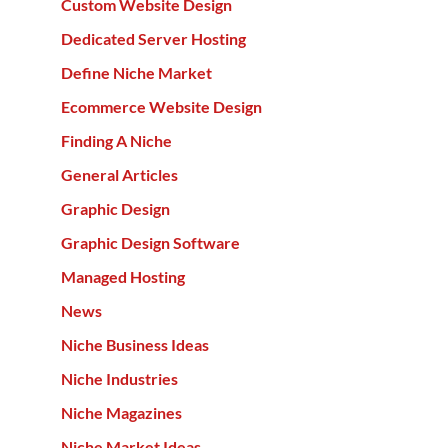
Custom Website Design
Dedicated Server Hosting
Define Niche Market
Ecommerce Website Design
Finding A Niche
General Articles
Graphic Design
Graphic Design Software
Managed Hosting
News
Niche Business Ideas
Niche Industries
Niche Magazines
Niche Market Ideas