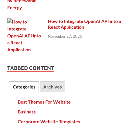
How to Integrate OpenAI API into a
React Application
November 17, 2025
TABBED CONTENT
Categories
Archives
Best Themes For Website
Business
Corporate Website Templates