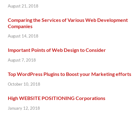
August 21, 2018
Comparing the Services of Various Web Development
Companies
August 14, 2018
Important Points of Web Design to Consider
August 7, 2018
Top WordPress Plugins to Boost your Marketing efforts
October 10, 2018
High WEBSITE POSITIONING Corporations
January 12, 2018