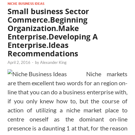
NICHE BUSINESS IDEAS
Small business Sector
Commerce.Beginning
Organization.Make
Enterprise.Developing A
Enterprise.Ideas
Recommendations
April 2, 2016
-
by
Alexander King
Niche markets
are them excellent two words for an region on-
line that you can do a business enterprise with,
if you only knew how to, but the course of
action of utilizing a niche market place to
centre oneself as the dominant on-line
presence is a daunting 1 at that, for the reason