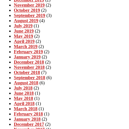
November 2019
(2)
October 2019
(2)
September 2019
(3)
August 2019
(4)
July 2019
(1)
June 2019
(2)
May 2019
(2)
April 2019
(2)
March 2019
(2)
February 2019
(2)
January 2019
(2)
December 2018
(2)
November 2018
(2)
October 2018
(7)
September 2018
(6)
August 2018
(6)
July 2018
(2)
June 2018
(1)
May 2018
(1)
April 2018
(1)
March 2018
(1)
February 2018
(1)
January 2018
(2)
December 2017
(2)