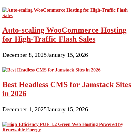
Auto-scaling WooCommerce Hosting
for High-Traffic Flash Sales
December 8, 2025
January 15, 2026
Best Headless CMS for Jamstack Sites
in 2026
December 1, 2025
January 15, 2026