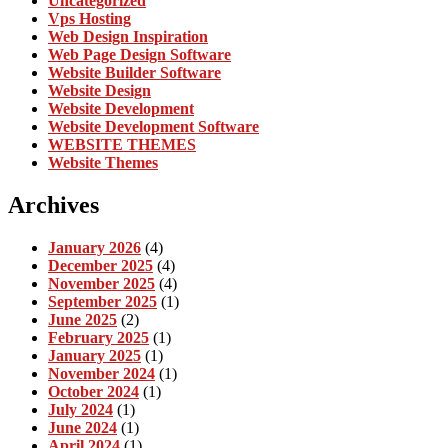
Uncategorized
Vps Hosting
Web Design Inspiration
Web Page Design Software
Website Builder Software
Website Design
Website Development
Website Development Software
WEBSITE THEMES
Website Themes
Archives
January 2026
(4)
December 2025
(4)
November 2025
(4)
September 2025
(1)
June 2025
(2)
February 2025
(1)
January 2025
(1)
November 2024
(1)
October 2024
(1)
July 2024
(1)
June 2024
(1)
April 2024
(1)