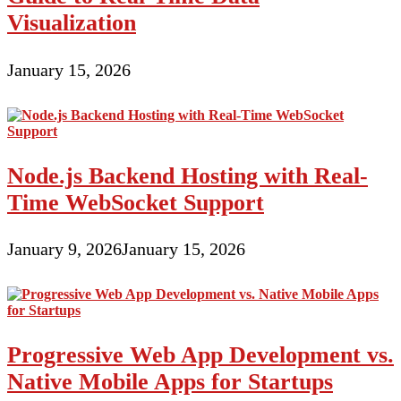
Visualization
January 15, 2026
Node.js Backend Hosting with Real-
Time WebSocket Support
January 9, 2026
January 15, 2026
Progressive Web App Development vs.
Native Mobile Apps for Startups