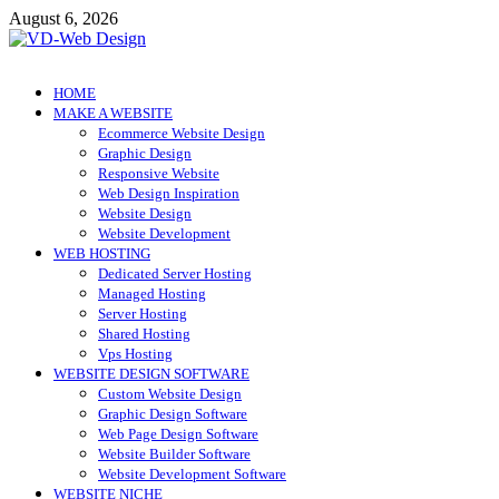
Skip
August 6, 2026
to
content
VD-Web Design
Web Design Informations
HOME
MAKE A WEBSITE
Ecommerce Website Design
Graphic Design
Responsive Website
Web Design Inspiration
Website Design
Website Development
WEB HOSTING
Dedicated Server Hosting
Managed Hosting
Server Hosting
Shared Hosting
Vps Hosting
WEBSITE DESIGN SOFTWARE
Custom Website Design
Graphic Design Software
Web Page Design Software
Website Builder Software
Website Development Software
WEBSITE NICHE