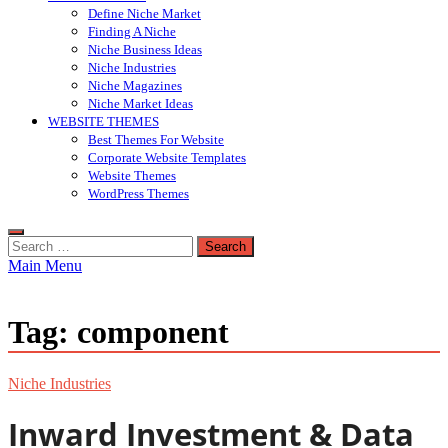
Define Niche Market
Finding A Niche
Niche Business Ideas
Niche Industries
Niche Magazines
Niche Market Ideas
WEBSITE THEMES
Best Themes For Website
Corporate Website Templates
Website Themes
WordPress Themes
Search
for:
Main Menu
Tag:
component
Niche Industries
Inward Investment & Data