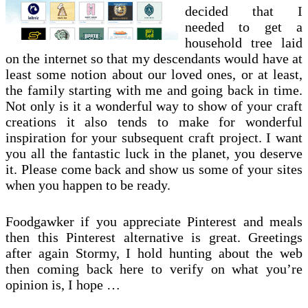
decided that I
needed to get a
household tree laid
on the internet so that my descendants would have at
least some notion about our loved ones, or at least,
the family starting with me and going back in time.
Not only is it a wonderful way to show of your craft
creations it also tends to make for wonderful
inspiration for your subsequent craft project. I want
you all the fantastic luck in the planet, you deserve
it. Please come back and show us some of your sites
when you happen to be ready.
Foodgawker if you appreciate Pinterest and meals
then this Pinterest alternative is great. Greetings
after again Stormy, I hold hunting about the web
then coming back here to verify on what you’re
opinion is, I hope …