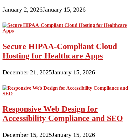
January 2, 2026
January 15, 2026
Secure HIPAA-Compliant Cloud
Hosting for Healthcare Apps
December 21, 2025
January 15, 2026
Responsive Web Design for
Accessibility Compliance and SEO
December 15, 2025
January 15, 2026