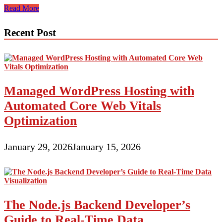
Web
Read More
Design
For
Recent Post
The
Expert
Magician
Component
I
Managed WordPress Hosting with
Automated Core Web Vitals
Optimization
January 29, 2026
January 15, 2026
The Node.js Backend Developer’s
Guide to Real-Time Data