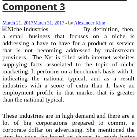
Component 3
March 21, 2017
March 31, 2017
-
by
Alexander King
By definition, then,
a small business that focuses on a niche is
addressing a have to have for a product or service
that is not becoming addressed by mainstream
providers. The Net is filled with internet websites
supplying facts associated to the topic of niche
marketing. It performs on a benchmark basis with 1.
indicating the national typical, and as a result
industries with a score of extra than 1. have an
employment profile in that market that is greater
than the national typical.
These industries are in high demand and there are a
lot of big corporations prepared to commit a
corporate dollar on advertising. She mentioned the
stop by gave the board an chance to much better