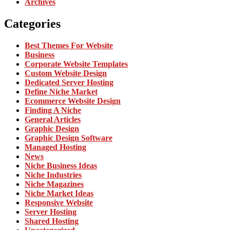
Archives
Categories
Best Themes For Website
Business
Corporate Website Templates
Custom Website Design
Dedicated Server Hosting
Define Niche Market
Ecommerce Website Design
Finding A Niche
General Articles
Graphic Design
Graphic Design Software
Managed Hosting
News
Niche Business Ideas
Niche Industries
Niche Magazines
Niche Market Ideas
Responsive Website
Server Hosting
Shared Hosting