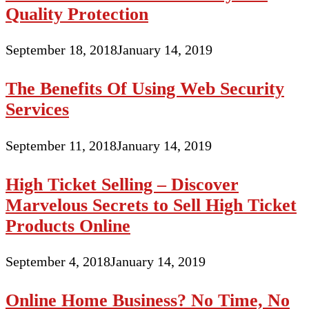
Quality Protection
September 18, 2018
January 14, 2019
The Benefits Of Using Web Security
Services
September 11, 2018
January 14, 2019
High Ticket Selling – Discover
Marvelous Secrets to Sell High Ticket
Products Online
September 4, 2018
January 14, 2019
Online Home Business? No Time, No