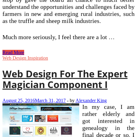
understand the opportunities and challenges faced by
farmers in new and emerging rural industries, such
as the truffle and sheep milk industries.
Much more seriously, I feel there are a lot …
Inward
Read More
Investment
Web Design Inspiration
&
Data
Web Design For The Expert
Component
3
Magician Component I
August 25, 2016
March 31, 2017
-
by
Alexander King
In my case, I am
rather elderly and
got interested in
genealogy in the
final decade or so. I