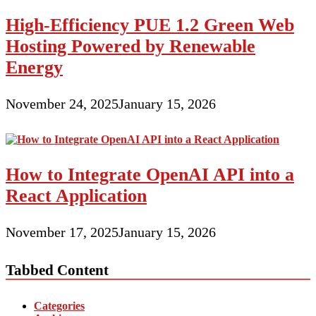
High-Efficiency PUE 1.2 Green Web
Hosting Powered by Renewable
Energy
November 24, 2025
January 15, 2026
How to Integrate OpenAI API into a
React Application
November 17, 2025
January 15, 2026
Tabbed Content
Categories