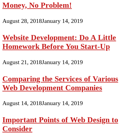
Money, No Problem!
August 28, 2018
January 14, 2019
Website Development: Do A Little
Homework Before You Start-Up
August 21, 2018
January 14, 2019
Comparing the Services of Various
Web Development Companies
August 14, 2018
January 14, 2019
Important Points of Web Design to
Consider