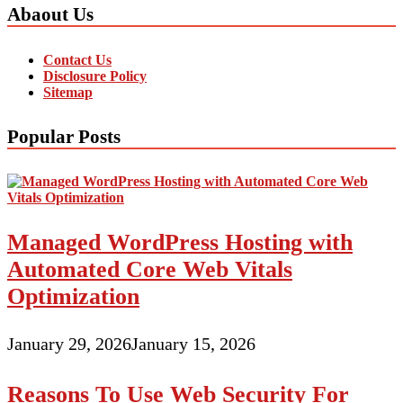
Abaout Us
Contact Us
Disclosure Policy
Sitemap
Popular Posts
Managed WordPress Hosting with
Automated Core Web Vitals
Optimization
January 29, 2026
January 15, 2026
Reasons To Use Web Security For