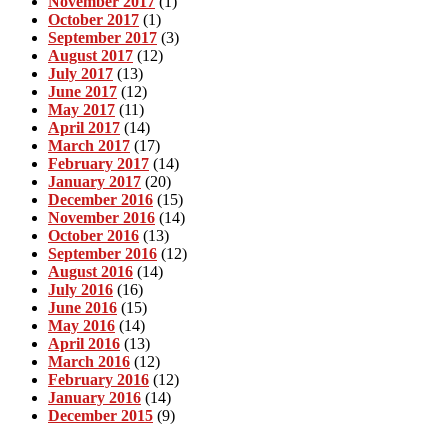
November 2017
(1)
October 2017
(1)
September 2017
(3)
August 2017
(12)
July 2017
(13)
June 2017
(12)
May 2017
(11)
April 2017
(14)
March 2017
(17)
February 2017
(14)
January 2017
(20)
December 2016
(15)
November 2016
(14)
October 2016
(13)
September 2016
(12)
August 2016
(14)
July 2016
(16)
June 2016
(15)
May 2016
(14)
April 2016
(13)
March 2016
(12)
February 2016
(12)
January 2016
(14)
December 2015
(9)