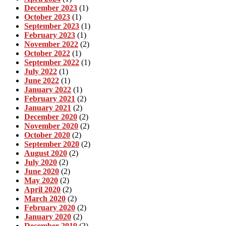
December 2023
(1)
October 2023
(1)
September 2023
(1)
February 2023
(1)
November 2022
(2)
October 2022
(1)
September 2022
(1)
July 2022
(1)
June 2022
(1)
January 2022
(1)
February 2021
(2)
January 2021
(2)
December 2020
(2)
November 2020
(2)
October 2020
(2)
September 2020
(2)
August 2020
(2)
July 2020
(2)
June 2020
(2)
May 2020
(2)
April 2020
(2)
March 2020
(2)
February 2020
(2)
January 2020
(2)
December 2019
(2)