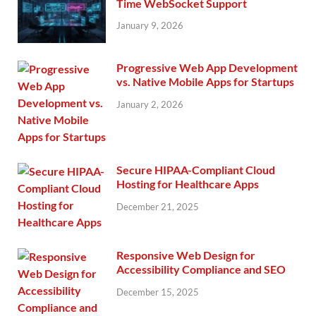
Time WebSocket Support
January 9, 2026
Progressive Web App Development
vs. Native Mobile Apps for Startups
January 2, 2026
Secure HIPAA-Compliant Cloud
Hosting for Healthcare Apps
December 21, 2025
Responsive Web Design for
Accessibility Compliance and SEO
December 15, 2025