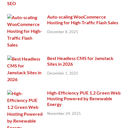
Auto-scaling WooCommerce
Hosting for High-Traffic Flash Sales
December 8, 2025
Best Headless CMS for Jamstack
Sites in 2026
December 1, 2025
High-Efficiency PUE 1.2 Green Web
Hosting Powered by Renewable
Energy
November 24, 2025