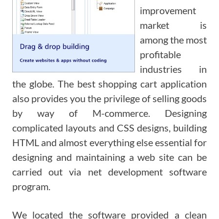
improvement
market is
among the most
profitable
industries in
the globe. The best shopping cart application
also provides you the privilege of selling goods
by way of M-commerce. Designing
complicated layouts and CSS designs, building
HTML and almost everything else essential for
designing and maintaining a web site can be
carried out via net development software
program.
We located the software provided a clean