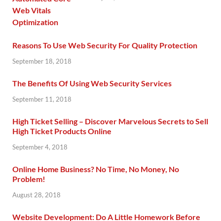
Reasons To Use Web Security For Quality Protection
September 18, 2018
The Benefits Of Using Web Security Services
September 11, 2018
High Ticket Selling – Discover Marvelous Secrets to Sell
High Ticket Products Online
September 4, 2018
Online Home Business? No Time, No Money, No
Problem!
August 28, 2018
Website Development: Do A Little Homework Before