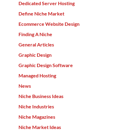
Dedicated Server Hosting
Define Niche Market
Ecommerce Website Design
Finding A Niche
General Articles
Graphic Design
Graphic Design Software
Managed Hosting
News
Niche Business Ideas
Niche Industries
Niche Magazines
Niche Market Ideas