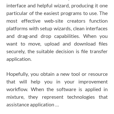
interface and helpful wizard, producing it one
particular of the easiest programs to use. The
most effective web-site creators function
platforms with setup wizards, clean interfaces
and drag-and drop capabilities. When you
want to move, upload and download files
securely, the suitable decision is file transfer
application.
Hopefully, you obtain a new tool or resource
that will help you in your improvement
workflow. When the software is applied in
mixture, they represent technologies that
assistance application …