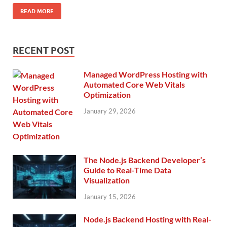
READ MORE
RECENT POST
Managed WordPress Hosting with
Automated Core Web Vitals
Optimization
January 29, 2026
The Node.js Backend Developer’s
Guide to Real-Time Data
Visualization
January 15, 2026
Node.js Backend Hosting with Real-