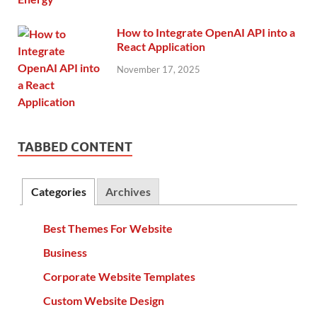
How to Integrate OpenAI API into a
React Application
November 17, 2025
TABBED CONTENT
Categories
Archives
Best Themes For Website
Business
Corporate Website Templates
Custom Website Design