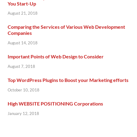
You Start-Up
August 21, 2018
Comparing the Services of Various Web Development
Companies
August 14, 2018
Important Points of Web Design to Consider
August 7, 2018
Top WordPress Plugins to Boost your Marketing efforts
October 10, 2018
High WEBSITE POSITIONING Corporations
January 12, 2018