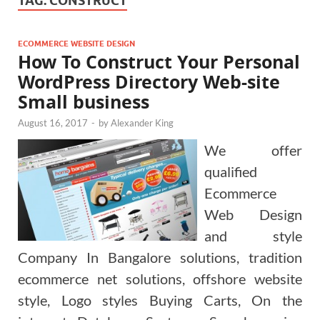
TAG:
CONSTRUCT
ECOMMERCE WEBSITE DESIGN
How To Construct Your Personal
WordPress Directory Web-site
Small business
August 16, 2017
-
by
Alexander King
We offer
qualified
Ecommerce
Web Design
and style
Company In Bangalore solutions, tradition
ecommerce net solutions, offshore website
style, Logo styles Buying Carts, On the