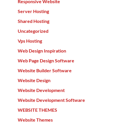
Responsive Website
Server Hosting
Shared Hosting
Uncategorized
Vps Hosting
Web Design Inspiration
Web Page Design Software
Website Builder Software
Website Design
Website Development
Website Development Software
WEBSITE THEMES
Website Themes