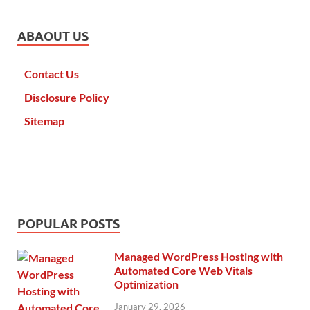
ABAOUT US
Contact Us
Disclosure Policy
Sitemap
POPULAR POSTS
Managed WordPress Hosting with
Automated Core Web Vitals
Optimization
January 29, 2026