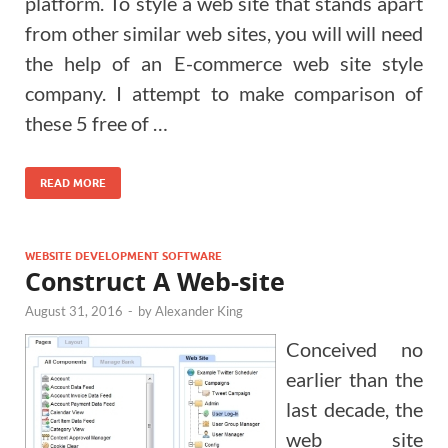
platform. To style a web site that stands apart
from other similar web sites, you will will need
the help of an E-commerce web site style
company. I attempt to make comparison of
these 5 free of …
READ MORE
WEBSITE DEVELOPMENT SOFTWARE
Construct A Web-site
August 31, 2016
-
by
Alexander King
Conceived no
earlier than the
last decade, the
web site