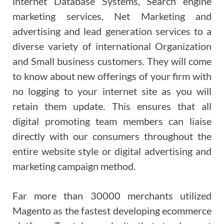
internet Database Systems, Search engine
marketing services, Net Marketing and
advertising and lead generation services to a
diverse variety of international Organization
and Small business customers. They will come
to know about new offerings of your firm with
no logging to your internet site as you will
retain them update. This ensures that all
digital promoting team members can liaise
directly with our consumers throughout the
entire website style or digital advertising and
marketing campaign method.
Far more than 30000 merchants utilized
Magento as the fastest developing ecommerce