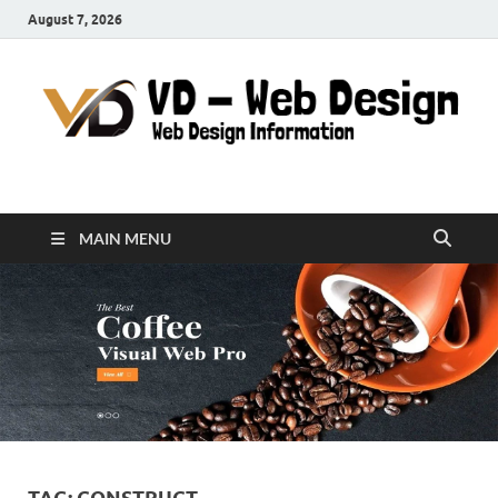
August 7, 2026
VD-Web Design
Web Design Informations
MAIN MENU