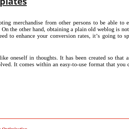
plates
ting merchandise from other persons to be able to ea
. On the other hand, obtaining a plain old weblog is no
need to enhance your conversion rates, it’s going to s
e oneself in thoughts. It has been created so that af
lved. It comes within an easy-to-use format that you c