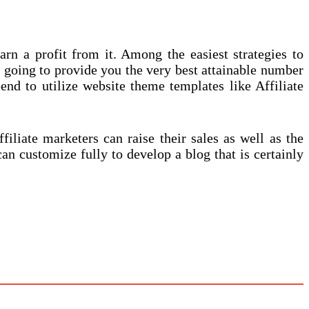
rn a profit from it. Among the easiest strategies to
t going to provide you the very best attainable number
pend to utilize website theme templates like Affiliate
filiate marketers can raise their sales as well as the
an customize fully to develop a blog that is certainly