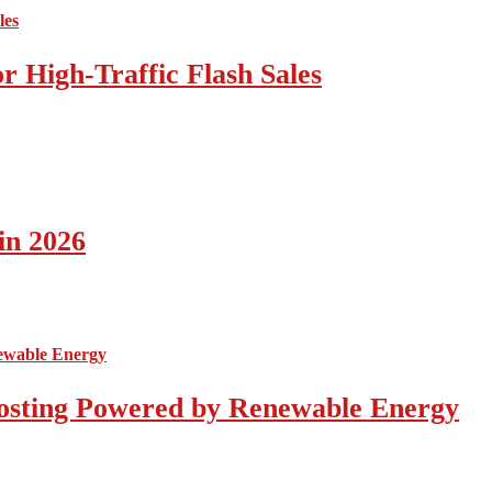
 High-Traffic Flash Sales
in 2026
osting Powered by Renewable Energy