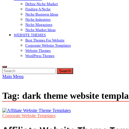
Define Niche Market
Finding A Niche
Niche Business Ideas
Niche Industries
Niche Magazines
Niche Market Ideas
WEBSITE THEMES
Best Themes For Website
Corporate Website Templates
Website Themes
WordPress Themes
Search
for:
Main Menu
Tag:
dark theme website templa
Corporate Website Templates