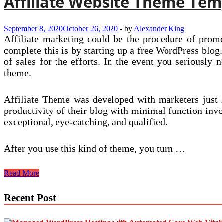
Affiliate Website Theme Tem
September 8, 2020
October 26, 2020
-
by
Alexander King
Affiliate marketing could be the procedure of promo
complete this is by starting up a free WordPress blog
of sales for the efforts. In the event you seriously 
theme.
Affiliate Theme was developed with marketers just lik
productivity of their blog with minimal function invo
exceptional, eye-catching, and qualified.
After you use this kind of theme, you turn …
Affiliate
Read More
Website
Theme
Recent Post
Templates