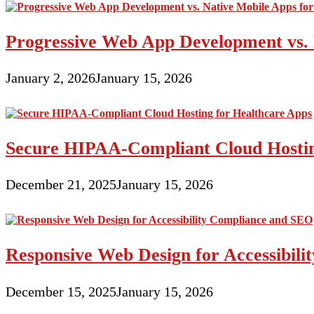
Progressive Web App Development vs. 
January 2, 2026
January 15, 2026
Secure HIPAA-Compliant Cloud Hostin
December 21, 2025
January 15, 2026
Responsive Web Design for Accessibil
December 15, 2025
January 15, 2026