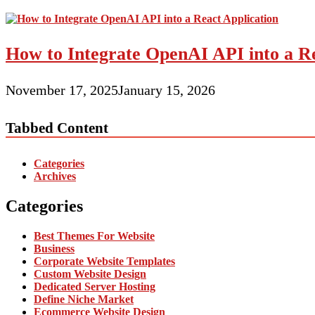
How to Integrate OpenAI API into a Re
November 17, 2025
January 15, 2026
Tabbed Content
Categories
Archives
Categories
Best Themes For Website
Business
Corporate Website Templates
Custom Website Design
Dedicated Server Hosting
Define Niche Market
Ecommerce Website Design