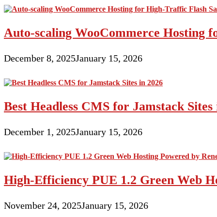
Auto-scaling WooCommerce Hosting for
December 8, 2025
January 15, 2026
Best Headless CMS for Jamstack Sites 
December 1, 2025
January 15, 2026
High-Efficiency PUE 1.2 Green Web H
November 24, 2025
January 15, 2026