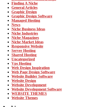
Finding A Niche
General Articles
Graphic Design
Graphic Design Software
Managed Hosting
News
Niche Business Ideas
Niche Industries
Niche Magazines
Niche Market Ideas
Responsive Website
Server Hosting
Shared Hosting
Uncategorized
Vps Hosting
Web Design Inspiration
Web Page Design Software
Website Builder Software
Website Design
Website Development
Website Development Software
WEBSITE THEMES
Website Themes