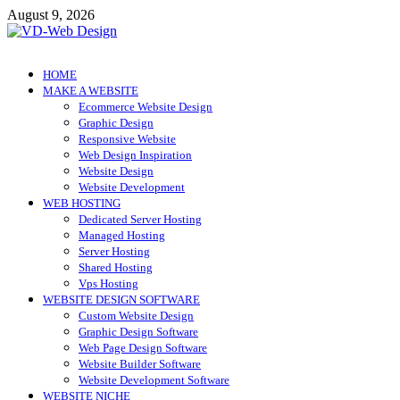
Skip
August 9, 2026
to
content
VD-Web Design
Web Design Informations
HOME
MAKE A WEBSITE
Ecommerce Website Design
Graphic Design
Responsive Website
Web Design Inspiration
Website Design
Website Development
WEB HOSTING
Dedicated Server Hosting
Managed Hosting
Server Hosting
Shared Hosting
Vps Hosting
WEBSITE DESIGN SOFTWARE
Custom Website Design
Graphic Design Software
Web Page Design Software
Website Builder Software
Website Development Software
WEBSITE NICHE