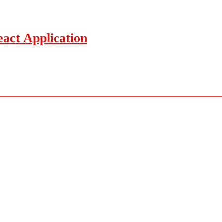
act Application