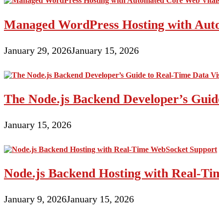
Managed WordPress Hosting with Auto
January 29, 2026
January 15, 2026
The Node.js Backend Developer’s Guide
January 15, 2026
Node.js Backend Hosting with Real-T
January 9, 2026
January 15, 2026