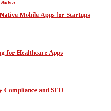
Native Mobile Apps for Startups
g for Healthcare Apps
ity Compliance and SEO