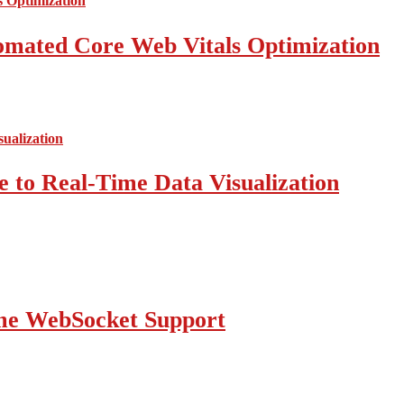
mated Core Web Vitals Optimization
 to Real-Time Data Visualization
ime WebSocket Support