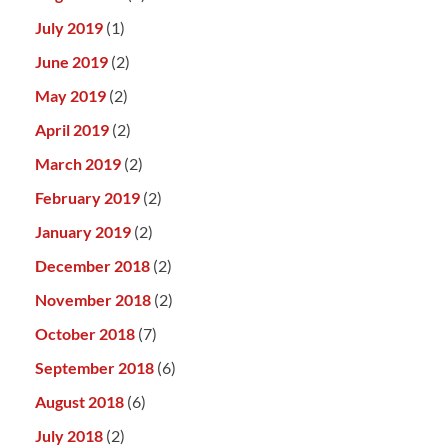
July 2019
(1)
June 2019
(2)
May 2019
(2)
April 2019
(2)
March 2019
(2)
February 2019
(2)
January 2019
(2)
December 2018
(2)
November 2018
(2)
October 2018
(7)
September 2018
(6)
August 2018
(6)
July 2018
(2)