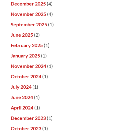
December 2025
(4)
November 2025
(4)
September 2025
(1)
June 2025
(2)
February 2025
(1)
January 2025
(1)
November 2024
(1)
October 2024
(1)
July 2024
(1)
June 2024
(1)
April 2024
(1)
December 2023
(1)
October 2023
(1)