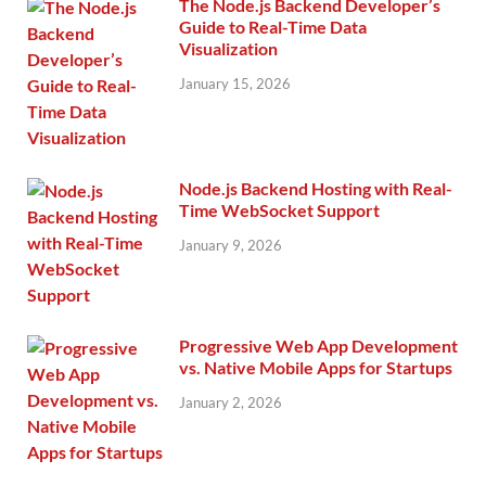
The Node.js Backend Developer’s
Guide to Real-Time Data
Visualization
January 15, 2026
Node.js Backend Hosting with Real-
Time WebSocket Support
January 9, 2026
Progressive Web App Development
vs. Native Mobile Apps for Startups
January 2, 2026