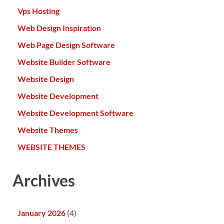
Vps Hosting
Web Design Inspiration
Web Page Design Software
Website Builder Software
Website Design
Website Development
Website Development Software
Website Themes
WEBSITE THEMES
Archives
January 2026
(4)