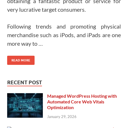
obtaining a fantastic product or service for
very lucrative target consumers.
Following trends and promoting physical
merchandise such as iPods, and iPads are one
more way to …
READ MORE
RECENT POST
Managed WordPress Hosting with
Automated Core Web Vitals
Optimization
January 29, 2026