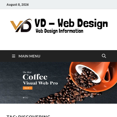
August 8, 2026
VD-Web Design
Web Design Informations
MAIN MENU