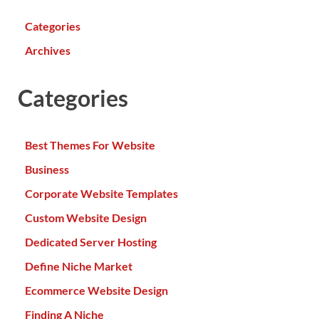
Categories
Archives
Categories
Best Themes For Website
Business
Corporate Website Templates
Custom Website Design
Dedicated Server Hosting
Define Niche Market
Ecommerce Website Design
Finding A Niche