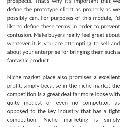
prospects. That’s why it’s important that we
define the prototype client as properly as we
possibly can. For purposes of this module, I’d
like to define these terms in order to prevent
confusion. Make buyers really feel great about
whatever it is you are attempting to sell and
about your enterprise for bringing them such a
fantastic product.
Niche market place also promises a excellent
profit, simply because in the niche market the
competition is a great deal far more loose with
quite modest or even no competitor, as
opposed to the key industry that has a tight
competition. Niche marketing is simply