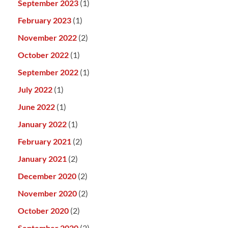
September 2023
(1)
February 2023
(1)
November 2022
(2)
October 2022
(1)
September 2022
(1)
July 2022
(1)
June 2022
(1)
January 2022
(1)
February 2021
(2)
January 2021
(2)
December 2020
(2)
November 2020
(2)
October 2020
(2)
September 2020
(2)