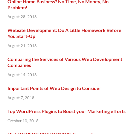
Online Home Business? No Time, No Money, No
Problem!
August 28, 2018
Website Development: Do A Little Homework Before
You Start-Up
August 21, 2018
Comparing the Services of Various Web Development
Companies
August 14, 2018
Important Points of Web Design to Consider
August 7, 2018
Top WordPress Plugins to Boost your Marketing efforts
October 10, 2018