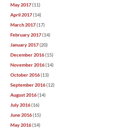
May 2017
(11)
April 2017
(14)
March 2017
(17)
February 2017
(14)
January 2017
(20)
December 2016
(15)
November 2016
(14)
October 2016
(13)
September 2016
(12)
August 2016
(14)
July 2016
(16)
June 2016
(15)
May 2016
(14)