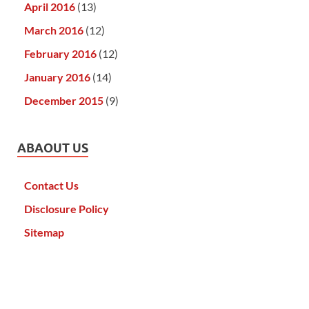
April 2016
(13)
March 2016
(12)
February 2016
(12)
January 2016
(14)
December 2015
(9)
ABAOUT US
Contact Us
Disclosure Policy
Sitemap