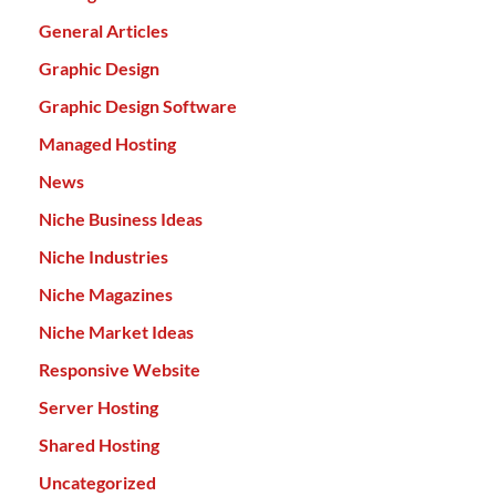
General Articles
Graphic Design
Graphic Design Software
Managed Hosting
News
Niche Business Ideas
Niche Industries
Niche Magazines
Niche Market Ideas
Responsive Website
Server Hosting
Shared Hosting
Uncategorized