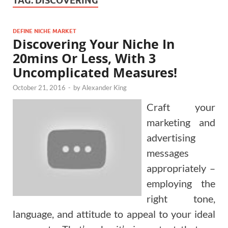
TAG:
DISCOVERING
DEFINE NICHE MARKET
Discovering Your Niche In
20mins Or Less, With 3
Uncomplicated Measures!
October 21, 2016
-
by
Alexander King
Craft your
marketing and
advertising
messages
appropriately –
employing the
right tone,
language, and attitude to appeal to your ideal