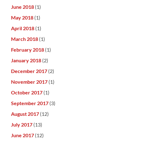
June 2018
(1)
May 2018
(1)
April 2018
(1)
March 2018
(1)
February 2018
(1)
January 2018
(2)
December 2017
(2)
November 2017
(1)
October 2017
(1)
September 2017
(3)
August 2017
(12)
July 2017
(13)
June 2017
(12)