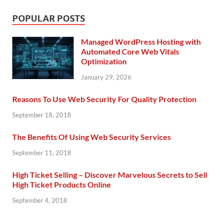
POPULAR POSTS
Managed WordPress Hosting with
Automated Core Web Vitals
Optimization
January 29, 2026
Reasons To Use Web Security For Quality Protection
September 18, 2018
The Benefits Of Using Web Security Services
September 11, 2018
High Ticket Selling – Discover Marvelous Secrets to Sell
High Ticket Products Online
September 4, 2018