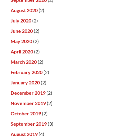
August 2020
(2)
July 2020
(2)
June 2020
(2)
May 2020
(2)
April 2020
(2)
March 2020
(2)
February 2020
(2)
January 2020
(2)
December 2019
(2)
November 2019
(2)
October 2019
(2)
September 2019
(3)
August 2019
(4)