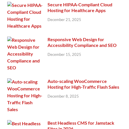
Secure HIPAA-Compliant Cloud
Hosting for Healthcare Apps
December 21, 2025
Responsive Web Design for
Accessibility Compliance and SEO
December 15, 2025
Auto-scaling WooCommerce
Hosting for High-Traffic Flash Sales
December 8, 2025
Best Headless CMS for Jamstack
Sites in 2026