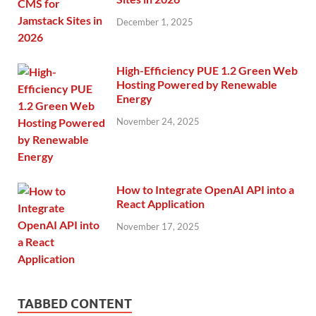
December 1, 2025
High-Efficiency PUE 1.2 Green Web
Hosting Powered by Renewable
Energy
November 24, 2025
How to Integrate OpenAI API into a
React Application
November 17, 2025
TABBED CONTENT