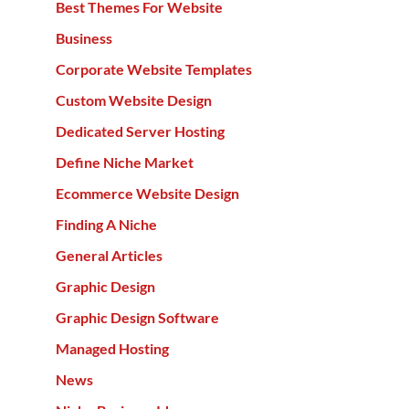
Best Themes For Website
Business
Corporate Website Templates
Custom Website Design
Dedicated Server Hosting
Define Niche Market
Ecommerce Website Design
Finding A Niche
General Articles
Graphic Design
Graphic Design Software
Managed Hosting
News