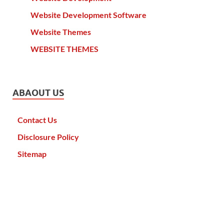
Website Development Software
Website Themes
WEBSITE THEMES
ABAOUT US
Contact Us
Disclosure Policy
Sitemap