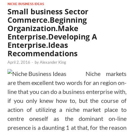
NICHE BUSINESS IDEAS
Small business Sector
Commerce.Beginning
Organization.Make
Enterprise.Developing A
Enterprise.Ideas
Recommendations
April 2, 2016
-
by
Alexander King
Niche markets
are them excellent two words for an region on-
line that you can do a business enterprise with,
if you only knew how to, but the course of
action of utilizing a niche market place to
centre oneself as the dominant on-line
presence is a daunting 1 at that, for the reason