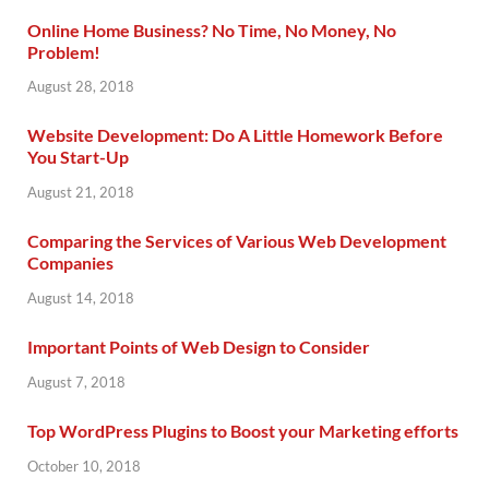
Online Home Business? No Time, No Money, No
Problem!
August 28, 2018
Website Development: Do A Little Homework Before
You Start-Up
August 21, 2018
Comparing the Services of Various Web Development
Companies
August 14, 2018
Important Points of Web Design to Consider
August 7, 2018
Top WordPress Plugins to Boost your Marketing efforts
October 10, 2018