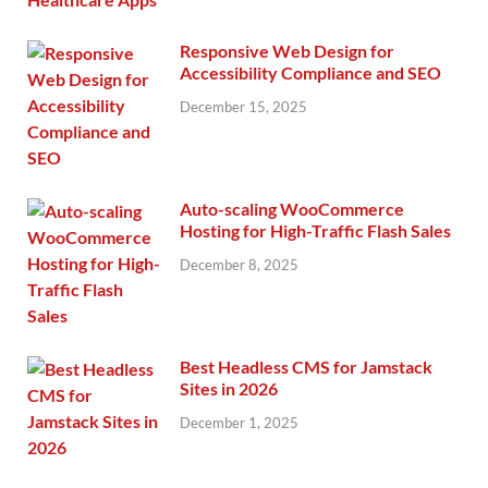
Responsive Web Design for
Accessibility Compliance and SEO
December 15, 2025
Auto-scaling WooCommerce
Hosting for High-Traffic Flash Sales
December 8, 2025
Best Headless CMS for Jamstack
Sites in 2026
December 1, 2025