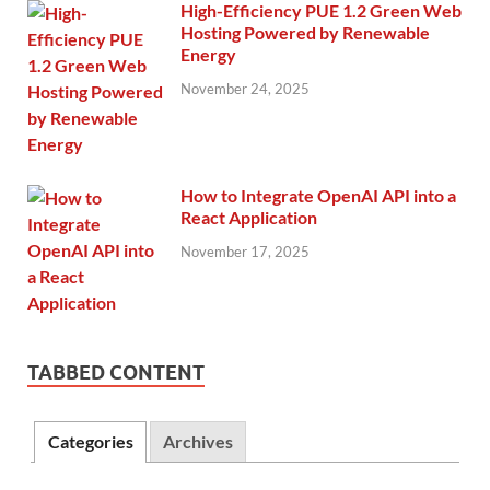
High-Efficiency PUE 1.2 Green Web
Hosting Powered by Renewable
Energy
November 24, 2025
How to Integrate OpenAI API into a
React Application
November 17, 2025
TABBED CONTENT
Categories
Archives