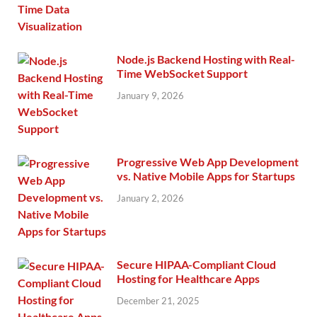
Node.js Backend Hosting with Real-
Time WebSocket Support
January 9, 2026
Progressive Web App Development
vs. Native Mobile Apps for Startups
January 2, 2026
Secure HIPAA-Compliant Cloud
Hosting for Healthcare Apps
December 21, 2025