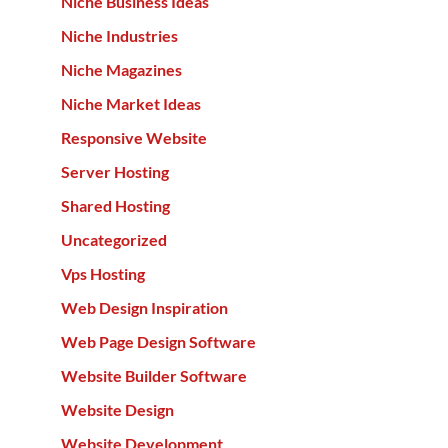
Niche Business Ideas
Niche Industries
Niche Magazines
Niche Market Ideas
Responsive Website
Server Hosting
Shared Hosting
Uncategorized
Vps Hosting
Web Design Inspiration
Web Page Design Software
Website Builder Software
Website Design
Website Development