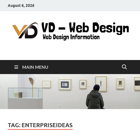
August 6, 2026
VD-Web Design
Web Design Informations
MAIN MENU
TAG:
ENTERPRISEIDEAS