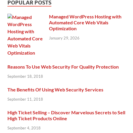
POPULAR POSTS
Managed WordPress Hosting with
Automated Core Web Vitals
Optimization
January 29, 2026
Reasons To Use Web Security For Quality Protection
September 18, 2018
The Benefits Of Using Web Security Services
September 11, 2018
High Ticket Selling – Discover Marvelous Secrets to Sell
High Ticket Products Online
September 4, 2018