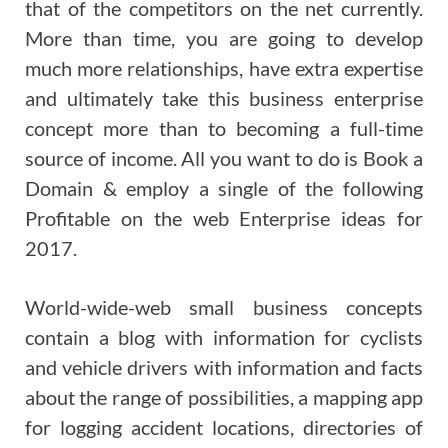
that of the competitors on the net currently.
More than time, you are going to develop
much more relationships, have extra expertise
and ultimately take this business enterprise
concept more than to becoming a full-time
source of income. All you want to do is Book a
Domain & employ a single of the following
Profitable on the web Enterprise ideas for
2017.
World-wide-web small business concepts
contain a blog with information for cyclists
and vehicle drivers with information and facts
about the range of possibilities, a mapping app
for logging accident locations, directories of