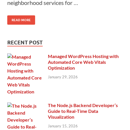
neighborhood services for …
READ MORE
RECENT POST
Managed WordPress Hosting with
Automated Core Web Vitals
Optimization
January 29, 2026
The Node.js Backend Developer’s
Guide to Real-Time Data
Visualization
January 15, 2026