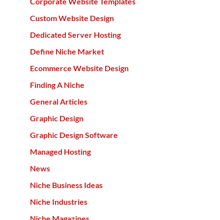
Corporate Website Templates
Custom Website Design
Dedicated Server Hosting
Define Niche Market
Ecommerce Website Design
Finding A Niche
General Articles
Graphic Design
Graphic Design Software
Managed Hosting
News
Niche Business Ideas
Niche Industries
Niche Magazines