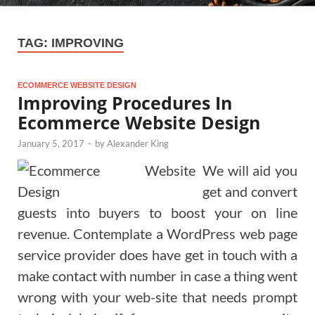
TAG:
IMPROVING
ECOMMERCE WEBSITE DESIGN
Improving Procedures In
Ecommerce Website Design
January 5, 2017
-
by
Alexander King
We will aid you
get and convert
guests into buyers to boost your on line
revenue. Contemplate a WordPress web page
service provider does have get in touch with a
make contact with number in case a thing went
wrong with your web-site that needs prompt