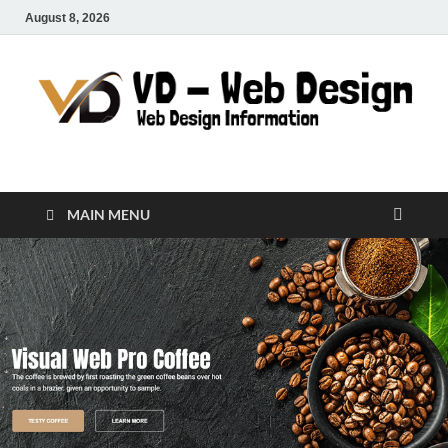
August 8, 2026
VD-Web Design
Web Design Informations
MAIN MENU