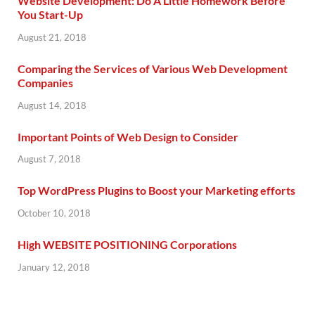
Website Development: Do A Little Homework Before
You Start-Up
August 21, 2018
Comparing the Services of Various Web Development
Companies
August 14, 2018
Important Points of Web Design to Consider
August 7, 2018
Top WordPress Plugins to Boost your Marketing efforts
October 10, 2018
High WEBSITE POSITIONING Corporations
January 12, 2018