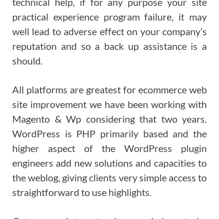
technical help, if for any purpose your site
practical experience program failure, it may
well lead to adverse effect on your company’s
reputation and so a back up assistance is a
should.
All platforms are greatest for ecommerce web
site improvement we have been working with
Magento & Wp considering that two years.
WordPress is PHP primarily based and the
higher aspect of the WordPress plugin
engineers add new solutions and capacities to
the weblog, giving clients very simple access to
straightforward to use highlights.