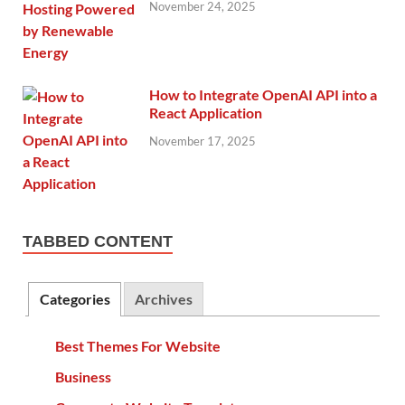
November 24, 2025
How to Integrate OpenAI API into a
React Application
November 17, 2025
TABBED CONTENT
Categories
Archives
Best Themes For Website
Business