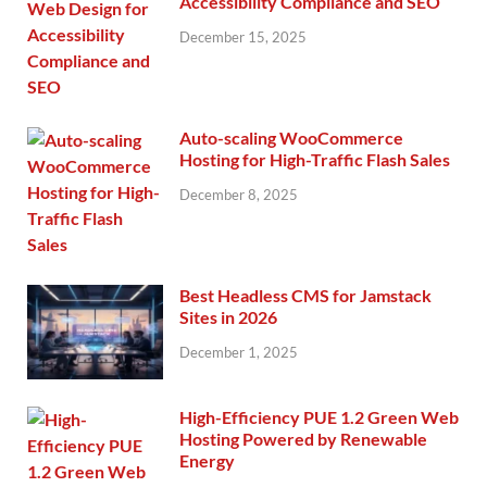
Accessibility Compliance and SEO
December 15, 2025
Auto-scaling WooCommerce
Hosting for High-Traffic Flash Sales
December 8, 2025
Best Headless CMS for Jamstack
Sites in 2026
December 1, 2025
High-Efficiency PUE 1.2 Green Web
Hosting Powered by Renewable
Energy