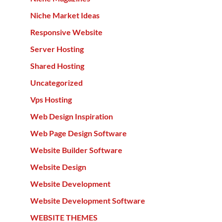
Niche Market Ideas
Responsive Website
Server Hosting
Shared Hosting
Uncategorized
Vps Hosting
Web Design Inspiration
Web Page Design Software
Website Builder Software
Website Design
Website Development
Website Development Software
WEBSITE THEMES