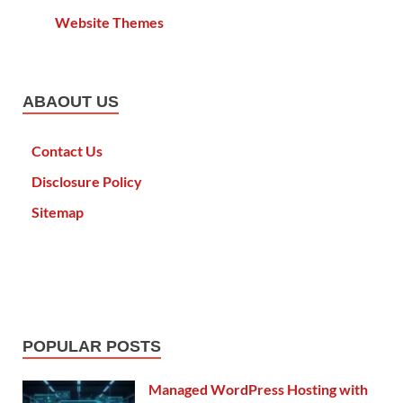
Website Themes
ABAOUT US
Contact Us
Disclosure Policy
Sitemap
POPULAR POSTS
Managed WordPress Hosting with