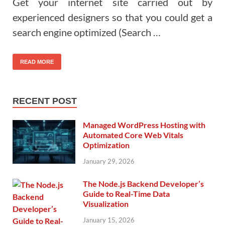
Get your internet site carried out by
experienced designers so that you could get a
search engine optimized (Search …
READ MORE
RECENT POST
Managed WordPress Hosting with
Automated Core Web Vitals
Optimization
January 29, 2026
The Node.js Backend Developer’s
Guide to Real-Time Data
Visualization
January 15, 2026