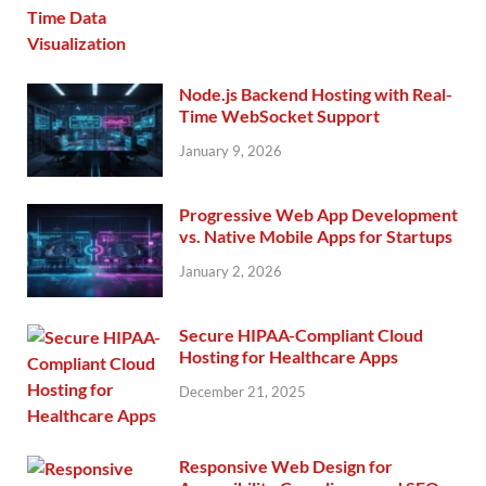
Node.js Backend Hosting with Real-
Time WebSocket Support
January 9, 2026
Progressive Web App Development
vs. Native Mobile Apps for Startups
January 2, 2026
Secure HIPAA-Compliant Cloud
Hosting for Healthcare Apps
December 21, 2025
Responsive Web Design for