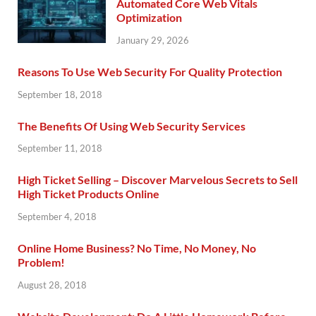
Automated Core Web Vitals
Optimization
January 29, 2026
Reasons To Use Web Security For Quality Protection
September 18, 2018
The Benefits Of Using Web Security Services
September 11, 2018
High Ticket Selling – Discover Marvelous Secrets to Sell
High Ticket Products Online
September 4, 2018
Online Home Business? No Time, No Money, No
Problem!
August 28, 2018