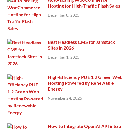
Hosting for High-Traffic Flash Sales
December 8, 2025
Best Headless CMS for Jamstack
Sites in 2026
December 1, 2025
High-Efficiency PUE 1.2 Green Web
Hosting Powered by Renewable
Energy
November 24, 2025
How to Integrate OpenAI API into a