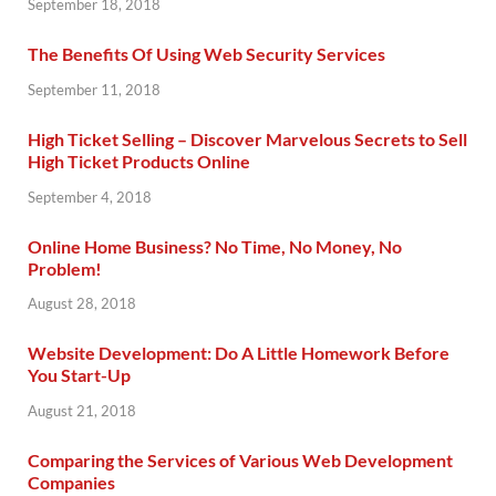
September 18, 2018
The Benefits Of Using Web Security Services
September 11, 2018
High Ticket Selling – Discover Marvelous Secrets to Sell
High Ticket Products Online
September 4, 2018
Online Home Business? No Time, No Money, No
Problem!
August 28, 2018
Website Development: Do A Little Homework Before
You Start-Up
August 21, 2018
Comparing the Services of Various Web Development
Companies