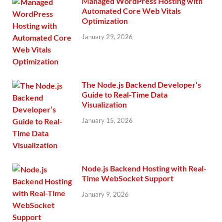
Managed WordPress Hosting with
Automated Core Web Vitals
Optimization
January 29, 2026
The Node.js Backend Developer’s
Guide to Real-Time Data
Visualization
January 15, 2026
Node.js Backend Hosting with Real-
Time WebSocket Support
January 9, 2026