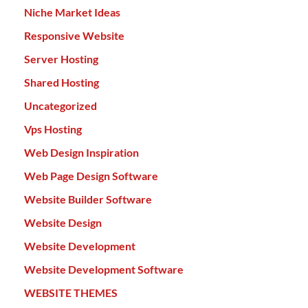
Niche Market Ideas
Responsive Website
Server Hosting
Shared Hosting
Uncategorized
Vps Hosting
Web Design Inspiration
Web Page Design Software
Website Builder Software
Website Design
Website Development
Website Development Software
WEBSITE THEMES