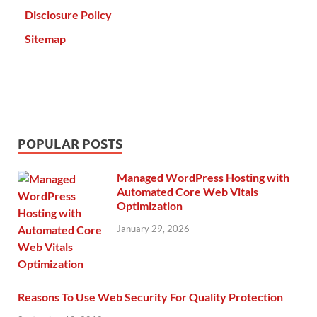
Disclosure Policy
Sitemap
POPULAR POSTS
Managed WordPress Hosting with
Automated Core Web Vitals
Optimization
January 29, 2026
Reasons To Use Web Security For Quality Protection