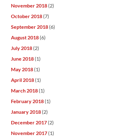
November 2018
(2)
October 2018
(7)
September 2018
(6)
August 2018
(6)
July 2018
(2)
June 2018
(1)
May 2018
(1)
April 2018
(1)
March 2018
(1)
February 2018
(1)
January 2018
(2)
December 2017
(2)
November 2017
(1)