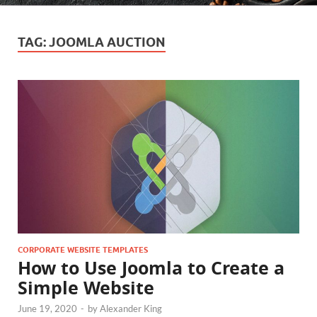
TAG:
JOOMLA AUCTION
CORPORATE WEBSITE TEMPLATES
How to Use Joomla to Create a
Simple Website
June 19, 2020
-
by
Alexander King