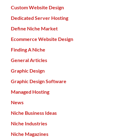
Custom Website Design
Dedicated Server Hosting
Define Niche Market
Ecommerce Website Design
Finding A Niche
General Articles
Graphic Design
Graphic Design Software
Managed Hosting
News
Niche Business Ideas
Niche Industries
Niche Magazines