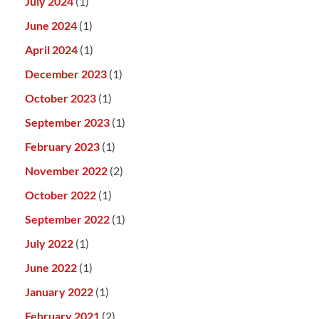
July 2024
(1)
June 2024
(1)
April 2024
(1)
December 2023
(1)
October 2023
(1)
September 2023
(1)
February 2023
(1)
November 2022
(2)
October 2022
(1)
September 2022
(1)
July 2022
(1)
June 2022
(1)
January 2022
(1)
February 2021
(2)