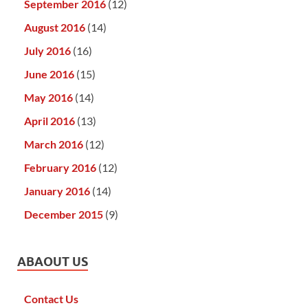
September 2016
(12)
August 2016
(14)
July 2016
(16)
June 2016
(15)
May 2016
(14)
April 2016
(13)
March 2016
(12)
February 2016
(12)
January 2016
(14)
December 2015
(9)
ABAOUT US
Contact Us