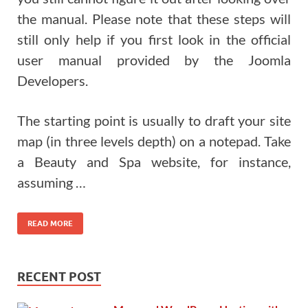
the manual. Please note that these steps will
still only help if you first look in the official
user manual provided by the Joomla
Developers.
The starting point is usually to draft your site
map (in three levels depth) on a notepad. Take
a Beauty and Spa website, for instance,
assuming …
READ MORE
RECENT POST