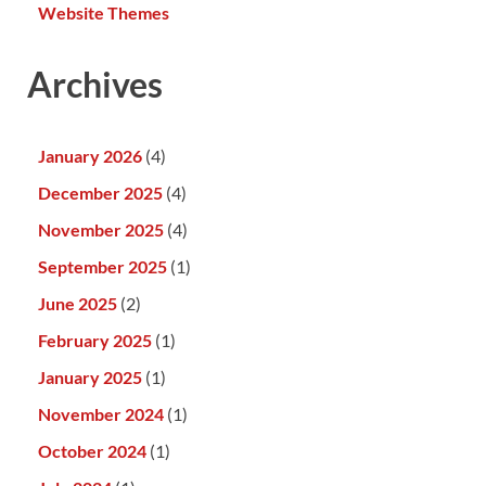
Website Themes
Archives
January 2026
(4)
December 2025
(4)
November 2025
(4)
September 2025
(1)
June 2025
(2)
February 2025
(1)
January 2025
(1)
November 2024
(1)
October 2024
(1)