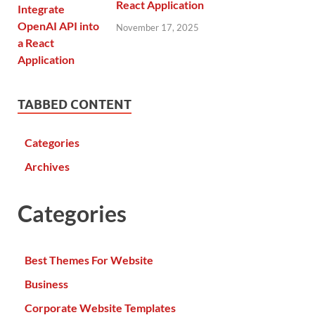
React Application
November 17, 2025
TABBED CONTENT
Categories
Archives
Categories
Best Themes For Website
Business
Corporate Website Templates