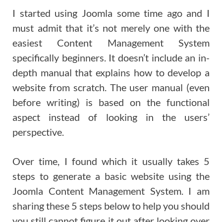
I started using Joomla some time ago and I
must admit that it’s not merely one with the
easiest Content Management System
specifically beginners. It doesn’t include an in-
depth manual that explains how to develop a
website from scratch. The user manual (even
before writing) is based on the functional
aspect instead of looking in the users’
perspective.
Over time, I found which it usually takes 5
steps to generate a basic website using the
Joomla Content Management System. I am
sharing these 5 steps below to help you should
you still cannot figure it out after looking over