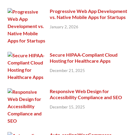
Progressive Web App Development
vs. Native Mobile Apps for Startups
January 2, 2026
Secure HIPAA-Compliant Cloud
Hosting for Healthcare Apps
December 21, 2025
Responsive Web Design for
Accessibility Compliance and SEO
December 15, 2025
Auto-scaling WooCommerce