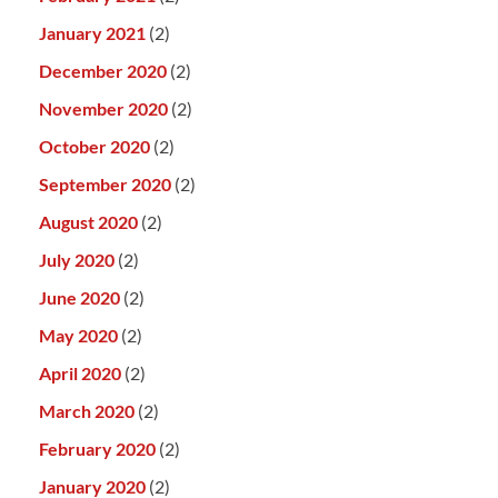
January 2021
(2)
December 2020
(2)
November 2020
(2)
October 2020
(2)
September 2020
(2)
August 2020
(2)
July 2020
(2)
June 2020
(2)
May 2020
(2)
April 2020
(2)
March 2020
(2)
February 2020
(2)
January 2020
(2)