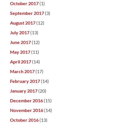
October 2017
(1)
September 2017
(3)
August 2017
(12)
July 2017
(13)
June 2017
(12)
May 2017
(11)
April 2017
(14)
March 2017
(17)
February 2017
(14)
January 2017
(20)
December 2016
(15)
November 2016
(14)
October 2016
(13)