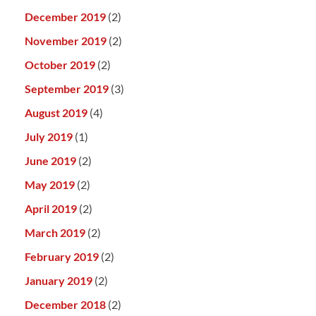
December 2019
(2)
November 2019
(2)
October 2019
(2)
September 2019
(3)
August 2019
(4)
July 2019
(1)
June 2019
(2)
May 2019
(2)
April 2019
(2)
March 2019
(2)
February 2019
(2)
January 2019
(2)
December 2018
(2)