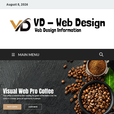
August 8, 2026
VD-Web Design
Web Design Informations
MAIN MENU