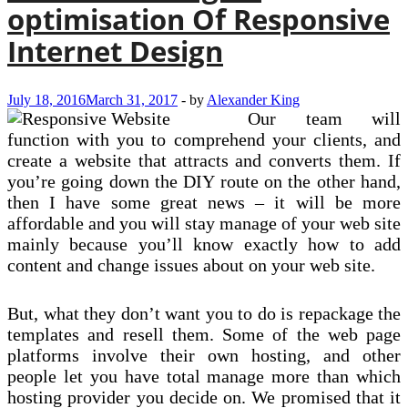
optimisation Of Responsive
Internet Design
July 18, 2016
March 31, 2017
-
by
Alexander King
Our team will
function with you to comprehend your clients, and
create a website that attracts and converts them. If
you’re going down the DIY route on the other hand,
then I have some great news – it will be more
affordable and you will stay manage of your web site
mainly because you’ll know exactly how to add
content and change issues about on your web site.
But, what they don’t want you to do is repackage the
templates and resell them. Some of the web page
platforms involve their own hosting, and other
people let you have total manage more than which
hosting provider you decide on. We promised that it