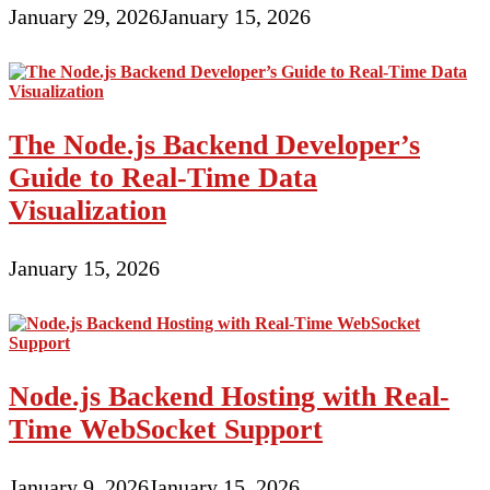
January 29, 2026
January 15, 2026
The Node.js Backend Developer’s
Guide to Real-Time Data
Visualization
January 15, 2026
Node.js Backend Hosting with Real-
Time WebSocket Support
January 9, 2026
January 15, 2026