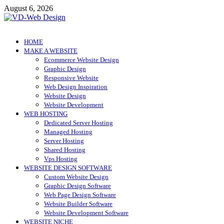
Skip
August 6, 2026
to
content
VD-Web Design
Web Design Informations
HOME
MAKE A WEBSITE
Ecommerce Website Design
Graphic Design
Responsive Website
Web Design Inspiration
Website Design
Website Development
WEB HOSTING
Dedicated Server Hosting
Managed Hosting
Server Hosting
Shared Hosting
Vps Hosting
WEBSITE DESIGN SOFTWARE
Custom Website Design
Graphic Design Software
Web Page Design Software
Website Builder Software
Website Development Software
WEBSITE NICHE