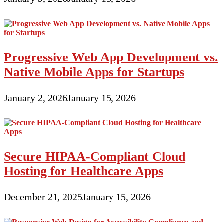
Progressive Web App Development vs.
Native Mobile Apps for Startups
January 2, 2026
January 15, 2026
Secure HIPAA-Compliant Cloud
Hosting for Healthcare Apps
December 21, 2025
January 15, 2026