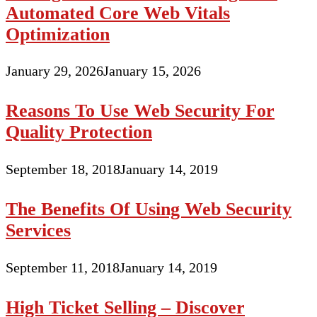
Automated Core Web Vitals
Optimization
January 29, 2026
January 15, 2026
Reasons To Use Web Security For
Quality Protection
September 18, 2018
January 14, 2019
The Benefits Of Using Web Security
Services
September 11, 2018
January 14, 2019
High Ticket Selling – Discover