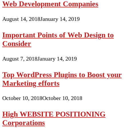
Web Development Companies
August 14, 2018
January 14, 2019
Important Points of Web Design to
Consider
August 7, 2018
January 14, 2019
Top WordPress Plugins to Boost your
Marketing efforts
October 10, 2018
October 10, 2018
High WEBSITE POSITIONING
Corporations