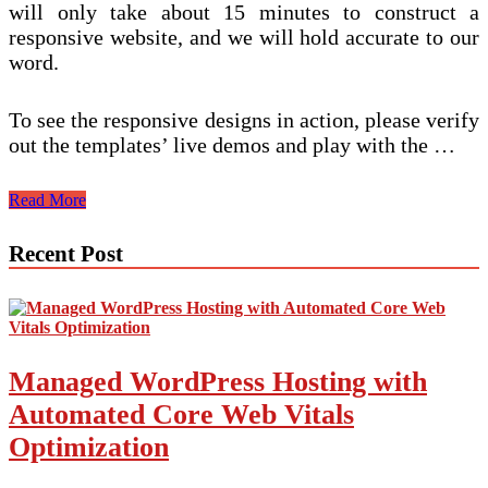
will only take about 15 minutes to construct a
responsive website, and we will hold accurate to our
word.
To see the responsive designs in action, please verify
out the templates’ live demos and play with the …
The
Read More
Search
engine
Recent Post
optimisation
Of
Responsive
Internet
Design
Managed WordPress Hosting with
Automated Core Web Vitals
Optimization