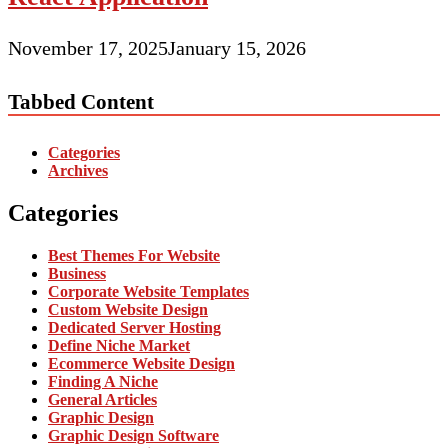
November 17, 2025
January 15, 2026
Tabbed Content
Categories
Archives
Categories
Best Themes For Website
Business
Corporate Website Templates
Custom Website Design
Dedicated Server Hosting
Define Niche Market
Ecommerce Website Design
Finding A Niche
General Articles
Graphic Design
Graphic Design Software