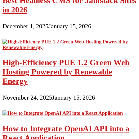
Best Headless CMS for Jamstack Sites
in 2026
December 1, 2025
January 15, 2026
High-Efficiency PUE 1.2 Green Web
Hosting Powered by Renewable
Energy
November 24, 2025
January 15, 2026
How to Integrate OpenAI API into a
React Application