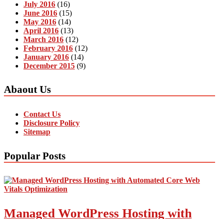
July 2016
(16)
June 2016
(15)
May 2016
(14)
April 2016
(13)
March 2016
(12)
February 2016
(12)
January 2016
(14)
December 2015
(9)
Abaout Us
Contact Us
Disclosure Policy
Sitemap
Popular Posts
Managed WordPress Hosting with