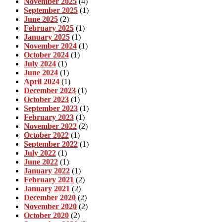
November 2025
(4)
September 2025
(1)
June 2025
(2)
February 2025
(1)
January 2025
(1)
November 2024
(1)
October 2024
(1)
July 2024
(1)
June 2024
(1)
April 2024
(1)
December 2023
(1)
October 2023
(1)
September 2023
(1)
February 2023
(1)
November 2022
(2)
October 2022
(1)
September 2022
(1)
July 2022
(1)
June 2022
(1)
January 2022
(1)
February 2021
(2)
January 2021
(2)
December 2020
(2)
November 2020
(2)
October 2020
(2)