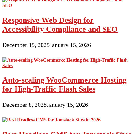
Responsive Web Design for
Accessibility Compliance and SEO
December 15, 2025
January 15, 2026
Auto-scaling WooCommerce Hosting
for High-Traffic Flash Sales
December 8, 2025
January 15, 2026