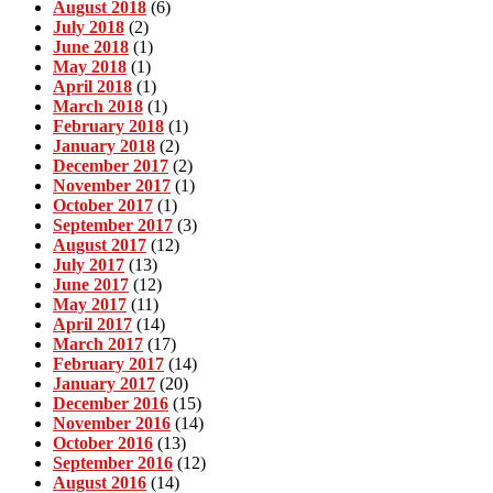
August 2018
(6)
July 2018
(2)
June 2018
(1)
May 2018
(1)
April 2018
(1)
March 2018
(1)
February 2018
(1)
January 2018
(2)
December 2017
(2)
November 2017
(1)
October 2017
(1)
September 2017
(3)
August 2017
(12)
July 2017
(13)
June 2017
(12)
May 2017
(11)
April 2017
(14)
March 2017
(17)
February 2017
(14)
January 2017
(20)
December 2016
(15)
November 2016
(14)
October 2016
(13)
September 2016
(12)
August 2016
(14)