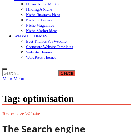
Define Niche Market
Finding A Niche
Niche Business Ideas
Niche Industries
Niche Magazines
Niche Market Ideas
WEBSITE THEMES
Best Themes For Website
Corporate Website Templates
Website Themes
WordPress Themes
Search
for:
Main Menu
Tag:
optimisation
Responsive Website
The Search engine