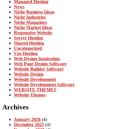
Managed Hosting
News
Niche Business Ideas
Niche Industries
Niche Magazines
Niche Market Ideas
Responsive Website
Server Hosting
Shared Hosting
Uncategorized
Vps Hosting
Web Design Inspiration
Web Page Design Software
Website Builder Software
Website Design
Website Development
Website Development Software
WEBSITE THEMES
Website Themes
Archives
January 2026
(4)
December 2025
(4)