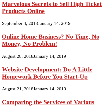
Marvelous Secrets to Sell High Ticket
Products Online
September 4, 2018
January 14, 2019
Online Home Business? No Time, No
Money, No Problem!
August 28, 2018
January 14, 2019
Website Development: Do A Little
Homework Before You Start-Up
August 21, 2018
January 14, 2019
Comparing the Services of Various