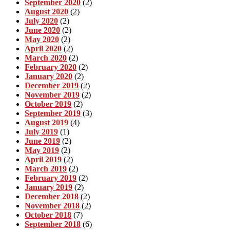
September 2020
(2)
August 2020
(2)
July 2020
(2)
June 2020
(2)
May 2020
(2)
April 2020
(2)
March 2020
(2)
February 2020
(2)
January 2020
(2)
December 2019
(2)
November 2019
(2)
October 2019
(2)
September 2019
(3)
August 2019
(4)
July 2019
(1)
June 2019
(2)
May 2019
(2)
April 2019
(2)
March 2019
(2)
February 2019
(2)
January 2019
(2)
December 2018
(2)
November 2018
(2)
October 2018
(7)
September 2018
(6)